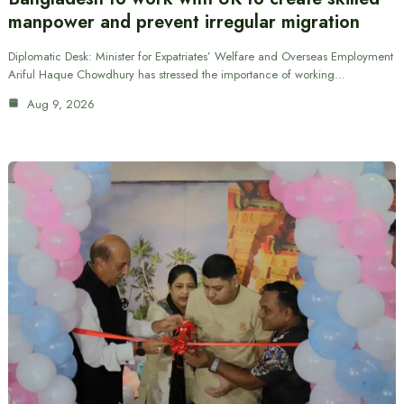
manpower and prevent irregular migration
Diplomatic Desk: Minister for Expatriates’ Welfare and Overseas Employment
Ariful Haque Chowdhury has stressed the importance of working…
Aug 9, 2026