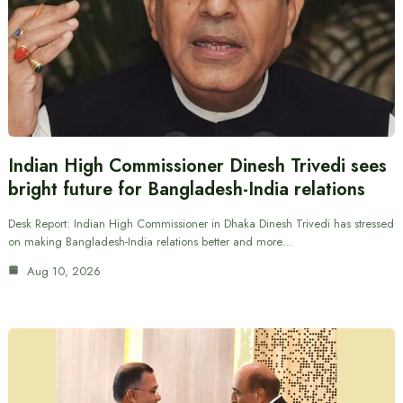
Indian High Commissioner Dinesh Trivedi sees
bright future for Bangladesh-India relations
Desk Report: Indian High Commissioner in Dhaka Dinesh Trivedi has stressed
on making Bangladesh-India relations better and more…
Aug 10, 2026