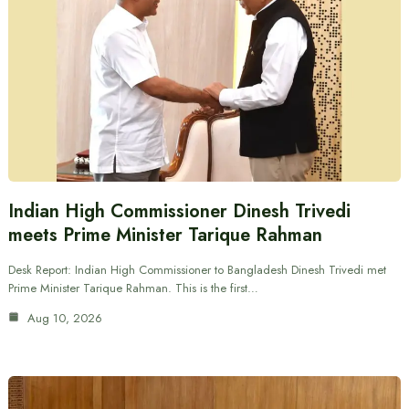
Indian High Commissioner Dinesh Trivedi
meets Prime Minister Tarique Rahman
Desk Report: Indian High Commissioner to Bangladesh Dinesh Trivedi met
Prime Minister Tarique Rahman. This is the first…
Aug 10, 2026