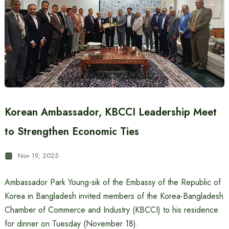
Korean Ambassador, KBCCI Leadership Meet
to Strengthen Economic Ties
Nov 19, 2025
Ambassador Park Young-sik of the Embassy of the Republic of
Korea in Bangladesh invited members of the Korea-Bangladesh
Chamber of Commerce and Industry (KBCCI) to his residence
for dinner on Tuesday (November 18).