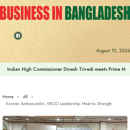
Skip
to
content
August 10, 2026
Indonesia assures cooperation in Bangladesh’s tourism and
Home
All
Korean Ambassador, KBCCI Leadership Meet to Strengthen Economic Ties