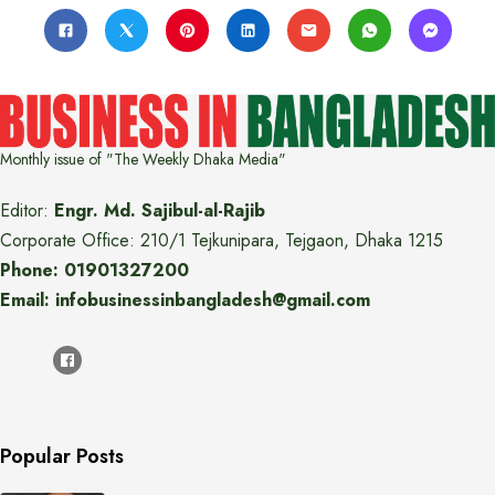
Monthly issue of "The Weekly Dhaka Media"
Editor:
Engr. Md. Sajibul-al-Rajib
Corporate Office: 210/1 Tejkunipara, Tejgaon, Dhaka 1215
Phone: 01901327200
Email: infobusinessinbangladesh@gmail.com
Popular Posts