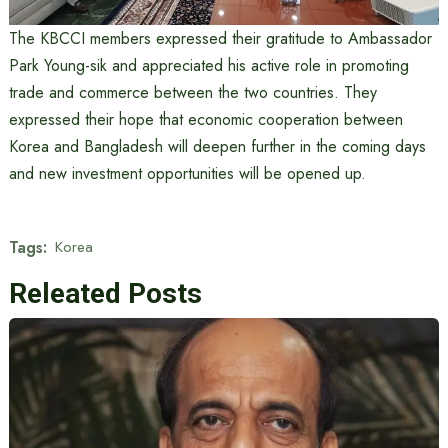
The KBCCI members expressed their gratitude to Ambassador
Park Young-sik and appreciated his active role in promoting
trade and commerce between the two countries. They
expressed their hope that economic cooperation between
Korea and Bangladesh will deepen further in the coming days
and new investment opportunities will be opened up.
Tags:
Korea
Releated Posts