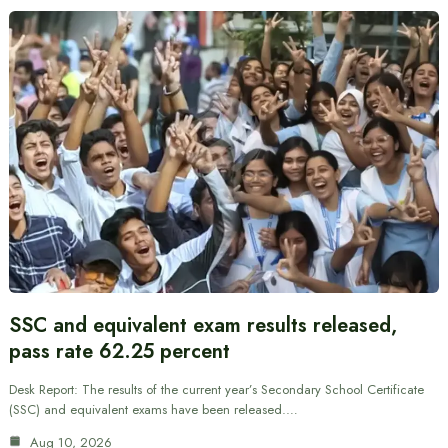
SSC and equivalent exam results released,
pass rate 62.25 percent
Desk Report: The results of the current year’s Secondary School Certificate
(SSC) and equivalent exams have been released.…
Aug 10, 2026