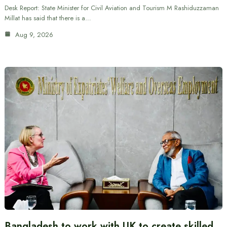
Desk Report: State Minister for Civil Aviation and Tourism M Rashiduzzaman
Millat has said that there is a…
Aug 9, 2026
Bangladesh to work with UK to create skilled