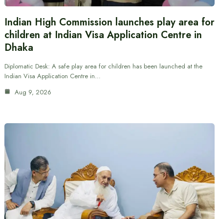
Indian High Commission launches play area for
children at Indian Visa Application Centre in
Dhaka
Diplomatic Desk: A safe play area for children has been launched at the
Indian Visa Application Centre in…
Aug 9, 2026