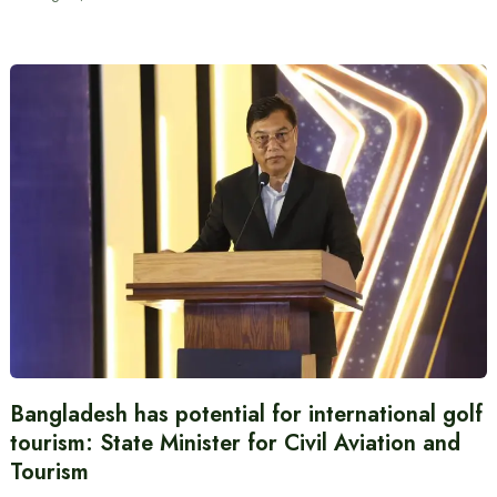
Bangladesh has potential for international golf
tourism: State Minister for Civil Aviation and
Tourism