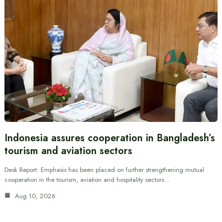
Indonesia assures cooperation in Bangladesh’s
tourism and aviation sectors
Desk Report: Emphasis has been placed on further strengthening mutual
cooperation in the tourism, aviation and hospitality sectors…
Aug 10, 2026