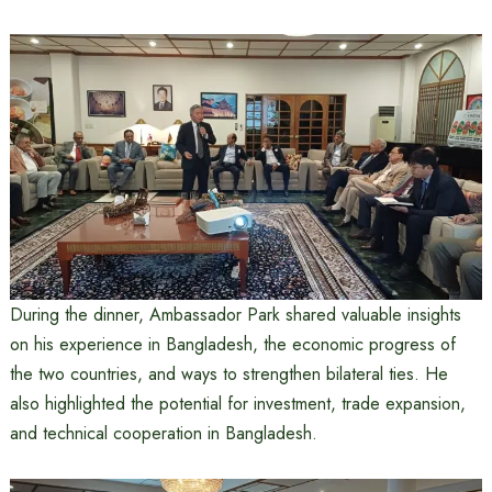
During the dinner, Ambassador Park shared valuable insights
on his experience in Bangladesh, the economic progress of
the two countries, and ways to strengthen bilateral ties. He
also highlighted the potential for investment, trade expansion,
and technical cooperation in Bangladesh.