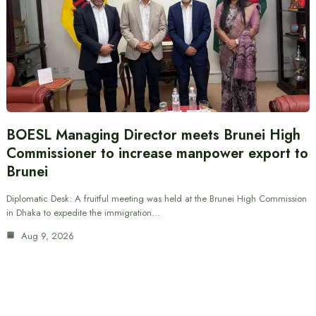
BOESL Managing Director meets Brunei High
Commissioner to increase manpower export to
Brunei
Diplomatic Desk: A fruitful meeting was held at the Brunei High Commission
in Dhaka to expedite the immigration…
Aug 9, 2026