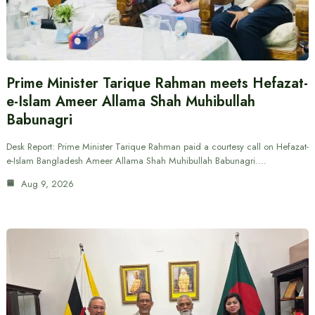
Prime Minister Tarique Rahman meets Hefazat-
e-Islam Ameer Allama Shah Muhibullah
Babunagri
Desk Report: Prime Minister Tarique Rahman paid a courtesy call on Hefazat-
e-Islam Bangladesh Ameer Allama Shah Muhibullah Babunagri.…
Aug 9, 2026