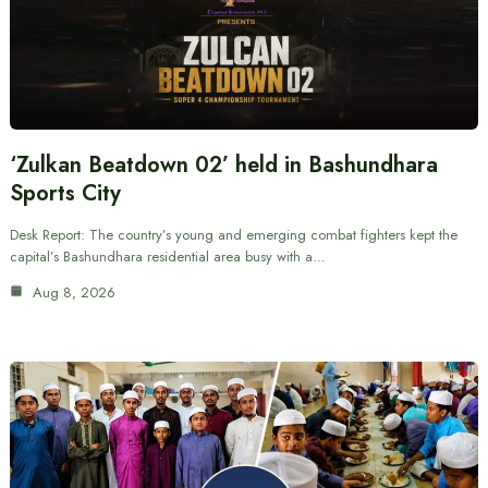
‘Zulkan Beatdown 02’ held in Bashundhara
Sports City
Desk Report: The country’s young and emerging combat fighters kept the
capital’s Bashundhara residential area busy with a…
Aug 8, 2026