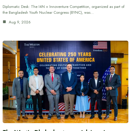
Diplomatic Desk: The I4N × Innoventure Competition, organized as part of
the Bangladesh Youth Nuclear Congress (BYNC), was…
Aug 9, 2026