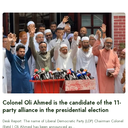
Colonel Oli Ahmed is the candidate of the 11-
party alliance in the presidential election
Desk Report: The name of Liberal Democratic Party (LDP) Chairman Colonel
(Retd.) Oli Ahmed has been announced as…