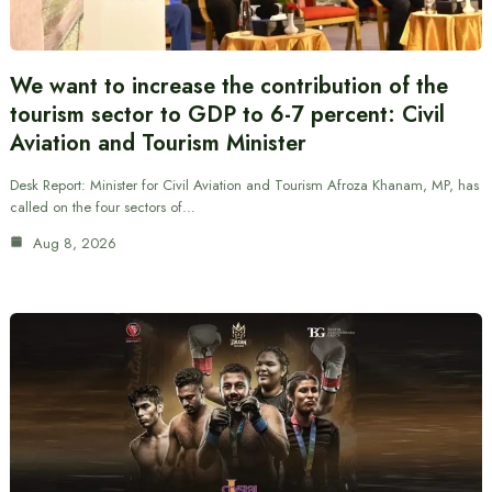
We want to increase the contribution of the
tourism sector to GDP to 6-7 percent: Civil
Aviation and Tourism Minister
Desk Report: Minister for Civil Aviation and Tourism Afroza Khanam, MP, has
called on the four sectors of…
Aug 8, 2026