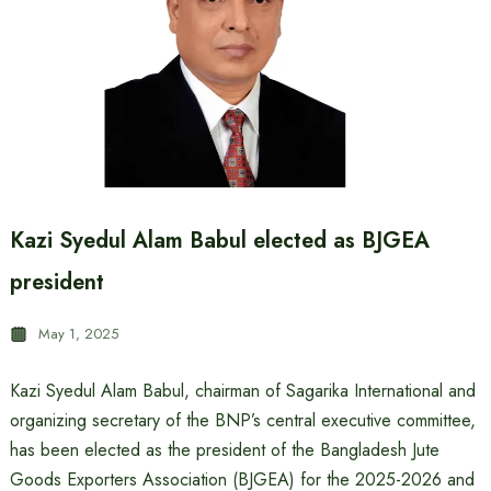
Kazi Syedul Alam Babul elected as BJGEA
president
May 1, 2025
Kazi Syedul Alam Babul, chairman of Sagarika International and
organizing secretary of the BNP’s central executive committee,
has been elected as the president of the Bangladesh Jute
Goods Exporters Association (BJGEA) for the 2025-2026 and