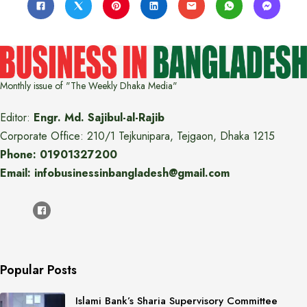
Monthly issue of "The Weekly Dhaka Media"
Editor:
Engr. Md. Sajibul-al-Rajib
Corporate Office: 210/1 Tejkunipara, Tejgaon, Dhaka 1215
Phone: 01901327200
Email: infobusinessinbangladesh@gmail.com
Popular Posts
Islami Bank’s Sharia Supervisory Committee