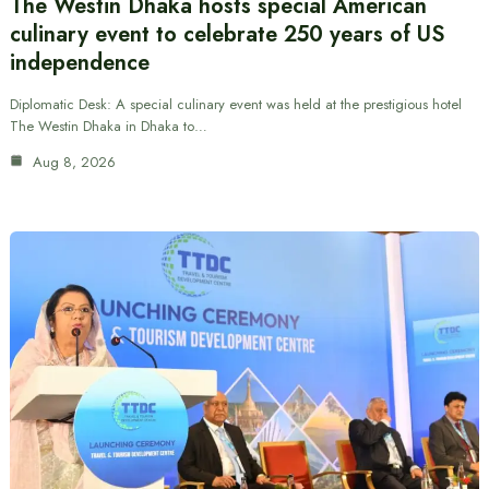
The Westin Dhaka hosts special American
culinary event to celebrate 250 years of US
independence
Diplomatic Desk: A special culinary event was held at the prestigious hotel
The Westin Dhaka in Dhaka to…
Aug 8, 2026