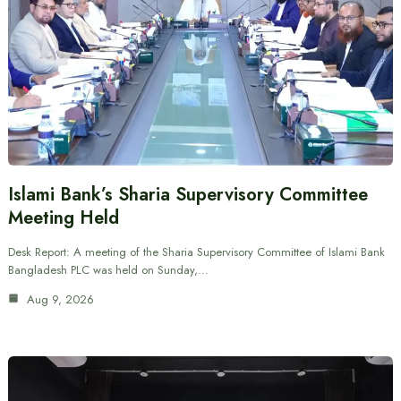
Islami Bank’s Sharia Supervisory Committee
Meeting Held
Desk Report: A meeting of the Sharia Supervisory Committee of Islami Bank
Bangladesh PLC was held on Sunday,…
Aug 9, 2026