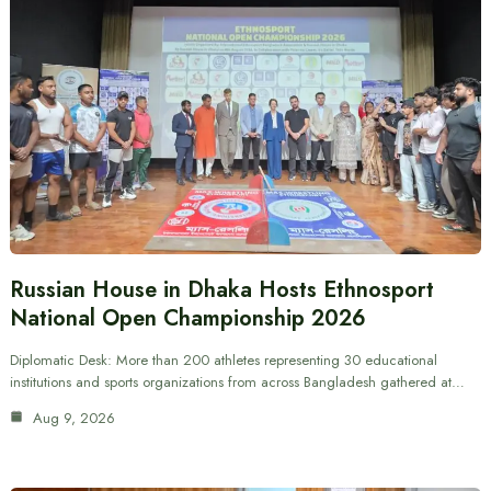
Russian House in Dhaka Hosts Ethnosport
National Open Championship 2026
Diplomatic Desk: More than 200 athletes representing 30 educational
institutions and sports organizations from across Bangladesh gathered at…
Aug 9, 2026