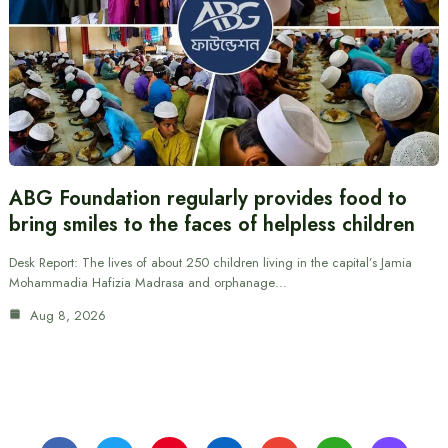
ABG Foundation regularly provides food to
bring smiles to the faces of helpless children
Desk Report: The lives of about 250 children living in the capital’s Jamia
Mohammadia Hafizia Madrasa and orphanage…
Aug 8, 2026