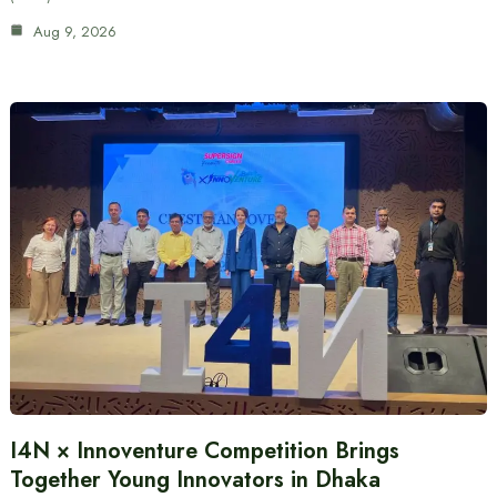
Aug 9, 2026
I4N × Innoventure Competition Brings
Together Young Innovators in Dhaka