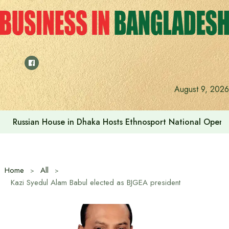
Skip
to
content
Prime Minister visits Matarbari Power Plant, lays emphasi
August 9, 2026
Home
All
Kazi Syedul Alam Babul elected as BJGEA president