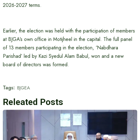
2026-2027 terms.
Earlier, the election was held with the participation of members
at BJGA’s own office in Motijheel in the capital. The full panel
of 13 members participating in the election, ‘Nabdhara
Parishad’ led by Kazi Syedul Alam Babul, won and a new
board of directors was formed.
Tags:
BJGEA
Releated Posts