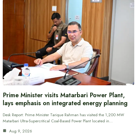
Prime Minister visits Matarbari Power Plant,
lays emphasis on integrated energy planning
Desk Report: Prime Minister Tarique Rahman has visited the 1,200 MW
Matarbari Ultra-Supercritical Coal-Based Power Plant located in…
Aug 9, 2026