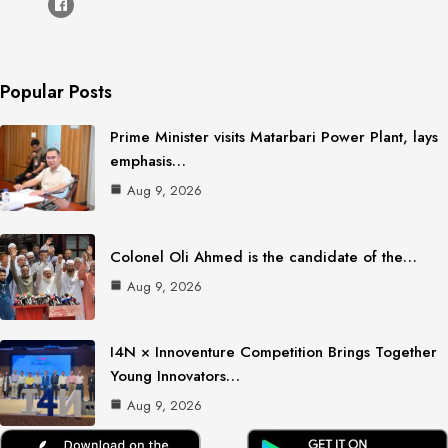
Popular Posts
Prime Minister visits Matarbari Power Plant, lays
emphasis…
Aug 9, 2026
Colonel Oli Ahmed is the candidate of the…
Aug 9, 2026
I4N × Innoventure Competition Brings Together
Young Innovators…
Aug 9, 2026