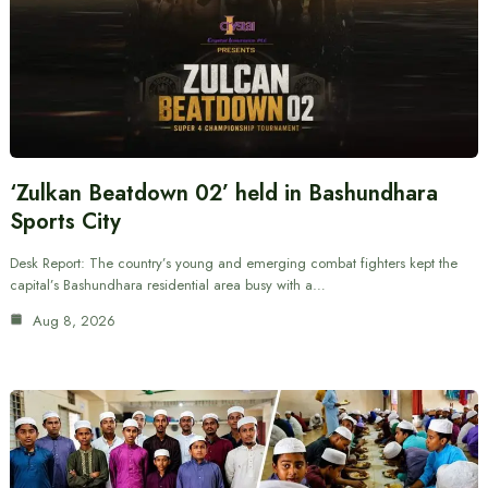
‘Zulkan Beatdown 02’ held in Bashundhara
Sports City
Desk Report: The country’s young and emerging combat fighters kept the
capital’s Bashundhara residential area busy with a…
Aug 8, 2026