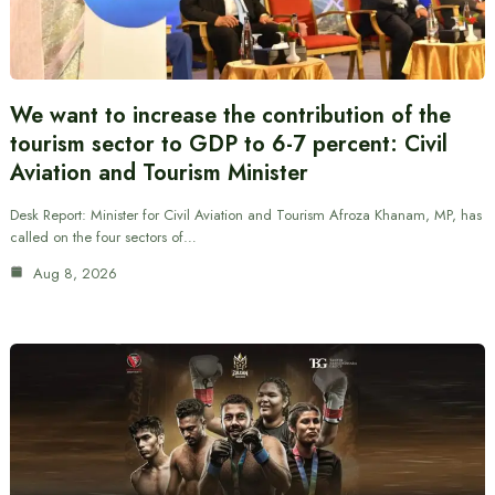
We want to increase the contribution of the
tourism sector to GDP to 6-7 percent: Civil
Aviation and Tourism Minister
Desk Report: Minister for Civil Aviation and Tourism Afroza Khanam, MP, has
called on the four sectors of…
Aug 8, 2026