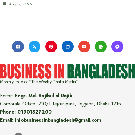
Aug 8, 2026
Monthly issue of "The Weekly Dhaka Media"
Editor:
Engr. Md. Sajibul-al-Rajib
Corporate Office: 210/1 Tejkunipara, Tejgaon, Dhaka 1215
Phone: 01901327200
Email: infobusinessinbangladesh@gmail.com