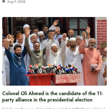
Aug 9, 2026
Colonel Oli Ahmed is the candidate of the 11-
party alliance in the presidential election