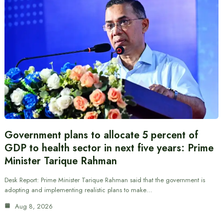
Government plans to allocate 5 percent of
GDP to health sector in next five years: Prime
Minister Tarique Rahman
Desk Report: Prime Minister Tarique Rahman said that the government is
adopting and implementing realistic plans to make…
Aug 8, 2026