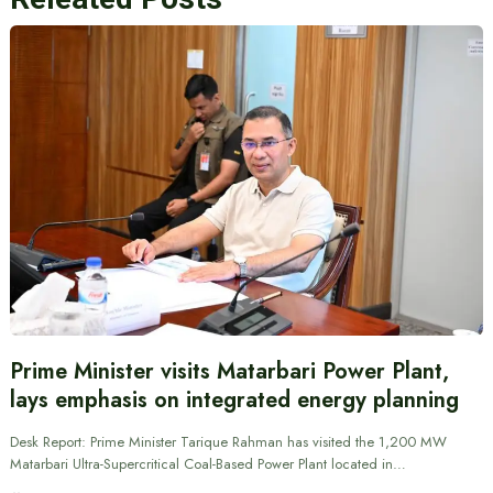
Prime Minister visits Matarbari Power Plant,
lays emphasis on integrated energy planning
Desk Report: Prime Minister Tarique Rahman has visited the 1,200 MW
Matarbari Ultra-Supercritical Coal-Based Power Plant located in…