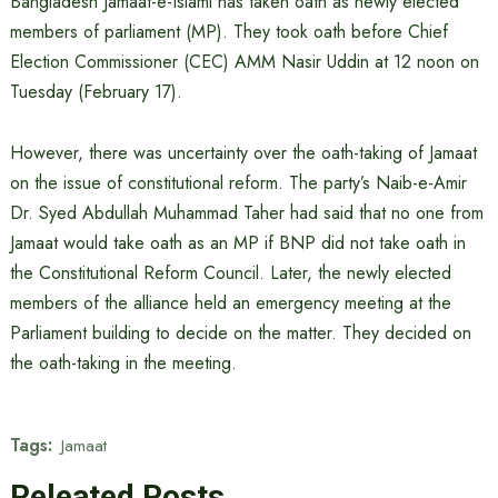
Bangladesh Jamaat-e-Islami has taken oath as newly elected
members of parliament (MP). They took oath before Chief
Election Commissioner (CEC) AMM Nasir Uddin at 12 noon on
Tuesday (February 17).
However, there was uncertainty over the oath-taking of Jamaat
on the issue of constitutional reform. The party’s Naib-e-Amir
Dr. Syed Abdullah Muhammad Taher had said that no one from
Jamaat would take oath as an MP if BNP did not take oath in
the Constitutional Reform Council. Later, the newly elected
members of the alliance held an emergency meeting at the
Parliament building to decide on the matter. They decided on
the oath-taking in the meeting.
Tags:
Jamaat
Releated Posts