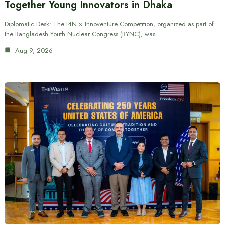
Together Young Innovators in Dhaka
Diplomatic Desk: The I4N × Innoventure Competition, organized as part of
the Bangladesh Youth Nuclear Congress (BYNC), was…
Aug 9, 2026