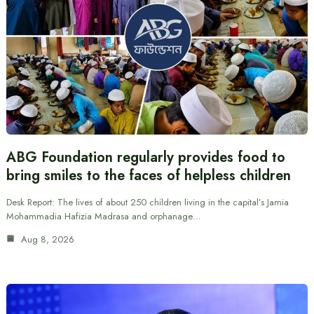
ABG Foundation regularly provides food to
bring smiles to the faces of helpless children
Desk Report: The lives of about 250 children living in the capital’s Jamia
Mohammadia Hafizia Madrasa and orphanage…
Aug 8, 2026