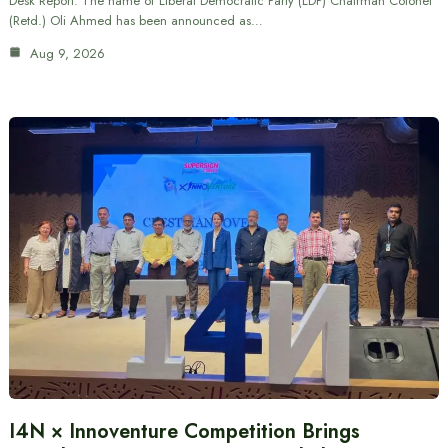
Desk Report: The name of Liberal Democratic Party (LDP) Chairman Colonel
(Retd.) Oli Ahmed has been announced as…
Aug 9, 2026
I4N × Innoventure Competition Brings