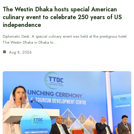
The Westin Dhaka hosts special American
culinary event to celebrate 250 years of US
independence
Diplomatic Desk: A special culinary event was held at the prestigious hotel
The Westin Dhaka in Dhaka to…
Aug 8, 2026