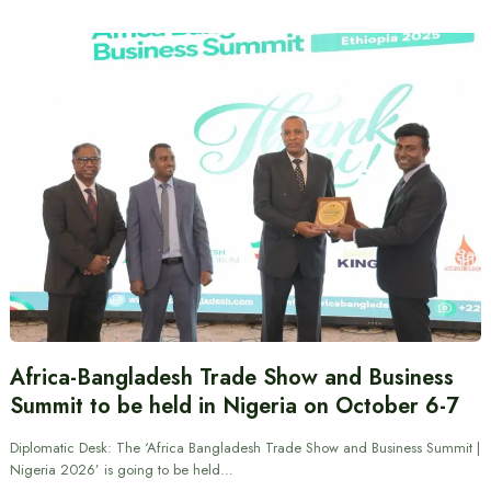
Africa-Bangladesh Trade Show and Business
Summit to be held in Nigeria on October 6-7
Diplomatic Desk: The ‘Africa Bangladesh Trade Show and Business Summit |
Nigeria 2026’ is going to be held…