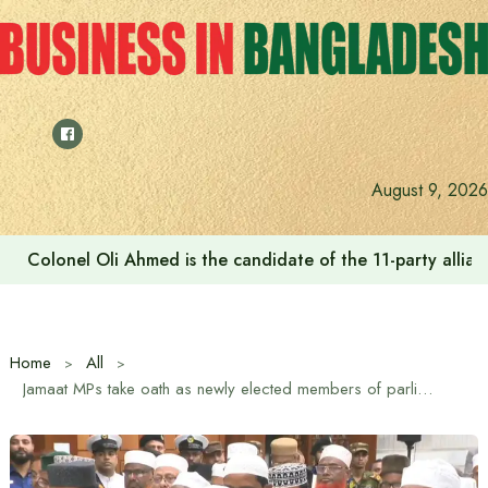
Skip
to
content
August 9, 2026
Colonel Oli Ahmed is the candidate of the 11-party allianc
Home
All
Jamaat MPs take oath as newly elected members of parliament (MP) and members of the Constitutional Reform Council