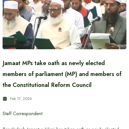
Jamaat MPs take oath as newly elected
members of parliament (MP) and members of
the Constitutional Reform Council
Feb 17, 2026
Staff Correspondent: