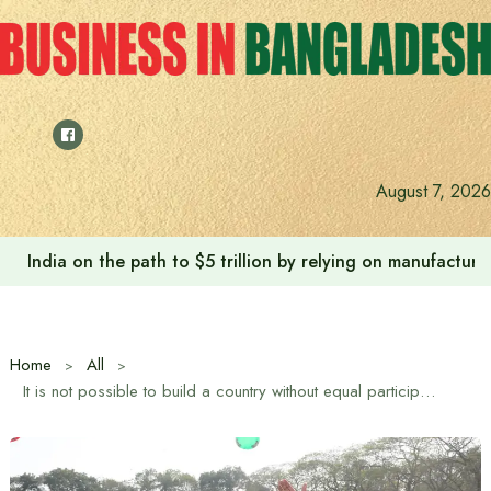
Skip
to
content
August 7, 2026
India on the path to $5 trillion by relying on manufactur
Home
All
It is not possible to build a country without equal participation of women and men: Tarique Rahman