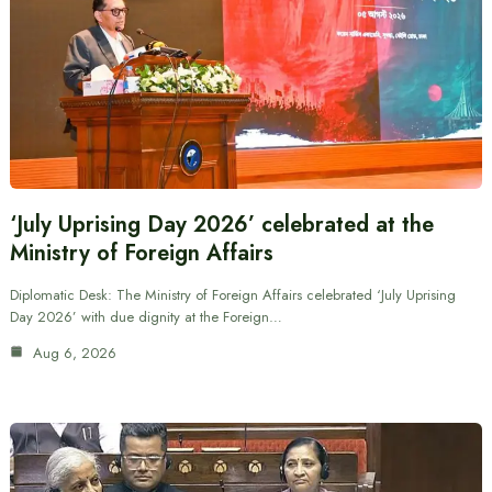
‘July Uprising Day 2026’ celebrated at the
Ministry of Foreign Affairs
Diplomatic Desk: The Ministry of Foreign Affairs celebrated ‘July Uprising
Day 2026’ with due dignity at the Foreign…
Aug 6, 2026