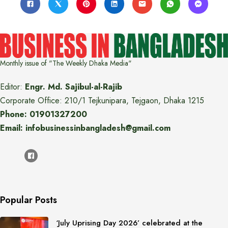
Monthly issue of "The Weekly Dhaka Media"
Editor:
Engr. Md. Sajibul-al-Rajib
Corporate Office: 210/1 Tejkunipara, Tejgaon, Dhaka 1215
Phone: 01901327200
Email: infobusinessinbangladesh@gmail.com
Popular Posts
‘July Uprising Day 2026’ celebrated at the