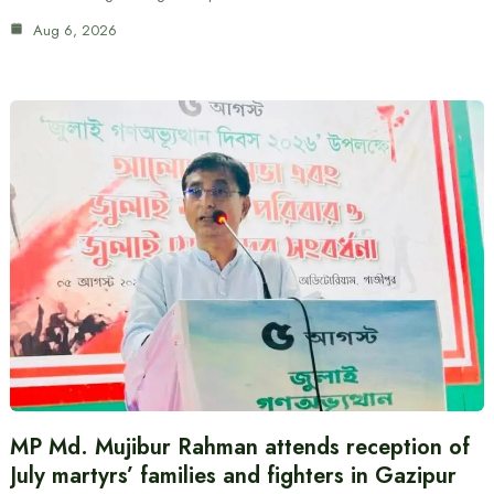
Aug 6, 2026
MP Md. Mujibur Rahman attends reception of
July martyrs’ families and fighters in Gazipur