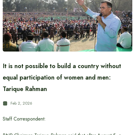
It is not possible to build a country without
equal participation of women and men:
Tarique Rahman
Feb 2, 2026
Staff Correspondent: