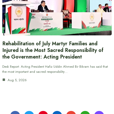
Rehabilitation of July Martyr Families and
Injured is the Most Sacred Responsibility of
the Government: Acting President
Desk Report: Acting President Hafiz Uddin Ahmed Bir Bikram has said that
the most important and sacred responsibility…
Aug 5, 2026