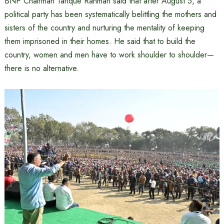
BNP Chairman Tarique Rahman said that after August 5, a
political party has been systematically belittling the mothers and
sisters of the country and nurturing the mentality of keeping
them imprisoned in their homes. He said that to build the
country, women and men have to work shoulder to shoulder—
there is no alternative.