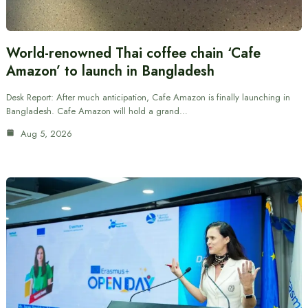
World-renowned Thai coffee chain ‘Cafe
Amazon’ to launch in Bangladesh
Desk Report: After much anticipation, Cafe Amazon is finally launching in
Bangladesh. Cafe Amazon will hold a grand…
Aug 5, 2026