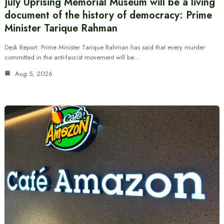
July Uprising Memorial Museum will be a living
document of the history of democracy: Prime
Minister Tarique Rahman
Desk Report: Prime Minister Tarique Rahman has said that every murder
committed in the anti-fascist movement will be…
Aug 5, 2026