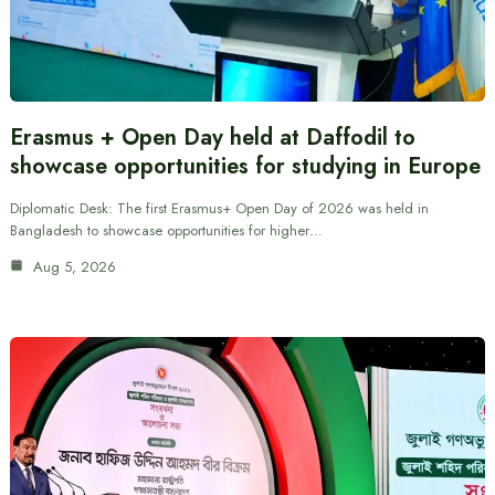
Erasmus + Open Day held at Daffodil to
showcase opportunities for studying in Europe
Diplomatic Desk: The first Erasmus+ Open Day of 2026 was held in
Bangladesh to showcase opportunities for higher…
Aug 5, 2026