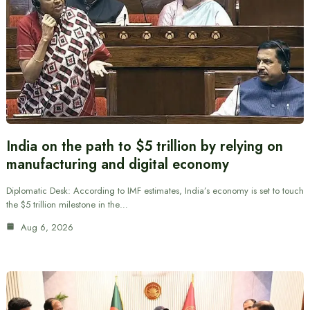
India on the path to $5 trillion by relying on
manufacturing and digital economy
Diplomatic Desk: According to IMF estimates, India’s economy is set to touch
the $5 trillion milestone in the…
Aug 6, 2026