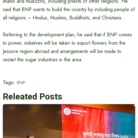
imams and muezzins, including priests of other religions. He
said that BNP wants to build the country by including people of
all religions – Hindus, Muslims, Buddhists, and Christians.
Referring to the development plan, he said that if BNP comes
to power, initiatives will be taken to export flowers from the
Jessore region abroad and arrangements will be made to
restart the sugar industries in the area.
Tags:
BNP
Releated Posts