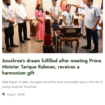
Anushree’s dream fulfilled after meeting Prime
Minister Tarique Rahman, receives a
harmonium gift
Desk Report: A letter changed one of the most memorable days in the life of
young musician Anushree…
Aug 6, 2026