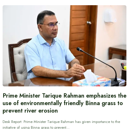
Prime Minister Tarique Rahman emphasizes the
use of environmentally friendly Binna grass to
prevent river erosion
Desk Report: Prime Minister Tarique Rahman has given importance to the
initiative of using Binna grass to prevent…