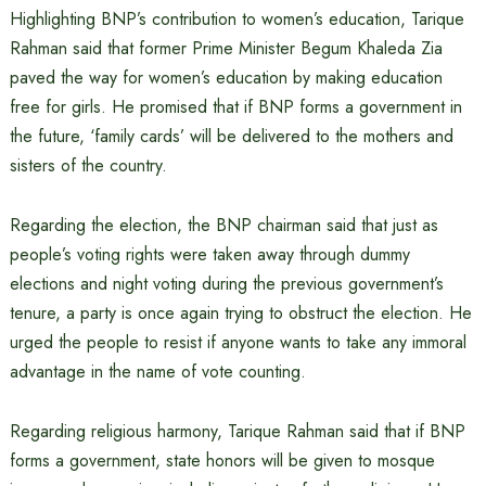
Highlighting BNP’s contribution to women’s education, Tarique
Rahman said that former Prime Minister Begum Khaleda Zia
paved the way for women’s education by making education
free for girls. He promised that if BNP forms a government in
the future, ‘family cards’ will be delivered to the mothers and
sisters of the country.
Regarding the election, the BNP chairman said that just as
people’s voting rights were taken away through dummy
elections and night voting during the previous government’s
tenure, a party is once again trying to obstruct the election. He
urged the people to resist if anyone wants to take any immoral
advantage in the name of vote counting.
Regarding religious harmony, Tarique Rahman said that if BNP
forms a government, state honors will be given to mosque