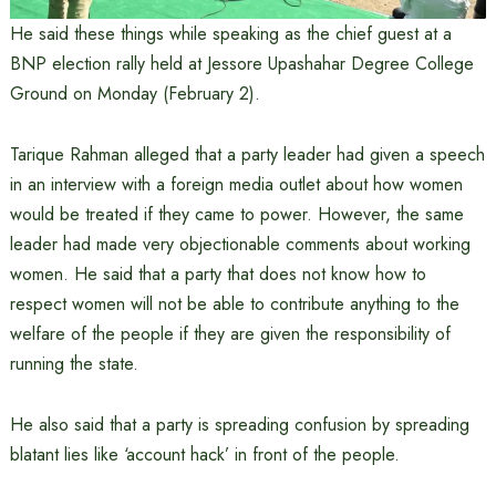
He said these things while speaking as the chief guest at a
BNP election rally held at Jessore Upashahar Degree College
Ground on Monday (February 2).
Tarique Rahman alleged that a party leader had given a speech
in an interview with a foreign media outlet about how women
would be treated if they came to power. However, the same
leader had made very objectionable comments about working
women. He said that a party that does not know how to
respect women will not be able to contribute anything to the
welfare of the people if they are given the responsibility of
running the state.
He also said that a party is spreading confusion by spreading
blatant lies like ‘account hack’ in front of the people.