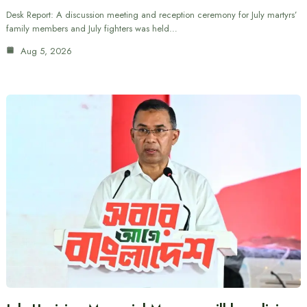
Desk Report: A discussion meeting and reception ceremony for July martyrs’
family members and July fighters was held…
Aug 5, 2026