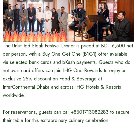
The Unlimited Steak Festival Dinner is priced at BDT 6,500 net
per person, with a Buy One Get One (B1G1) offer available
via selected bank cards and bKash payments. Guests who do
not avail card offers can join IHG One Rewards to enjoy an
exclusive 25% discount on Food & Beverage at
InterContinental Dhaka and across IHG Hotels & Resorts
worldwide.
For reservations, guests can call +8801713082283 to secure
their table for this extraordinary culinary celebration.