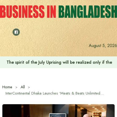
Skip
to
content
August 5, 2026
The spirit of the July Uprising will be realized only if t
Home
All
InterContinental Dhaka Launches ‘Meats & Beats Unlimited’ Steak Festival