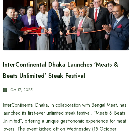
InterContinental Dhaka Launches ‘Meats &
Beats Unlimited’ Steak Festival
Oct 17, 2025
InterContinental Dhaka, in collaboration with Bengal Meat, has
launched its first-ever unlimited steak festival, “Meats & Beats
Unlimited”, offering a unique gastronomic experience for meat
lovers. The event kicked off on Wednesday (15 October