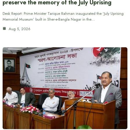
preserve the memory of the July Uprising
Desk Report: Prime Minister Tarique Rahman inaugurated the ‘July Uprising
Memorial Museum’ built in Sher-e-Bangla Nagar in the…
Aug 5, 2026