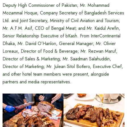
Deputy High Commissioner of Pakistan; Mr. Mohammad
Mozammal Hoque, Company Secretary of Bangladesh Services
Ltd. and Joint Secretary, Ministry of Civil Aviation and Tourism;
Mr. A.F.M. Asif, CEO of Bengal Meat; and Mr. Kaidul Arefin,
Senior Relationship Executive of bKash. From InterContinental
Dhaka, Mr. David O’Hanlon, General Manager; Mr. Olivier
Loreaux, Director of Food & Beverage; Mr. Rezwan Maruf,
Director of Sales & Marketing; Mr. Saadman Salahuddin,
Director of Marketing; Mr. Julean Sitol Botlero, Executive Chef,
and other hotel team members were present, alongside
partners and media representatives.