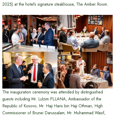
2025) at the hotel’s signature steakhouse, The Amber Room.
The inauguration ceremony was attended by distinguished
guests including Mr. Lulzim PLLANA, Ambassador of the
Republic of Kosovo; Mr. Haji Haris bin Haji Othman, High
Commissioner of Brunei Darussalam; Mr. Muhammad Wasif,