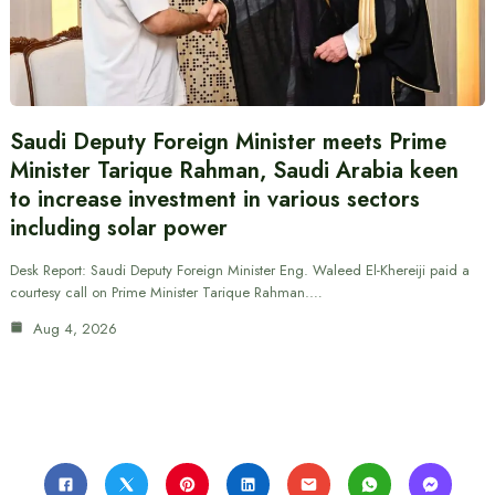
Saudi Deputy Foreign Minister meets Prime
Minister Tarique Rahman, Saudi Arabia keen
to increase investment in various sectors
including solar power
Desk Report: Saudi Deputy Foreign Minister Eng. Waleed El-Khereiji paid a
courtesy call on Prime Minister Tarique Rahman.…
Aug 4, 2026