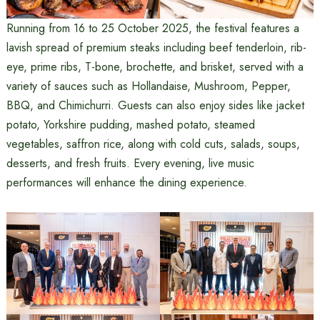
Running from 16 to 25 October 2025, the festival features a
lavish spread of premium steaks including beef tenderloin, rib-
eye, prime ribs, T-bone, brochette, and brisket, served with a
variety of sauces such as Hollandaise, Mushroom, Pepper,
BBQ, and Chimichurri. Guests can also enjoy sides like jacket
potato, Yorkshire pudding, mashed potato, steamed
vegetables, saffron rice, along with cold cuts, salads, soups,
desserts, and fresh fruits. Every evening, live music
performances will enhance the dining experience.