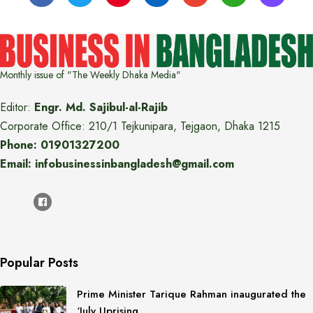
Monthly issue of "The Weekly Dhaka Media"
Editor:
Engr. Md. Sajibul-al-Rajib
Corporate Office: 210/1 Tejkunipara, Tejgaon, Dhaka 1215
Phone: 01901327200
Email: infobusinessinbangladesh@gmail.com
Popular Posts
Prime Minister Tarique Rahman inaugurated the
‘July Uprising…