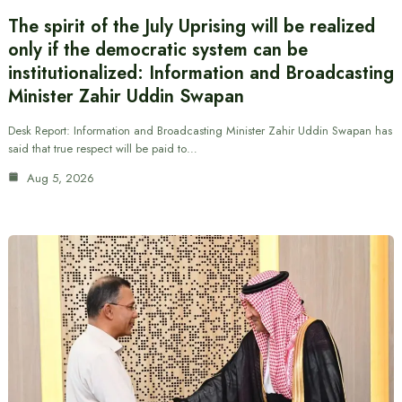
The spirit of the July Uprising will be realized
only if the democratic system can be
institutionalized: Information and Broadcasting
Minister Zahir Uddin Swapan
Desk Report: Information and Broadcasting Minister Zahir Uddin Swapan has
said that true respect will be paid to…
Aug 5, 2026