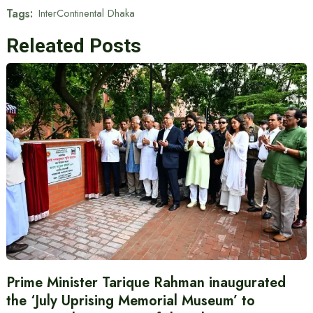
Tags:
InterContinental Dhaka
Releated Posts
Prime Minister Tarique Rahman inaugurated
the ‘July Uprising Memorial Museum’ to