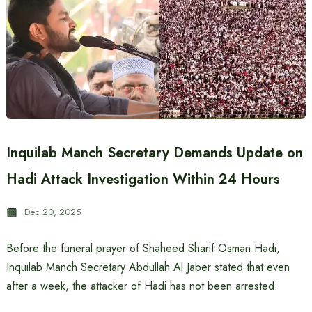
Inquilab Manch Secretary Demands Update on
Hadi Attack Investigation Within 24 Hours
Dec 20, 2025
Before the funeral prayer of Shaheed Sharif Osman Hadi,
Inquilab Manch Secretary Abdullah Al Jaber stated that even
after a week, the attacker of Hadi has not been arrested.