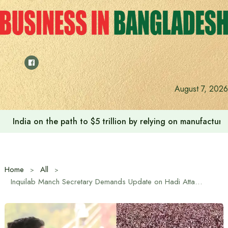
Skip
to
content
August 7, 2026
India on the path to $5 trillion by relying on manufactur
Home
All
Inquilab Manch Secretary Demands Update on Hadi Attack Investigation Within 24 Hours