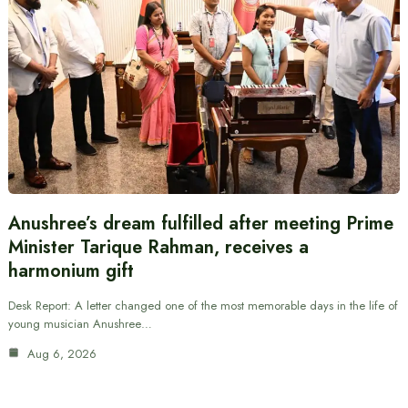
Anushree’s dream fulfilled after meeting Prime
Minister Tarique Rahman, receives a
harmonium gift
Desk Report: A letter changed one of the most memorable days in the life of
young musician Anushree…
Aug 6, 2026