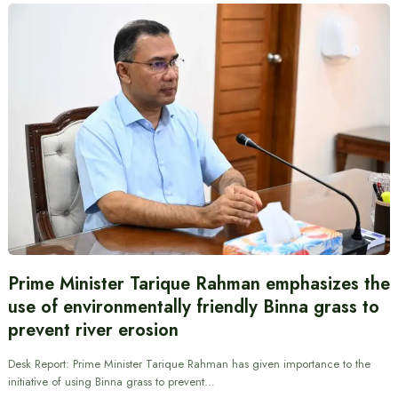
Prime Minister Tarique Rahman emphasizes the
use of environmentally friendly Binna grass to
prevent river erosion
Desk Report: Prime Minister Tarique Rahman has given importance to the
initiative of using Binna grass to prevent…