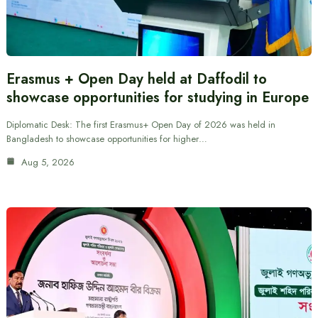
Erasmus + Open Day held at Daffodil to
showcase opportunities for studying in Europe
Diplomatic Desk: The first Erasmus+ Open Day of 2026 was held in
Bangladesh to showcase opportunities for higher…
Aug 5, 2026