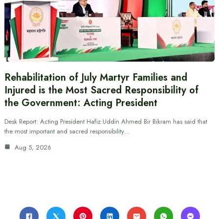
Rehabilitation of July Martyr Families and
Injured is the Most Sacred Responsibility of
the Government: Acting President
Desk Report: Acting President Hafiz Uddin Ahmed Bir Bikram has said that
the most important and sacred responsibility…
Aug 5, 2026