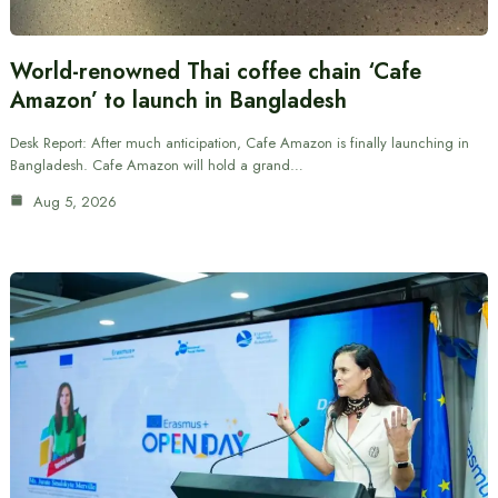
World-renowned Thai coffee chain ‘Cafe
Amazon’ to launch in Bangladesh
Desk Report: After much anticipation, Cafe Amazon is finally launching in
Bangladesh. Cafe Amazon will hold a grand…
Aug 5, 2026