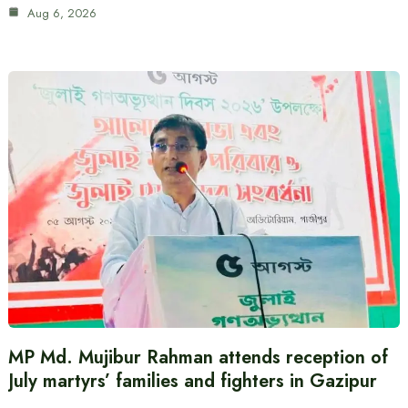
Aug 6, 2026
MP Md. Mujibur Rahman attends reception of
July martyrs’ families and fighters in Gazipur