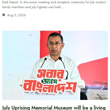
Desk Report: A discussion meeting and reception ceremony for July martyrs’
family members and July fighters was held…
Aug 5, 2026
July Uprising Memorial Museum will be a living