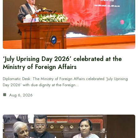
‘July Uprising Day 2026’ celebrated at the
Ministry of Foreign Affairs
Diplomatic Desk: The Ministry of Foreign Affairs celebrated ‘July Uprising
Day 2026’ with due dignity at the Foreign…
Aug 6, 2026