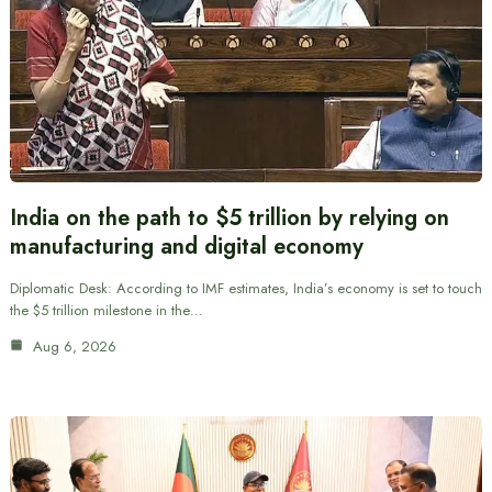
India on the path to $5 trillion by relying on
manufacturing and digital economy
Diplomatic Desk: According to IMF estimates, India’s economy is set to touch
the $5 trillion milestone in the…
Aug 6, 2026