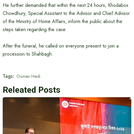
He further demanded that within the next 24 hours, Khodabox
Chowdhury, Special Assistant to the Advisor and Chief Advisor
of the Ministry of Home Affairs, inform the public about the
steps taken regarding the case.
After the funeral, he called on everyone present to join a
procession to Shahbagh.
Tags:
Osman Hadi
Releated Posts