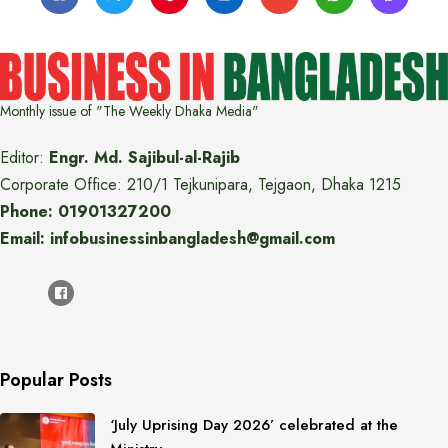
Monthly issue of "The Weekly Dhaka Media"
Editor:
Engr. Md. Sajibul-al-Rajib
Corporate Office: 210/1 Tejkunipara, Tejgaon, Dhaka 1215
Phone: 01901327200
Email: infobusinessinbangladesh@gmail.com
Popular Posts
‘July Uprising Day 2026’ celebrated at the