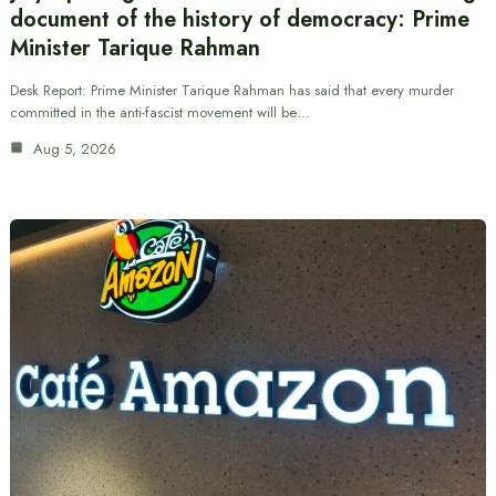
document of the history of democracy: Prime
Minister Tarique Rahman
Desk Report: Prime Minister Tarique Rahman has said that every murder
committed in the anti-fascist movement will be…
Aug 5, 2026