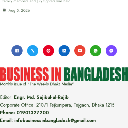
family members and July fighters was held…
Aug 5, 2026
Monthly issue of "The Weekly Dhaka Media"
Editor:
Engr. Md. Sajibul-al-Rajib
Corporate Office: 210/1 Tejkunipara, Tejgaon, Dhaka 1215
Phone: 01901327200
Email: infobusinessinbangladesh@gmail.com