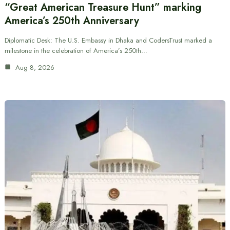
“Great American Treasure Hunt” marking
America’s 250th Anniversary
Diplomatic Desk: The U.S. Embassy in Dhaka and CodersTrust marked a
milestone in the celebration of America’s 250th…
Aug 8, 2026