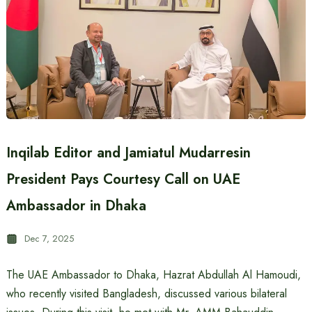
Inqilab Editor and Jamiatul Mudarresin
President Pays Courtesy Call on UAE
Ambassador in Dhaka
Dec 7, 2025
The UAE Ambassador to Dhaka, Hazrat Abdullah Al Hamoudi,
who recently visited Bangladesh, discussed various bilateral