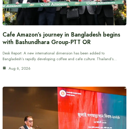
Cafe Amazon’s journey in Bangladesh begins
with Bashundhara Group-PTT OR
Desk Report: A new international dimension has been added to
Bangladesh’s rapidly developing coffee and cafe culture. Thailand’s…
Aug 6, 2026