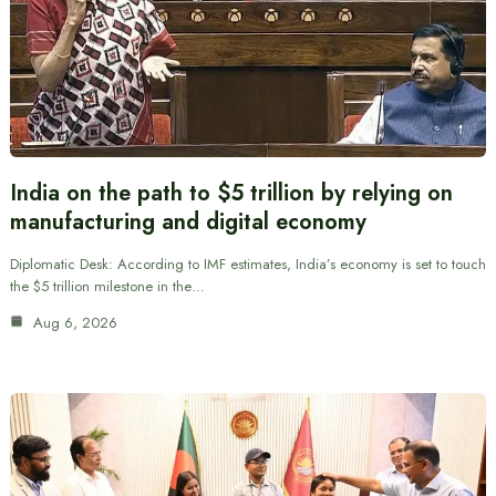
India on the path to $5 trillion by relying on
manufacturing and digital economy
Diplomatic Desk: According to IMF estimates, India’s economy is set to touch
the $5 trillion milestone in the…
Aug 6, 2026