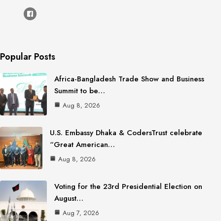
Popular Posts
Africa-Bangladesh Trade Show and Business
Summit to be…
Aug 8, 2026
U.S. Embassy Dhaka & CodersTrust celebrate
“Great American…
Aug 8, 2026
Voting for the 23rd Presidential Election on
August…
Aug 7, 2026