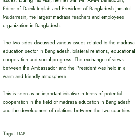
issues. During this visit, he met with Mr. AMM Bahauddin,
Editor of Dainik Inqilab and President of Bangladesh Jamiatul
Mudarresin, the largest madrasa teachers and employees
organization in Bangladesh.
The two sides discussed various issues related to the madrasa
education sector in Bangladesh, bilateral relations, educational
cooperation and social progress. The exchange of views
between the Ambassador and the President was held in a
warm and friendly atmosphere.
This is seen as an important initiative in terms of potential
cooperation in the field of madrasa education in Bangladesh
and the development of relations between the two countries.
Tags:
UAE