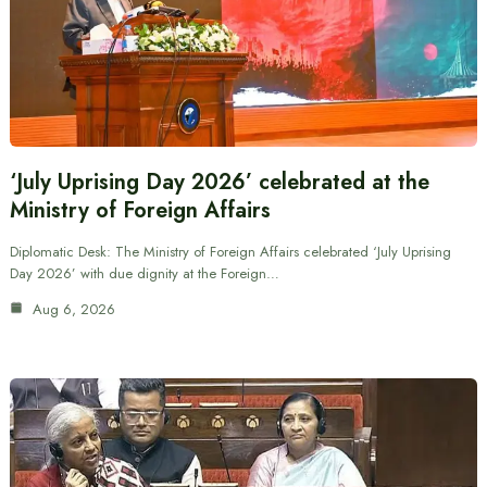
‘July Uprising Day 2026’ celebrated at the
Ministry of Foreign Affairs
Diplomatic Desk: The Ministry of Foreign Affairs celebrated ‘July Uprising
Day 2026’ with due dignity at the Foreign…
Aug 6, 2026