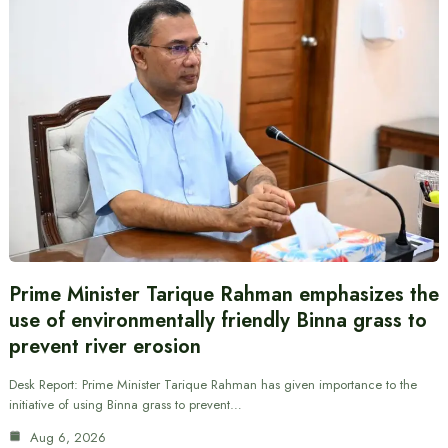
Prime Minister Tarique Rahman emphasizes the
use of environmentally friendly Binna grass to
prevent river erosion
Desk Report: Prime Minister Tarique Rahman has given importance to the
initiative of using Binna grass to prevent…
Aug 6, 2026