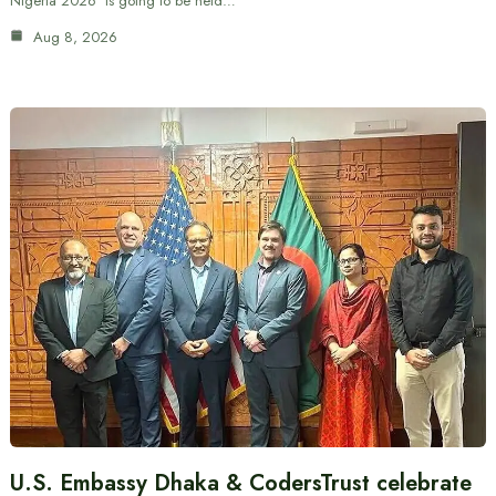
Nigeria 2026’ is going to be held…
Aug 8, 2026
U.S. Embassy Dhaka & CodersTrust celebrate