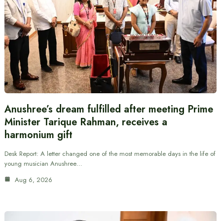
Anushree’s dream fulfilled after meeting Prime
Minister Tarique Rahman, receives a
harmonium gift
Desk Report: A letter changed one of the most memorable days in the life of
young musician Anushree…
Aug 6, 2026