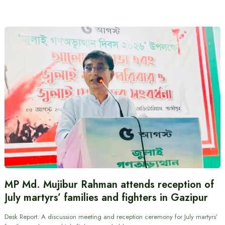
MP Md. Mujibur Rahman attends reception of
July martyrs’ families and fighters in Gazipur
Desk Report: A discussion meeting and reception ceremony for July martyrs’