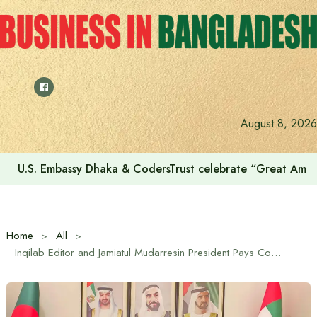
Skip
to
content
August 8, 2026
U.S. Embassy Dhaka & CodersTrust celebrate “Great Amer
Home
All
Inqilab Editor and Jamiatul Mudarresin President Pays Courtesy Call on UAE Ambassador in Dhaka