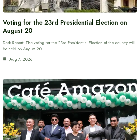
Voting for the 23rd Presidential Election on
August 20
Desk Report: The voting for the 23rd Presidential Election of the country will
be held on August 20.…
Aug 7, 2026