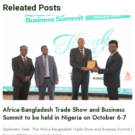
Releated Posts
Africa-Bangladesh Trade Show and Business
Summit to be held in Nigeria on October 6-7
Diplomatic Desk: The ‘Africa Bangladesh Trade Show and Business Summit |