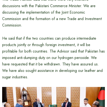
discussions with the Pakistani Commerce Minister. We are
discussing the implementation of the Joint Economic
Commission and the formation of a new Trade and Investment
Commission.
He said that if the two countries can produce intermediate
products jointly or through foreign investment, it will be
profitable for both countries. The Advisor said that Pakistan has
imposed anti-dumping duty on our hydrogen peroxide. We
have requested that it be withdrawn. They have assured us.
We have also sought assistance in developing our leather and
sugar industries.