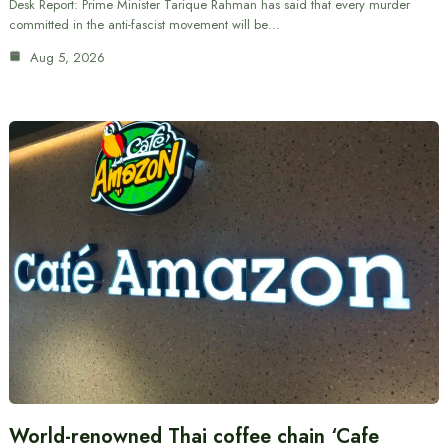
Desk Report: Prime Minister Tarique Rahman has said that every murder
committed in the anti-fascist movement will be…
Aug 5, 2026
World-renowned Thai coffee chain ‘Cafe