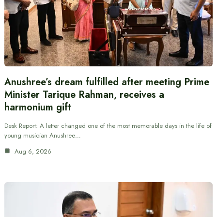
Anushree’s dream fulfilled after meeting Prime
Minister Tarique Rahman, receives a
harmonium gift
Desk Report: A letter changed one of the most memorable days in the life of
young musician Anushree…
Aug 6, 2026