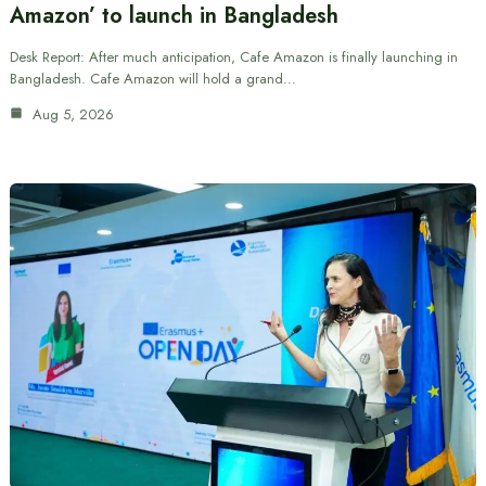
Amazon’ to launch in Bangladesh
Desk Report: After much anticipation, Cafe Amazon is finally launching in
Bangladesh. Cafe Amazon will hold a grand…
Aug 5, 2026