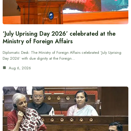
‘July Uprising Day 2026’ celebrated at the
Ministry of Foreign Affairs
Diplomatic Desk: The Ministry of Foreign Affairs celebrated ‘July Uprising
Day 2026’ with due dignity at the Foreign…
Aug 6, 2026