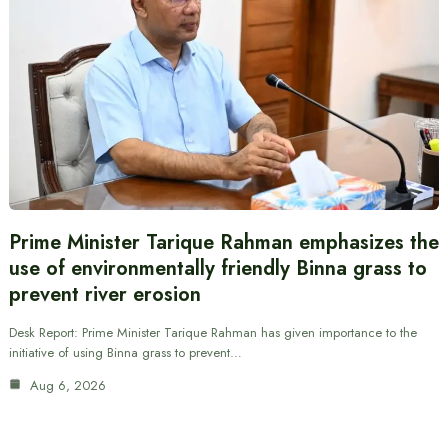
Prime Minister Tarique Rahman emphasizes the
use of environmentally friendly Binna grass to
prevent river erosion
Desk Report: Prime Minister Tarique Rahman has given importance to the
initiative of using Binna grass to prevent…
Aug 6, 2026