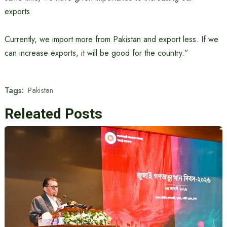
exports.
Currently, we import more from Pakistan and export less. If we
can increase exports, it will be good for the country.”
Tags:
Pakistan
Releated Posts