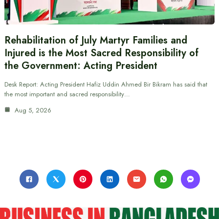
Rehabilitation of July Martyr Families and
Injured is the Most Sacred Responsibility of
the Government: Acting President
Desk Report: Acting President Hafiz Uddin Ahmed Bir Bikram has said that
the most important and sacred responsibility…
Aug 5, 2026