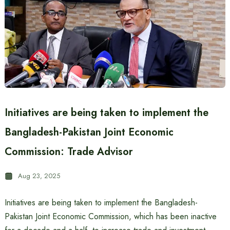
Initiatives are being taken to implement the
Bangladesh-Pakistan Joint Economic
Commission: Trade Advisor
Aug 23, 2025
Initiatives are being taken to implement the Bangladesh-
Pakistan Joint Economic Commission, which has been inactive