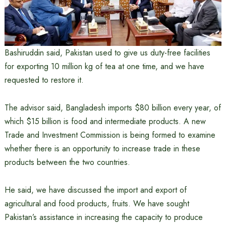
Bashiruddin said, Pakistan used to give us duty-free facilities
for exporting 10 million kg of tea at one time, and we have
requested to restore it.
The advisor said, Bangladesh imports $80 billion every year, of
which $15 billion is food and intermediate products. A new
Trade and Investment Commission is being formed to examine
whether there is an opportunity to increase trade in these
products between the two countries.
He said, we have discussed the import and export of
agricultural and food products, fruits. We have sought
Pakistan’s assistance in increasing the capacity to produce