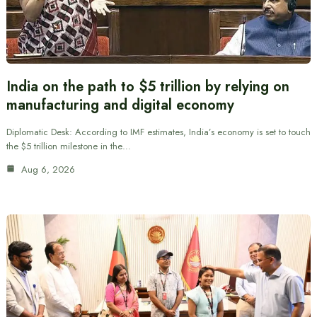
India on the path to $5 trillion by relying on
manufacturing and digital economy
Diplomatic Desk: According to IMF estimates, India’s economy is set to touch
the $5 trillion milestone in the…
Aug 6, 2026