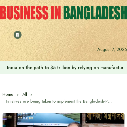
Skip
to
content
August 7, 2026
India on the path to $5 trillion by relying on manufactur
Home
All
Initiatives are being taken to implement the Bangladesh-Pakistan Joint Economic Commission: Trade Advisor