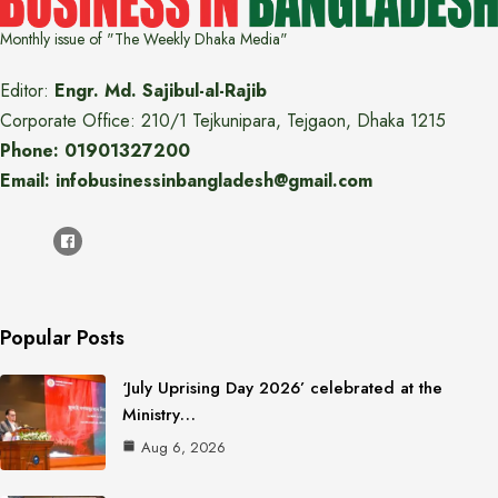
Monthly issue of "The Weekly Dhaka Media"
Editor:
Engr. Md. Sajibul-al-Rajib
Corporate Office: 210/1 Tejkunipara, Tejgaon, Dhaka 1215
Phone: 01901327200
Email: infobusinessinbangladesh@gmail.com
Popular Posts
‘July Uprising Day 2026’ celebrated at the
Ministry…
Aug 6, 2026