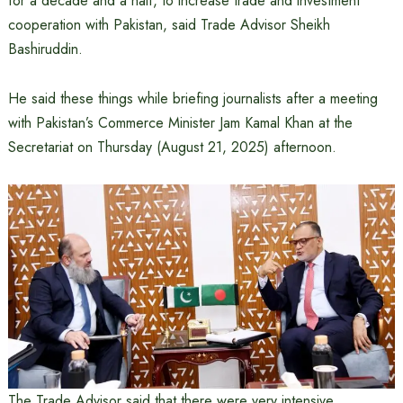
for a decade and a half, to increase trade and investment
cooperation with Pakistan, said Trade Advisor Sheikh
Bashiruddin.
He said these things while briefing journalists after a meeting
with Pakistan’s Commerce Minister Jam Kamal Khan at the
Secretariat on Thursday (August 21, 2025) afternoon.
The Trade Advisor said that there were very intensive