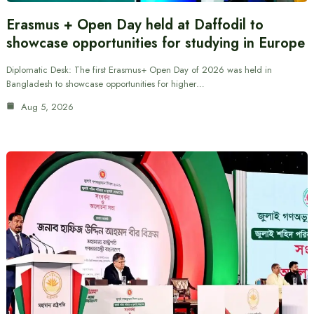
Erasmus + Open Day held at Daffodil to
showcase opportunities for studying in Europe
Diplomatic Desk: The first Erasmus+ Open Day of 2026 was held in
Bangladesh to showcase opportunities for higher…
Aug 5, 2026