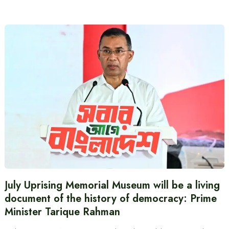
July Uprising Memorial Museum will be a living
document of the history of democracy: Prime
Minister Tarique Rahman