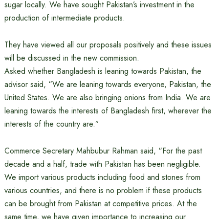
sugar locally. We have sought Pakistan’s investment in the
production of intermediate products.
They have viewed all our proposals positively and these issues
will be discussed in the new commission.
Asked whether Bangladesh is leaning towards Pakistan, the
advisor said, “We are leaning towards everyone, Pakistan, the
United States. We are also bringing onions from India. We are
leaning towards the interests of Bangladesh first, wherever the
interests of the country are.”
Commerce Secretary Mahbubur Rahman said, “For the past
decade and a half, trade with Pakistan has been negligible.
We import various products including food and stones from
various countries, and there is no problem if these products
can be brought from Pakistan at competitive prices. At the
same time, we have given importance to increasing our