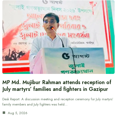
MP Md. Mujibur Rahman attends reception of
July martyrs’ families and fighters in Gazipur
Desk Report: A discussion meeting and reception ceremony for July martyrs’
family members and July fighters was held…
Aug 5, 2026