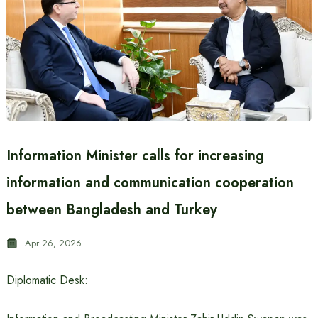
Information Minister calls for increasing
information and communication cooperation
between Bangladesh and Turkey
Apr 26, 2026
Diplomatic Desk: