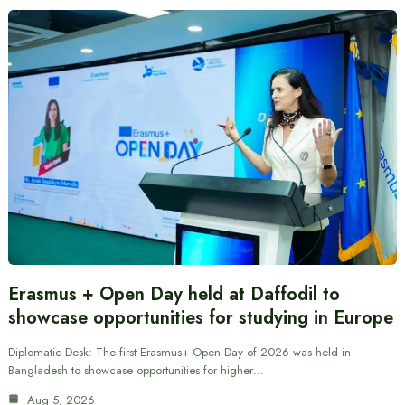
Erasmus + Open Day held at Daffodil to
showcase opportunities for studying in Europe
Diplomatic Desk: The first Erasmus+ Open Day of 2026 was held in
Bangladesh to showcase opportunities for higher…
Aug 5, 2026