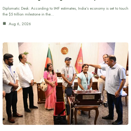
Diplomatic Desk: According to IMF estimates, India’s economy is set to touch
the $5 trillion milestone in the…
Aug 6, 2026