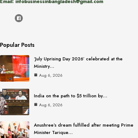
Email: infobusinessinbangladesh@gmail.com
Popular Posts
‘July Uprising Day 2026’ celebrated at the
Ministry…
Aug 6, 2026
India on the path to $5 trillion by…
Aug 6, 2026
Anushree’s dream fulfilled after meeting Prime
Minister Tarique…