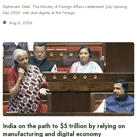
Diplomatic Desk: The Ministry of Foreign Affairs celebrated ‘July Uprising
Day 2026’ with due dignity at the Foreign…
Aug 6, 2026
India on the path to $5 trillion by relying on
manufacturing and digital economy