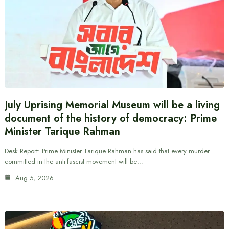
July Uprising Memorial Museum will be a living
document of the history of democracy: Prime
Minister Tarique Rahman
Desk Report: Prime Minister Tarique Rahman has said that every murder
committed in the anti-fascist movement will be…
Aug 5, 2026