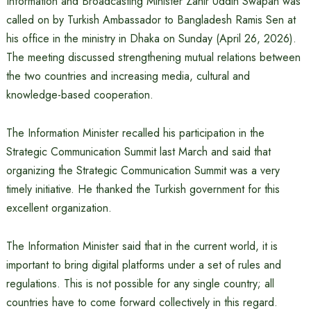
Information and Broadcasting Minister Zahir Uddin Swapan was
called on by Turkish Ambassador to Bangladesh Ramis Sen at
his office in the ministry in Dhaka on Sunday (April 26, 2026).
The meeting discussed strengthening mutual relations between
the two countries and increasing media, cultural and
knowledge-based cooperation.
The Information Minister recalled his participation in the
Strategic Communication Summit last March and said that
organizing the Strategic Communication Summit was a very
timely initiative. He thanked the Turkish government for this
excellent organization.
The Information Minister said that in the current world, it is
important to bring digital platforms under a set of rules and
regulations. This is not possible for any single country; all
countries have to come forward collectively in this regard.