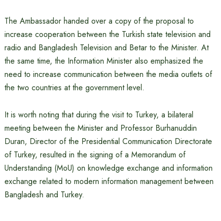
The Ambassador handed over a copy of the proposal to
increase cooperation between the Turkish state television and
radio and Bangladesh Television and Betar to the Minister. At
the same time, the Information Minister also emphasized the
need to increase communication between the media outlets of
the two countries at the government level.
It is worth noting that during the visit to Turkey, a bilateral
meeting between the Minister and Professor Burhanuddin
Duran, Director of the Presidential Communication Directorate
of Turkey, resulted in the signing of a Memorandum of
Understanding (MoU) on knowledge exchange and information
exchange related to modern information management between
Bangladesh and Turkey.