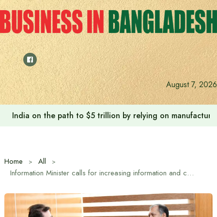
Skip
to
content
August 7, 2026
India on the path to $5 trillion by relying on manufactur
Home
All
Information Minister calls for increasing information and communication cooperation between Bangladesh and Turkey