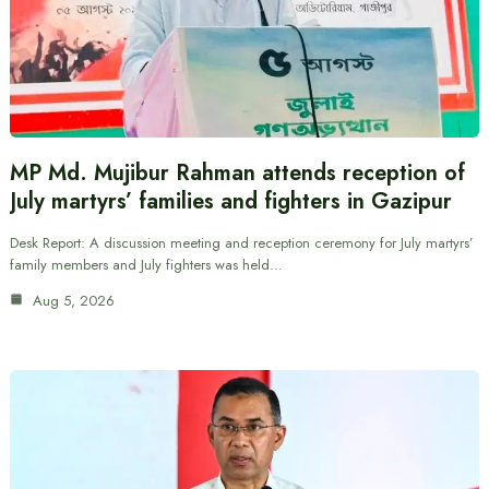
MP Md. Mujibur Rahman attends reception of
July martyrs’ families and fighters in Gazipur
Desk Report: A discussion meeting and reception ceremony for July martyrs’
family members and July fighters was held…
Aug 5, 2026