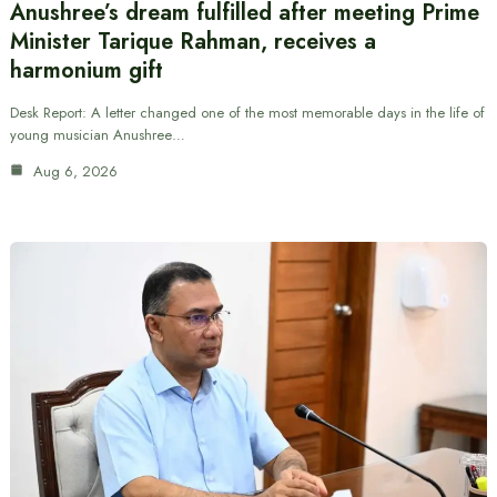
Anushree’s dream fulfilled after meeting Prime
Minister Tarique Rahman, receives a
harmonium gift
Desk Report: A letter changed one of the most memorable days in the life of
young musician Anushree…
Aug 6, 2026