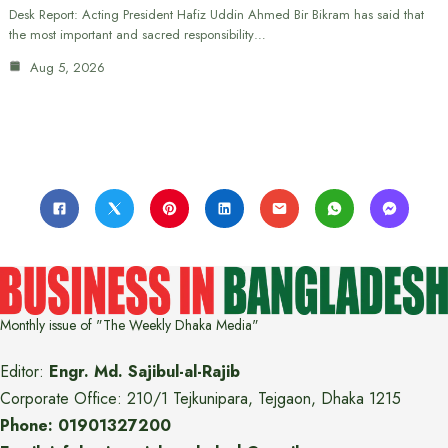
Desk Report: Acting President Hafiz Uddin Ahmed Bir Bikram has said that
the most important and sacred responsibility…
Aug 5, 2026
Monthly issue of "The Weekly Dhaka Media"
Editor:
Engr. Md. Sajibul-al-Rajib
Corporate Office: 210/1 Tejkunipara, Tejgaon, Dhaka 1215
Phone: 01901327200