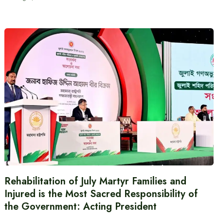
Rehabilitation of July Martyr Families and
Injured is the Most Sacred Responsibility of
the Government: Acting President