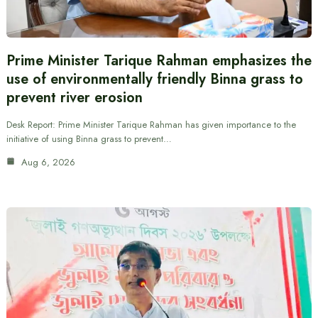
Prime Minister Tarique Rahman emphasizes the
use of environmentally friendly Binna grass to
prevent river erosion
Desk Report: Prime Minister Tarique Rahman has given importance to the
initiative of using Binna grass to prevent…
Aug 6, 2026