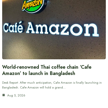
World-renowned Thai coffee chain ‘Cafe
Amazon’ to launch in Bangladesh
Desk Report: After much anticipation, Cafe Amazon is finally launching in
Bangladesh. Cafe Amazon will hold a grand…
Aug 5, 2026