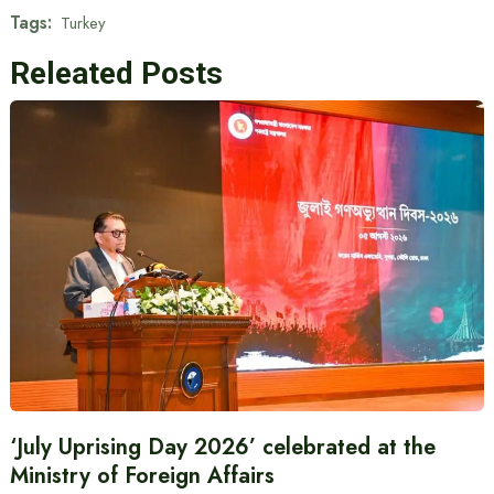
Tags:
Turkey
Releated Posts
‘July Uprising Day 2026’ celebrated at the
Ministry of Foreign Affairs