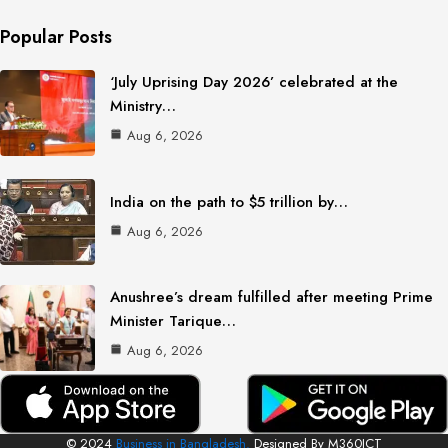
Popular Posts
‘July Uprising Day 2026’ celebrated at the
Ministry…
Aug 6, 2026
India on the path to $5 trillion by…
Aug 6, 2026
Anushree’s dream fulfilled after meeting Prime
Minister Tarique…
Aug 6, 2026
© 2024
Business in Bangladesh.
Designed By M360ICT