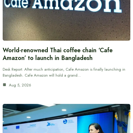
World-renowned Thai coffee chain ‘Cafe
Amazon’ to launch in Bangladesh
Desk Report: After much anticipation, Cafe Amazon is finally launching in
Bangladesh. Cafe Amazon will hold a grand…
Aug 5, 2026