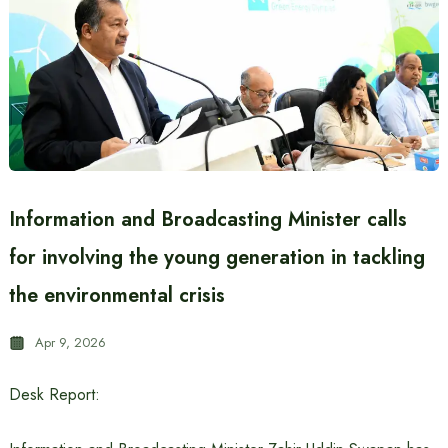
Information and Broadcasting Minister calls
for involving the young generation in tackling
the environmental crisis
Apr 9, 2026
Desk Report: