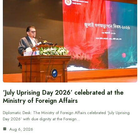
‘July Uprising Day 2026’ celebrated at the
Ministry of Foreign Affairs
Diplomatic Desk: The Ministry of Foreign Affairs celebrated ‘July Uprising
Day 2026’ with due dignity at the Foreign…
Aug 6, 2026