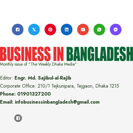
Monthly issue of "The Weekly Dhaka Media"
Editor:
Engr. Md. Sajibul-al-Rajib
Corporate Office: 210/1 Tejkunipara, Tejgaon, Dhaka 1215
Phone: 01901327200
Email: infobusinessinbangladesh@gmail.com