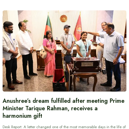
Anushree’s dream fulfilled after meeting Prime
Minister Tarique Rahman, receives a
harmonium gift
Desk Report: A letter changed one of the most memorable days in the life of