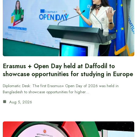
Erasmus + Open Day held at Daffodil to
showcase opportunities for studying in Europe
Diplomatic Desk: The first Erasmus+ Open Day of 2026 was held in
Bangladesh to showcase opportunities for higher…
Aug 5, 2026