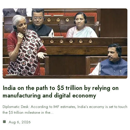
India on the path to $5 trillion by relying on
manufacturing and digital economy
Diplomatic Desk: According to IMF estimates, India’s economy is set to touch
the $5 trillion milestone in the…
Aug 6, 2026