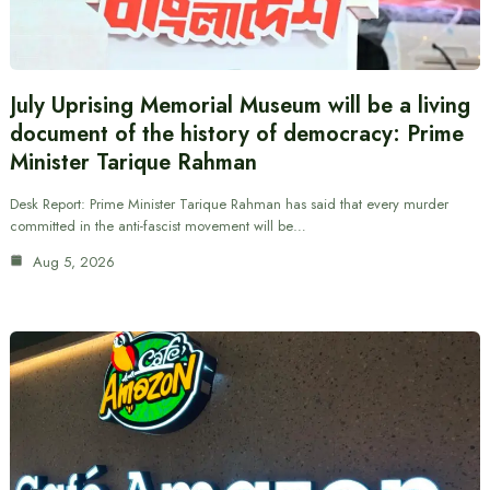
July Uprising Memorial Museum will be a living
document of the history of democracy: Prime
Minister Tarique Rahman
Desk Report: Prime Minister Tarique Rahman has said that every murder
committed in the anti-fascist movement will be…
Aug 5, 2026