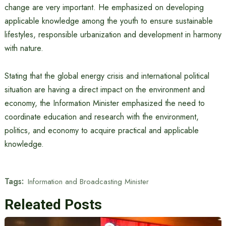
change are very important. He emphasized on developing
applicable knowledge among the youth to ensure sustainable
lifestyles, responsible urbanization and development in harmony
with nature.
Stating that the global energy crisis and international political
situation are having a direct impact on the environment and
economy, the Information Minister emphasized the need to
coordinate education and research with the environment,
politics, and economy to acquire practical and applicable
knowledge.
Tags:
Information and Broadcasting Minister
Releated Posts