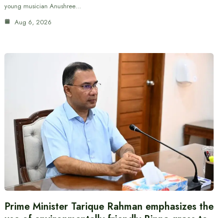
young musician Anushree…
Aug 6, 2026
Prime Minister Tarique Rahman emphasizes the