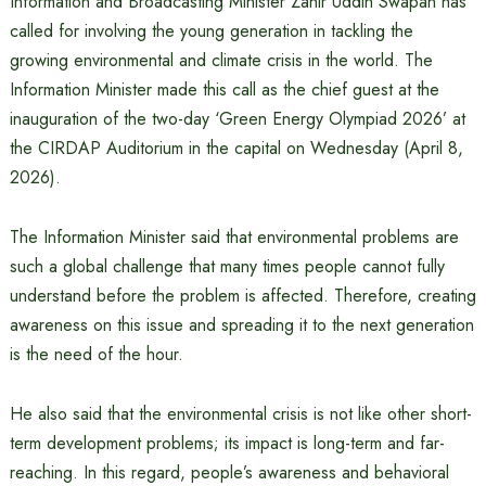
Information and Broadcasting Minister Zahir Uddin Swapan has
called for involving the young generation in tackling the
growing environmental and climate crisis in the world. The
Information Minister made this call as the chief guest at the
inauguration of the two-day ‘Green Energy Olympiad 2026’ at
the CIRDAP Auditorium in the capital on Wednesday (April 8,
2026).
The Information Minister said that environmental problems are
such a global challenge that many times people cannot fully
understand before the problem is affected. Therefore, creating
awareness on this issue and spreading it to the next generation
is the need of the hour.
He also said that the environmental crisis is not like other short-
term development problems; its impact is long-term and far-
reaching. In this regard, people’s awareness and behavioral