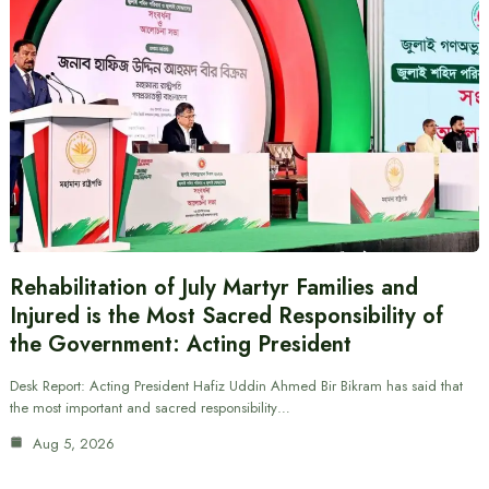
Rehabilitation of July Martyr Families and
Injured is the Most Sacred Responsibility of
the Government: Acting President
Desk Report: Acting President Hafiz Uddin Ahmed Bir Bikram has said that
the most important and sacred responsibility…
Aug 5, 2026