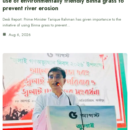
use of environmentally friendly Binna grass to
prevent river erosion
Desk Report: Prime Minister Tarique Rahman has given importance to the
initiative of using Binna grass to prevent…
Aug 6, 2026