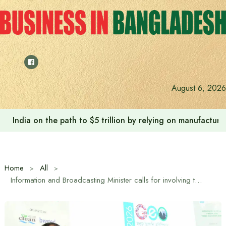
Skip
to
content
August 6, 2026
India on the path to $5 trillion by relying on manufactur
Home
All
Information and Broadcasting Minister calls for involving the young generation in tackling the environmental crisis