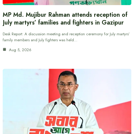
MP Md. Mujibur Rahman attends reception of
July martyrs’ families and fighters in Gazipur
Desk Report: A discussion meeting and reception ceremony for July martyrs’
family members and July fighters was held…
Aug 5, 2026