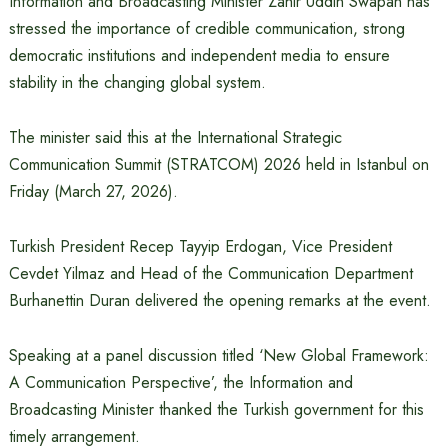
Information and Broadcasting Minister Zahir Uddin Swapan has
stressed the importance of credible communication, strong
democratic institutions and independent media to ensure
stability in the changing global system.
The minister said this at the International Strategic
Communication Summit (STRATCOM) 2026 held in Istanbul on
Friday (March 27, 2026).
Turkish President Recep Tayyip Erdogan, Vice President
Cevdet Yilmaz and Head of the Communication Department
Burhanettin Duran delivered the opening remarks at the event.
Speaking at a panel discussion titled ‘New Global Framework:
A Communication Perspective’, the Information and
Broadcasting Minister thanked the Turkish government for this
timely arrangement.