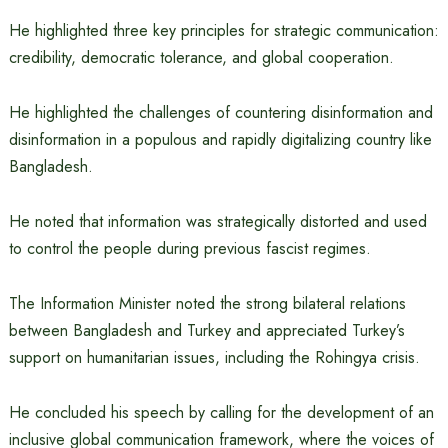
He highlighted three key principles for strategic communication:
credibility, democratic tolerance, and global cooperation.
He highlighted the challenges of countering disinformation and
disinformation in a populous and rapidly digitalizing country like
Bangladesh.
He noted that information was strategically distorted and used
to control the people during previous fascist regimes.
The Information Minister noted the strong bilateral relations
between Bangladesh and Turkey and appreciated Turkey’s
support on humanitarian issues, including the Rohingya crisis.
He concluded his speech by calling for the development of an
inclusive global communication framework, where the voices of