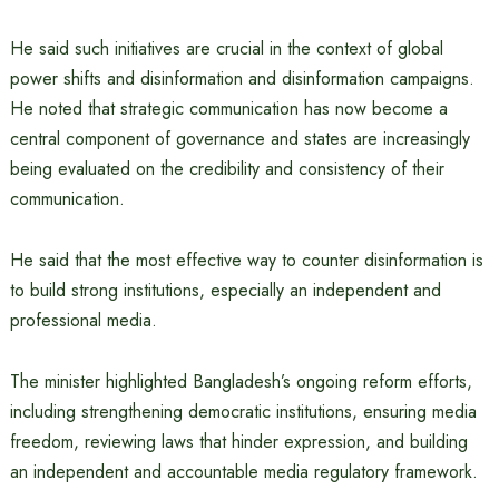
He said such initiatives are crucial in the context of global
power shifts and disinformation and disinformation campaigns.
He noted that strategic communication has now become a
central component of governance and states are increasingly
being evaluated on the credibility and consistency of their
communication.
He said that the most effective way to counter disinformation is
to build strong institutions, especially an independent and
professional media.
The minister highlighted Bangladesh’s ongoing reform efforts,
including strengthening democratic institutions, ensuring media
freedom, reviewing laws that hinder expression, and building
an independent and accountable media regulatory framework.