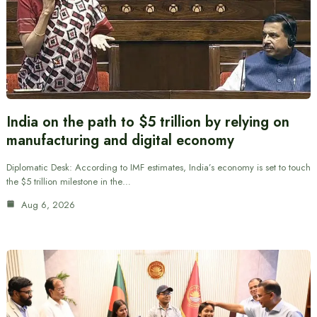
India on the path to $5 trillion by relying on
manufacturing and digital economy
Diplomatic Desk: According to IMF estimates, India’s economy is set to touch
the $5 trillion milestone in the…
Aug 6, 2026