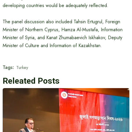
developing countries would be adequately reflected.
The panel discussion also included Tahsin Ertugrul, Foreign
Minister of Northern Cyprus, Hamza Al-Mustafa, Information
Minister of Syria, and Kanat Zhumabaevich Iskhakov, Deputy
Minister of Culture and Information of Kazakhstan.
Tags:
Turkey
Releated Posts