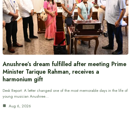
Anushree’s dream fulfilled after meeting Prime
Minister Tarique Rahman, receives a
harmonium gift
Desk Report: A letter changed one of the most memorable days in the life of
young musician Anushree…
Aug 6, 2026