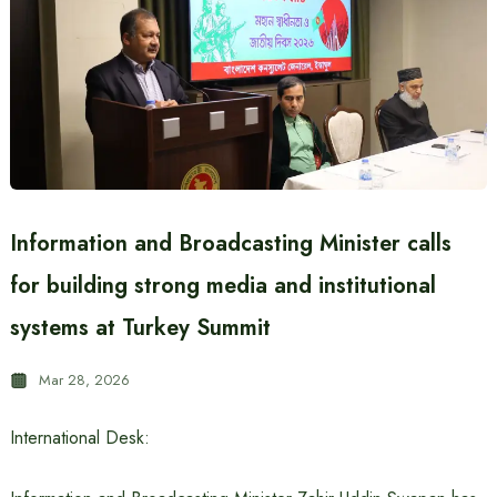
Information and Broadcasting Minister calls
for building strong media and institutional
systems at Turkey Summit
Mar 28, 2026
International Desk: