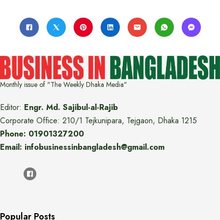
Monthly issue of "The Weekly Dhaka Media"
Editor:
Engr. Md. Sajibul-al-Rajib
Corporate Office: 210/1 Tejkunipara, Tejgaon, Dhaka 1215
Phone: 01901327200
Email: infobusinessinbangladesh@gmail.com
Popular Posts