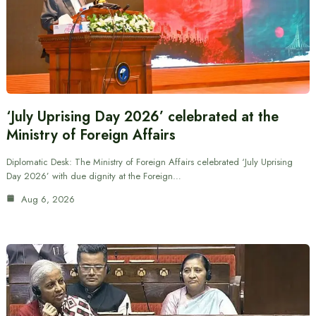
‘July Uprising Day 2026’ celebrated at the
Ministry of Foreign Affairs
Diplomatic Desk: The Ministry of Foreign Affairs celebrated ‘July Uprising
Day 2026’ with due dignity at the Foreign…
Aug 6, 2026