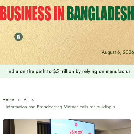
Skip
to
content
August 6, 2026
India on the path to $5 trillion by relying on manufactur
Home
All
Information and Broadcasting Minister calls for building strong media and institutional systems at Turkey Summit