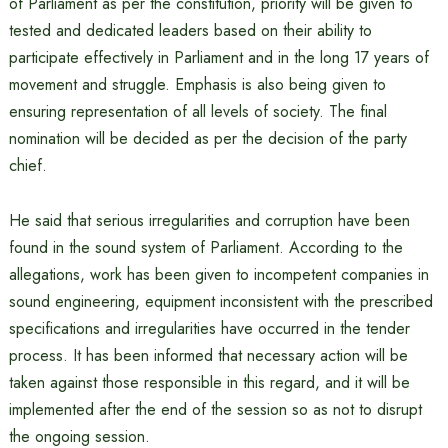
of Parliament as per the constitution, priority will be given to
tested and dedicated leaders based on their ability to
participate effectively in Parliament and in the long 17 years of
movement and struggle. Emphasis is also being given to
ensuring representation of all levels of society. The final
nomination will be decided as per the decision of the party
chief.
He said that serious irregularities and corruption have been
found in the sound system of Parliament. According to the
allegations, work has been given to incompetent companies in
sound engineering, equipment inconsistent with the prescribed
specifications and irregularities have occurred in the tender
process. It has been informed that necessary action will be
taken against those responsible in this regard, and it will be
implemented after the end of the session so as not to disrupt
the ongoing session.