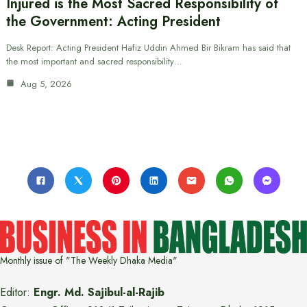
Injured is the Most Sacred Responsibility of
the Government: Acting President
Desk Report: Acting President Hafiz Uddin Ahmed Bir Bikram has said that
the most important and sacred responsibility…
Aug 5, 2026
Monthly issue of "The Weekly Dhaka Media"
Editor:
Engr. Md. Sajibul-al-Rajib