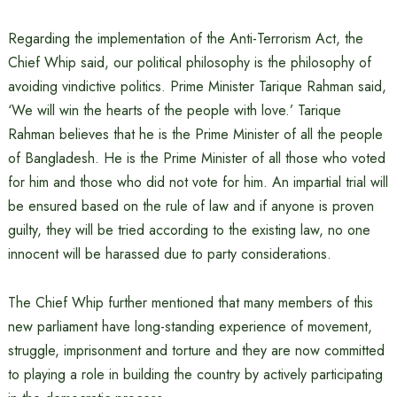
Regarding the implementation of the Anti-Terrorism Act, the
Chief Whip said, our political philosophy is the philosophy of
avoiding vindictive politics. Prime Minister Tarique Rahman said,
‘We will win the hearts of the people with love.’ Tarique
Rahman believes that he is the Prime Minister of all the people
of Bangladesh. He is the Prime Minister of all those who voted
for him and those who did not vote for him. An impartial trial will
be ensured based on the rule of law and if anyone is proven
guilty, they will be tried according to the existing law, no one
innocent will be harassed due to party considerations.
The Chief Whip further mentioned that many members of this
new parliament have long-standing experience of movement,
struggle, imprisonment and torture and they are now committed
to playing a role in building the country by actively participating