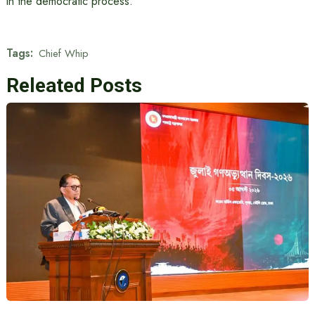
in the democratic process.
Tags:
Chief Whip
Releated Posts