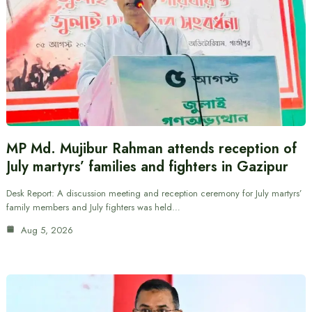
MP Md. Mujibur Rahman attends reception of
July martyrs’ families and fighters in Gazipur
Desk Report: A discussion meeting and reception ceremony for July martyrs’
family members and July fighters was held…
Aug 5, 2026