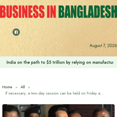
Skip
to
content
August 7, 2026
India on the path to $5 trillion by relying on manufactur
Home
All
If necessary, a two-day session can be held on Friday as well – Chief Whip