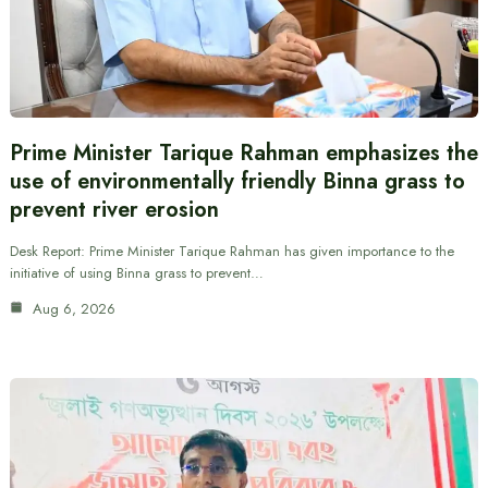
Prime Minister Tarique Rahman emphasizes the
use of environmentally friendly Binna grass to
prevent river erosion
Desk Report: Prime Minister Tarique Rahman has given importance to the
initiative of using Binna grass to prevent…
Aug 6, 2026