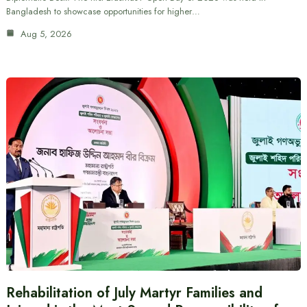
Bangladesh to showcase opportunities for higher…
Aug 5, 2026
Rehabilitation of July Martyr Families and