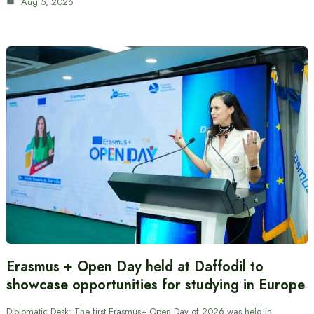
Aug 5, 2026
Erasmus + Open Day held at Daffodil to
showcase opportunities for studying in Europe
Diplomatic Desk: The first Erasmus+ Open Day of 2026 was held in