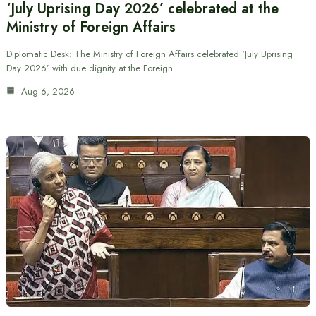
‘July Uprising Day 2026’ celebrated at the
Ministry of Foreign Affairs
Diplomatic Desk: The Ministry of Foreign Affairs celebrated ‘July Uprising
Day 2026’ with due dignity at the Foreign…
Aug 6, 2026