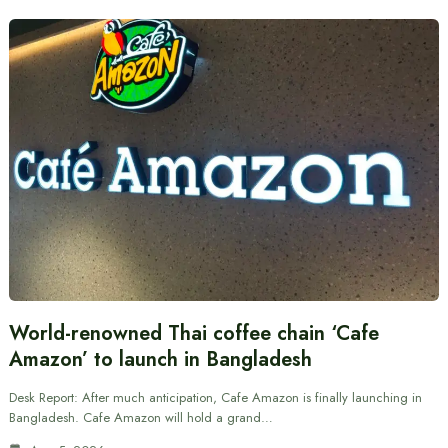
World-renowned Thai coffee chain ‘Cafe
Amazon’ to launch in Bangladesh
Desk Report: After much anticipation, Cafe Amazon is finally launching in
Bangladesh. Cafe Amazon will hold a grand…