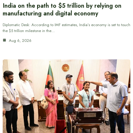
India on the path to $5 trillion by relying on
manufacturing and digital economy
Diplomatic Desk: According to IMF estimates, India’s economy is set to touch
the $5 trillion milestone in the…
Aug 6, 2026