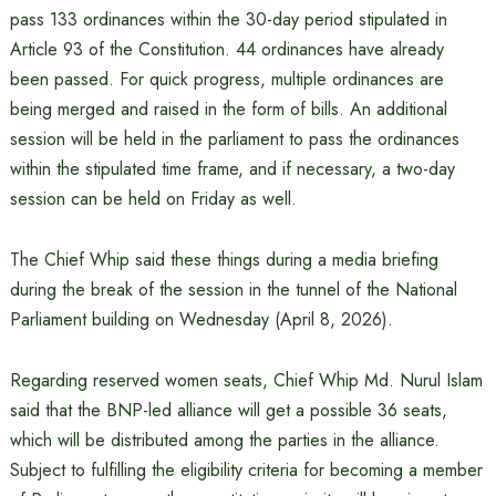
pass 133 ordinances within the 30-day period stipulated in
Article 93 of the Constitution. 44 ordinances have already
been passed. For quick progress, multiple ordinances are
being merged and raised in the form of bills. An additional
session will be held in the parliament to pass the ordinances
within the stipulated time frame, and if necessary, a two-day
session can be held on Friday as well.
The Chief Whip said these things during a media briefing
during the break of the session in the tunnel of the National
Parliament building on Wednesday (April 8, 2026).
Regarding reserved women seats, Chief Whip Md. Nurul Islam
said that the BNP-led alliance will get a possible 36 seats,
which will be distributed among the parties in the alliance.
Subject to fulfilling the eligibility criteria for becoming a member