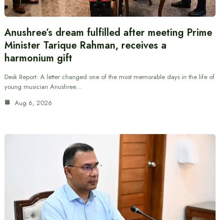
Anushree’s dream fulfilled after meeting Prime
Minister Tarique Rahman, receives a
harmonium gift
Desk Report: A letter changed one of the most memorable days in the life of
young musician Anushree…
Aug 6, 2026