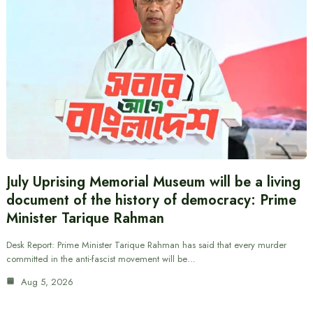
July Uprising Memorial Museum will be a living
document of the history of democracy: Prime
Minister Tarique Rahman
Desk Report: Prime Minister Tarique Rahman has said that every murder
committed in the anti-fascist movement will be…
Aug 5, 2026