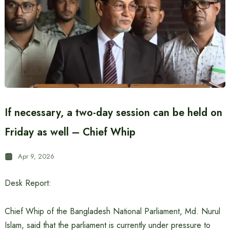
If necessary, a two-day session can be held on
Friday as well – Chief Whip
Apr 9, 2026
Desk Report:
Chief Whip of the Bangladesh National Parliament, Md. Nurul
Islam, said that the parliament is currently under pressure to