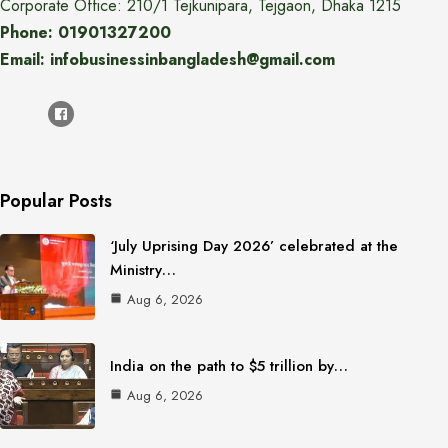
Corporate Office: 210/1 Tejkunipara, Tejgaon, Dhaka 1215
Phone: 01901327200
Email: infobusinessinbangladesh@gmail.com
Popular Posts
‘July Uprising Day 2026’ celebrated at the
Ministry…
Aug 6, 2026
India on the path to $5 trillion by…
Aug 6, 2026