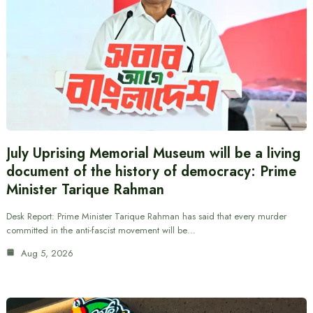
July Uprising Memorial Museum will be a living
document of the history of democracy: Prime
Minister Tarique Rahman
Desk Report: Prime Minister Tarique Rahman has said that every murder
committed in the anti-fascist movement will be…
Aug 5, 2026