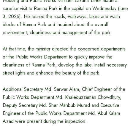
Housing and Public Works Minister Zakaria Taher made a
surprise visit to Ramna Park in the capital on Wednesday (June
3, 2026). He toured the roads, walkways, lakes and wash
blocks of Ramna Park and inquired about the overall
environment, cleanliness and management of the park.
At that time, the minister directed the concerned departments
of the Public Works Department to quickly improve the
cleanliness of Ramna Park, develop the lake, install necessary
street lights and enhance the beauty of the park.
Additional Secretary Md. Sarwar Alam, Chief Engineer of the
Public Works Department Md. Khalequzzaman Chowdhury,
Deputy Secretary Md. Sher Mahbub Murad and Executive
Engineer of the Public Works Department Md. Abul Kalam
Azad were present during the inspection.