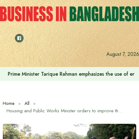
Skip
to
content
August 7, 2026
Prime Minister Tarique Rahman emphasizes the use of envir
Home
All
Housing and Public Works Minister orders to improve the beauty and cleanliness of Ramna Park