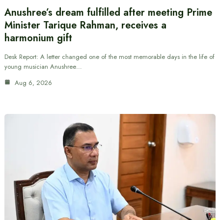
Anushree’s dream fulfilled after meeting Prime
Minister Tarique Rahman, receives a
harmonium gift
Desk Report: A letter changed one of the most memorable days in the life of
young musician Anushree…
Aug 6, 2026