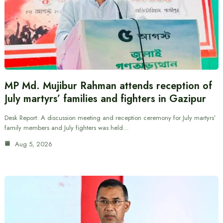
MP Md. Mujibur Rahman attends reception of
July martyrs’ families and fighters in Gazipur
Desk Report: A discussion meeting and reception ceremony for July martyrs’
family members and July fighters was held…
Aug 5, 2026