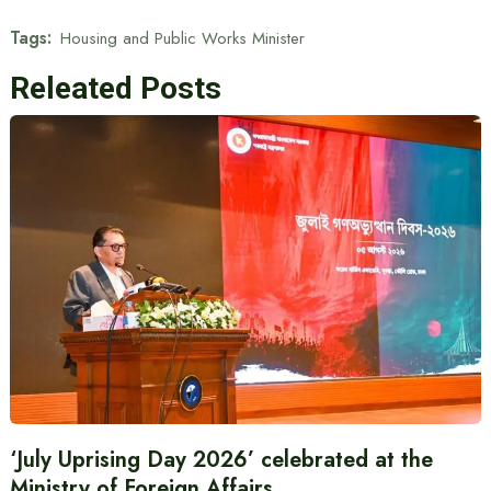
Tags:
Housing and Public Works Minister
Releated Posts
‘July Uprising Day 2026’ celebrated at the
Ministry of Foreign Affairs