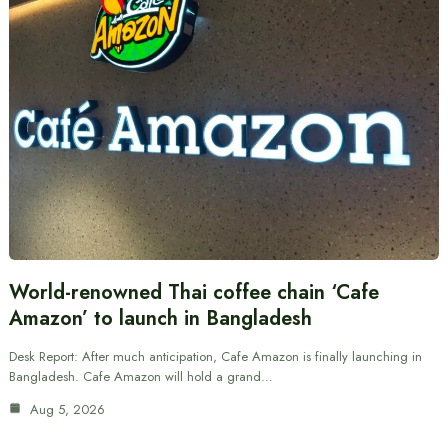
World-renowned Thai coffee chain ‘Cafe
Amazon’ to launch in Bangladesh
Desk Report: After much anticipation, Cafe Amazon is finally launching in
Bangladesh. Cafe Amazon will hold a grand…
Aug 5, 2026