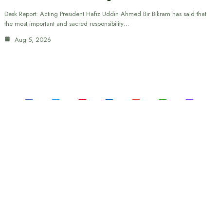
Desk Report: Acting President Hafiz Uddin Ahmed Bir Bikram has said that
the most important and sacred responsibility…
Aug 5, 2026
Monthly issue of "The Weekly Dhaka Media"
Editor:
Engr. Md. Sajibul-al-Rajib
Corporate Office: 210/1 Tejkunipara, Tejgaon, Dhaka 1215
Phone: 01901327200