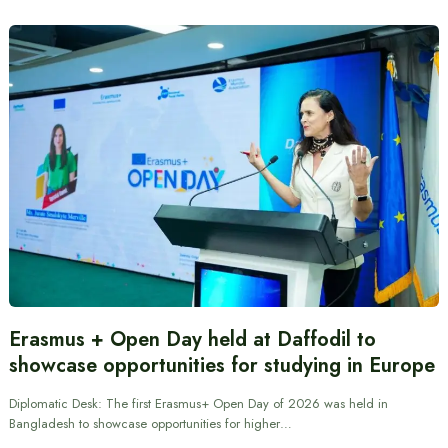
Erasmus + Open Day held at Daffodil to
showcase opportunities for studying in Europe
Diplomatic Desk: The first Erasmus+ Open Day of 2026 was held in
Bangladesh to showcase opportunities for higher…