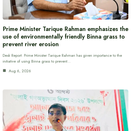
Prime Minister Tarique Rahman emphasizes the
use of environmentally friendly Binna grass to
prevent river erosion
Desk Report: Prime Minister Tarique Rahman has given importance to the
initiative of using Binna grass to prevent…
Aug 6, 2026