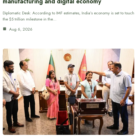
manufacturing and digital economy
Diplomatic Desk: According to IMF estimates, India’s economy is set to touch
the $5 trillion milestone in the…
Aug 6, 2026