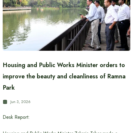
Housing and Public Works Minister orders to
improve the beauty and cleanliness of Ramna
Park
Jun 3, 2026
Desk Report: