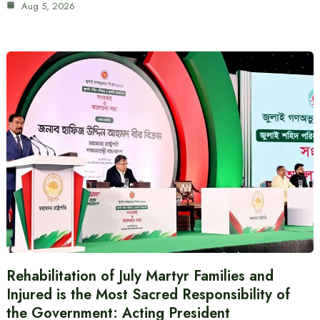
Aug 5, 2026
Rehabilitation of July Martyr Families and
Injured is the Most Sacred Responsibility of
the Government: Acting President