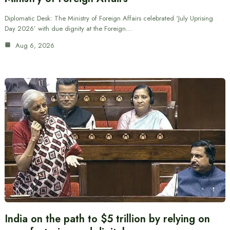
Diplomatic Desk: The Ministry of Foreign Affairs celebrated ‘July Uprising
Day 2026’ with due dignity at the Foreign…
Aug 6, 2026
India on the path to $5 trillion by relying on