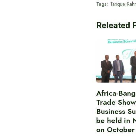
Tags:
Tarique Rah
Releated 
Africa-Ban
Trade Show
Business S
be held in 
on October