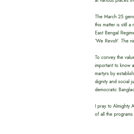
at various places i
The March 25 genoci
this matter is still
East Bengal Regime
‘We Revolt’. The n
To convey the value
important to know a
martyrs by establish
dignity and social j
democratic Bangla
I pray to Almighty A
of all the program