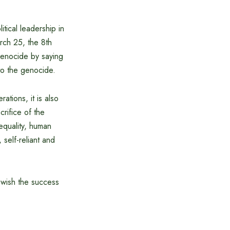
tical leadership in
arch 25, the 8th
genocide by saying
to the genocide.
tions, it is also
rifice of the
 equality, human
 self-reliant and
I wish the success