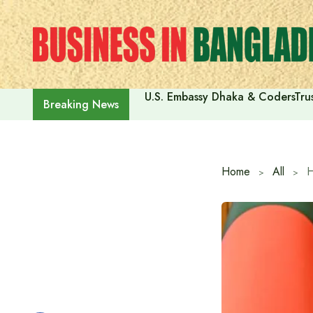
Skip
to
content
U.S. Embassy Dhaka & CodersTrus
Breaking News
Home
All