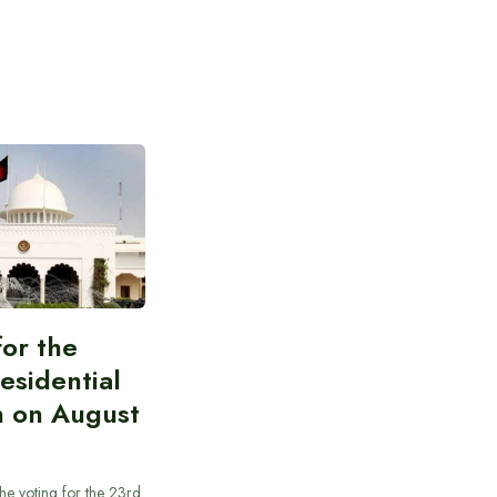
for the
esidential
n on August
he voting for the 23rd