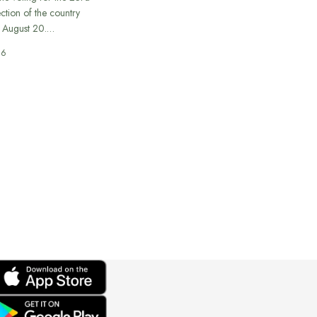
ection of the country
n August 20.…
26