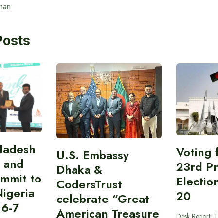
man
Posts
gladesh
Voting 
U.S. Embassy
 and
23rd Pr
Dhaka &
ummit to
Electio
CodersTrust
Nigeria
20
celebrate “Great
 6-7
American Treasure
Desk Report: T