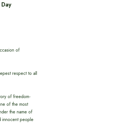
e Day
ccasion of
pest respect to all
tory of freedom-
one of the most
nder the name of
nd innocent people