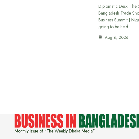
Diplomatic Desk: The ‘
Bangladesh Trade Sh
Business Summit | Nig
going to be held…
Aug 8, 2026
Monthly issue of "The Weekly Dhaka Media"