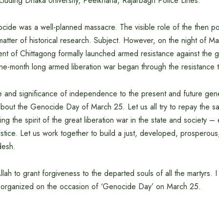
ncluding Dhaka University, Peelkhana, Rajarbagh Police Lines.
de was a well-planned massacre. The visible role of the then poli
 a matter of historical research. Subject. However, on the night of M
nt of Chittagong formally launched armed resistance against the 
ine-month long armed liberation war began through the resistance 
 and significance of independence to the present and future genera
bout the Genocide Day of March 25. Let us all try to repay the sac
ing the spirit of the great liberation war in the state and society –
ustice. Let us work together to build a just, developed, prosperous,
desh.
llah to grant forgiveness to the departed souls of all the martyrs. 
s organized on the occasion of ‘Genocide Day’ on March 25.