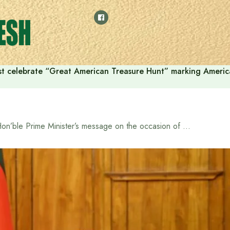
t celebrate “Great American Treasure Hunt” marking Americ
Hon’ble Prime Minister’s message on the occasion of Genocide Day