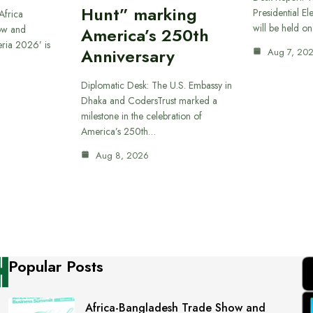
Hunt” marking
Presidential El
Africa
will be held o
ow and
America’s 250th
eria 2026’ is
Anniversary
Aug 7, 20
Diplomatic Desk: The U.S. Embassy in
Dhaka and CodersTrust marked a
milestone in the celebration of
America’s 250th…
Aug 8, 2026
Popular Posts
Africa-Bangladesh Trade Show and