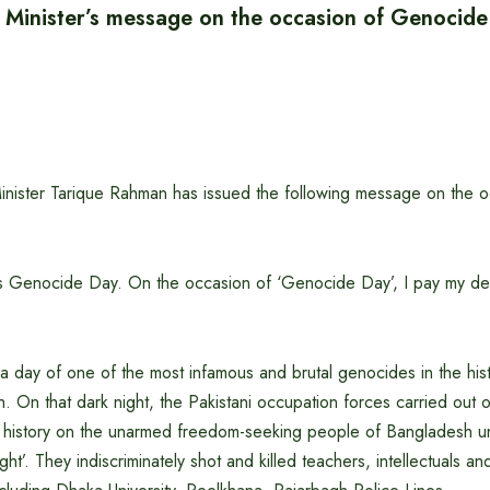
 Minister’s message on the occasion of Genocid
nister Tarique Rahman has issued the following message on the o
s Genocide Day. On the occasion of ‘Genocide Day’, I pay my dee
a day of one of the most infamous and brutal genocides in the his
 On that dark night, the Pakistani occupation forces carried out 
n history on the unarmed freedom-seeking people of Bangladesh u
ght’. They indiscriminately shot and killed teachers, intellectuals a