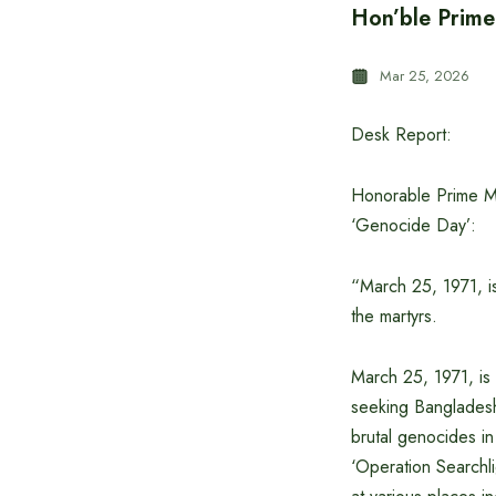
Hon’ble Prime
Mar 25, 2026
Desk Report:
Honorable Prime Mi
‘Genocide Day’:
“March 25, 1971, i
the martyrs.
March 25, 1971, is 
seeking Bangladesh.
brutal genocides i
‘Operation Searchli