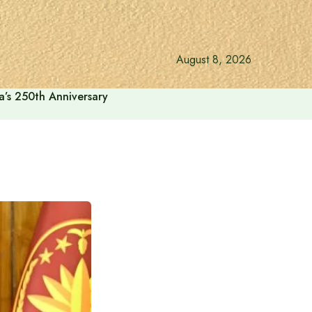
August 8, 2026
a’s 250th Anniversary