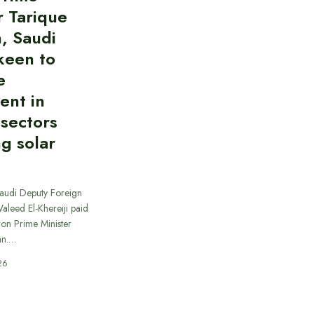
r Tarique
, Saudi
keen to
e
ent in
 sectors
ng solar
Saudi Deputy Foreign
Waleed El-Khereiji paid
 on Prime Minister
an.…
26