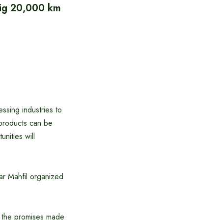
 dig 20,000 km
essing industries to
l products can be
nities will
ar Mahfil organized
t the promises made