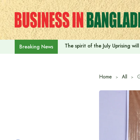
Skip
to
content
The spirit of the July Uprising w
Breaking News
Home
All