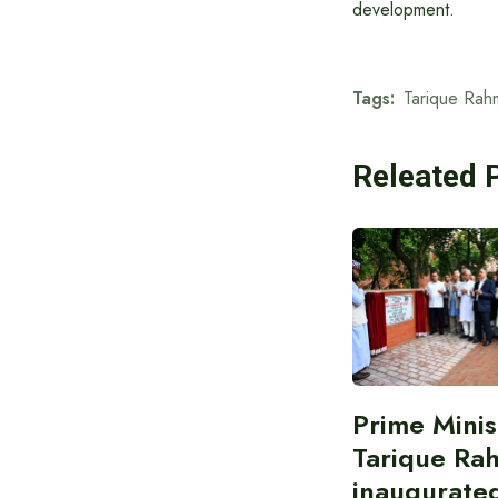
development.
Tags:
Tarique Rah
Releated 
Prime Minis
Tarique Ra
inaugurate