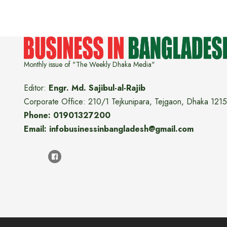
Monthly issue of "The Weekly Dhaka Media"
Editor:
Engr. Md. Sajibul-al-Rajib
Corporate Office: 210/1 Tejkunipara, Tejgaon, Dhaka 1215
Phone: 01901327200
Email: infobusinessinbangladesh@gmail.com