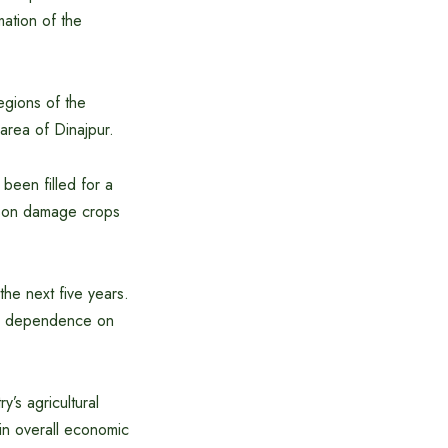
mation of the
egions of the
rea of ​​Dinajpur.
been filled for a
eason damage crops
the next five years.
 and dependence on
y’s agricultural
 in overall economic