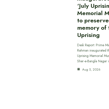
‘July Uprisi
Memorial 
to preserve
memory of t
Uprising
Desk Report: Prime Min
Rahman inaugurated th
Uprising Memorial Mus
Sher-e-Bangla Nagar 
Aug 5, 2026