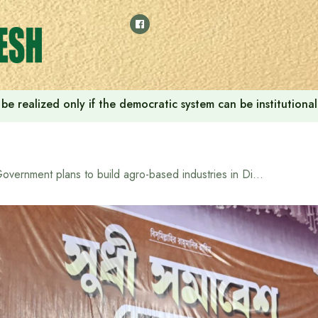
ill be realized only if the democratic system can be instituti
Government plans to build agro-based industries in Dinajpur, dig 20,000 km of canals: Prime Minister Tarique Rahman