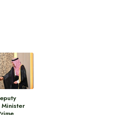
Deputy
 Minister
Prime