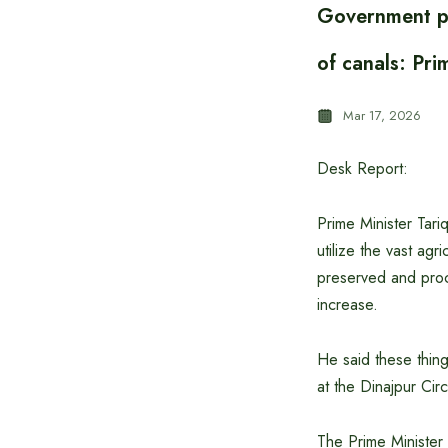
Government pl
of canals: Pr
Mar 17, 2026
Desk Report:
Prime Minister Tariq
utilize the vast agr
preserved and proc
increase.
He said these thing
at the Dinajpur Ci
The Prime Minister