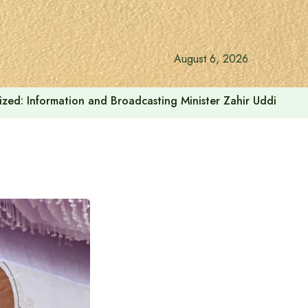
August 6, 2026
onalized: Information and Broadcasting Minister Zahir Uddin Sw