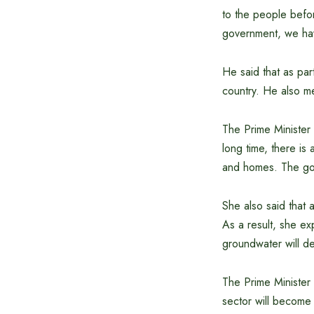
to the people befor
government, we hav
He said that as par
country. He also me
The Prime Minister 
long time, there is
and homes. The gov
She also said that 
As a result, she ex
groundwater will d
The Prime Minister s
sector will become 