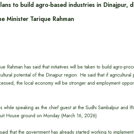
ans to build agro-based industries in Dinajpur,
ime Minister Tarique Rahman
ue Rahman has said that initiatives will be taken to build agro-proc
icultural potential of the Dinajpur region. He said that if agricultura
essed, the local economy will be stronger and employment opportu
s while speaking as the chief guest at the Sudhi Sambalpur and Ift
rcuit House ground on Monday (March 16, 2026).
 said that the government has already started working to implemen