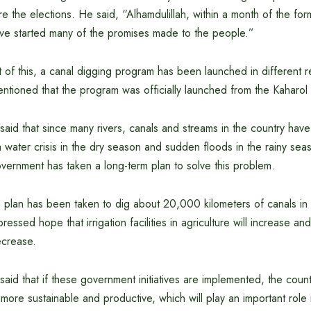
e the elections. He said, “Alhamdulillah, within a month of the for
e started many of the promises made to the people.”
t of this, a canal digging program has been launched in different r
ntioned that the program was officially launched from the Kaharol a
said that since many rivers, canals and streams in the country have 
 a water crisis in the dry season and sudden floods in the rainy s
ernment has taken a long-term plan to solve this problem.
a plan has been taken to dig about 20,000 kilometers of canals in 
pressed hope that irrigation facilities in agriculture will increase
ecrease.
aid that if these government initiatives are implemented, the countr
more sustainable and productive, which will play an important role