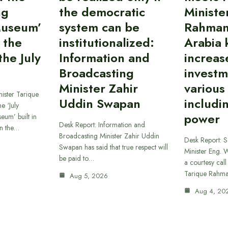
ng
the democratic
Ministe
Museum’
system can be
Rahman
 the
institutionalized:
Arabia 
he July
Information and
increas
Broadcasting
investm
Minister Zahir
various
ister Tarique
Uddin Swapan
includi
e ‘July
power
eum’ built in
Desk Report: Information and
in the…
Broadcasting Minister Zahir Uddin
Desk Report: 
Swapan has said that true respect will
Minister Eng. 
be paid to…
a courtesy call
Tarique Rahm
Aug 5, 2026
Aug 4, 20