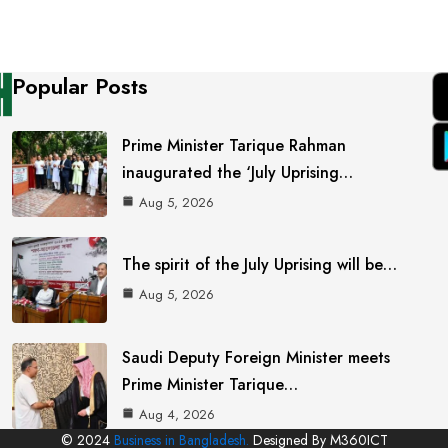
Popular Posts
Prime Minister Tarique Rahman
inaugurated the ‘July Uprising…
Aug 5, 2026
The spirit of the July Uprising will be…
Aug 5, 2026
Saudi Deputy Foreign Minister meets
Prime Minister Tarique…
Aug 4, 2026
© 2024
Business in Bangladesh.
Designed By M360ICT