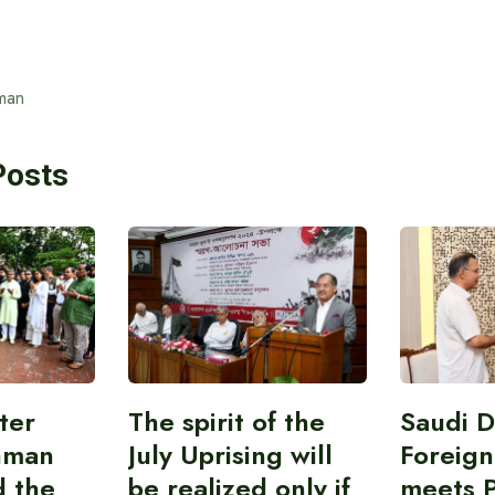
man
Posts
ter
The spirit of the
Saudi 
hman
July Uprising will
Foreign
d the
be realized only if
meets 