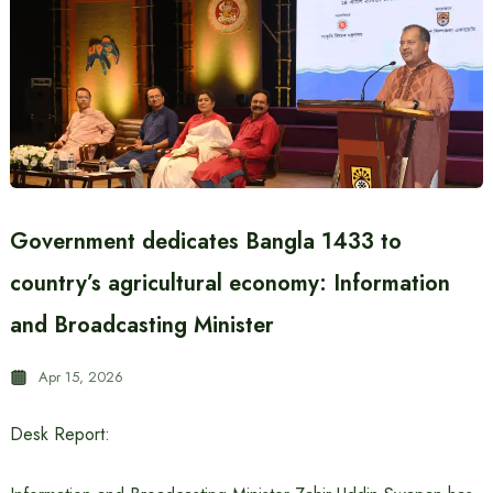
Government dedicates Bangla 1433 to
country’s agricultural economy: Information
and Broadcasting Minister
Apr 15, 2026
Desk Report: