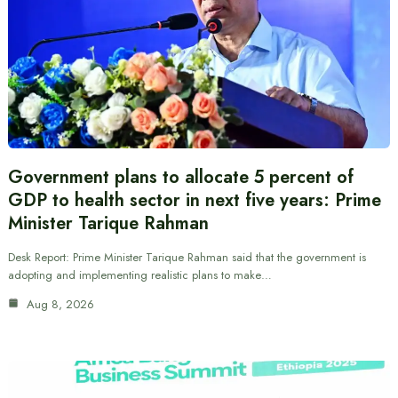
Government plans to allocate 5 percent of
GDP to health sector in next five years: Prime
Minister Tarique Rahman
Desk Report: Prime Minister Tarique Rahman said that the government is
adopting and implementing realistic plans to make…
Aug 8, 2026