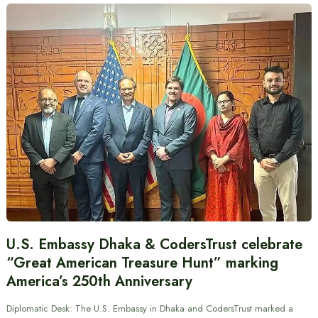
U.S. Embassy Dhaka & CodersTrust celebrate
“Great American Treasure Hunt” marking
America’s 250th Anniversary
Diplomatic Desk: The U.S. Embassy in Dhaka and CodersTrust marked a