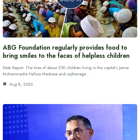
ABG Foundation regularly provides food to
bring smiles to the faces of helpless children
Desk Report: The lives of about 250 children living in the capital’s Jamia
Mohammadia Hafizia Madrasa and orphanage…
Aug 8, 2026