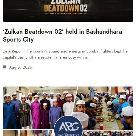
‘Zulkan Beatdown 02’ held in Bashundhara
Sports City
Desk Report: The country’s young and emerging combat fighters kept the
capital’s Bashundhara residential area busy with a…
Aug 8, 2026