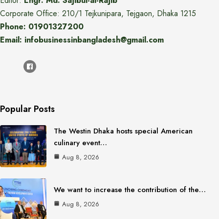
Editor:
Engr. Md. Sajibul-al-Rajib
Corporate Office: 210/1 Tejkunipara, Tejgaon, Dhaka 1215
Phone: 01901327200
Email: infobusinessinbangladesh@gmail.com
Popular Posts
The Westin Dhaka hosts special American
culinary event…
Aug 8, 2026
We want to increase the contribution of the…
Aug 8, 2026