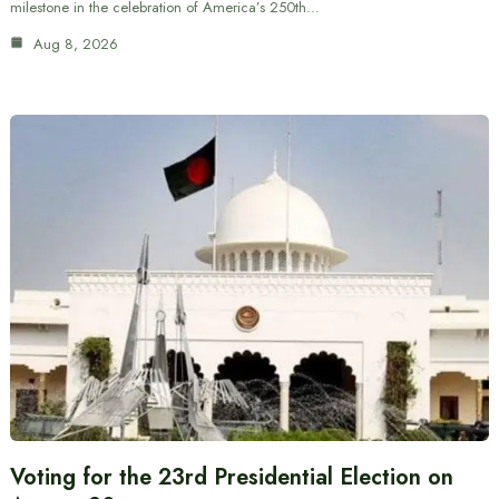
milestone in the celebration of America’s 250th…
Aug 8, 2026
Voting for the 23rd Presidential Election on