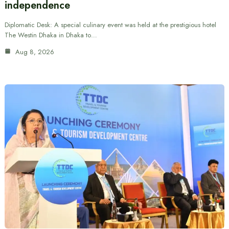
independence
Diplomatic Desk: A special culinary event was held at the prestigious hotel
The Westin Dhaka in Dhaka to…
Aug 8, 2026