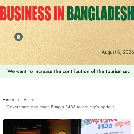
Skip
to
content
August 8, 2026
We want to increase the contribution of the tourism secto
Home
All
Government dedicates Bangla 1433 to country’s agricultural economy: Information and Broadcasting Minister