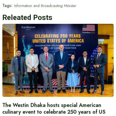
Tags:
Information and Broadcasting Minister
Releated Posts
The Westin Dhaka hosts special American
culinary event to celebrate 250 years of US