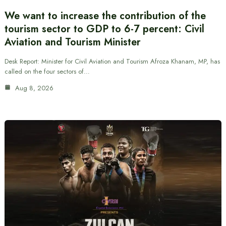
We want to increase the contribution of the
tourism sector to GDP to 6-7 percent: Civil
Aviation and Tourism Minister
Desk Report: Minister for Civil Aviation and Tourism Afroza Khanam, MP, has
called on the four sectors of…
Aug 8, 2026