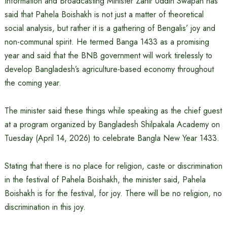
Information and Broadcasting Minister Zahir Uddin Swapan has
said that Pahela Boishakh is not just a matter of theoretical
social analysis, but rather it is a gathering of Bengalis’ joy and
non-communal spirit. He termed Banga 1433 as a promising
year and said that the BNB government will work tirelessly to
develop Bangladesh’s agriculture-based economy throughout
the coming year.
The minister said these things while speaking as the chief guest
at a program organized by Bangladesh Shilpakala Academy on
Tuesday (April 14, 2026) to celebrate Bangla New Year 1433.
Stating that there is no place for religion, caste or discrimination
in the festival of Pahela Boishakh, the minister said, Pahela
Boishakh is for the festival, for joy. There will be no religion, no
discrimination in this joy.