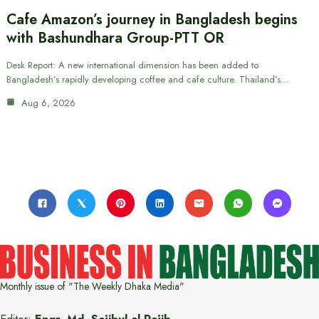
Cafe Amazon’s journey in Bangladesh begins
with Bashundhara Group-PTT OR
Desk Report: A new international dimension has been added to
Bangladesh’s rapidly developing coffee and cafe culture. Thailand’s…
Aug 6, 2026
Monthly issue of "The Weekly Dhaka Media"