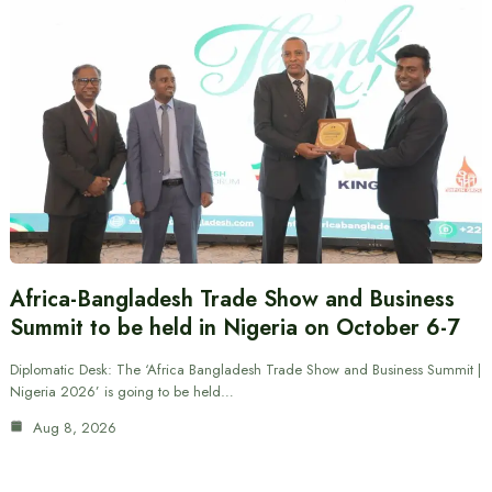
Africa-Bangladesh Trade Show and Business
Summit to be held in Nigeria on October 6-7
Diplomatic Desk: The ‘Africa Bangladesh Trade Show and Business Summit |
Nigeria 2026’ is going to be held…
Aug 8, 2026