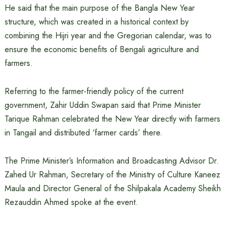
He said that the main purpose of the Bangla New Year
structure, which was created in a historical context by
combining the Hijri year and the Gregorian calendar, was to
ensure the economic benefits of Bengali agriculture and
farmers.
Referring to the farmer-friendly policy of the current
government, Zahir Uddin Swapan said that Prime Minister
Tarique Rahman celebrated the New Year directly with farmers
in Tangail and distributed ‘farmer cards’ there.
The Prime Minister’s Information and Broadcasting Advisor Dr.
Zahed Ur Rahman, Secretary of the Ministry of Culture Kaneez
Maula and Director General of the Shilpakala Academy Sheikh
Rezauddin Ahmed spoke at the event.