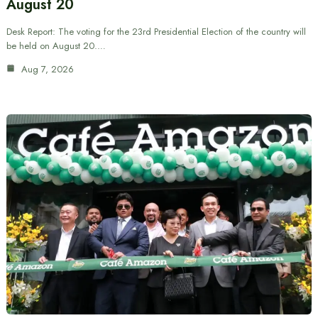
August 20
Desk Report: The voting for the 23rd Presidential Election of the country will
be held on August 20.…
Aug 7, 2026