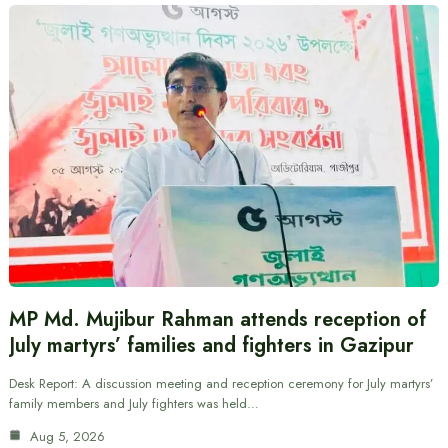
MP Md. Mujibur Rahman attends reception of
July martyrs’ families and fighters in Gazipur
Desk Report: A discussion meeting and reception ceremony for July martyrs’
family members and July fighters was held…
Aug 5, 2026