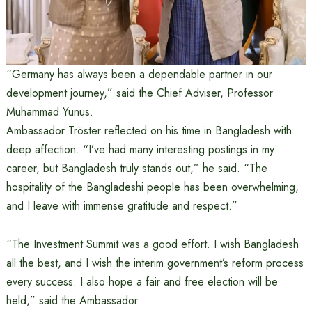
“Germany has always been a dependable partner in our
development journey,” said the Chief Adviser, Professor
Muhammad Yunus.
Ambassador Tröster reflected on his time in Bangladesh with
deep affection. “I’ve had many interesting postings in my
career, but Bangladesh truly stands out,” he said. “The
hospitality of the Bangladeshi people has been overwhelming,
and I leave with immense gratitude and respect.”
“The Investment Summit was a good effort. I wish Bangladesh
all the best, and I wish the interim government’s reform process
every success. I also hope a fair and free election will be
held,” said the Ambassador.