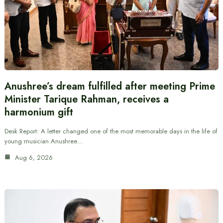
Anushree’s dream fulfilled after meeting Prime
Minister Tarique Rahman, receives a
harmonium gift
Desk Report: A letter changed one of the most memorable days in the life of
young musician Anushree…
Aug 6, 2026