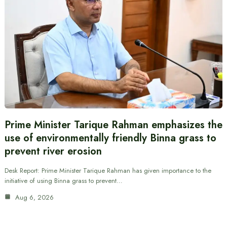
Prime Minister Tarique Rahman emphasizes the
use of environmentally friendly Binna grass to
prevent river erosion
Desk Report: Prime Minister Tarique Rahman has given importance to the
initiative of using Binna grass to prevent…
Aug 6, 2026