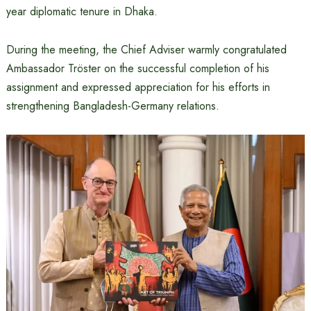
year diplomatic tenure in Dhaka.
During the meeting, the Chief Adviser warmly congratulated
Ambassador Tröster on the successful completion of his
assignment and expressed appreciation for his efforts in
strengthening Bangladesh-Germany relations.