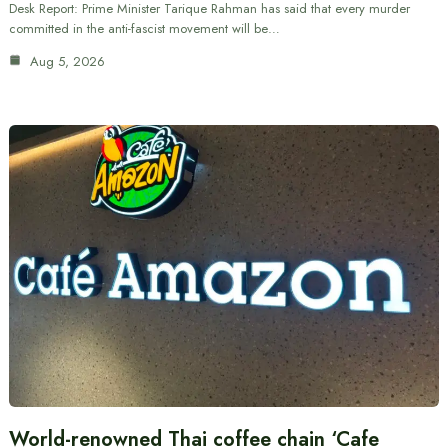
Desk Report: Prime Minister Tarique Rahman has said that every murder
committed in the anti-fascist movement will be…
Aug 5, 2026
World-renowned Thai coffee chain ‘Cafe