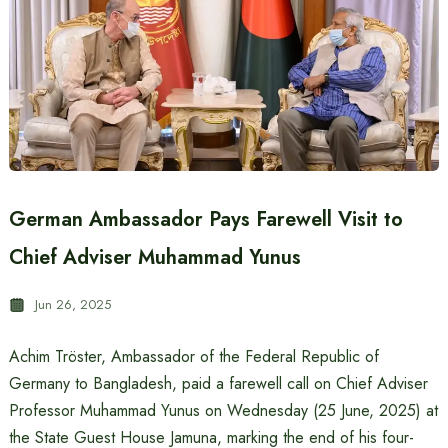
German Ambassador Pays Farewell Visit to
Chief Adviser Muhammad Yunus
Jun 26, 2025
Achim Tröster, Ambassador of the Federal Republic of
Germany to Bangladesh, paid a farewell call on Chief Adviser
Professor Muhammad Yunus on Wednesday (25 June, 2025) at
the State Guest House Jamuna, marking the end of his four-