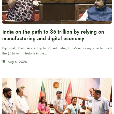
India on the path to $5 trillion by relying on
manufacturing and digital economy
Diplomatic Desk: According to IMF estimates, India’s economy is set to touch
the $5 trillion milestone in the…
Aug 6, 2026