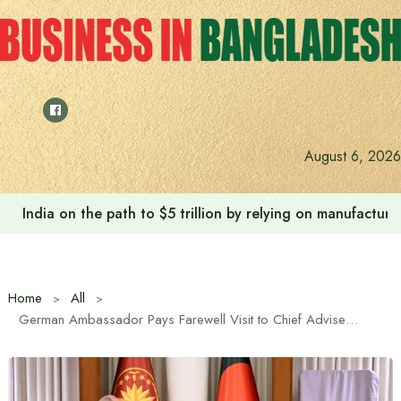
Skip
to
content
Anushree’s dream fulfilled after meeting Prime Minister T
August 6, 2026
Home
All
German Ambassador Pays Farewell Visit to Chief Adviser Muhammad Yunus