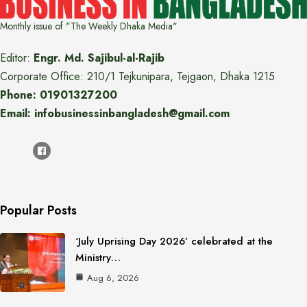
Monthly issue of "The Weekly Dhaka Media"
Editor:
Engr. Md. Sajibul-al-Rajib
Corporate Office: 210/1 Tejkunipara, Tejgaon, Dhaka 1215
Phone: 01901327200
Email: infobusinessinbangladesh@gmail.com
Popular Posts
‘July Uprising Day 2026’ celebrated at the
Ministry…
Aug 6, 2026