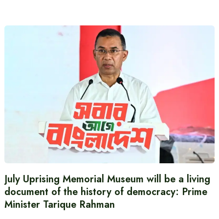
July Uprising Memorial Museum will be a living
document of the history of democracy: Prime
Minister Tarique Rahman