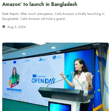
Amazon’ to launch in Bangladesh
Desk Report: After much anticipation, Cafe Amazon is finally launching in
Bangladesh. Cafe Amazon will hold a grand…
Aug 5, 2026