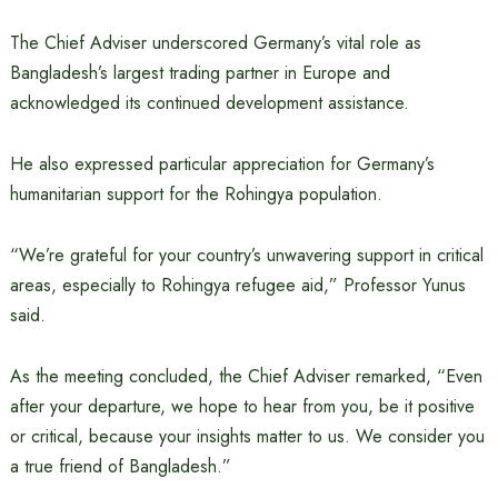
The Chief Adviser underscored Germany’s vital role as
Bangladesh’s largest trading partner in Europe and
acknowledged its continued development assistance.
He also expressed particular appreciation for Germany’s
humanitarian support for the Rohingya population.
“We’re grateful for your country’s unwavering support in critical
areas, especially to Rohingya refugee aid,” Professor Yunus
said.
As the meeting concluded, the Chief Adviser remarked, “Even
after your departure, we hope to hear from you, be it positive
or critical, because your insights matter to us. We consider you
a true friend of Bangladesh.”