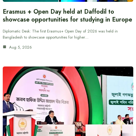
Erasmus + Open Day held at Daffodil to
showcase opportunities for studying in Europe
Diplomatic Desk: The first Erasmus+ Open Day of 2026 was held in
Bangladesh to showcase opportunities for higher…
Aug 5, 2026