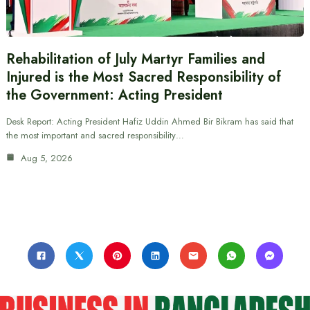
Rehabilitation of July Martyr Families and
Injured is the Most Sacred Responsibility of
the Government: Acting President
Desk Report: Acting President Hafiz Uddin Ahmed Bir Bikram has said that
the most important and sacred responsibility…
Aug 5, 2026