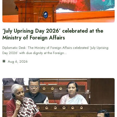
‘July Uprising Day 2026’ celebrated at the
Ministry of Foreign Affairs
Diplomatic Desk: The Ministry of Foreign Affairs celebrated ‘July Uprising
Day 2026’ with due dignity at the Foreign…
Aug 6, 2026