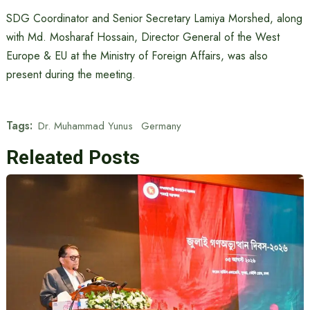
SDG Coordinator and Senior Secretary Lamiya Morshed, along
with Md. Mosharaf Hossain, Director General of the West
Europe & EU at the Ministry of Foreign Affairs, was also
present during the meeting.
Tags:
Dr. Muhammad Yunus
Germany
Releated Posts