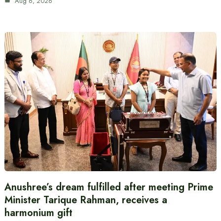
Aug 6, 2026
Anushree’s dream fulfilled after meeting Prime
Minister Tarique Rahman, receives a
harmonium gift