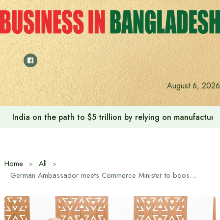
Skip
to
content
August 6, 2026
India on the path to $5 trillion by relying on manufactur
Home
All
German Ambassador meets Commerce Minister to boost bilateral trade and investment