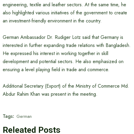
engineering, textile and leather sectors. At the same time, he
also highlighted various initiatives of the government to create
an investment-friendly environment in the country.
German Ambassador Dr. Rudiger Lotz said that Germany is
interested in further expanding trade relations with Bangladesh.
He expressed his interest in working together in skill
development and potential sectors. He also emphasized on
ensuring a level playing field in trade and commerce.
Additional Secretary (Export) of the Ministry of Commerce Md.
Abdur Rahim Khan was present in the meeting.
Tags:
German
Releated Posts