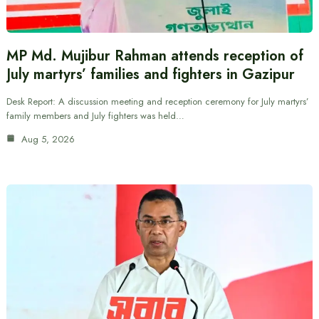
MP Md. Mujibur Rahman attends reception of
July martyrs’ families and fighters in Gazipur
Desk Report: A discussion meeting and reception ceremony for July martyrs’
family members and July fighters was held…
Aug 5, 2026