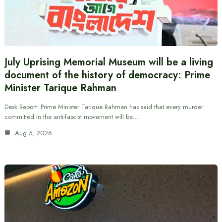
July Uprising Memorial Museum will be a living
document of the history of democracy: Prime
Minister Tarique Rahman
Desk Report: Prime Minister Tarique Rahman has said that every murder
committed in the anti-fascist movement will be…
Aug 5, 2026