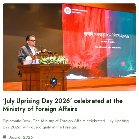
‘July Uprising Day 2026’ celebrated at the
Ministry of Foreign Affairs
Diplomatic Desk: The Ministry of Foreign Affairs celebrated ‘July Uprising
Day 2026’ with due dignity at the Foreign…
Aug 6, 2026