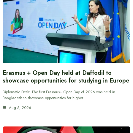
Erasmus + Open Day held at Daffodil to
showcase opportunities for studying in Europe
Diplomatic Desk: The first Erasmus+ Open Day of 2026 was held in
Bangladesh to showcase opportunities for higher…
Aug 5, 2026