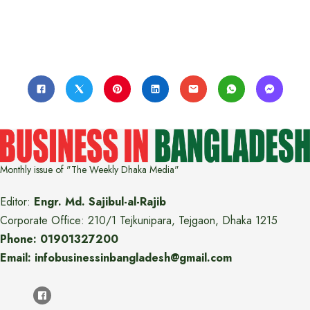
Monthly issue of "The Weekly Dhaka Media"
Editor:
Engr. Md. Sajibul-al-Rajib
Corporate Office: 210/1 Tejkunipara, Tejgaon, Dhaka 1215
Phone: 01901327200
Email: infobusinessinbangladesh@gmail.com