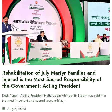
Rehabilitation of July Martyr Families and
Injured is the Most Sacred Responsibility of
the Government: Acting President
Desk Report: Acting President Hafiz Uddin Ahmed Bir Bikram has said that
the most important and sacred responsibility…
Aug 5, 2026