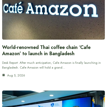
World-renowned Thai coffee chain ‘Cafe
Amazon’ to launch in Bangladesh
Desk Report: After much anticipation, Cafe Amazon is finally launching in
Bangladesh. Cafe Amazon will hold a grand…
Aug 5, 2026