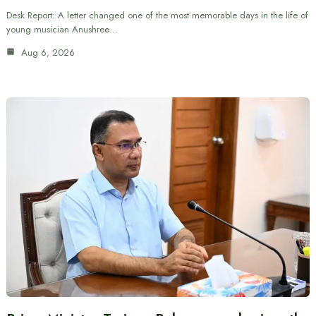
Desk Report: A letter changed one of the most memorable days in the life of
young musician Anushree…
Aug 6, 2026