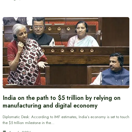
India on the path to $5 trillion by relying on
manufacturing and digital economy
Diplomatic Desk: According to IMF estimates, India’s economy is set to touch
the $5 trillion milestone in the…