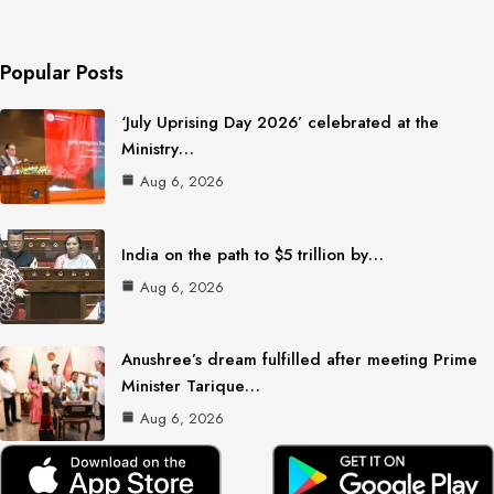
Popular Posts
‘July Uprising Day 2026’ celebrated at the
Ministry…
Aug 6, 2026
India on the path to $5 trillion by…
Aug 6, 2026
Anushree’s dream fulfilled after meeting Prime
Minister Tarique…
Aug 6, 2026