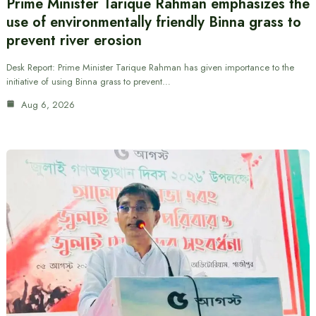
Prime Minister Tarique Rahman emphasizes the
use of environmentally friendly Binna grass to
prevent river erosion
Desk Report: Prime Minister Tarique Rahman has given importance to the
initiative of using Binna grass to prevent…
Aug 6, 2026