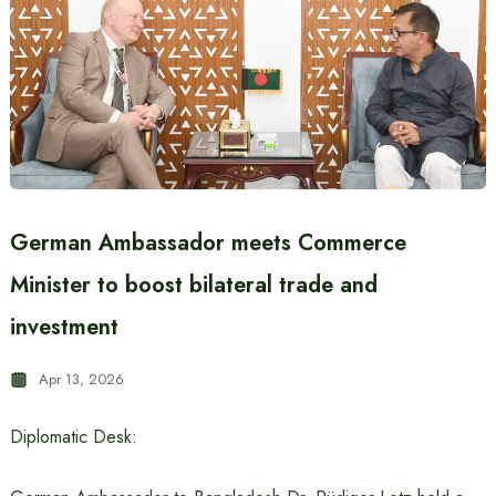
German Ambassador meets Commerce
Minister to boost bilateral trade and
investment
Apr 13, 2026
Diplomatic Desk: