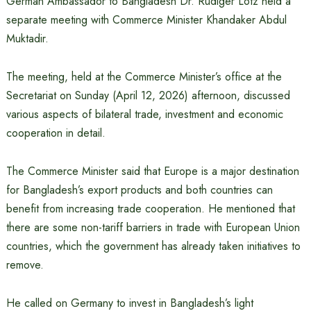
German Ambassador to Bangladesh Dr. Rüdiger Lotz held a
separate meeting with Commerce Minister Khandaker Abdul
Muktadir.
The meeting, held at the Commerce Minister’s office at the
Secretariat on Sunday (April 12, 2026) afternoon, discussed
various aspects of bilateral trade, investment and economic
cooperation in detail.
The Commerce Minister said that Europe is a major destination
for Bangladesh’s export products and both countries can
benefit from increasing trade cooperation. He mentioned that
there are some non-tariff barriers in trade with European Union
countries, which the government has already taken initiatives to
remove.
He called on Germany to invest in Bangladesh’s light