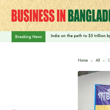
Skip
to
content
India on the path to $5 trillion
Breaking News
Home
All