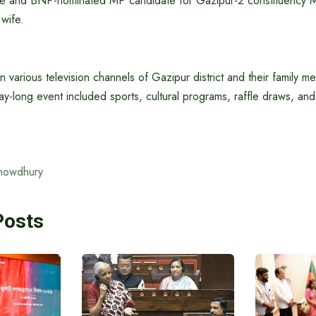
fe and BNP-nominated MP candidate for Gazipur-2 constituency M
wife.
in various television channels of Gazipur district and their family 
ay-long event included sports, cultural programs, raffle draws, and 
howdhury
Posts