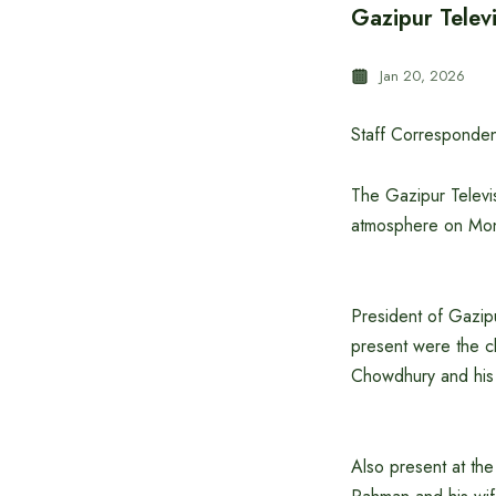
Gazipur Televi
Jan 20, 2026
Staff Corresponden
The Gazipur Televis
atmosphere on Mond
President of Gazipu
present were the c
Chowdhury and his
Also present at th