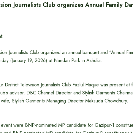
sion Journalists Club organizes Annual Family Da
t:
ion Journalists Club organized an annual banquet and “Annual Fami
ay (January 19, 2026) at Nandan Park in Ashulia.
r District Television Journalists Club Fazlul Haque was present at 
lub’s advisor, DBC Channel Director and Stylish Garments Chairma
 wife, Stylish Garments Managing Director Maksuda Chowdhury.
e event were BNP-nominated MP candidate for Gazipur-1 constitue