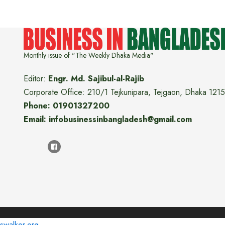
Monthly issue of "The Weekly Dhaka Media"
Editor:
Engr. Md. Sajibul-al-Rajib
Corporate Office: 210/1 Tejkunipara, Tejgaon, Dhaka 1215
Phone: 01901327200
Email: infobusinessinbangladesh@gmail.com
swalker.org