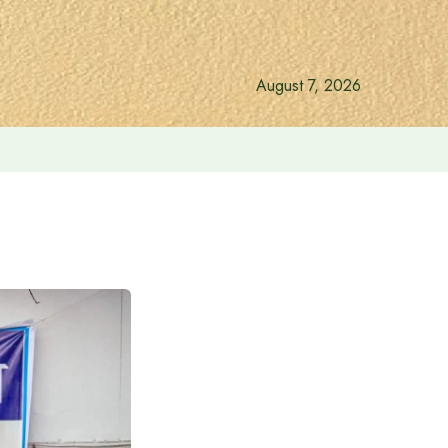
August 7, 2026