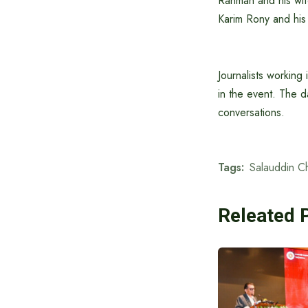
Rahman and his wi
Karim Rony and his 
Journalists working 
in the event. The d
conversations.
Tags:
Salauddin C
Releated 