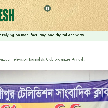
 by relying on manufacturing and digital economy
Gazipur Television Journalists Club organizes Annual Family Day