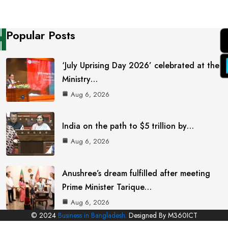
Popular Posts
‘July Uprising Day 2026’ celebrated at the
Ministry…
Aug 6, 2026
India on the path to $5 trillion by…
Aug 6, 2026
Anushree’s dream fulfilled after meeting
Prime Minister Tarique…
Aug 6, 2026
© 2024
Business in Bangladesh.
Designed By M360ICT