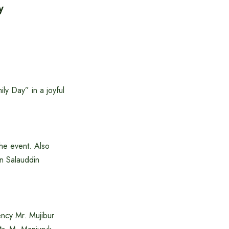
y
ly Day” in a joyful
the event. Also
n Salauddin
ncy Mr. Mujibur