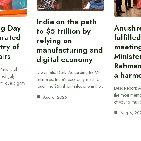
India on the path
ing Day
Anushr
to $5 trillion by
brated
fulfille
relying on
try of
meetin
manufacturing and
airs
Ministe
digital economy
Rahman
inistry of
Diplomatic Desk: According to IMF
a harmo
ted ‘July
estimates, India’s economy is set to
th due dignity
touch the $5 trillion milestone in the…
Desk Report: A
the most memor
Aug 6, 2026
of young musi
Aug 6, 20