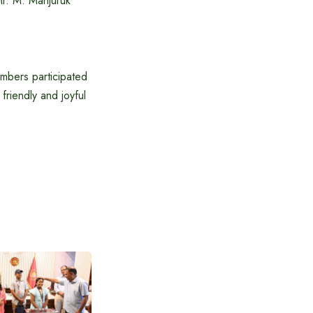
r. M. Manjuruk
members participated
friendly and joyful