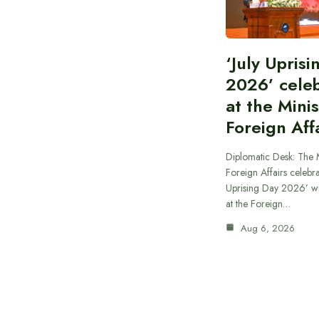
‘July Upris
2026’ cele
at the Minis
Foreign Aff
Diplomatic Desk: The M
Foreign Affairs celebra
Uprising Day 2026’ wi
at the Foreign…
Aug 6, 2026