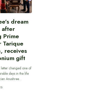
ee’s dream
d after
g Prime
r Tarique
, receives
nium gift
 letter changed one of
able days in the life
cian Anushree…
26