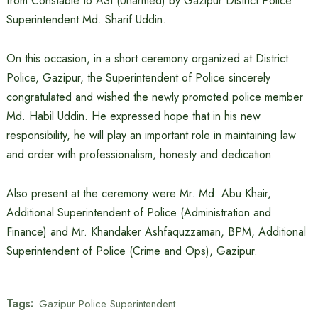
from Constable to ASI (Unarmed) by Gazipur District Police
Superintendent Md. Sharif Uddin.
On this occasion, in a short ceremony organized at District
Police, Gazipur, the Superintendent of Police sincerely
congratulated and wished the newly promoted police member
Md. Habil Uddin. He expressed hope that in his new
responsibility, he will play an important role in maintaining law
and order with professionalism, honesty and dedication.
Also present at the ceremony were Mr. Md. Abu Khair,
Additional Superintendent of Police (Administration and
Finance) and Mr. Khandaker Ashfaquzzaman, BPM, Additional
Superintendent of Police (Crime and Ops), Gazipur.
Tags:
Gazipur Police Superintendent