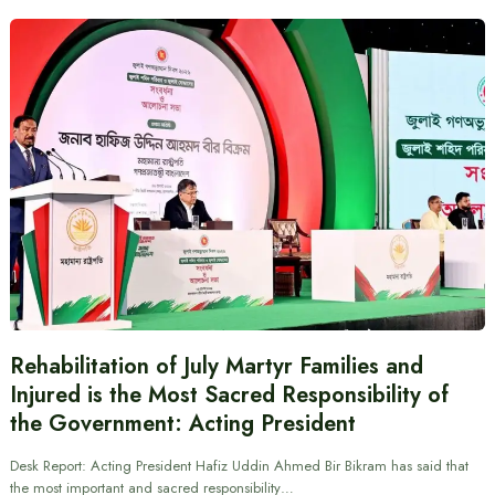
Rehabilitation of July Martyr Families and
Injured is the Most Sacred Responsibility of
the Government: Acting President
Desk Report: Acting President Hafiz Uddin Ahmed Bir Bikram has said that
the most important and sacred responsibility…