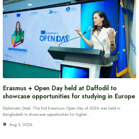
Erasmus + Open Day held at Daffodil to
showcase opportunities for studying in Europe
Diplomatic Desk: The first Erasmus+ Open Day of 2026 was held in
Bangladesh to showcase opportunities for higher…
Aug 5, 2026