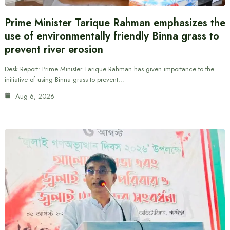
Prime Minister Tarique Rahman emphasizes the
use of environmentally friendly Binna grass to
prevent river erosion
Desk Report: Prime Minister Tarique Rahman has given importance to the
initiative of using Binna grass to prevent…
Aug 6, 2026