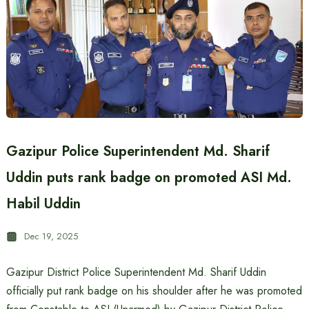
Gazipur Police Superintendent Md. Sharif
Uddin puts rank badge on promoted ASI Md.
Habil Uddin
Dec 19, 2025
Gazipur District Police Superintendent Md. Sharif Uddin
officially put rank badge on his shoulder after he was promoted