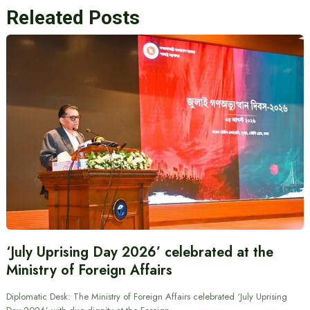
Releated Posts
‘July Uprising Day 2026’ celebrated at the
Ministry of Foreign Affairs
Diplomatic Desk: The Ministry of Foreign Affairs celebrated ‘July Uprising