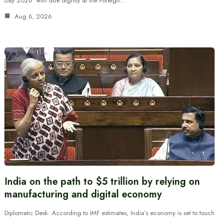
Day 2026’ with due dignity at the Foreign…
Aug 6, 2026
India on the path to $5 trillion by relying on
manufacturing and digital economy
Diplomatic Desk: According to IMF estimates, India’s economy is set to touch