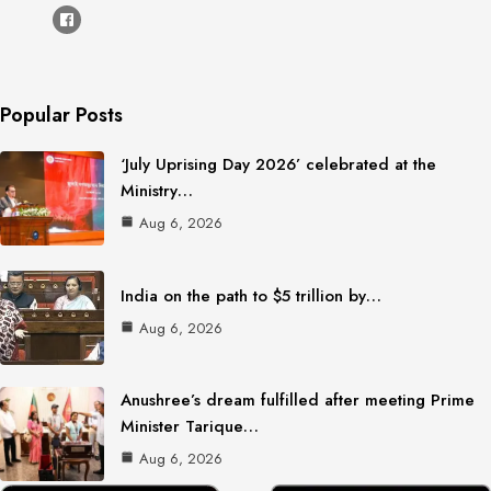
Popular Posts
‘July Uprising Day 2026’ celebrated at the
Ministry…
Aug 6, 2026
India on the path to $5 trillion by…
Aug 6, 2026
Anushree’s dream fulfilled after meeting Prime
Minister Tarique…
Aug 6, 2026