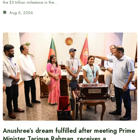
the $5 trillion milestone in the…
Aug 6, 2026
Anushree’s dream fulfilled after meeting Prime
Minister Tarique Rahman, receives a