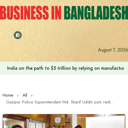
Skip
to
content
August 7, 2026
India on the path to $5 trillion by relying on manufactur
Home
All
Gazipur Police Superintendent Md. Sharif Uddin puts rank badge on promoted ASI Md. Habil Uddin