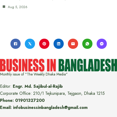
Aug 5, 2026
Monthly issue of "The Weekly Dhaka Media"
Editor:
Engr. Md. Sajibul-al-Rajib
Corporate Office: 210/1 Tejkunipara, Tejgaon, Dhaka 1215
Phone: 01901327200
Email: infobusinessinbangladesh@gmail.com