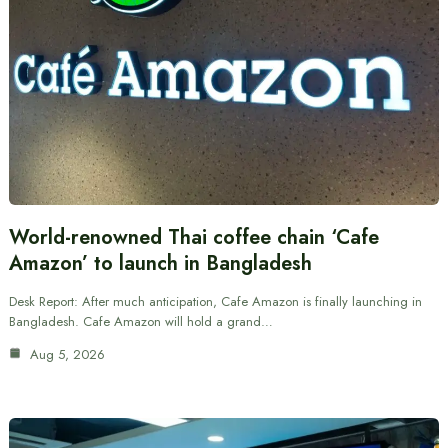
World-renowned Thai coffee chain ‘Cafe
Amazon’ to launch in Bangladesh
Desk Report: After much anticipation, Cafe Amazon is finally launching in
Bangladesh. Cafe Amazon will hold a grand…
Aug 5, 2026