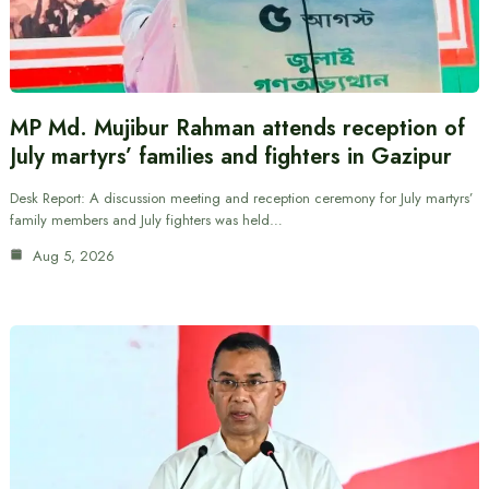
MP Md. Mujibur Rahman attends reception of
July martyrs’ families and fighters in Gazipur
Desk Report: A discussion meeting and reception ceremony for July martyrs’
family members and July fighters was held…
Aug 5, 2026