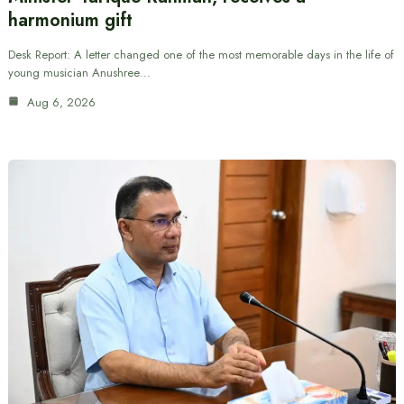
harmonium gift
Desk Report: A letter changed one of the most memorable days in the life of
young musician Anushree…
Aug 6, 2026