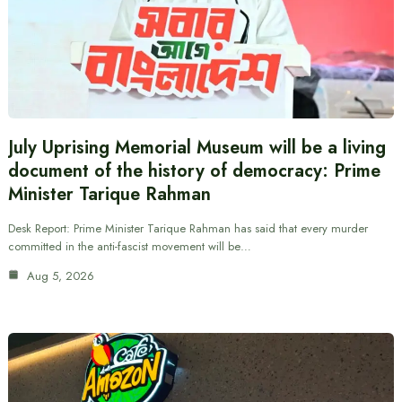
July Uprising Memorial Museum will be a living
document of the history of democracy: Prime
Minister Tarique Rahman
Desk Report: Prime Minister Tarique Rahman has said that every murder
committed in the anti-fascist movement will be…
Aug 5, 2026