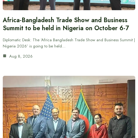
Africa-Bangladesh Trade Show and Business
Summit to be held in Nigeria on October 6-7
Diplomatic Desk: The ‘Africa Bangladesh Trade Show and Business Summit |
Nigeria 2026’ is going to be held…
Aug 8, 2026