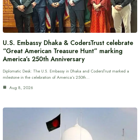
U.S. Embassy Dhaka & CodersTrust celebrate
“Great American Treasure Hunt” marking
America’s 250th Anniversary
Diplomatic Desk: The U.S. Embassy in Dhaka and CodersTrust marked a
milestone in the celebration of America’s 250th…
Aug 8, 2026