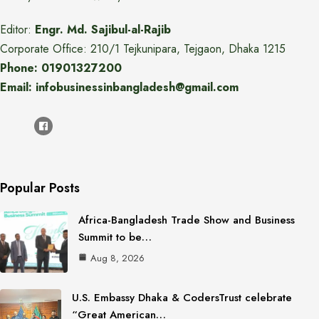
Editor:
Engr. Md. Sajibul-al-Rajib
Corporate Office: 210/1 Tejkunipara, Tejgaon, Dhaka 1215
Phone: 01901327200
Email: infobusinessinbangladesh@gmail.com
Popular Posts
Africa-Bangladesh Trade Show and Business
Summit to be…
Aug 8, 2026
U.S. Embassy Dhaka & CodersTrust celebrate
“Great American…