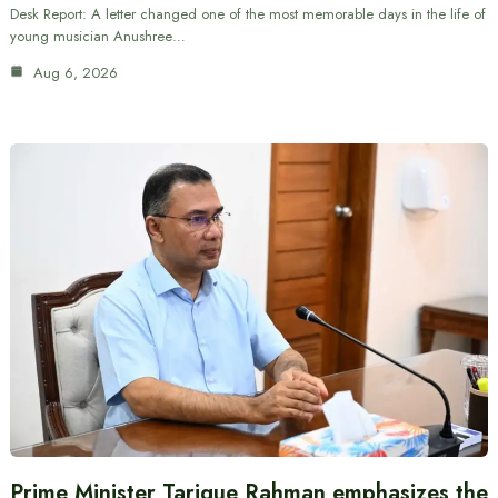
Desk Report: A letter changed one of the most memorable days in the life of
young musician Anushree…
Aug 6, 2026
Prime Minister Tarique Rahman emphasizes the