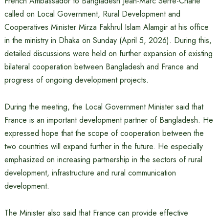
French Ambassador to Bangladesh Jean-Marc Serre-Charle
called on Local Government, Rural Development and
Cooperatives Minister Mirza Fakhrul Islam Alamgir at his office
in the ministry in Dhaka on Sunday (April 5, 2026). During this,
detailed discussions were held on further expansion of existing
bilateral cooperation between Bangladesh and France and
progress of ongoing development projects.
During the meeting, the Local Government Minister said that
France is an important development partner of Bangladesh. He
expressed hope that the scope of cooperation between the
two countries will expand further in the future. He especially
emphasized on increasing partnership in the sectors of rural
development, infrastructure and rural communication
development.
The Minister also said that France can provide effective