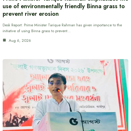
use of environmentally friendly Binna grass to
prevent river erosion
Desk Report: Prime Minister Tarique Rahman has given importance to the
initiative of using Binna grass to prevent…
Aug 6, 2026