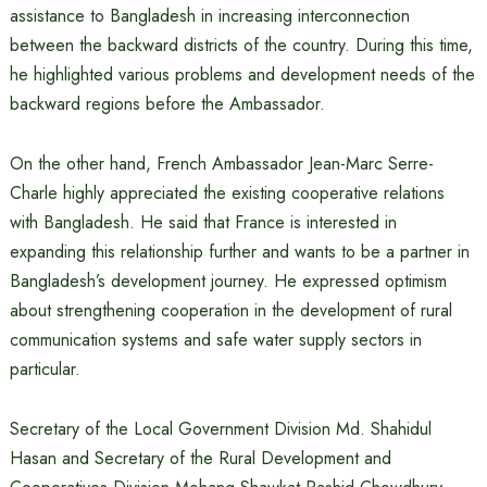
assistance to Bangladesh in increasing interconnection
between the backward districts of the country. During this time,
he highlighted various problems and development needs of the
backward regions before the Ambassador.
On the other hand, French Ambassador Jean-Marc Serre-
Charle highly appreciated the existing cooperative relations
with Bangladesh. He said that France is interested in
expanding this relationship further and wants to be a partner in
Bangladesh’s development journey. He expressed optimism
about strengthening cooperation in the development of rural
communication systems and safe water supply sectors in
particular.
Secretary of the Local Government Division Md. Shahidul
Hasan and Secretary of the Rural Development and