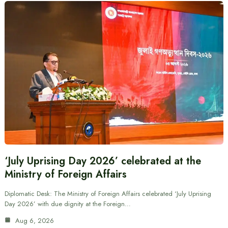
‘July Uprising Day 2026’ celebrated at the
Ministry of Foreign Affairs
Diplomatic Desk: The Ministry of Foreign Affairs celebrated ‘July Uprising
Day 2026’ with due dignity at the Foreign…
Aug 6, 2026