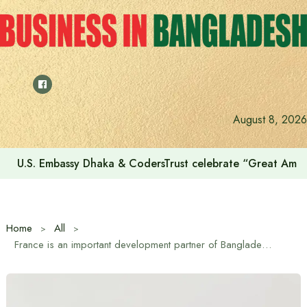
Skip
to
content
August 8, 2026
U.S. Embassy Dhaka & CodersTrust celebrate “Great Amer
Home
All
France is an important development partner of Bangladesh: Minister for Local Government, Rural Development and Cooperatives