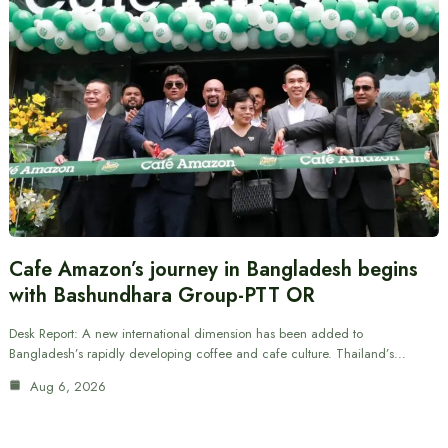
Cafe Amazon’s journey in Bangladesh begins
with Bashundhara Group-PTT OR
Desk Report: A new international dimension has been added to
Bangladesh’s rapidly developing coffee and cafe culture. Thailand’s…
Aug 6, 2026