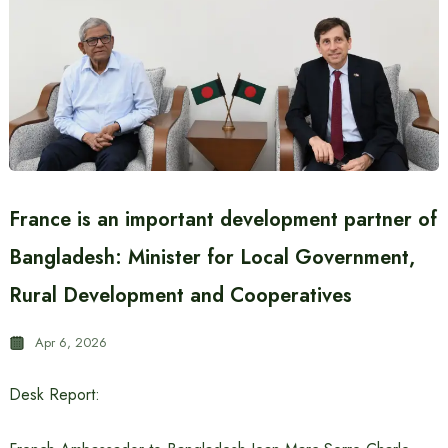
France is an important development partner of
Bangladesh: Minister for Local Government,
Rural Development and Cooperatives
Apr 6, 2026
Desk Report: