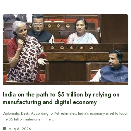
India on the path to $5 trillion by relying on
manufacturing and digital economy
Diplomatic Desk: According to IMF estimates, India’s economy is set to touch
the $5 trillion milestone in the…
Aug 6, 2026