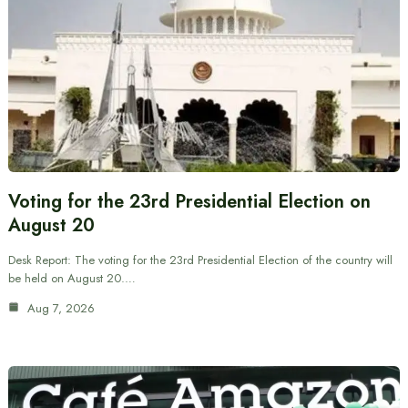
Voting for the 23rd Presidential Election on
August 20
Desk Report: The voting for the 23rd Presidential Election of the country will
be held on August 20.…
Aug 7, 2026