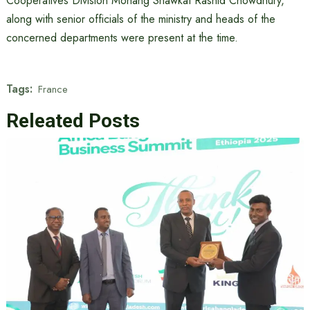
Cooperatives Division Mohang Shawkat Rashid Chowdhury,
along with senior officials of the ministry and heads of the
concerned departments were present at the time.
Tags:
France
Releated Posts