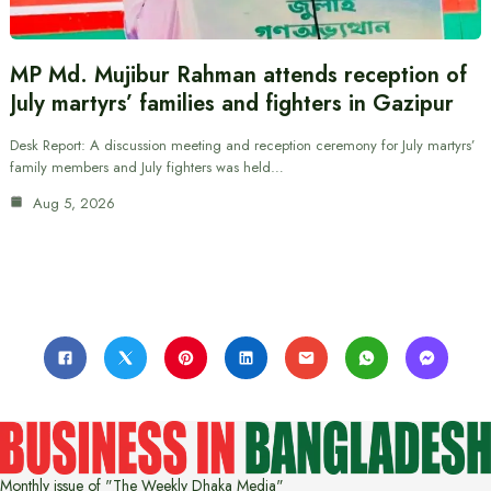
MP Md. Mujibur Rahman attends reception of
July martyrs’ families and fighters in Gazipur
Desk Report: A discussion meeting and reception ceremony for July martyrs’
family members and July fighters was held…
Aug 5, 2026
Monthly issue of "The Weekly Dhaka Media"