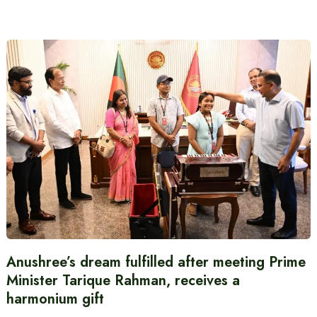
Anushree’s dream fulfilled after meeting Prime
Minister Tarique Rahman, receives a
harmonium gift