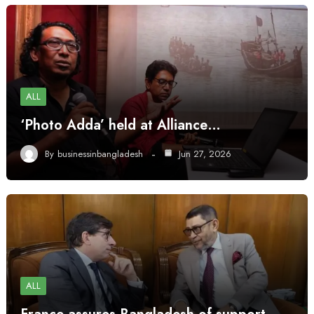
ALL
‘Photo Adda’ held at Alliance…
By
businessinbangladesh
Jun 27, 2026
ALL