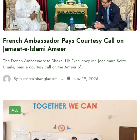
French Ambassador Pays Courtesy Call on
Jamaat-e-Islami Ameer
The French Ambassador to Dhaka, His Excellency Mr. Jean-Marc Serre-
Charle, paid a courtesy call on the Ameer of…
By
businessinbangladesh
Nov 19, 2025
ALL