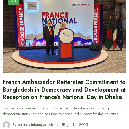
ALL
French Ambassador Reiterates Commitment to
Bangladesh in Democracy and Development at
Reception on France’s National Day in Dhaka
France has expressed strong confidence in Bangladesh’s ongoing
democratic transition and assured its continued support for the country’s…
By
businessinbangladesh
Jul 14, 2025