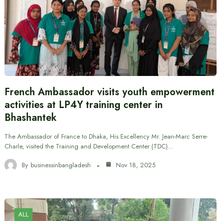
French Ambassador visits youth empowerment
activities at LP4Y training center in
Bhashantek
The Ambassador of France to Dhaka, His Excellency Mr. Jean-Marc Serre-
Charle, visited the Training and Development Center (TDC)…
By
businessinbangladesh
Nov 18, 2025
ALL