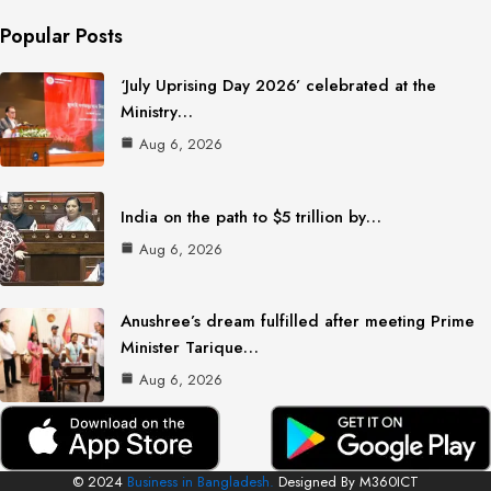
Popular Posts
‘July Uprising Day 2026’ celebrated at the
Ministry…
Aug 6, 2026
India on the path to $5 trillion by…
Aug 6, 2026
Anushree’s dream fulfilled after meeting Prime
Minister Tarique…
Aug 6, 2026
© 2024
Business in Bangladesh.
Designed By M360ICT