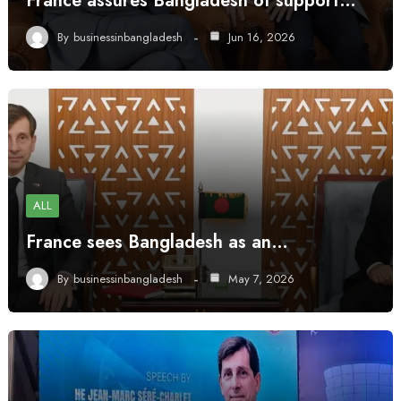
France assures Bangladesh of support…
By
businessinbangladesh
Jun 16, 2026
ALL
France sees Bangladesh as an…
By
businessinbangladesh
May 7, 2026