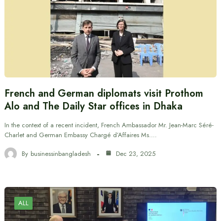
French and German diplomats visit Prothom
Alo and The Daily Star offices in Dhaka
In the context of a recent incident, French Ambassador Mr. Jean-Marc Séré-
Charlet and German Embassy Chargé d’Affaires Ms.…
By
businessinbangladesh
Dec 23, 2025
ALL