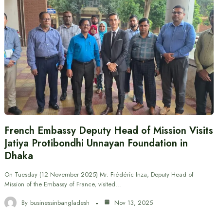
French Embassy Deputy Head of Mission Visits
Jatiya Protibondhi Unnayan Foundation in
Dhaka
On Tuesday (12 November 2025) Mr. Frédéric Inza, Deputy Head of
Mission of the Embassy of France, visited…
By
businessinbangladesh
Nov 13, 2025