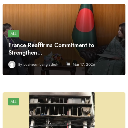
ALL
France Reaffirms Commitment to
Strengthen…
By
businessinbangladesh
Mar 17, 2026
ALL