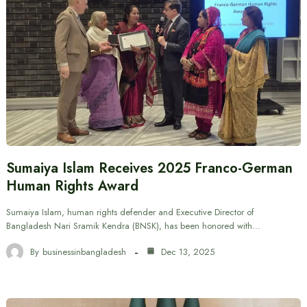
Sumaiya Islam Receives 2025 Franco-German
Human Rights Award
Sumaiya Islam, human rights defender and Executive Director of
Bangladesh Nari Sramik Kendra (BNSK), has been honored with…
By
businessinbangladesh
Dec 13, 2025