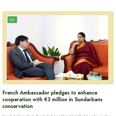
ALL
French Ambassador pledges to enhance
cooperation with €3 million in Sundarbans
conservation