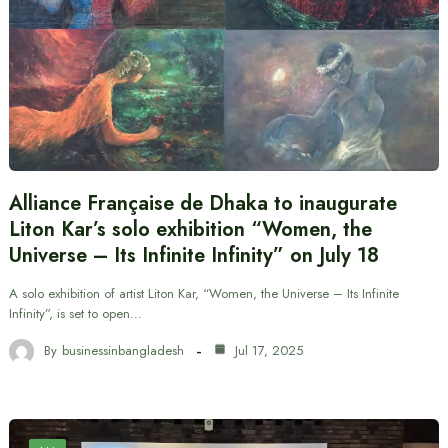
Alliance Française de Dhaka to inaugurate
Liton Kar’s solo exhibition “Women, the
Universe – Its Infinite Infinity” on July 18
A solo exhibition of artist Liton Kar, “Women, the Universe – Its Infinite
Infinity”, is set to open…
By
businessinbangladesh
Jul 17, 2025