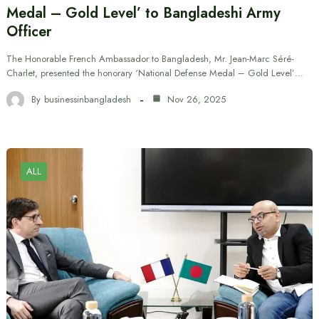
Medal – Gold Level’ to Bangladeshi Army
Officer
The Honorable French Ambassador to Bangladesh, Mr. Jean-Marc Séré-
Charlet, presented the honorary ‘National Defense Medal – Gold Level’…
By
businessinbangladesh
Nov 26, 2025
ALL