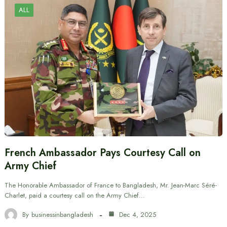
ALL
French Ambassador Pays Courtesy Call on
Army Chief
The Honorable Ambassador of France to Bangladesh, Mr. Jean-Marc Séré-
Charlet, paid a courtesy call on the Army Chief…
By
businessinbangladesh
Dec 4, 2025