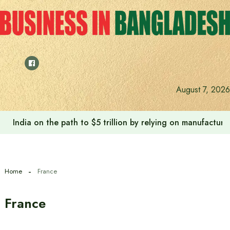
Skip
to
content
August 7, 2026
Anushree’s dream fulfilled after meeting Prime Minister T
Home
France
France