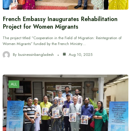
French Embassy Inaugurates Rehabilitation
Project for Women Migrants
The project titled “Cooperation in the Field of Migration: Reintegration of
Women Migrants” funded by the French Ministry…
By
businessinbangladesh
Aug 10, 2025
ALL