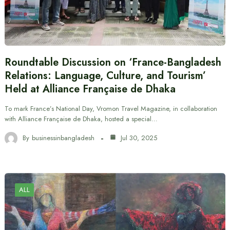
Roundtable Discussion on ‘France-Bangladesh
Relations: Language, Culture, and Tourism’
Held at Alliance Française de Dhaka
To mark France’s National Day, Vromon Travel Magazine, in collaboration
with Alliance Française de Dhaka, hosted a special…
By
businessinbangladesh
Jul 30, 2025
ALL