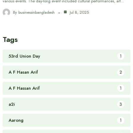
various events. The day-long event included cultural performances, art…
By
businessinbangladesh
Jul 8, 2025
Tags
53rd Union Day
1
A F Hasan Arif
2
A F Hassan Arif
1
a2i
3
Aarong
1