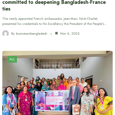
committed to deepening Bangladesh-France
ties
The newly appointed French ambassador, Jean-Marc Séré-Charlet,
presented his credentials to His Excellency the President of the People’s…
By
businessinbangladesh
Nov 6, 2025
ALL