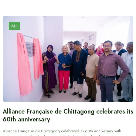
ALL
Alliance Française de Chittagong celebrates its
60th anniversary
Alliance Française de Chittagong celebrated its 60th anniversary with