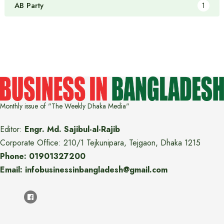
AB Party
1
Monthly issue of "The Weekly Dhaka Media"
Editor:
Engr. Md. Sajibul-al-Rajib
Corporate Office: 210/1 Tejkunipara, Tejgaon, Dhaka 1215
Phone: 01901327200
Email: infobusinessinbangladesh@gmail.com