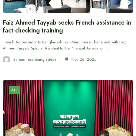
Faiz Ahmed Tayyab seeks French assistance in
fact-checking training
French Ambassador to Bangladesh Jean-Marc Serre-Charle met with Faiz
Ahmed Tayyab, Special Assistant to the Principal Advisor on…
By
businessinbangladesh
Nov 26, 2025
ALL