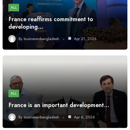
ALL
France reaffirms commitment to
developing…
By
businessinbangladesh
Apr 21, 2026
ALL
France is an important development…
By
businessinbangladesh
Apr 6, 2026