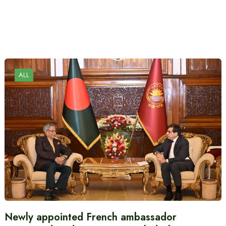
ALL
Newly appointed French ambassador