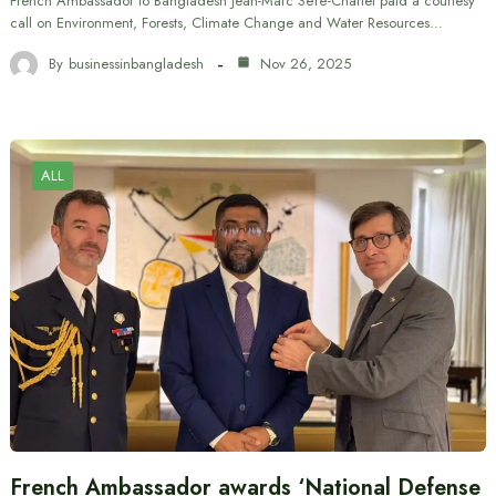
French Ambassador to Bangladesh Jean-Marc Séré-Charlet paid a courtesy
call on Environment, Forests, Climate Change and Water Resources…
By
businessinbangladesh
Nov 26, 2025
ALL
French Ambassador awards ‘National Defense