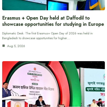
Erasmus + Open Day held at Daffodil to
showcase opportunities for studying in Europe
Diplomatic Desk: The first Erasmus+ Open Day of 2026 was held in
Bangladesh to showcase opportunities for higher…
Aug 5, 2026