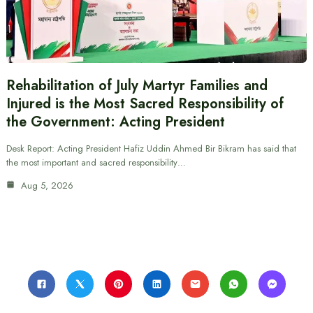
Rehabilitation of July Martyr Families and
Injured is the Most Sacred Responsibility of
the Government: Acting President
Desk Report: Acting President Hafiz Uddin Ahmed Bir Bikram has said that
the most important and sacred responsibility…
Aug 5, 2026