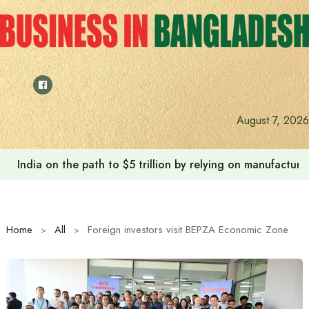
Skip
to
content
August 7, 2026
Anushree’s dream fulfilled after meeting Prime Minister T
Home
All
Foreign investors visit BEPZA Economic Zone