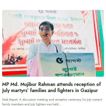
MP Md. Mujibur Rahman attends reception of
July martyrs’ families and fighters in Gazipur
Desk Report: A discussion meeting and reception ceremony for July martyrs’
family members and July fighters was held…