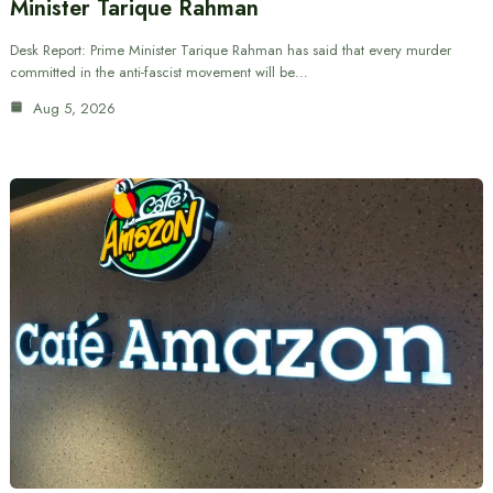
Minister Tarique Rahman
Desk Report: Prime Minister Tarique Rahman has said that every murder
committed in the anti-fascist movement will be…
Aug 5, 2026