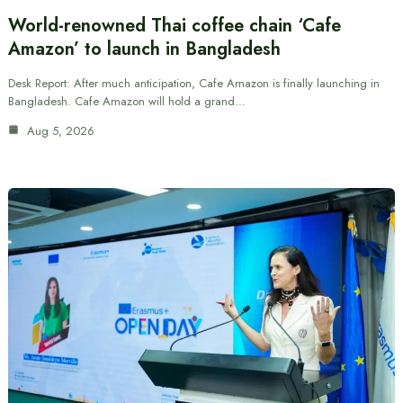
World-renowned Thai coffee chain ‘Cafe
Amazon’ to launch in Bangladesh
Desk Report: After much anticipation, Cafe Amazon is finally launching in
Bangladesh. Cafe Amazon will hold a grand…
Aug 5, 2026