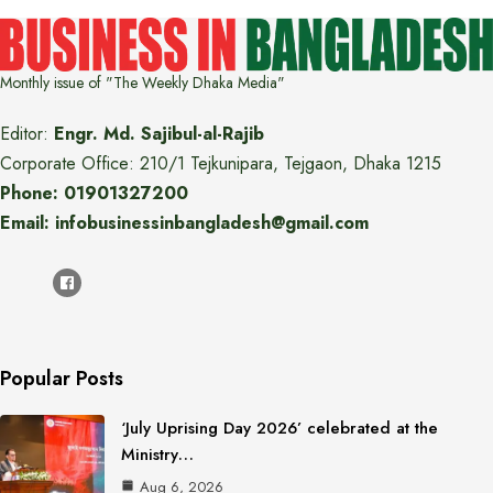
Monthly issue of "The Weekly Dhaka Media"
Editor:
Engr. Md. Sajibul-al-Rajib
Corporate Office: 210/1 Tejkunipara, Tejgaon, Dhaka 1215
Phone: 01901327200
Email: infobusinessinbangladesh@gmail.com
Popular Posts
‘July Uprising Day 2026’ celebrated at the
Ministry…
Aug 6, 2026