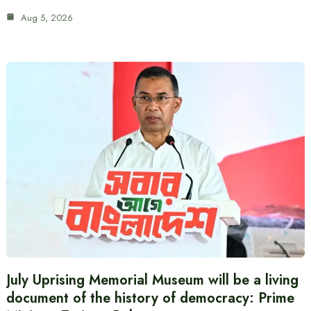
Aug 5, 2026
July Uprising Memorial Museum will be a living
document of the history of democracy: Prime