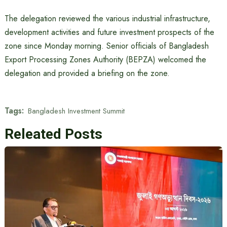
The delegation reviewed the various industrial infrastructure,
development activities and future investment prospects of the
zone since Monday morning. Senior officials of Bangladesh
Export Processing Zones Authority (BEPZA) welcomed the
delegation and provided a briefing on the zone.
Tags:
Bangladesh Investment Summit
Releated Posts