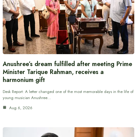
Anushree’s dream fulfilled after meeting Prime
Minister Tarique Rahman, receives a
harmonium gift
Desk Report: A letter changed one of the most memorable days in the life of
young musician Anushree…
Aug 6, 2026