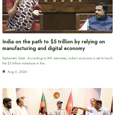
India on the path to $5 trillion by relying on
manufacturing and digital economy
Diplomatic Desk: According to IMF estimates, India’s economy is set to touch
the $5 trillion milestone in the…
Aug 6, 2026