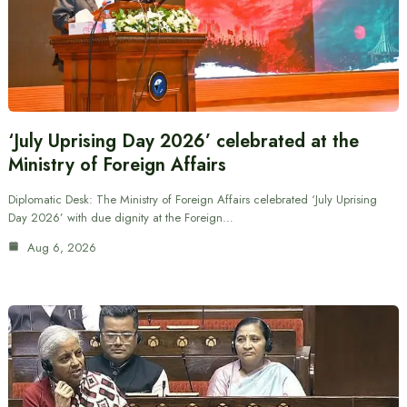
‘July Uprising Day 2026’ celebrated at the
Ministry of Foreign Affairs
Diplomatic Desk: The Ministry of Foreign Affairs celebrated ‘July Uprising
Day 2026’ with due dignity at the Foreign…
Aug 6, 2026