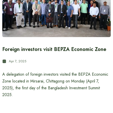
Foreign investors visit BEPZA Economic Zone
Apr 7, 2025
A delegation of foreign investors visited the BEPZA Economic
Zone located in Mirsarai, Chittagong on Monday (April 7,
2025), the first day of the Bangladesh Investment Summit
2025.