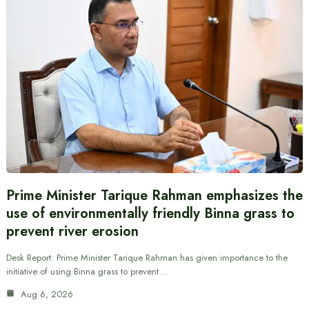
Prime Minister Tarique Rahman emphasizes the
use of environmentally friendly Binna grass to
prevent river erosion
Desk Report: Prime Minister Tarique Rahman has given importance to the
initiative of using Binna grass to prevent…
Aug 6, 2026