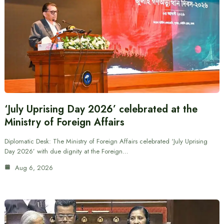
‘July Uprising Day 2026’ celebrated at the
Ministry of Foreign Affairs
Diplomatic Desk: The Ministry of Foreign Affairs celebrated ‘July Uprising
Day 2026’ with due dignity at the Foreign…
Aug 6, 2026