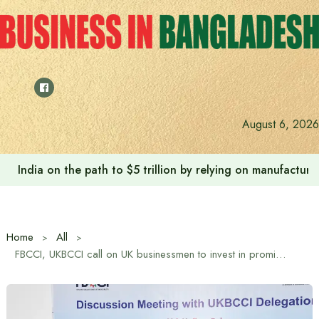
Skip
to
content
August 6, 2026
India on the path to $5 trillion by relying on manufactur
Home
All
FBCCI, UKBCCI call on UK businessmen to invest in promising sectors including energy, technology