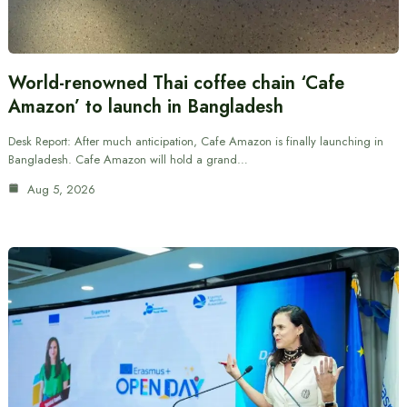
World-renowned Thai coffee chain ‘Cafe
Amazon’ to launch in Bangladesh
Desk Report: After much anticipation, Cafe Amazon is finally launching in
Bangladesh. Cafe Amazon will hold a grand…
Aug 5, 2026