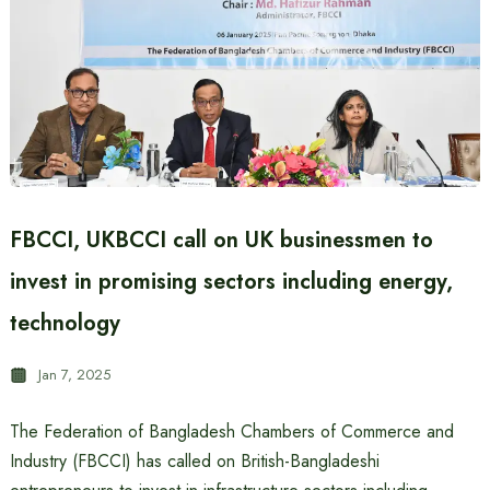
FBCCI, UKBCCI call on UK businessmen to
invest in promising sectors including energy,
technology
Jan 7, 2025
The Federation of Bangladesh Chambers of Commerce and
Industry (FBCCI) has called on British-Bangladeshi