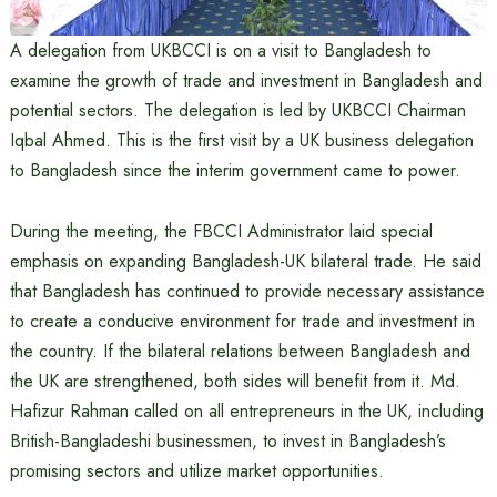
A delegation from UKBCCI is on a visit to Bangladesh to
examine the growth of trade and investment in Bangladesh and
potential sectors. The delegation is led by UKBCCI Chairman
Iqbal Ahmed. This is the first visit by a UK business delegation
to Bangladesh since the interim government came to power.
During the meeting, the FBCCI Administrator laid special
emphasis on expanding Bangladesh-UK bilateral trade. He said
that Bangladesh has continued to provide necessary assistance
to create a conducive environment for trade and investment in
the country. If the bilateral relations between Bangladesh and
the UK are strengthened, both sides will benefit from it. Md.
Hafizur Rahman called on all entrepreneurs in the UK, including
British-Bangladeshi businessmen, to invest in Bangladesh’s
promising sectors and utilize market opportunities.