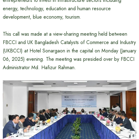
entrepreneurs to invest in infrastructure sectors including
energy, technology, education and human resource
development, blue economy, tourism.
This call was made at a view-sharing meeting held between
FBCCI and UK Bangladesh Catalysts of Commerce and Industry
(UKBCCI) at Hotel Sonargaon in the capital on Monday (January
06, 2025) evening. The meeting was presided over by FBCCI
Administrator Md. Hafizur Rahman.