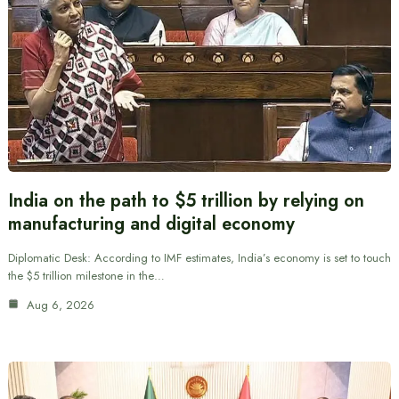
India on the path to $5 trillion by relying on
manufacturing and digital economy
Diplomatic Desk: According to IMF estimates, India’s economy is set to touch
the $5 trillion milestone in the…
Aug 6, 2026