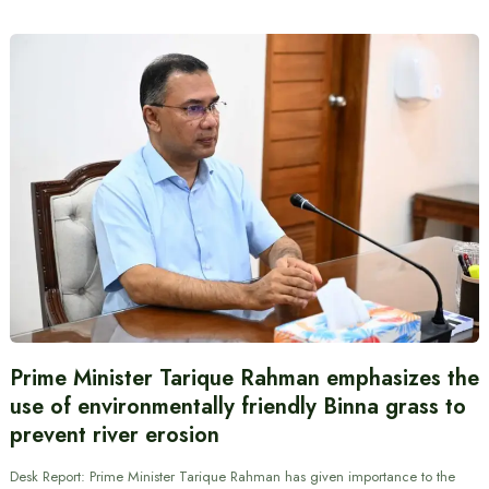
Prime Minister Tarique Rahman emphasizes the
use of environmentally friendly Binna grass to
prevent river erosion
Desk Report: Prime Minister Tarique Rahman has given importance to the