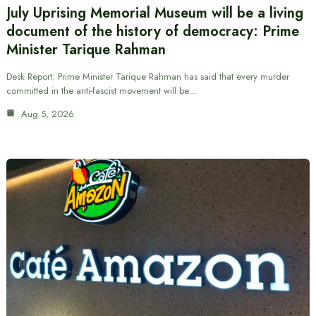
July Uprising Memorial Museum will be a living
document of the history of democracy: Prime
Minister Tarique Rahman
Desk Report: Prime Minister Tarique Rahman has said that every murder
committed in the anti-fascist movement will be…
Aug 5, 2026