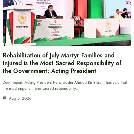
Rehabilitation of July Martyr Families and
Injured is the Most Sacred Responsibility of
the Government: Acting President
Desk Report: Acting President Hafiz Uddin Ahmed Bir Bikram has said that
the most important and sacred responsibility…
Aug 5, 2026