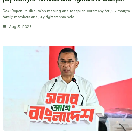
Desk Report: A discussion meeting and reception ceremony for July martyrs’
family members and July fighters was held…
Aug 5, 2026