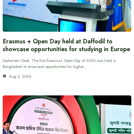
Erasmus + Open Day held at Daffodil to
showcase opportunities for studying in Europe
Diplomatic Desk: The first Erasmus+ Open Day of 2026 was held in
Bangladesh to showcase opportunities for higher…
Aug 5, 2026