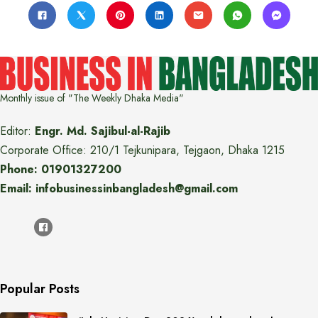
Monthly issue of "The Weekly Dhaka Media"
Editor:
Engr. Md. Sajibul-al-Rajib
Corporate Office: 210/1 Tejkunipara, Tejgaon, Dhaka 1215
Phone: 01901327200
Email: infobusinessinbangladesh@gmail.com
Popular Posts