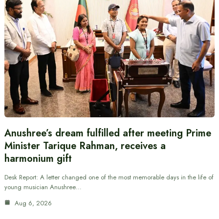
Anushree’s dream fulfilled after meeting Prime
Minister Tarique Rahman, receives a
harmonium gift
Desk Report: A letter changed one of the most memorable days in the life of
young musician Anushree…
Aug 6, 2026