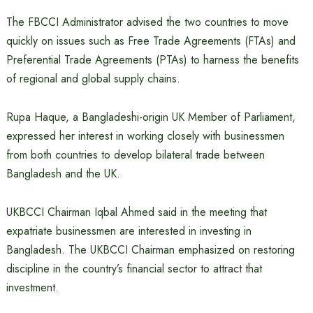
The FBCCI Administrator advised the two countries to move
quickly on issues such as Free Trade Agreements (FTAs) and
Preferential Trade Agreements (PTAs) to harness the benefits
of regional and global supply chains.
Rupa Haque, a Bangladeshi-origin UK Member of Parliament,
expressed her interest in working closely with businessmen
from both countries to develop bilateral trade between
Bangladesh and the UK.
UKBCCI Chairman Iqbal Ahmed said in the meeting that
expatriate businessmen are interested in investing in
Bangladesh. The UKBCCI Chairman emphasized on restoring
discipline in the country’s financial sector to attract that
investment.