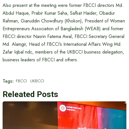
Also present at the meeting were former FBCCI directors Md.
Abdul Haque, Prabir Kumar Saha, Safkat Haider, Obaidur
Rahman, Giaruddin Chowdhury (Khokon), President of Women
Entrepreneurs Association of Bangladesh (WEAB) and former
FBCCI director Nasrin Fatema Awal, FBCCI Secretary General
Md. Alamgir, Head of FBCCI’s International Affairs Wing Md.
Zafar Iqbal ndc, members of the UKBCCI business delegation,
business leaders of FBCCI and others.
Tags:
FBCCI
UKBCCI
Releated Posts