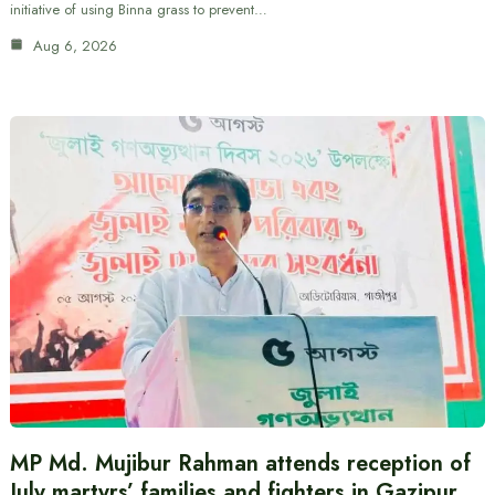
initiative of using Binna grass to prevent…
Aug 6, 2026
MP Md. Mujibur Rahman attends reception of
July martyrs’ families and fighters in Gazipur