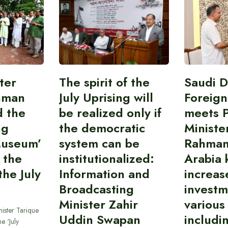
ter
The spirit of the
Saudi 
hman
July Uprising will
Foreign
d the
be realized only if
meets 
ng
the democratic
Ministe
Museum’
system can be
Rahman
 the
institutionalized:
Arabia 
he July
Information and
increas
Broadcasting
investm
Minister Zahir
various
ister Tarique
Uddin Swapan
includi
e ‘July