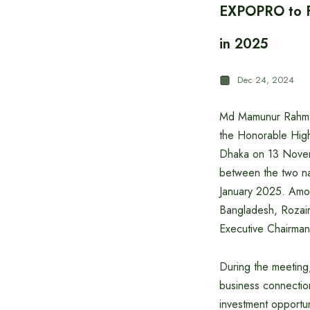
EXPOPRO to Fo
in 2025
Dec 24, 2024
Md Mamunur Rahman
the Honorable High
Dhaka on 13 Novemb
between the two nat
January 2025. Amon
Bangladesh, Rozai
Executive Chairman
During the meeting
business connection
investment opportun