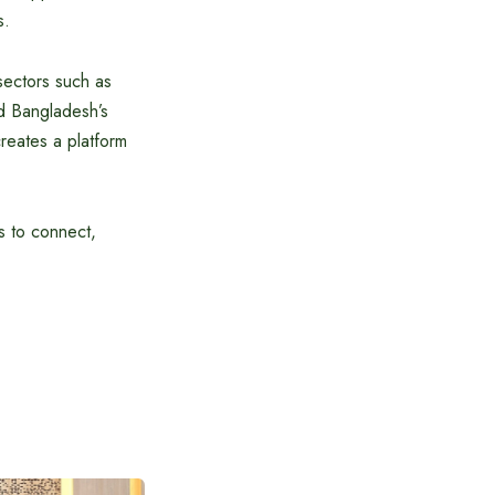
s.
sectors such as
nd Bangladesh’s
creates a platform
s to connect,