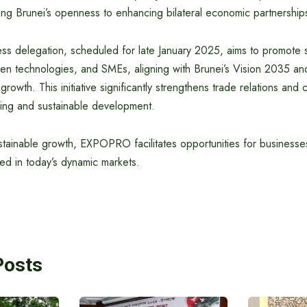
oring Brunei’s openness to enhancing bilateral economic partnership
ss delegation, scheduled for late January 2025, aims to promote 
reen technologies, and SMEs, aligning with Brunei’s Vision 2035 a
rowth. This initiative significantly strengthens trade relations and 
ing and sustainable development.
stainable growth, EXPOPRO facilitates opportunities for businesse
d in today’s dynamic markets.
Posts