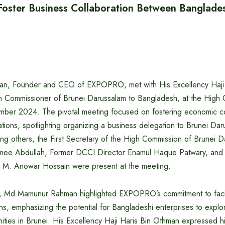
ster Business Collaboration Between Banglade
, Founder and CEO of EXPOPRO, met with His Excellency Haji 
 Commissioner of Brunei Darussalam to Bangladesh, at the High 
er 2024. The pivotal meeting focused on fostering economic co
ions, spotlighting organizing a business delegation to Brunei Daru
g others, the First Secretary of the High Commission of Brunei D
mee Abdullah, Former DCCI Director Enamul Haque Patwary, and
 M. Anowar Hossain were present at the meeting.
, Md Mamunur Rahman highlighted EXPOPRO’s commitment to facili
s, emphasizing the potential for Bangladeshi enterprises to explo
ities in Brunei. His Excellency Haji Haris Bin Othman expressed hi