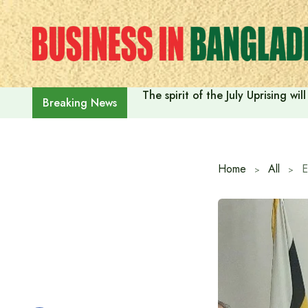
Skip
to
content
The spirit of the July Uprising w
Breaking News
Home
All