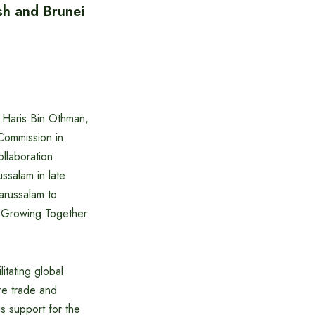
sh and Brunei
Haris Bin Othman,
Commission in
llaboration
ssalam in late
arussalam to
 Growing Together
tating global
re trade and
s support for the