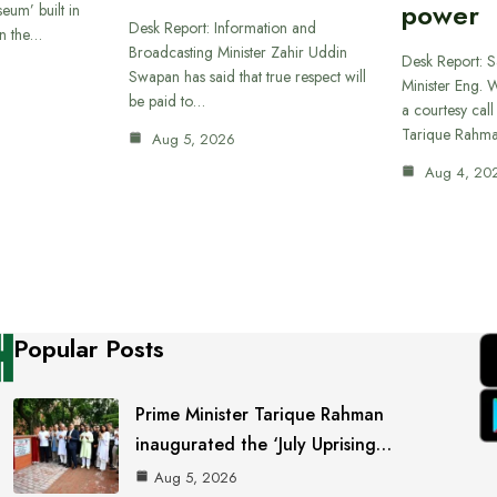
power
eum’ built in
Desk Report: Information and
in the…
Broadcasting Minister Zahir Uddin
Desk Report: 
Swapan has said that true respect will
Minister Eng. 
be paid to…
a courtesy call
Tarique Rahm
Aug 5, 2026
Aug 4, 20
Popular Posts
Prime Minister Tarique Rahman
inaugurated the ‘July Uprising…
Aug 5, 2026