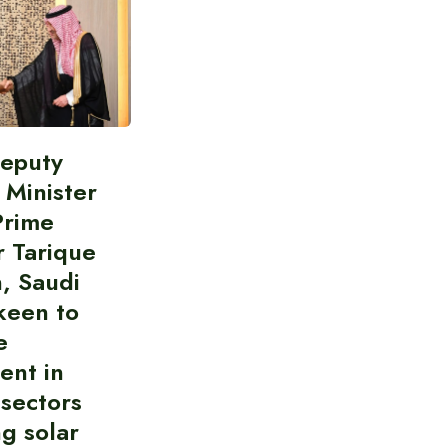
Deputy
 Minister
Prime
r Tarique
, Saudi
keen to
e
ent in
 sectors
ng solar