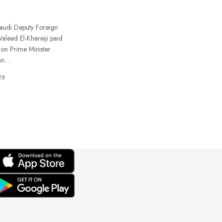
Saudi Deputy Foreign
Waleed El-Khereiji paid
 on Prime Minister
an.…
26