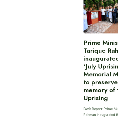
Prime Minis
Tarique Ra
inaugurate
‘July Uprisi
Memorial 
to preserve
memory of t
Uprising
Desk Report: Prime Min
Rahman inaugurated th