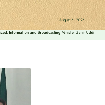
August 6, 2026
onalized: Information and Broadcasting Minister Zahir Uddin Sw