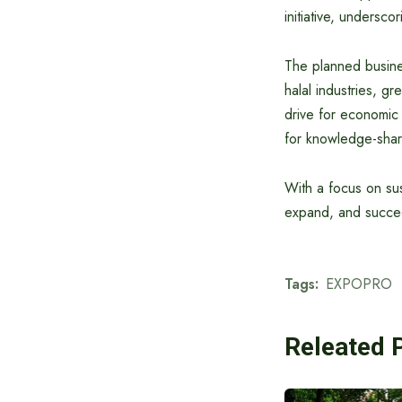
initiative, undersc
The planned busine
halal industries, g
drive for economic g
for knowledge-shar
With a focus on su
expand, and succee
Tags:
EXPOPRO
Releated 