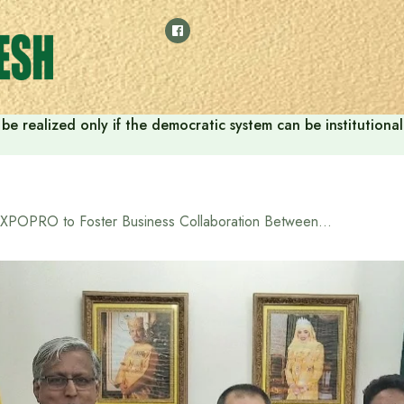
ill be realized only if the democratic system can be instituti
EXPOPRO to Foster Business Collaboration Between Bangladesh and Brunei in 2025