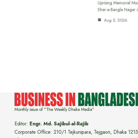
Uprising Memorial Mus
Sher-e-Bangla Nagar 
Aug 5, 2026
Monthly issue of "The Weekly Dhaka Media"
Editor:
Engr. Md. Sajibul-al-Rajib
Corporate Office: 210/1 Tejkunipara, Tejgaon, Dhaka 1215