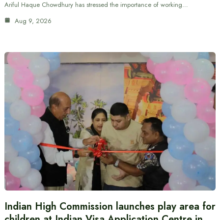
Ariful Haque Chowdhury has stressed the importance of working…
Aug 9, 2026
Indian High Commission launches play area for
children at Indian Visa Application Centre in