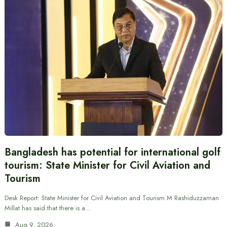
Bangladesh has potential for international golf
tourism: State Minister for Civil Aviation and
Tourism
Desk Report: State Minister for Civil Aviation and Tourism M Rashiduzzaman
Millat has said that there is a…
Aug 9, 2026