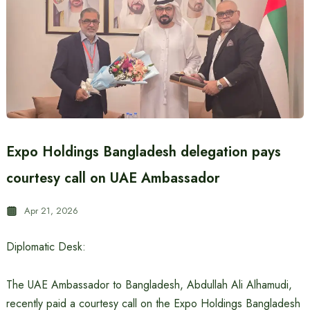
Expo Holdings Bangladesh delegation pays
courtesy call on UAE Ambassador
Apr 21, 2026
Diplomatic Desk:
The UAE Ambassador to Bangladesh, Abdullah Ali Alhamudi,
recently paid a courtesy call on the Expo Holdings Bangladesh