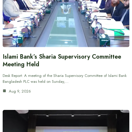
Islami Bank’s Sharia Supervisory Committee
Meeting Held
Desk Report: A meeting of the Sharia Supervisory Committee of Islami Bank
Bangladesh PLC was held on Sunday,…
Aug 9, 2026