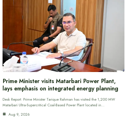
Prime Minister visits Matarbari Power Plant,
lays emphasis on integrated energy planning
Desk Report: Prime Minister Tarique Rahman has visited the 1,200 MW
Matarbari Ultra-Supercritical Coal-Based Power Plant located in…
Aug 9, 2026