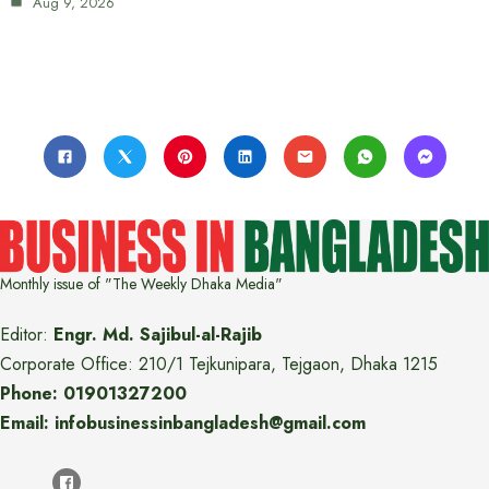
Aug 9, 2026
Monthly issue of "The Weekly Dhaka Media"
Editor:
Engr. Md. Sajibul-al-Rajib
Corporate Office: 210/1 Tejkunipara, Tejgaon, Dhaka 1215
Phone: 01901327200
Email: infobusinessinbangladesh@gmail.com