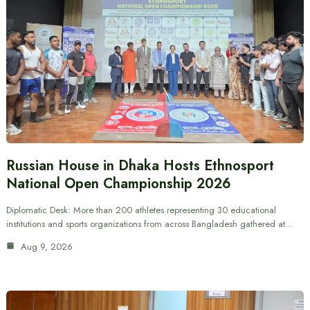
Russian House in Dhaka Hosts Ethnosport
National Open Championship 2026
Diplomatic Desk: More than 200 athletes representing 30 educational
institutions and sports organizations from across Bangladesh gathered at…
Aug 9, 2026