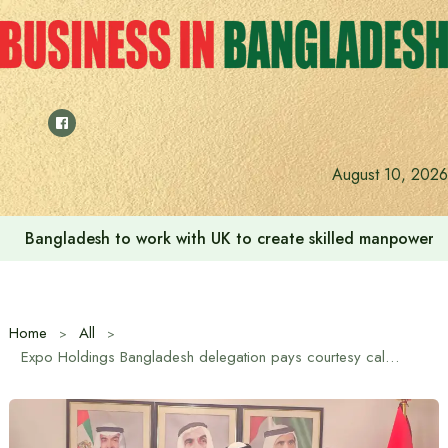
Skip
to
content
August 10, 2026
Bangladesh to work with UK to create skilled manpower a
Home
All
Expo Holdings Bangladesh delegation pays courtesy call on UAE Ambassador