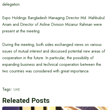
delegation.
Expo Holdings Bangladesh Managing Director Md. Mahbubul
Anam and Director of Airline Division Mizanur Rahman were
present at the meeting.
During the meeting, both sides exchanged views on various
issues of mutual interest and discussed potential new areas of
cooperation in the future. In particular, the possibility of
expanding business and technical cooperation between the
two countries was considered with great importance.
Tags:
UAE
Releated Posts