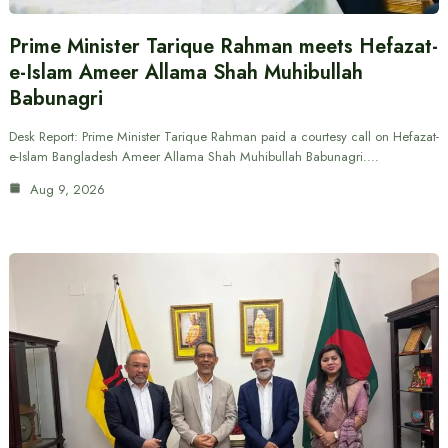
Prime Minister Tarique Rahman meets Hefazat-
e-Islam Ameer Allama Shah Muhibullah
Babunagri
Desk Report: Prime Minister Tarique Rahman paid a courtesy call on Hefazat-
e-Islam Bangladesh Ameer Allama Shah Muhibullah Babunagri.…
Aug 9, 2026