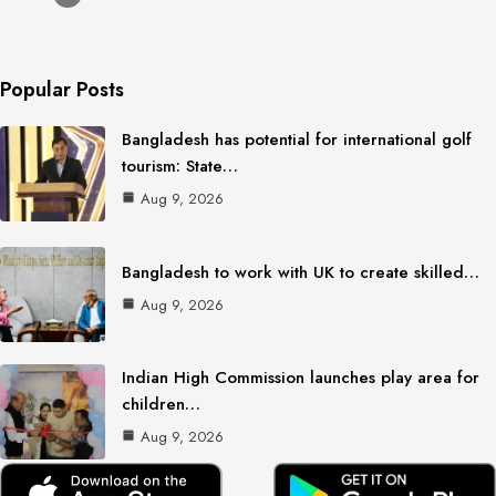
Popular Posts
Bangladesh has potential for international golf
tourism: State…
Aug 9, 2026
Bangladesh to work with UK to create skilled…
Aug 9, 2026
Indian High Commission launches play area for
children…
Aug 9, 2026