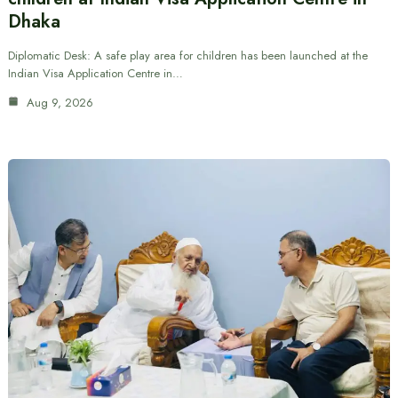
Dhaka
Diplomatic Desk: A safe play area for children has been launched at the
Indian Visa Application Centre in…
Aug 9, 2026