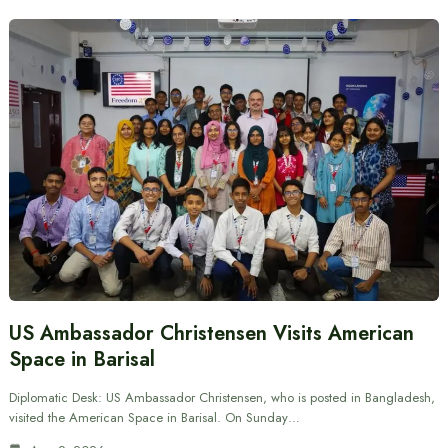
US Ambassador Christensen Visits American
Space in Barisal
Diplomatic Desk: US Ambassador Christensen, who is posted in Bangladesh,
visited the American Space in Barisal. On Sunday…