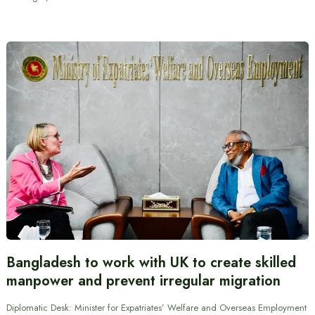
Bangladesh to work with UK to create skilled
manpower and prevent irregular migration
Diplomatic Desk: Minister for Expatriates’ Welfare and Overseas Employment