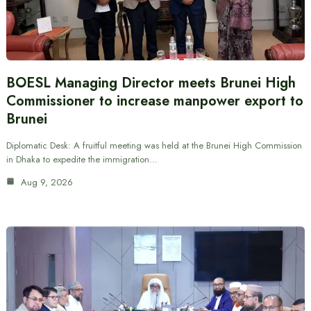
BOESL Managing Director meets Brunei High
Commissioner to increase manpower export to
Brunei
Diplomatic Desk: A fruitful meeting was held at the Brunei High Commission
in Dhaka to expedite the immigration…
Aug 9, 2026