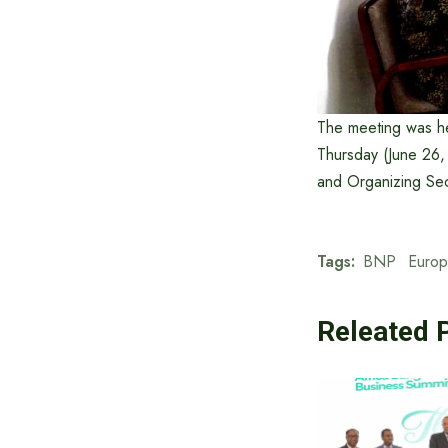
The meeting was hel
Thursday (June 26
and Organizing Sec
Tags:
BNP
Europ
Releated 