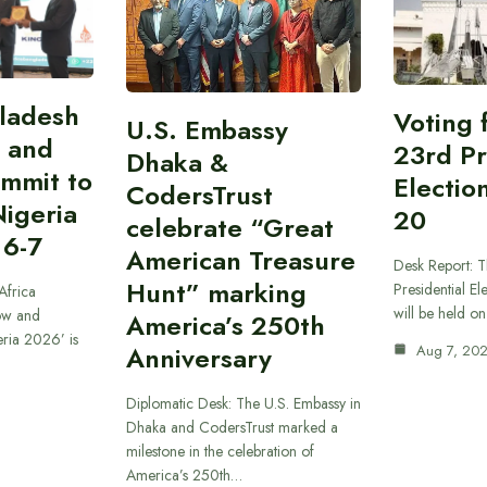
gladesh
Voting 
U.S. Embassy
 and
23rd Pr
Dhaka &
ummit to
Electio
CodersTrust
Nigeria
20
celebrate “Great
 6-7
American Treasure
Desk Report: T
Hunt” marking
Presidential El
Africa
will be held o
ow and
America’s 250th
eria 2026’ is
Anniversary
Aug 7, 20
Diplomatic Desk: The U.S. Embassy in
Dhaka and CodersTrust marked a
milestone in the celebration of
America’s 250th…