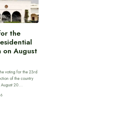
for the
esidential
n on August
he voting for the 23rd
ection of the country
n August 20.…
26