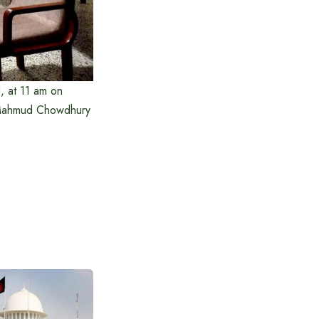
l, at 11 am on
 Mahmud Chowdhury