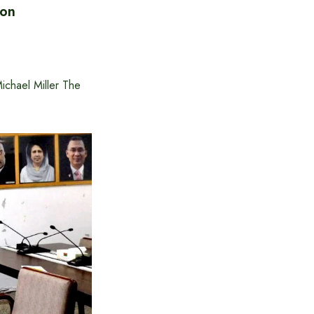
ion
ichael Miller The