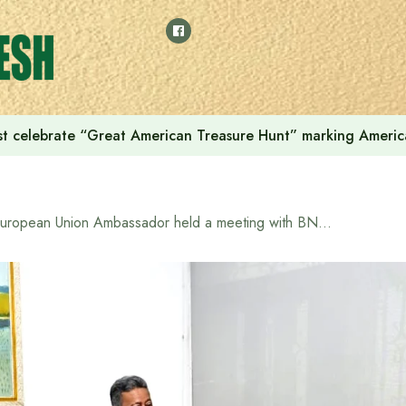
t celebrate “Great American Treasure Hunt” marking Americ
European Union Ambassador held a meeting with BNP delegation