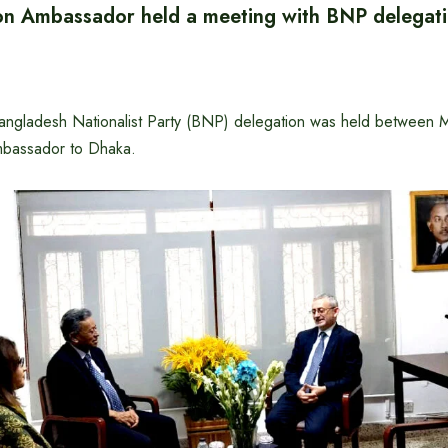
n Ambassador held a meeting with BNP delegat
angladesh Nationalist Party (BNP) delegation was held between M
bassador to Dhaka.