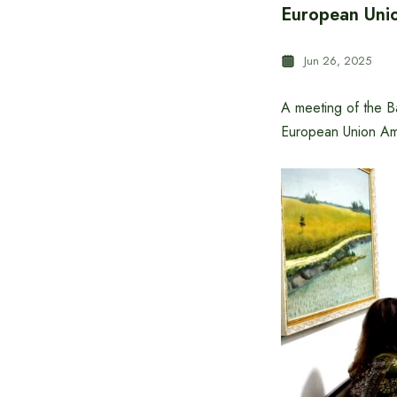
European Unio
Jun 26, 2025
A meeting of the B
European Union Am