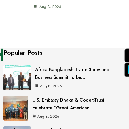
Aug 8, 2026
Popular Posts
Africa-Bangladesh Trade Show and
Business Summit to be…
Aug 8, 2026
U.S. Embassy Dhaka & CodersTrust
celebrate “Great American…
Aug 8, 2026