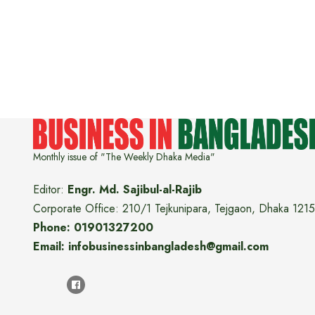
Monthly issue of "The Weekly Dhaka Media"
Editor:
Engr. Md. Sajibul-al-Rajib
Corporate Office: 210/1 Tejkunipara, Tejgaon, Dhaka 1215
Phone: 01901327200
Email: infobusinessinbangladesh@gmail.com