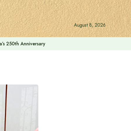
August 8, 2026
a’s 250th Anniversary