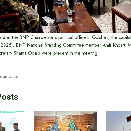
d at the BNP Chairperson’s political office in Gulshan, the capita
, 2025). BNP National Standing Committee member Amir Khosru
retary Shama Obaid were present in the meeting.
ean Union
Posts