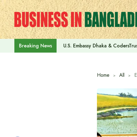
Skip
to
content
U.S. Embassy Dhaka & CodersTrus
Breaking News
Home
All