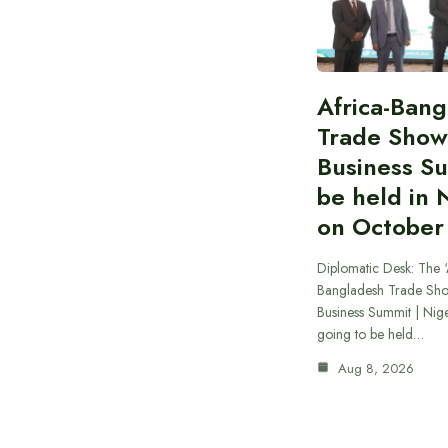
Africa-Ban
Trade Show
Business S
be held in 
on October
Diplomatic Desk: The ‘
Bangladesh Trade Sh
Business Summit | Nig
going to be held…
Aug 8, 2026