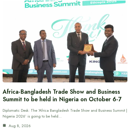
Africa-Bangladesh Trade Show and Business
Summit to be held in Nigeria on October 6-7
Diplomatic Desk: The ‘Africa Bangladesh Trade Show and Business Summit |
Nigeria 2026’ is going to be held…
Aug 8, 2026