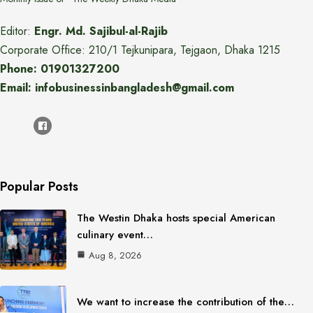
Editor:
Engr. Md. Sajibul-al-Rajib
Corporate Office: 210/1 Tejkunipara, Tejgaon, Dhaka 1215
Phone: 01901327200
Email: infobusinessinbangladesh@gmail.com
Popular Posts
The Westin Dhaka hosts special American
culinary event…
Aug 8, 2026
We want to increase the contribution of the…