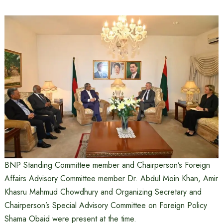
BNP Standing Committee member and Chairperson’s Foreign
Affairs Advisory Committee member Dr. Abdul Moin Khan, Amir
Khasru Mahmud Chowdhury and Organizing Secretary and
Chairperson’s Special Advisory Committee on Foreign Policy
Shama Obaid were present at the time.