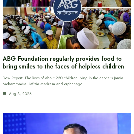
ABG Foundation regularly provides food to
bring smiles to the faces of helpless children
Desk Report: The lives of about 250 children living in the capital’s Jamia
Mohammadia Hafizia Madrasa and orphanage…
Aug 8, 2026