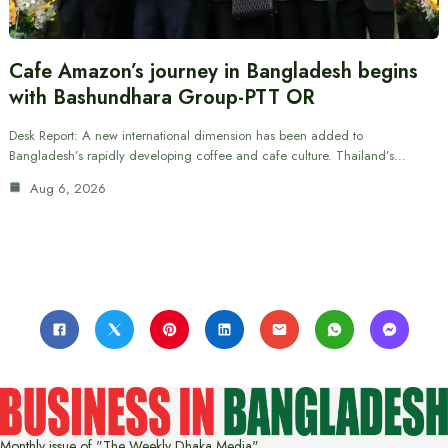
Cafe Amazon’s journey in Bangladesh begins
with Bashundhara Group-PTT OR
Desk Report: A new international dimension has been added to
Bangladesh’s rapidly developing coffee and cafe culture. Thailand’s…
Aug 6, 2026
Monthly issue of "The Weekly Dhaka Media"