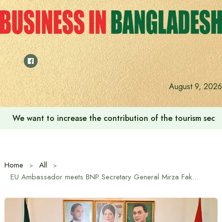
Skip
to
content
August 9, 2026
We want to increase the contribution of the tourism secto
Home
All
EU Ambassador meets BNP Secretary General Mirza Fakhrul