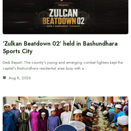
‘Zulkan Beatdown 02’ held in Bashundhara
Sports City
Desk Report: The country’s young and emerging combat fighters kept the
capital’s Bashundhara residential area busy with a…
Aug 8, 2026