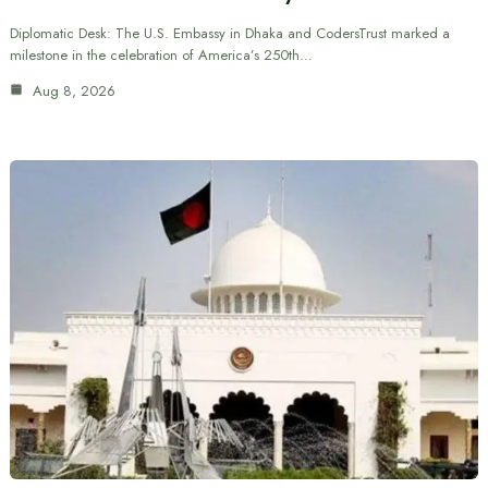
Diplomatic Desk: The U.S. Embassy in Dhaka and CodersTrust marked a
milestone in the celebration of America’s 250th…
Aug 8, 2026