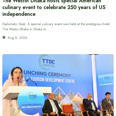
The Westin Dhaka hosts special American
culinary event to celebrate 250 years of US
independence
Diplomatic Desk: A special culinary event was held at the prestigious hotel
The Westin Dhaka in Dhaka to…
Aug 8, 2026