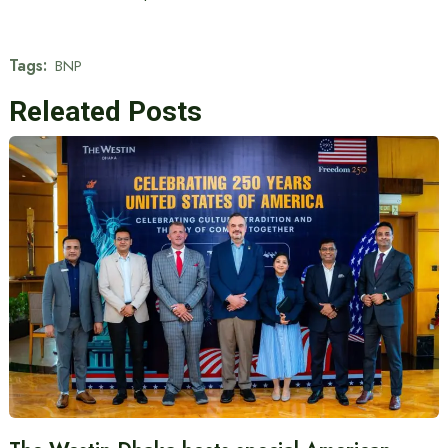
Tags:
BNP
Releated Posts