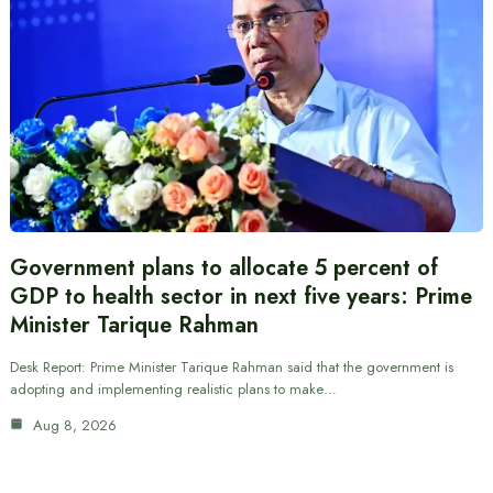
Government plans to allocate 5 percent of
GDP to health sector in next five years: Prime
Minister Tarique Rahman
Desk Report: Prime Minister Tarique Rahman said that the government is
adopting and implementing realistic plans to make…
Aug 8, 2026