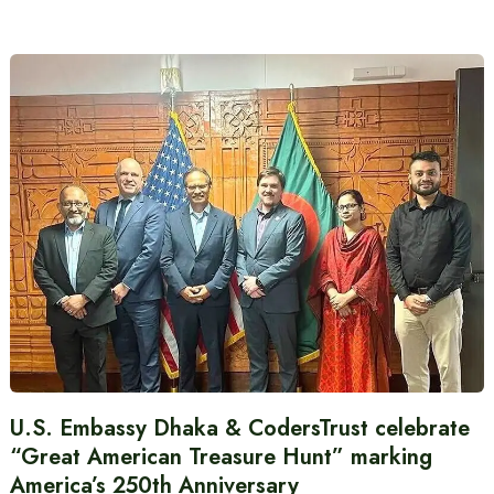
U.S. Embassy Dhaka & CodersTrust celebrate
“Great American Treasure Hunt” marking
America’s 250th Anniversary