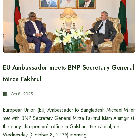
EU Ambassador meets BNP Secretary General
Mirza Fakhrul
Oct 8, 2025
European Union (EU) Ambassador to Bangladesh Michael Miller
met with BNP Secretary General Mirza Fakhrul Islam Alamgir at
the party chairperson’s office in Gulshan, the capital, on
Wednesday (October 8, 2025) morning.