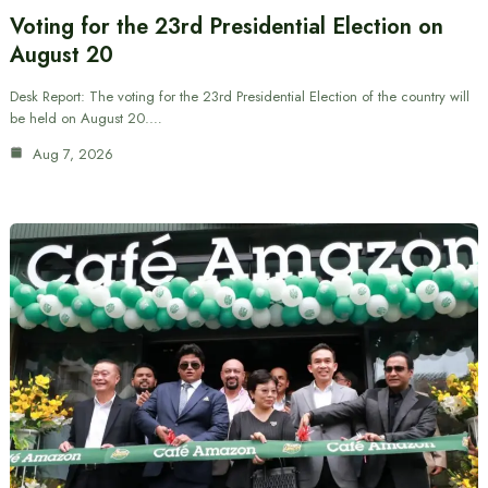
Voting for the 23rd Presidential Election on
August 20
Desk Report: The voting for the 23rd Presidential Election of the country will
be held on August 20.…
Aug 7, 2026