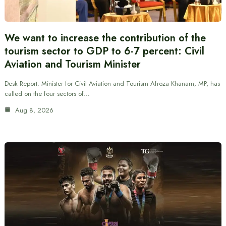
We want to increase the contribution of the
tourism sector to GDP to 6-7 percent: Civil
Aviation and Tourism Minister
Desk Report: Minister for Civil Aviation and Tourism Afroza Khanam, MP, has
called on the four sectors of…
Aug 8, 2026