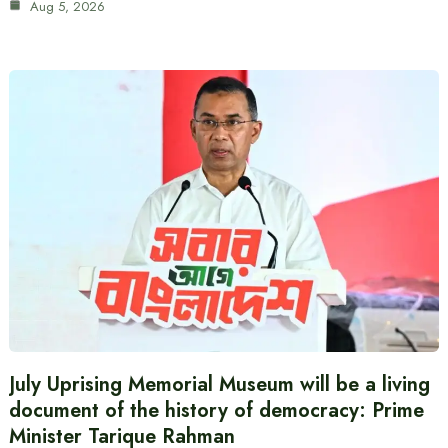
Aug 5, 2026
July Uprising Memorial Museum will be a living
document of the history of democracy: Prime
Minister Tarique Rahman