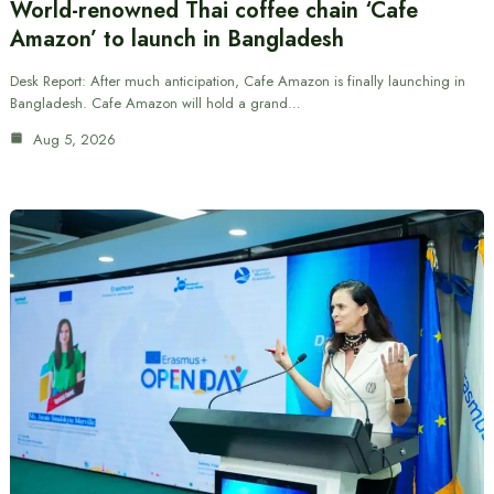
World-renowned Thai coffee chain ‘Cafe
Amazon’ to launch in Bangladesh
Desk Report: After much anticipation, Cafe Amazon is finally launching in
Bangladesh. Cafe Amazon will hold a grand…
Aug 5, 2026