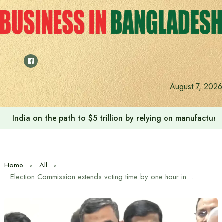
Skip
to
content
August 7, 2026
India on the path to $5 trillion by relying on manufactur
Home
All
Election Commission extends voting time by one hour in 13th national election