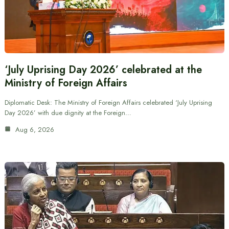
‘July Uprising Day 2026’ celebrated at the
Ministry of Foreign Affairs
Diplomatic Desk: The Ministry of Foreign Affairs celebrated ‘July Uprising
Day 2026’ with due dignity at the Foreign…
Aug 6, 2026