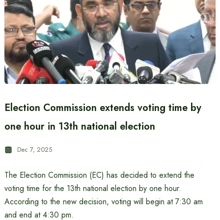
Election Commission extends voting time by
one hour in 13th national election
Dec 7, 2025
The Election Commission (EC) has decided to extend the
voting time for the 13th national election by one hour.
According to the new decision, voting will begin at 7:30 am
and end at 4:30 pm.