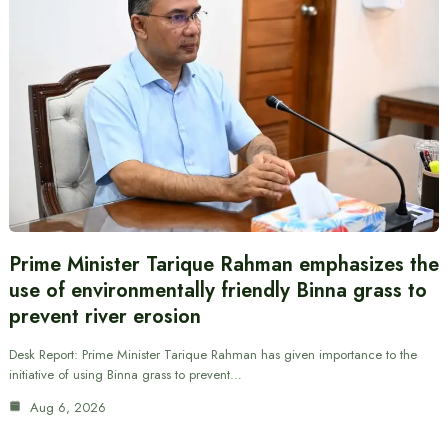
Prime Minister Tarique Rahman emphasizes the
use of environmentally friendly Binna grass to
prevent river erosion
Desk Report: Prime Minister Tarique Rahman has given importance to the
initiative of using Binna grass to prevent…
Aug 6, 2026