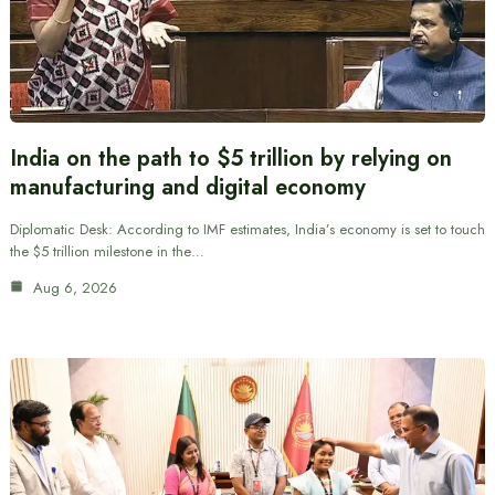
India on the path to $5 trillion by relying on
manufacturing and digital economy
Diplomatic Desk: According to IMF estimates, India’s economy is set to touch
the $5 trillion milestone in the…
Aug 6, 2026