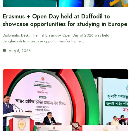
Erasmus + Open Day held at Daffodil to
showcase opportunities for studying in Europe
Diplomatic Desk: The first Erasmus+ Open Day of 2026 was held in
Bangladesh to showcase opportunities for higher…
Aug 5, 2026