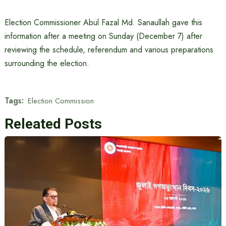
Election Commissioner Abul Fazal Md. Sanaullah gave this
information after a meeting on Sunday (December 7) after
reviewing the schedule, referendum and various preparations
surrounding the election.
Tags:
Election Commission
Releated Posts