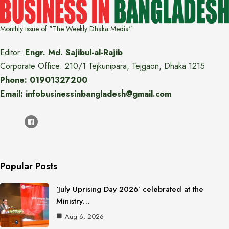
Monthly issue of "The Weekly Dhaka Media"
Editor:
Engr. Md. Sajibul-al-Rajib
Corporate Office: 210/1 Tejkunipara, Tejgaon, Dhaka 1215
Phone: 01901327200
Email: infobusinessinbangladesh@gmail.com
Popular Posts
‘July Uprising Day 2026’ celebrated at the
Ministry…
Aug 6, 2026