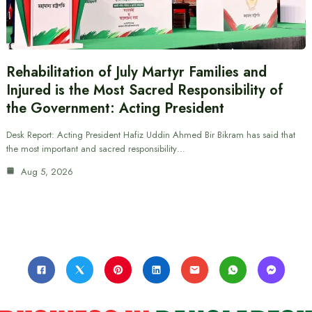
Rehabilitation of July Martyr Families and
Injured is the Most Sacred Responsibility of
the Government: Acting President
Desk Report: Acting President Hafiz Uddin Ahmed Bir Bikram has said that
the most important and sacred responsibility…
Aug 5, 2026