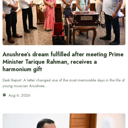
Anushree’s dream fulfilled after meeting Prime
Minister Tarique Rahman, receives a
harmonium gift
Desk Report: A letter changed one of the most memorable days in the life of
young musician Anushree…
Aug 6, 2026