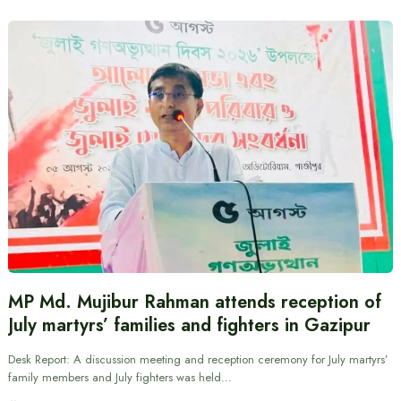
MP Md. Mujibur Rahman attends reception of
July martyrs’ families and fighters in Gazipur
Desk Report: A discussion meeting and reception ceremony for July martyrs’
family members and July fighters was held…