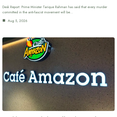
Desk Report: Prime Minister Tarique Rahman has said that every murder
committed in the anti-fascist movement will be…
Aug 5, 2026