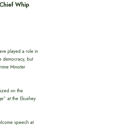
 Chief Whip
ave played a role in
re democracy, but
rime Minister
nized on the
ge” at the Ekushey
welcome speech at