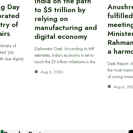
India on the path
ing Day
Anushr
to $5 trillion by
brated
fulfille
relying on
try of
meetin
manufacturing and
airs
Ministe
digital economy
Rahman
inistry of
Diplomatic Desk: According to IMF
a harmo
ted ‘July
estimates, India’s economy is set to
th due dignity
touch the $5 trillion milestone in the…
Desk Report: A
the most memor
Aug 6, 2026
of young musi
Aug 6, 20