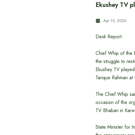
Ekushey TV pl
Apr 15, 2026
Desk Report:
Chief Whip of the B
the struggle to res
Ekushey TV played 
Tarique Rahman at t
The Chief Whip sai
occasion of the or
TV Bhaban in Karwa
State Minister for