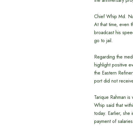
the anniversary pr
Chief Whip Md. Nur
At that time, even
broadcast his speec
go to jail.
Regarding the medi
highlight positive e
the Eastern Refiner
port did not recei
Tarique Rahman is w
Whip said that with
today. Earlier, she
payment of salarie