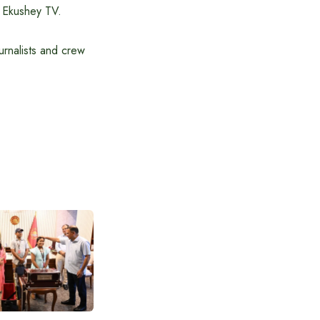
f Ekushey TV.
rnalists and crew