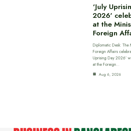
‘July Upris
2026’ cele
at the Minis
Foreign Aff
Diplomatic Desk: The M
Foreign Affairs celebra
Uprising Day 2026’ wi
at the Foreign…
Aug 6, 2026