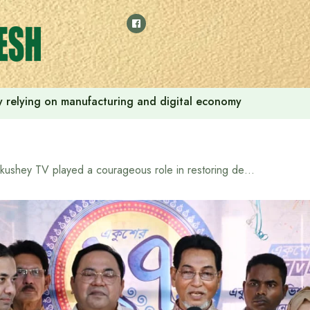
 by relying on manufacturing and digital economy
Ekushey TV played a courageous role in restoring democracy: Chief Whip