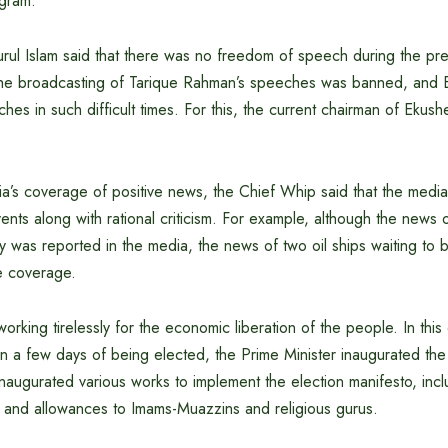
ogram.
ul Islam said that there was no freedom of speech during the pr
 the broadcasting of Tarique Rahman’s speeches was banned, and
hes in such difficult times. For this, the current chairman of Ekus
a’s coverage of positive news, the Chief Whip said that the medi
vents along with rational criticism. For example, although the news 
y was reported in the media, the news of two oil ships waiting to 
ve coverage.
orking tirelessly for the economic liberation of the people. In this
in a few days of being elected, the Prime Minister inaugurated the
 inaugurated various works to implement the election manifesto, incl
s and allowances to Imams-Muazzins and religious gurus.