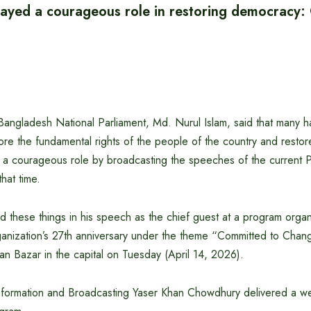
ayed a courageous role in restoring democracy:
angladesh National Parliament, Md. Nurul Islam, said that many h
tore the fundamental rights of the people of the country and resto
a courageous role by broadcasting the speeches of the current P
hat time.
d these things in his speech as the chief guest at a program orga
ganization’s 27th anniversary under the theme “Committed to Chan
n Bazar in the capital on Tuesday (April 14, 2026).
 Information and Broadcasting Yaser Khan Chowdhury delivered a 