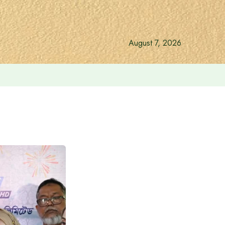
August 7, 2026