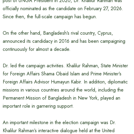
post of UNGA President in 2020, Dr. Khalilur Rahman was
officially nominated as the candidate on February 27, 2026.
Since then, the full-scale campaign has begun.
On the other hand, Bangladesh’s rival country, Cyprus,
announced its candidacy in 2016 and has been campaigning
continuously for almost a decade.
Dr. led the campaign activities. Khalilur Rahman, State Minister
for Foreign Affairs Shama Obaid Islam and Prime Minister’s
Foreign Affairs Advisor Humayun Kabir. In addition, diplomatic
missions in various countries around the world, including the
Permanent Mission of Bangladesh in New York, played an
important role in garnering support.
An important milestone in the election campaign was Dr.
Khalilur Rahman’s interactive dialogue held at the United