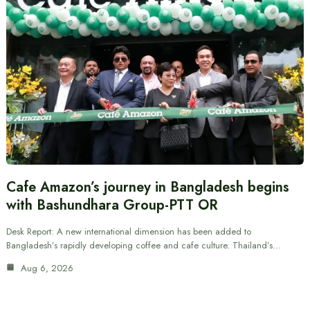
Cafe Amazon’s journey in Bangladesh begins
with Bashundhara Group-PTT OR
Desk Report: A new international dimension has been added to
Bangladesh’s rapidly developing coffee and cafe culture. Thailand’s…
Aug 6, 2026