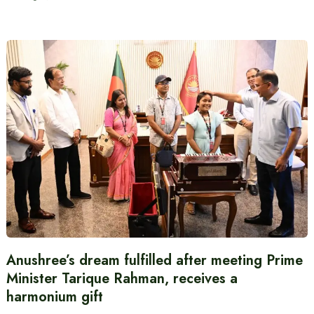
Anushree’s dream fulfilled after meeting Prime
Minister Tarique Rahman, receives a
harmonium gift