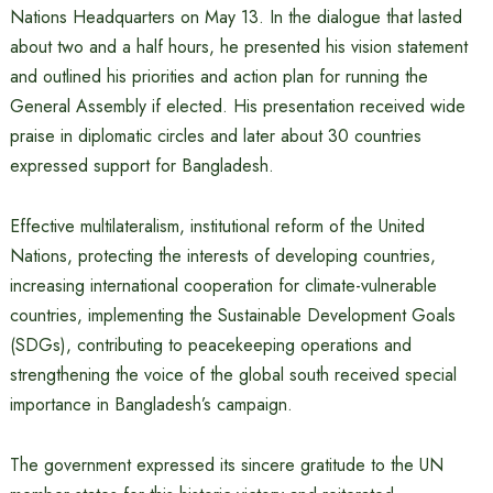
Nations Headquarters on May 13. In the dialogue that lasted
about two and a half hours, he presented his vision statement
and outlined his priorities and action plan for running the
General Assembly if elected. His presentation received wide
praise in diplomatic circles and later about 30 countries
expressed support for Bangladesh.
Effective multilateralism, institutional reform of the United
Nations, protecting the interests of developing countries,
increasing international cooperation for climate-vulnerable
countries, implementing the Sustainable Development Goals
(SDGs), contributing to peacekeeping operations and
strengthening the voice of the global south received special
importance in Bangladesh’s campaign.
The government expressed its sincere gratitude to the UN