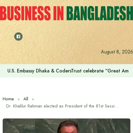
Skip
to
content
August 8, 2026
U.S. Embassy Dhaka & CodersTrust celebrate “Great Amer
Home
All
Dr. Khalilur Rahman elected as President of the 81st Session of the United Nations General Assembly