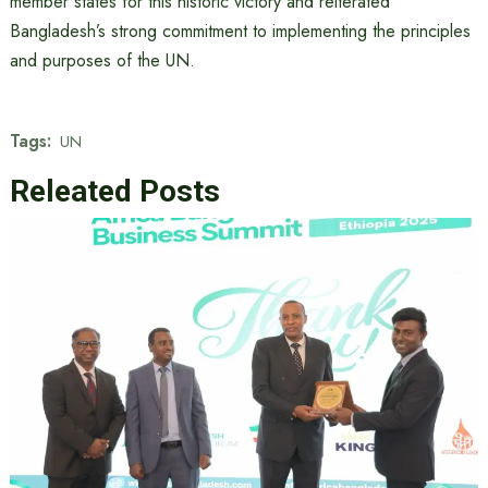
member states for this historic victory and reiterated
Bangladesh’s strong commitment to implementing the principles
and purposes of the UN.
Tags:
UN
Releated Posts