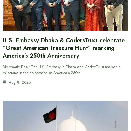
U.S. Embassy Dhaka & CodersTrust celebrate
“Great American Treasure Hunt” marking
America’s 250th Anniversary
Diplomatic Desk: The U.S. Embassy in Dhaka and CodersTrust marked a
milestone in the celebration of America’s 250th…
Aug 8, 2026