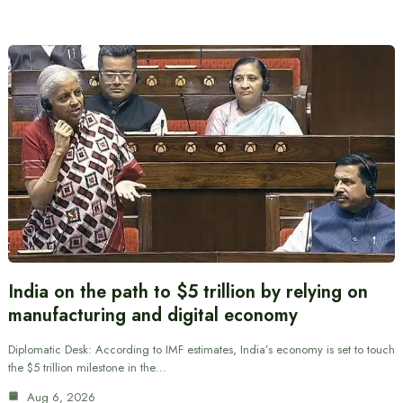
India on the path to $5 trillion by relying on
manufacturing and digital economy
Diplomatic Desk: According to IMF estimates, India’s economy is set to touch
the $5 trillion milestone in the…
Aug 6, 2026