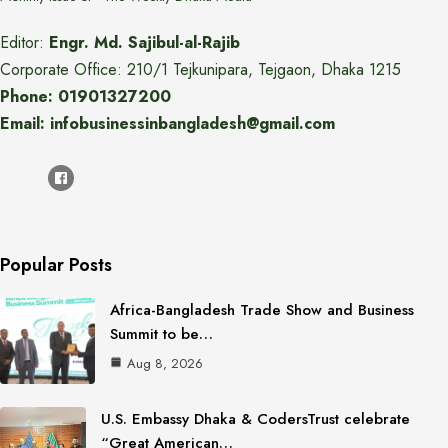
Editor:
Engr. Md. Sajibul-al-Rajib
Corporate Office: 210/1 Tejkunipara, Tejgaon, Dhaka 1215
Phone: 01901327200
Email: infobusinessinbangladesh@gmail.com
Popular Posts
Africa-Bangladesh Trade Show and Business
Summit to be…
Aug 8, 2026
U.S. Embassy Dhaka & CodersTrust celebrate
“Great American…