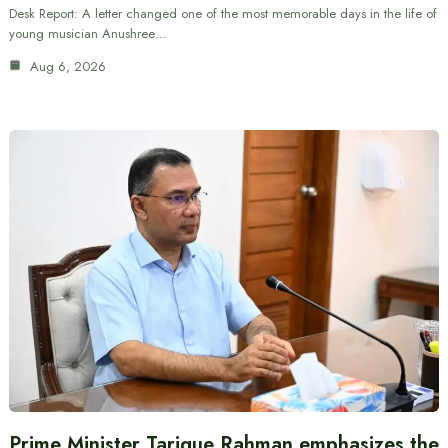
Desk Report: A letter changed one of the most memorable days in the life of
young musician Anushree…
Aug 6, 2026
Prime Minister Tarique Rahman emphasizes the