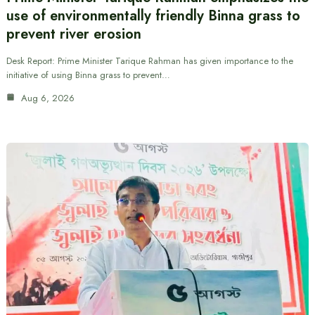
use of environmentally friendly Binna grass to
prevent river erosion
Desk Report: Prime Minister Tarique Rahman has given importance to the
initiative of using Binna grass to prevent…
Aug 6, 2026