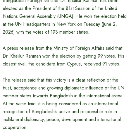
Bangladesh Foreign Minister Dr. Khalilur Rahman has been
elected as the President of the 81st Session of the United
Nations General Assembly (UNGA). He won the election held
at the UN Headquarters in New York on Tuesday (June 2,
2026) with the votes of 193 member states.
A press release from the Ministry of Foreign Affairs said that
Dr. Khalilur Rahman won the election by getting 99 votes. His
closest rival, the candidate from Cyprus, received 91 votes.
The release said that this victory is a clear reflection of the
trust, acceptance and growing diplomatic influence of the UN
member states towards Bangladesh in the international arena.
At the same time, it is being considered as an international
recognition of Bangladesh’s active and responsible role in
multilateral diplomacy, peace, development and international
cooperation.