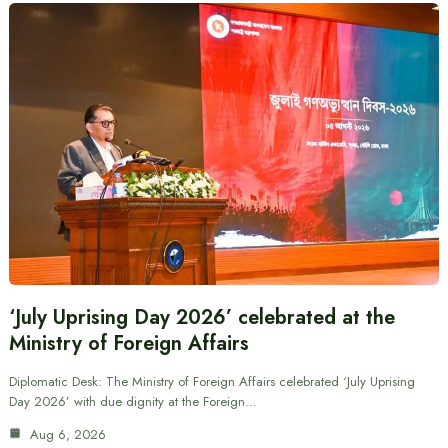
‘July Uprising Day 2026’ celebrated at the
Ministry of Foreign Affairs
Diplomatic Desk: The Ministry of Foreign Affairs celebrated ‘July Uprising
Day 2026’ with due dignity at the Foreign…
Aug 6, 2026