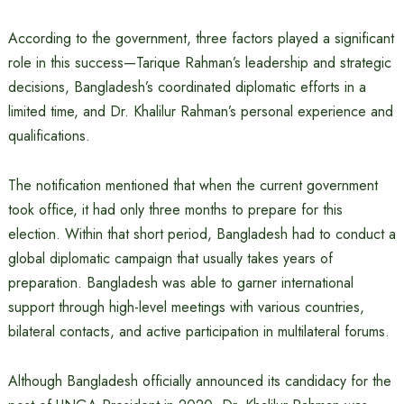
According to the government, three factors played a significant
role in this success—Tarique Rahman’s leadership and strategic
decisions, Bangladesh’s coordinated diplomatic efforts in a
limited time, and Dr. Khalilur Rahman’s personal experience and
qualifications.
The notification mentioned that when the current government
took office, it had only three months to prepare for this
election. Within that short period, Bangladesh had to conduct a
global diplomatic campaign that usually takes years of
preparation. Bangladesh was able to garner international
support through high-level meetings with various countries,
bilateral contacts, and active participation in multilateral forums.
Although Bangladesh officially announced its candidacy for the