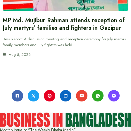
MP Md. Mujibur Rahman attends reception of
July martyrs’ families and fighters in Gazipur
Desk Report: A discussion meeting and reception ceremony for July martyrs’
family members and July fighters was held…
Aug 5, 2026
Monthly issue of "The Weekly Dhaka Media"