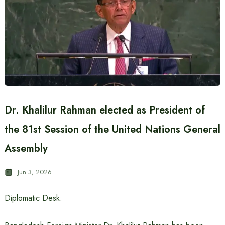
Dr. Khalilur Rahman elected as President of
the 81st Session of the United Nations General
Assembly
Jun 3, 2026
Diplomatic Desk: