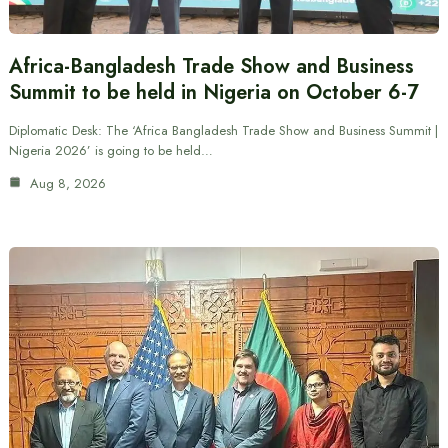
Africa-Bangladesh Trade Show and Business
Summit to be held in Nigeria on October 6-7
Diplomatic Desk: The ‘Africa Bangladesh Trade Show and Business Summit |
Nigeria 2026’ is going to be held…
Aug 8, 2026