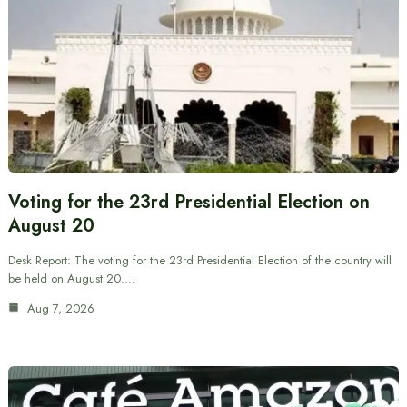
Voting for the 23rd Presidential Election on
August 20
Desk Report: The voting for the 23rd Presidential Election of the country will
be held on August 20.…
Aug 7, 2026