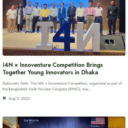
I4N × Innoventure Competition Brings
Together Young Innovators in Dhaka
Diplomatic Desk: The I4N × Innoventure Competition, organized as part of
the Bangladesh Youth Nuclear Congress (BYNC), was…
Aug 9, 2026