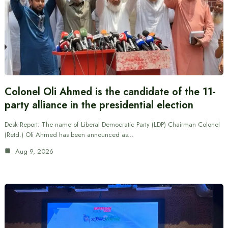
Colonel Oli Ahmed is the candidate of the 11-
party alliance in the presidential election
Desk Report: The name of Liberal Democratic Party (LDP) Chairman Colonel
(Retd.) Oli Ahmed has been announced as…
Aug 9, 2026