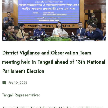
District Vigilance and Observation Team
meeting held in Tangail ahead of 13th National
Parliament Election
Feb 10, 2026
Tangail Representative: