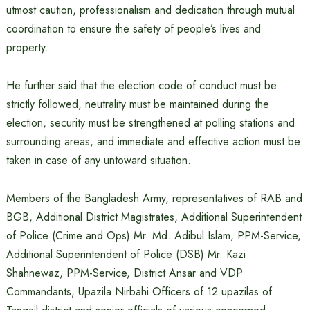
utmost caution, professionalism and dedication through mutual
coordination to ensure the safety of people’s lives and
property.
He further said that the election code of conduct must be
strictly followed, neutrality must be maintained during the
election, security must be strengthened at polling stations and
surrounding areas, and immediate and effective action must be
taken in case of any untoward situation.
Members of the Bangladesh Army, representatives of RAB and
BGB, Additional District Magistrates, Additional Superintendent
of Police (Crime and Ops) Mr. Md. Adibul Islam, PPM-Service,
Additional Superintendent of Police (DSB) Mr. Kazi
Shahnewaz, PPM-Service, District Ansar and VDP
Commandants, Upazila Nirbahi Officers of 12 upazilas of