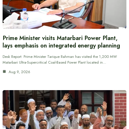
Prime Minister visits Matarbari Power Plant,
lays emphasis on integrated energy planning
Desk Report: Prime Minister Tarique Rahman has visited the 1,200 MW
Matarbari Ultra-Supercritical Coal-Based Power Plant located in…
Aug 9, 2026