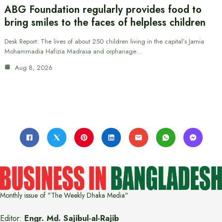
ABG Foundation regularly provides food to
bring smiles to the faces of helpless children
Desk Report: The lives of about 250 children living in the capital’s Jamia
Mohammadia Hafizia Madrasa and orphanage…
Aug 8, 2026
Monthly issue of "The Weekly Dhaka Media"
Editor:
Engr. Md. Sajibul-al-Rajib