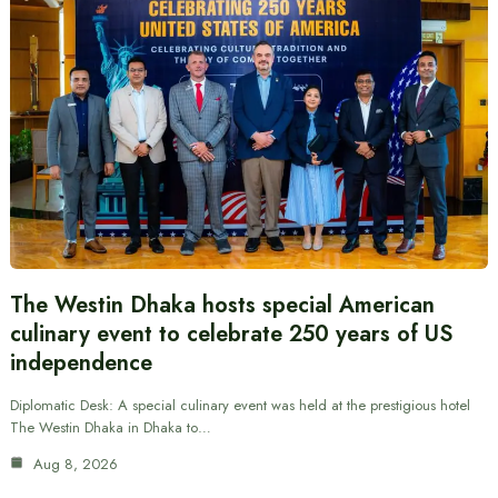
The Westin Dhaka hosts special American
culinary event to celebrate 250 years of US
independence
Diplomatic Desk: A special culinary event was held at the prestigious hotel
The Westin Dhaka in Dhaka to…
Aug 8, 2026