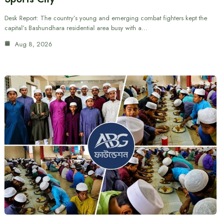
Desk Report: The country’s young and emerging combat fighters kept the
capital’s Bashundhara residential area busy with a…
Aug 8, 2026