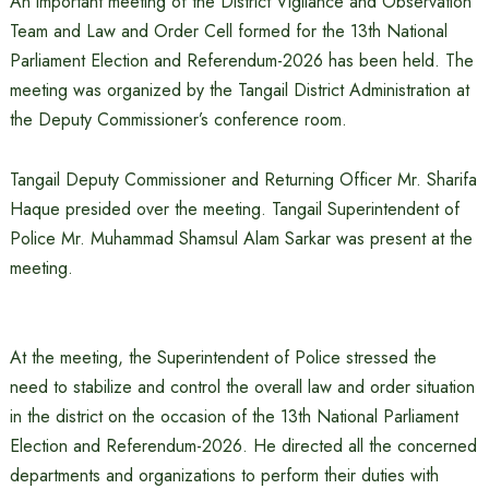
An important meeting of the District Vigilance and Observation
Team and Law and Order Cell formed for the 13th National
Parliament Election and Referendum-2026 has been held. The
meeting was organized by the Tangail District Administration at
the Deputy Commissioner’s conference room.
Tangail Deputy Commissioner and Returning Officer Mr. Sharifa
Haque presided over the meeting. Tangail Superintendent of
Police Mr. Muhammad Shamsul Alam Sarkar was present at the
meeting.
At the meeting, the Superintendent of Police stressed the
need to stabilize and control the overall law and order situation
in the district on the occasion of the 13th National Parliament
Election and Referendum-2026. He directed all the concerned
departments and organizations to perform their duties with