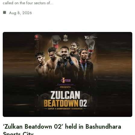
called on the four sectors of…
Aug 8, 2026
‘Zulkan Beatdown 02’ held in Bashundhara
Sports City