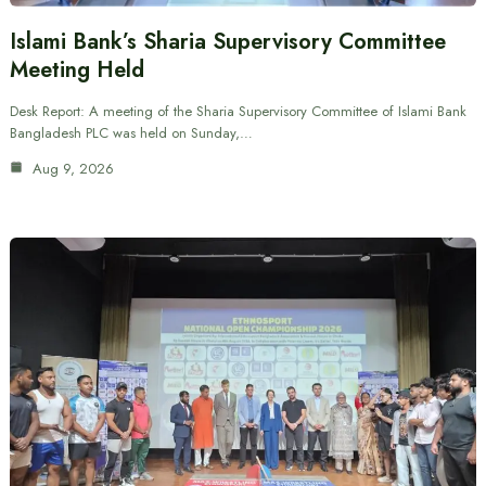
Islami Bank’s Sharia Supervisory Committee
Meeting Held
Desk Report: A meeting of the Sharia Supervisory Committee of Islami Bank
Bangladesh PLC was held on Sunday,…
Aug 9, 2026