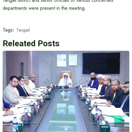
Tangail district and senior officials of various concerned
departments were present in the meeting.
Tags:
Tangail
Releated Posts