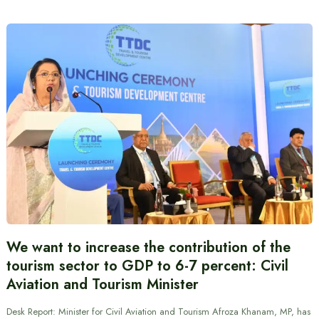
We want to increase the contribution of the
tourism sector to GDP to 6-7 percent: Civil
Aviation and Tourism Minister
Desk Report: Minister for Civil Aviation and Tourism Afroza Khanam, MP, has