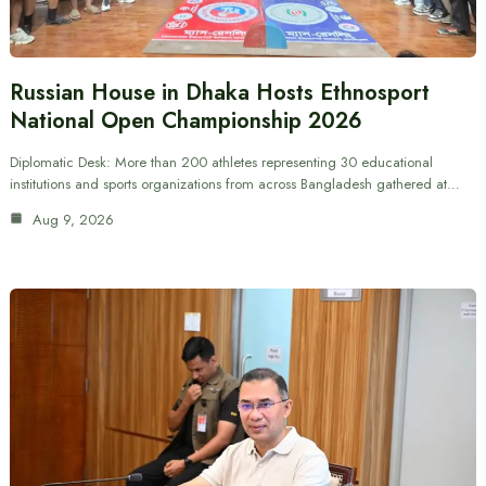
Russian House in Dhaka Hosts Ethnosport
National Open Championship 2026
Diplomatic Desk: More than 200 athletes representing 30 educational
institutions and sports organizations from across Bangladesh gathered at…
Aug 9, 2026