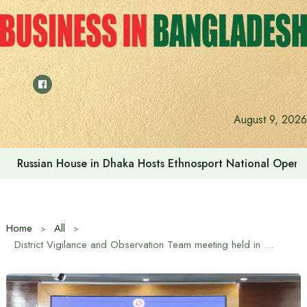
Skip
to
content
Prime Minister visits Matarbari Power Plant, lays emphasi
August 9, 2026
Home
All
District Vigilance and Observation Team meeting held in Tangail ahead of 13th National Parliament Election