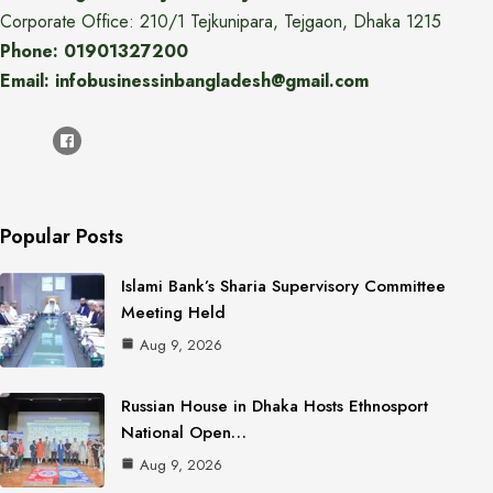
Corporate Office: 210/1 Tejkunipara, Tejgaon, Dhaka 1215
Phone: 01901327200
Email: infobusinessinbangladesh@gmail.com
Popular Posts
Islami Bank’s Sharia Supervisory Committee
Meeting Held
Aug 9, 2026
Russian House in Dhaka Hosts Ethnosport
National Open…
Aug 9, 2026