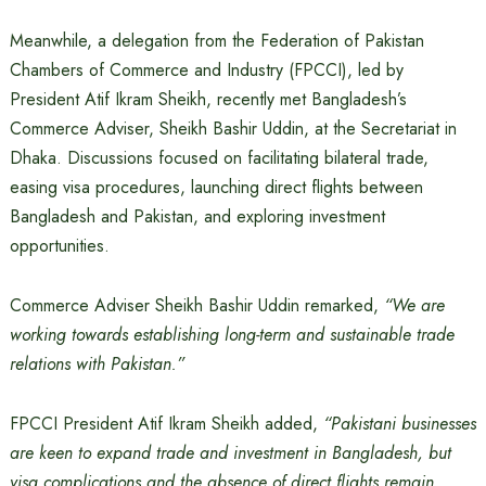
Meanwhile, a delegation from the Federation of Pakistan
Chambers of Commerce and Industry (FPCCI), led by
President Atif Ikram Sheikh, recently met Bangladesh’s
Commerce Adviser, Sheikh Bashir Uddin, at the Secretariat in
Dhaka. Discussions focused on facilitating bilateral trade,
easing visa procedures, launching direct flights between
Bangladesh and Pakistan, and exploring investment
opportunities.
Commerce Adviser Sheikh Bashir Uddin remarked,
“We are
working towards establishing long-term and sustainable trade
relations with Pakistan.”
FPCCI President Atif Ikram Sheikh added,
“Pakistani businesses
are keen to expand trade and investment in Bangladesh, but
visa complications and the absence of direct flights remain