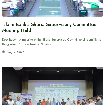
Islami Bank’s Sharia Supervisory Committee
Meeting Held
Desk Report: A meeting of the Sharia Supervisory Committee of Islami Bank
Bangladesh PLC was held on Sunday,…
Aug 9, 2026