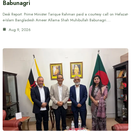
Babunagri
Desk Report: Prime Minister Tarique Rahman paid a courtesy call on Hefazat-
e-Islam Bangladesh Ameer Allama Shah Muhibullah Babunagri.…
Aug 9, 2026