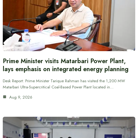
Prime Minister visits Matarbari Power Plant,
lays emphasis on integrated energy planning
Desk Report: Prime Minister Tarique Rahman has visited the 1,200 MW
Matarbari Ultra-Supercritical Coal-Based Power Plant located in…
Aug 9, 2026