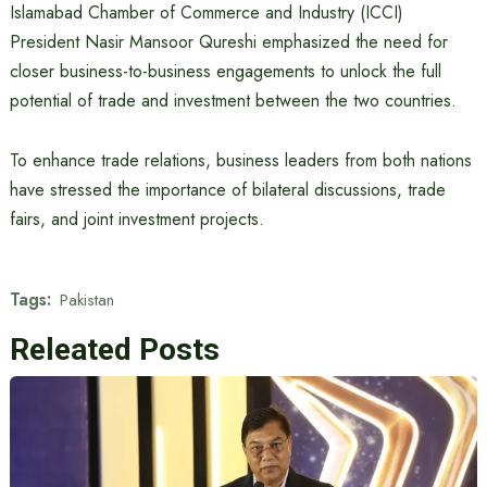
Islamabad Chamber of Commerce and Industry (ICCI)
President Nasir Mansoor Qureshi emphasized the need for
closer business-to-business engagements to unlock the full
potential of trade and investment between the two countries.
To enhance trade relations, business leaders from both nations
have stressed the importance of bilateral discussions, trade
fairs, and joint investment projects.
Tags:
Pakistan
Releated Posts