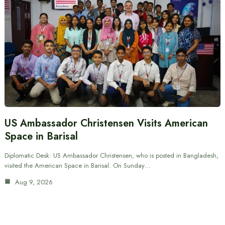
US Ambassador Christensen Visits American
Space in Barisal
Diplomatic Desk: US Ambassador Christensen, who is posted in Bangladesh,
visited the American Space in Barisal. On Sunday…
Aug 9, 2026