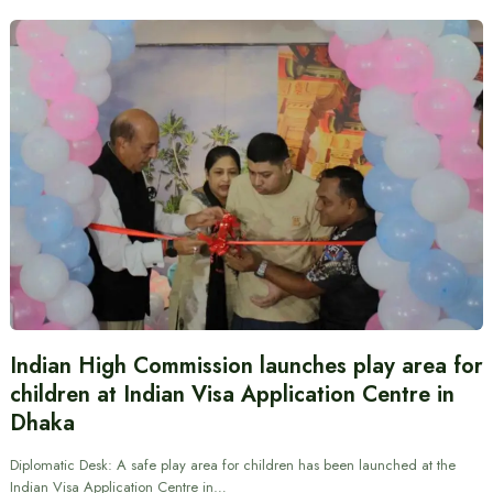
Indian High Commission launches play area for
children at Indian Visa Application Centre in
Dhaka
Diplomatic Desk: A safe play area for children has been launched at the
Indian Visa Application Centre in…