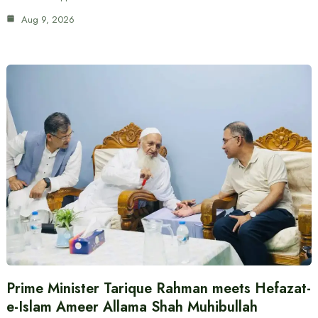
Aug 9, 2026
Prime Minister Tarique Rahman meets Hefazat-
e-Islam Ameer Allama Shah Muhibullah