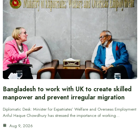
Bangladesh to work with UK to create skilled
manpower and prevent irregular migration
Diplomatic Desk: Minister for Expatriates’ Welfare and Overseas Employment
Ariful Haque Chowdhury has stressed the importance of working…
Aug 9, 2026