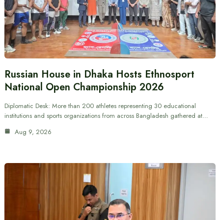
Russian House in Dhaka Hosts Ethnosport
National Open Championship 2026
Diplomatic Desk: More than 200 athletes representing 30 educational
institutions and sports organizations from across Bangladesh gathered at…
Aug 9, 2026