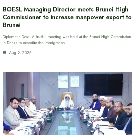
BOESL Managing Director meets Brunei High
Commissioner to increase manpower export to
Brunei
Diplomatic Desk: A fruitful meeting was held at the Brunei High Commission
in Dhaka to expedite the immigration…
Aug 9, 2026