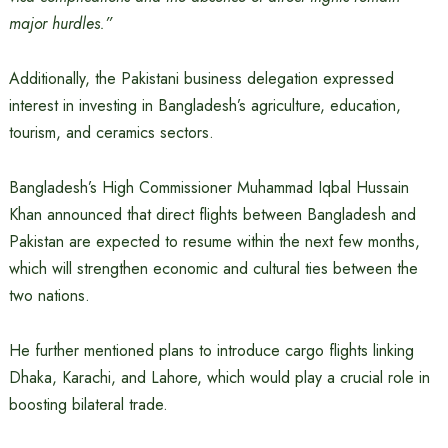
major hurdles.”
Additionally, the Pakistani business delegation expressed
interest in investing in Bangladesh’s agriculture, education,
tourism, and ceramics sectors.
Bangladesh’s High Commissioner Muhammad Iqbal Hussain
Khan announced that direct flights between Bangladesh and
Pakistan are expected to resume within the next few months,
which will strengthen economic and cultural ties between the
two nations.
He further mentioned plans to introduce cargo flights linking
Dhaka, Karachi, and Lahore, which would play a crucial role in
boosting bilateral trade.