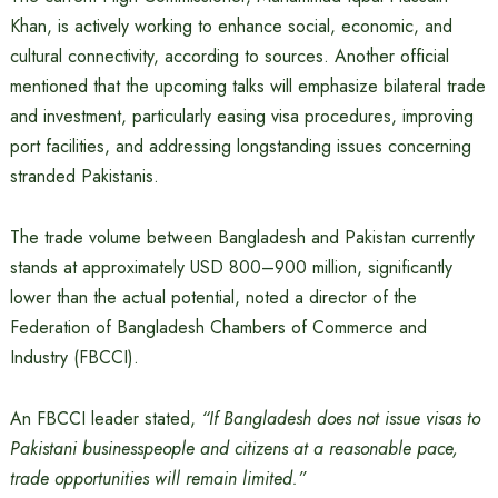
Khan, is actively working to enhance social, economic, and
cultural connectivity, according to sources. Another official
mentioned that the upcoming talks will emphasize bilateral trade
and investment, particularly easing visa procedures, improving
port facilities, and addressing longstanding issues concerning
stranded Pakistanis.
The trade volume between Bangladesh and Pakistan currently
stands at approximately USD 800–900 million, significantly
lower than the actual potential, noted a director of the
Federation of Bangladesh Chambers of Commerce and
Industry (FBCCI).
An FBCCI leader stated,
“If Bangladesh does not issue visas to
Pakistani businesspeople and citizens at a reasonable pace,
trade opportunities will remain limited.”