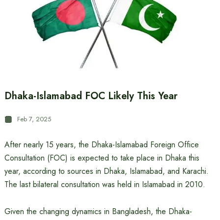
Dhaka-Islamabad FOC Likely This Year
Feb 7, 2025
After nearly 15 years, the Dhaka-Islamabad Foreign Office
Consultation (FOC) is expected to take place in Dhaka this
year, according to sources in Dhaka, Islamabad, and Karachi.
The last bilateral consultation was held in Islamabad in 2010.
Given the changing dynamics in Bangladesh, the Dhaka-