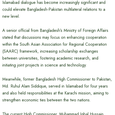
Islamabad dialogue has become increasingly significant and
could elevate Bangladesh-Pakistan multilateral relations to a
new level.
A senior official from Bangladesh’s Ministry of Foreign Affairs
stated that discussions may focus on enhancing cooperation
within the South Asian Association for Regional Cooperation
(SAARC) framework, increasing scholarship exchanges
between universities, fostering academic research, and
initiating joint projects in science and technology.
Meanwhile, former Bangladesh High Commissioner to Pakistan,
Md. Ruhul Alam Siddique, served in Islamabad for four years
and also held responsibilities at the Karachi mission, aiming to
strengthen economic ties between the two nations.
The current High Commissioner, Muhammad Iqbal Hussain