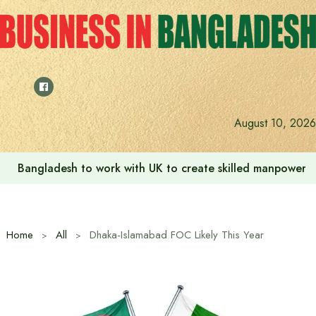
Skip
to
content
Indian High Commission launches play area for children a
August 10, 2026
Home
All
Dhaka-Islamabad FOC Likely This Year