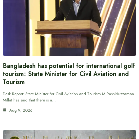
Bangladesh has potential for international golf
tourism: State Minister for Civil Aviation and
Tourism
Desk Report: State Minister for Civil Aviation and Tourism M Rashiduzzaman
Millat has said that there is a…
Aug 9, 2026