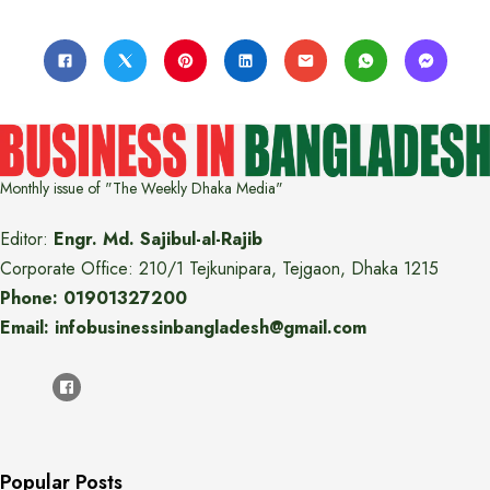
Monthly issue of "The Weekly Dhaka Media"
Editor:
Engr. Md. Sajibul-al-Rajib
Corporate Office: 210/1 Tejkunipara, Tejgaon, Dhaka 1215
Phone: 01901327200
Email: infobusinessinbangladesh@gmail.com
Popular Posts