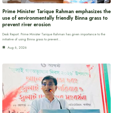
Prime Minister Tarique Rahman emphasizes the
use of environmentally friendly Binna grass to
prevent river erosion
Desk Report: Prime Minister Tarique Rahman has given importance to the
initiative of using Binna grass to prevent…
Aug 6, 2026