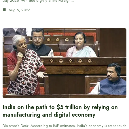
Day 2026’ with due dignity at the Foreign…
Aug 6, 2026
India on the path to $5 trillion by relying on
manufacturing and digital economy
Diplomatic Desk: According to IMF estimates, India’s economy is set to touch