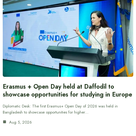
Erasmus + Open Day held at Daffodil to
showcase opportunities for studying in Europe
Diplomatic Desk: The first Erasmus+ Open Day of 2026 was held in
Bangladesh to showcase opportunities for higher…
Aug 5, 2026