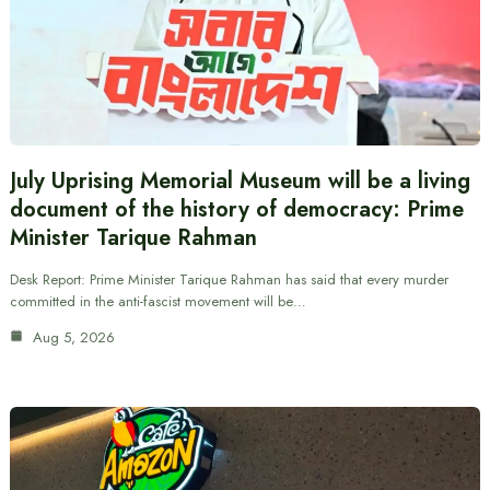
July Uprising Memorial Museum will be a living
document of the history of democracy: Prime
Minister Tarique Rahman
Desk Report: Prime Minister Tarique Rahman has said that every murder
committed in the anti-fascist movement will be…
Aug 5, 2026