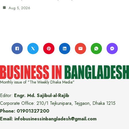
Aug 5, 2026
Monthly issue of "The Weekly Dhaka Media"
Editor:
Engr. Md. Sajibul-al-Rajib
Corporate Office: 210/1 Tejkunipara, Tejgaon, Dhaka 1215
Phone: 01901327200
Email: infobusinessinbangladesh@gmail.com