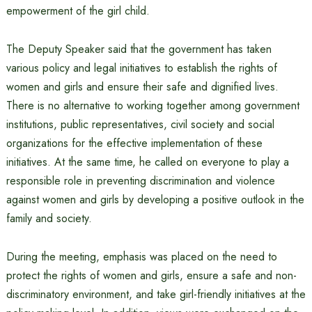
empowerment of the girl child.
The Deputy Speaker said that the government has taken
various policy and legal initiatives to establish the rights of
women and girls and ensure their safe and dignified lives.
There is no alternative to working together among government
institutions, public representatives, civil society and social
organizations for the effective implementation of these
initiatives. At the same time, he called on everyone to play a
responsible role in preventing discrimination and violence
against women and girls by developing a positive outlook in the
family and society.
During the meeting, emphasis was placed on the need to
protect the rights of women and girls, ensure a safe and non-
discriminatory environment, and take girl-friendly initiatives at the