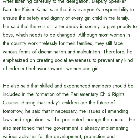
After listening carefully to the delegation, Deputy Speaker
Barrister Kaiser Kamal said that it is everyone’s responsibility to
ensure the safety and dignity of every girl child in the family.
He said that there is still a tendency in society to give priority to
boys, which needs to be changed. Although most women in
the country work tirelessly for their families, they still face
various forms of discrimination and malnutrition. Therefore, he
emphasized on creating social awareness to prevent any kind
of indecent behavior towards women and girls.
He also said that skilled and experienced members should be
included in the formation of the Parliamentary Child Rights
Caucus. Stating that today’s children are the future of
tomorrow, he said that if necessary, the issues of amending
laws and regulations will be presented through the caucus. He
also mentioned that the government is already implementing
various activities for the development, protection and