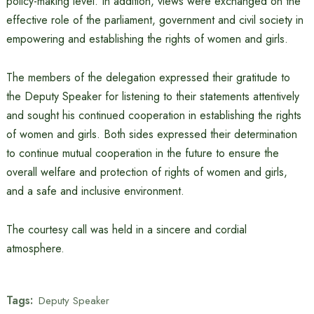
policy-making level. In addition, views were exchanged on the
effective role of the parliament, government and civil society in
empowering and establishing the rights of women and girls.
The members of the delegation expressed their gratitude to
the Deputy Speaker for listening to their statements attentively
and sought his continued cooperation in establishing the rights
of women and girls. Both sides expressed their determination
to continue mutual cooperation in the future to ensure the
overall welfare and protection of rights of women and girls,
and a safe and inclusive environment.
The courtesy call was held in a sincere and cordial
atmosphere.
Tags:
Deputy Speaker