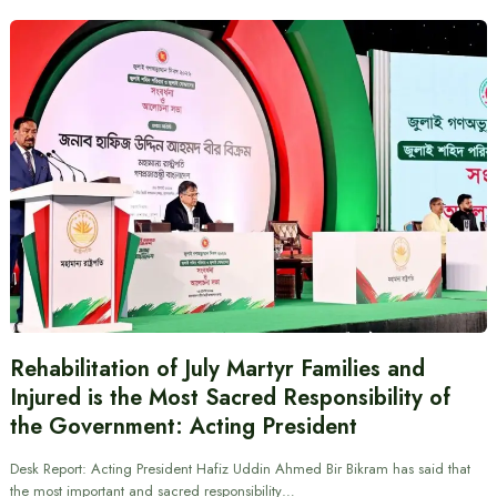
Rehabilitation of July Martyr Families and
Injured is the Most Sacred Responsibility of
the Government: Acting President
Desk Report: Acting President Hafiz Uddin Ahmed Bir Bikram has said that
the most important and sacred responsibility…