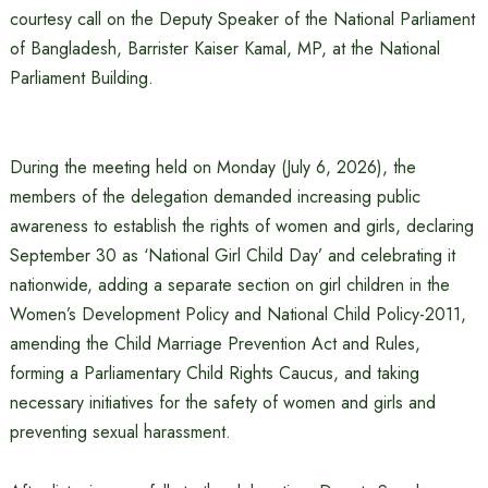
courtesy call on the Deputy Speaker of the National Parliament
of Bangladesh, Barrister Kaiser Kamal, MP, at the National
Parliament Building.
During the meeting held on Monday (July 6, 2026), the
members of the delegation demanded increasing public
awareness to establish the rights of women and girls, declaring
September 30 as ‘National Girl Child Day’ and celebrating it
nationwide, adding a separate section on girl children in the
Women’s Development Policy and National Child Policy-2011,
amending the Child Marriage Prevention Act and Rules,
forming a Parliamentary Child Rights Caucus, and taking
necessary initiatives for the safety of women and girls and
preventing sexual harassment.