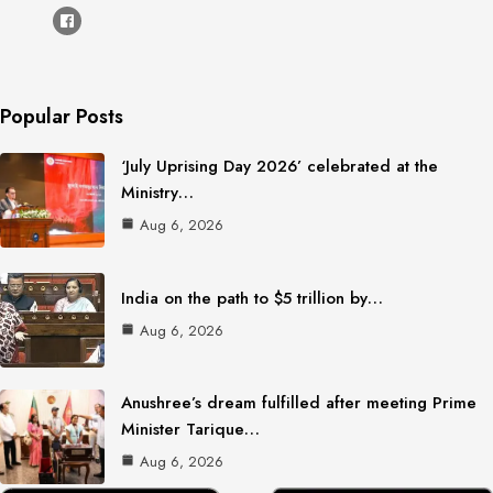
Popular Posts
‘July Uprising Day 2026’ celebrated at the
Ministry…
Aug 6, 2026
India on the path to $5 trillion by…
Aug 6, 2026
Anushree’s dream fulfilled after meeting Prime
Minister Tarique…
Aug 6, 2026