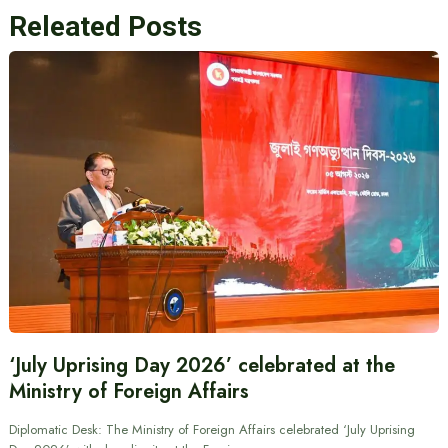
Releated Posts
‘July Uprising Day 2026’ celebrated at the
Ministry of Foreign Affairs
Diplomatic Desk: The Ministry of Foreign Affairs celebrated ‘July Uprising