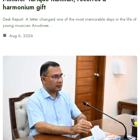
harmonium gift
Desk Report: A letter changed one of the most memorable days in the life of
young musician Anushree…
Aug 6, 2026