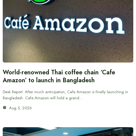
World-renowned Thai coffee chain ‘Cafe
Amazon’ to launch in Bangladesh
Desk Report: After much anticipation, Cafe Amazon is finally launching in
Bangladesh. Cafe Amazon will hold a grand…
Aug 5, 2026