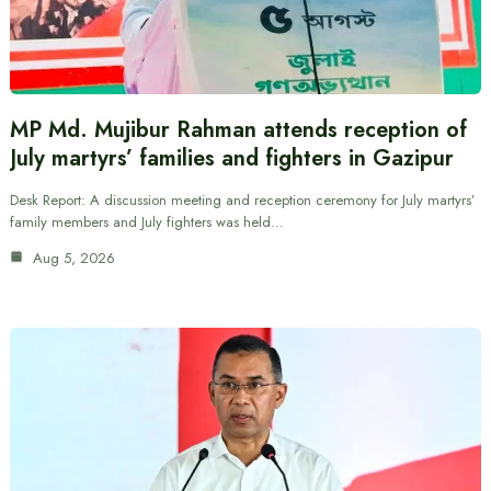
MP Md. Mujibur Rahman attends reception of
July martyrs’ families and fighters in Gazipur
Desk Report: A discussion meeting and reception ceremony for July martyrs’
family members and July fighters was held…
Aug 5, 2026