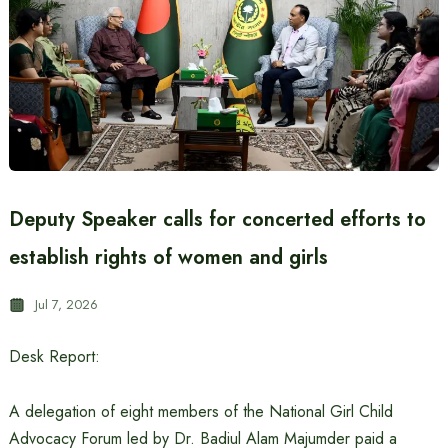
Deputy Speaker calls for concerted efforts to
establish rights of women and girls
Jul 7, 2026
Desk Report:
A delegation of eight members of the National Girl Child
Advocacy Forum led by Dr. Badiul Alam Majumder paid a