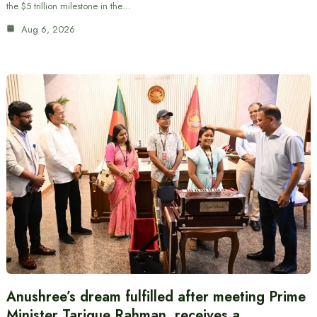
the $5 trillion milestone in the…
Aug 6, 2026
Anushree’s dream fulfilled after meeting Prime
Minister Tarique Rahman, receives a