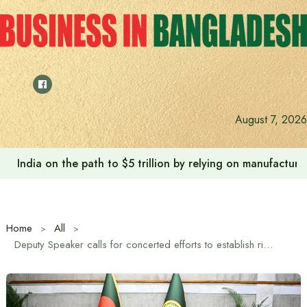
Skip
to
content
August 7, 2026
Anushree’s dream fulfilled after meeting Prime Minister T
Home
All
Deputy Speaker calls for concerted efforts to establish rights of women and girls