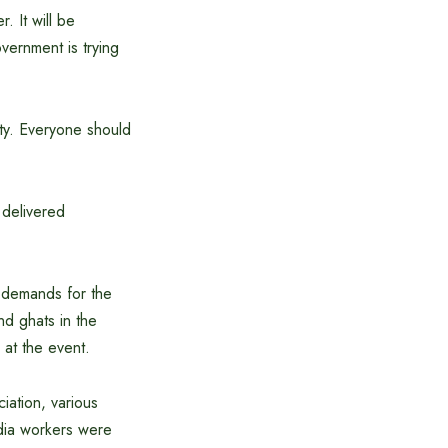
. It will be
vernment is trying
ty. Everyone should
delivered
r demands for the
nd ghats in the
at the event.
iation, various
edia workers were