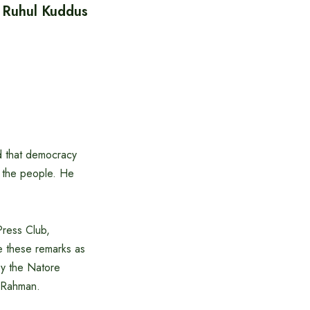
 Ruhul Kuddus
d that democracy
f the people. He
Press Club,
 these remarks as
by the Natore
r Rahman.