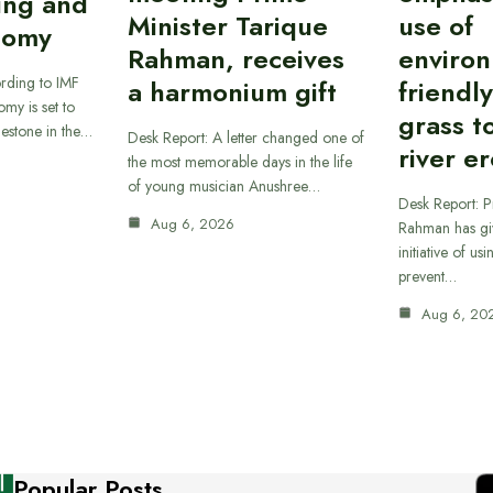
ing and
Minister Tarique
use of
nomy
Rahman, receives
environ
rding to IMF
a harmonium gift
friendl
omy is set to
grass t
ilestone in the…
Desk Report: A letter changed one of
river e
the most memorable days in the life
of young musician Anushree…
Desk Report: P
Aug 6, 2026
Rahman has gi
initiative of us
prevent…
Aug 6, 20
Popular Posts