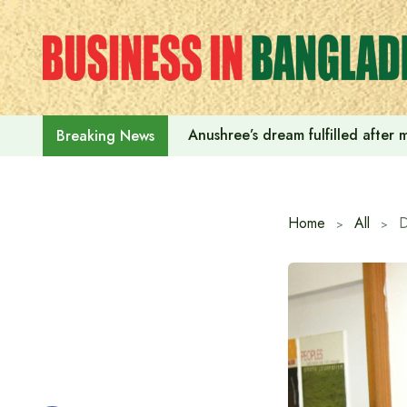
Skip
to
content
Anushree’s dream fulfilled after
Breaking News
Home
All