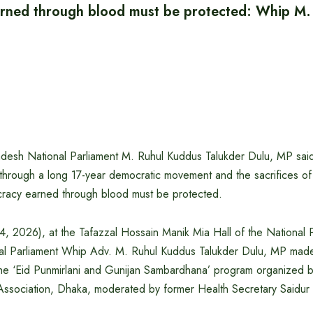
rned through blood must be protected: Whip M.
desh National Parliament M. Ruhul Kuddus Talukder Dulu, MP sai
through a long 17-year democratic movement and the sacrifices o
ocracy earned through blood must be protected.
4, 2026), at the Tafazzal Hossain Manik Mia Hall of the National 
al Parliament Whip Adv. M. Ruhul Kuddus Talukder Dulu, MP made
 the ‘Eid Punmirlani and Gunijan Sambardhana’ program organized 
s’ Association, Dhaka, moderated by former Health Secretary Saidu