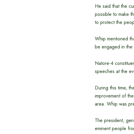
He said that the cur
possible to make t
to protect the peop
Whip mentioned tha
be engaged in the 
Natore-4 constitue
speeches at the ev
During this time, t
improvement of the 
area. Whip was pre
The president, gene
eminent people from