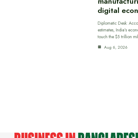
manufactur
digital eco
Diplomatic Desk: Acco
estimates, India’s econ
touch the $5 trillion m
Aug 6, 2026