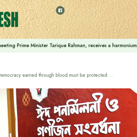
 meeting Prime Minister Tarique Rahman, receives a harmonium 
Democracy earned through blood must be protected: Whip M. Ruhul Kuddus Talukder Dulu