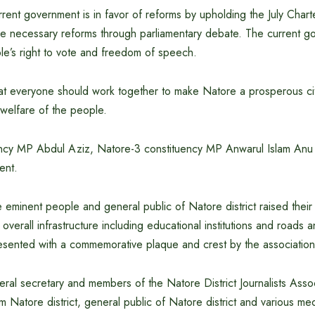
rent government is in favor of reforms by upholding the July Charter
he necessary reforms through parliamentary debate. The current go
le’s right to vote and freedom of speech.
t everyone should work together to make Natore a prosperous ci
welfare of the people.
ncy MP Abdul Aziz, Natore-3 constituency MP Anwarul Islam Anu 
ent.
he eminent people and general public of Natore district raised thei
overall infrastructure including educational institutions and roads a
sented with a commemorative plaque and crest by the association 
ral secretary and members of the Natore District Journalists Assoc
 Natore district, general public of Natore district and various m