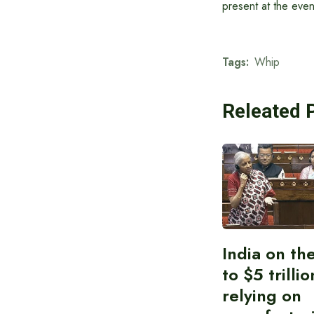
present at the even
Tags:
Whip
Releated 
India on th
to $5 trilli
relying on