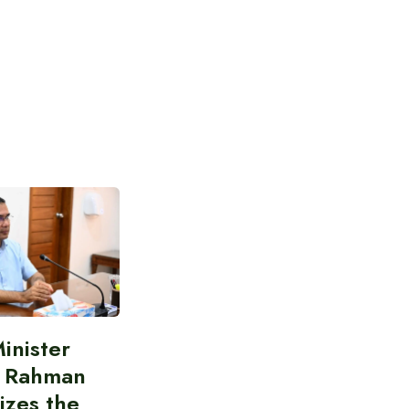
inister
e Rahman
izes the