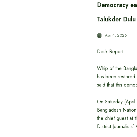
Democracy ea
Talukder Dulu
Apr 4, 2026
Desk Report:
Whip of the Bangla
has been restored 
said that this dem
On Saturday (April 
Bangladesh Nation
the chief guest at
District Journalist