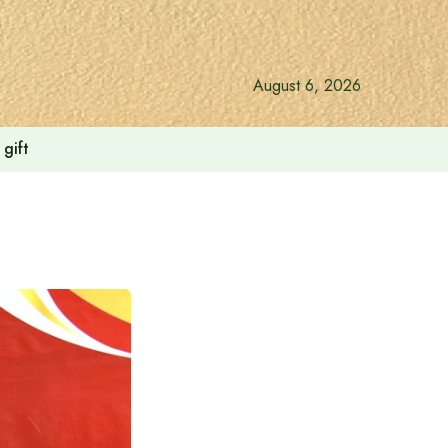
August 6, 2026
gift