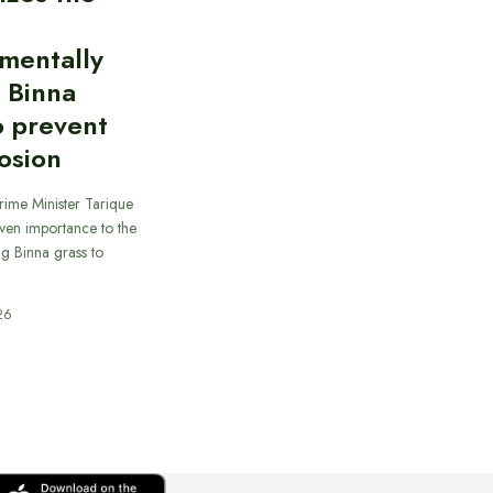
mentally
y Binna
o prevent
rosion
rime Minister Tarique
ven importance to the
ing Binna grass to
26