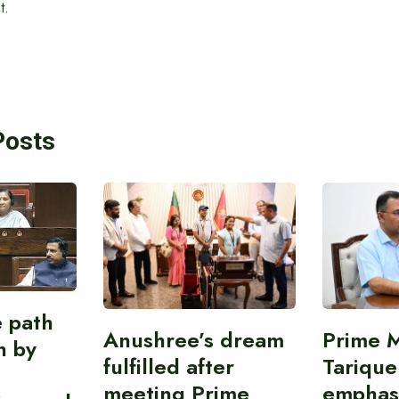
t.
Posts
e path
Anushree’s dream
Prime M
on by
fulfilled after
Tariqu
meeting Prime
emphas