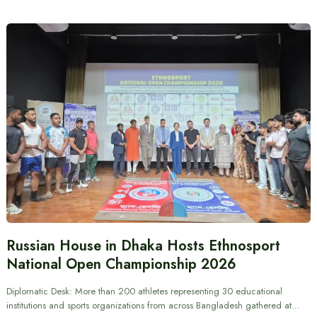
Russian House in Dhaka Hosts Ethnosport
National Open Championship 2026
Diplomatic Desk: More than 200 athletes representing 30 educational
institutions and sports organizations from across Bangladesh gathered at…