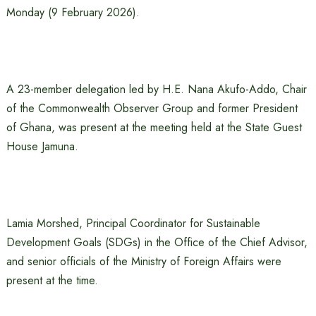
Monday (9 February 2026).
A 23-member delegation led by H.E. Nana Akufo-Addo, Chair
of the Commonwealth Observer Group and former President
of Ghana, was present at the meeting held at the State Guest
House Jamuna.
Lamia Morshed, Principal Coordinator for Sustainable
Development Goals (SDGs) in the Office of the Chief Advisor,
and senior officials of the Ministry of Foreign Affairs were
present at the time.