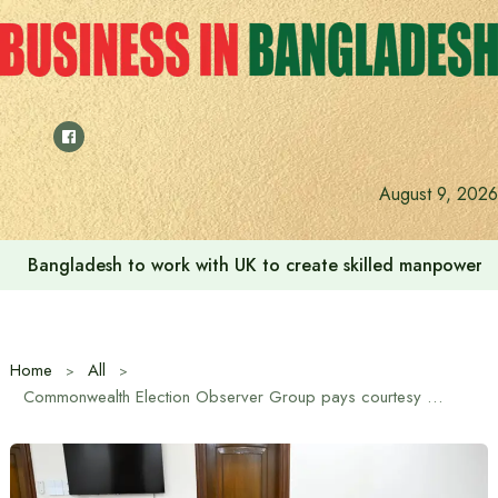
Skip
to
content
August 9, 2026
Indian High Commission launches play area for children a
Home
All
Commonwealth Election Observer Group pays courtesy call on Chief Advisor