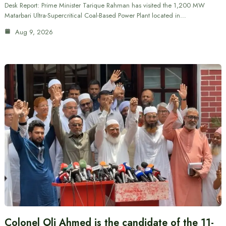
Desk Report: Prime Minister Tarique Rahman has visited the 1,200 MW
Matarbari Ultra-Supercritical Coal-Based Power Plant located in…
Aug 9, 2026
Colonel Oli Ahmed is the candidate of the 11-