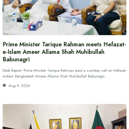
Prime Minister Tarique Rahman meets Hefazat-
e-Islam Ameer Allama Shah Muhibullah
Babunagri
Desk Report: Prime Minister Tarique Rahman paid a courtesy call on Hefazat-
e-Islam Bangladesh Ameer Allama Shah Muhibullah Babunagri.…
Aug 9, 2026