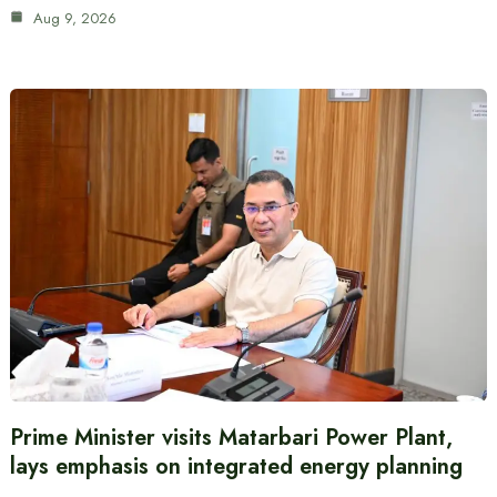
Aug 9, 2026
Prime Minister visits Matarbari Power Plant,
lays emphasis on integrated energy planning