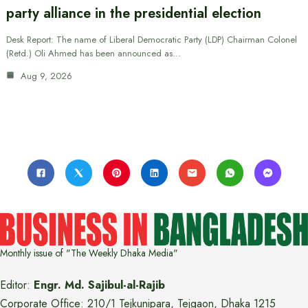
party alliance in the presidential election
Desk Report: The name of Liberal Democratic Party (LDP) Chairman Colonel
(Retd.) Oli Ahmed has been announced as…
Aug 9, 2026
Monthly issue of "The Weekly Dhaka Media"
Editor:
Engr. Md. Sajibul-al-Rajib
Corporate Office: 210/1 Tejkunipara, Tejgaon, Dhaka 1215