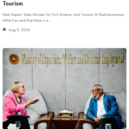
Tourism
Desk Report: State Minister for Civil Aviation and Tourism M Rashiduzzaman
Millat has said that there is a…
Aug 9, 2026