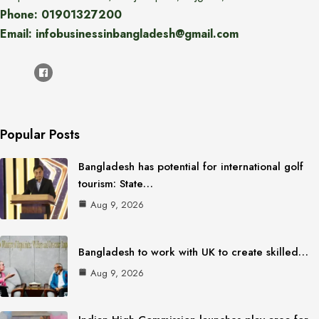
Phone: 01901327200
Email: infobusinessinbangladesh@gmail.com
Popular Posts
Bangladesh has potential for international golf
tourism: State…
Aug 9, 2026
Bangladesh to work with UK to create skilled…
Aug 9, 2026