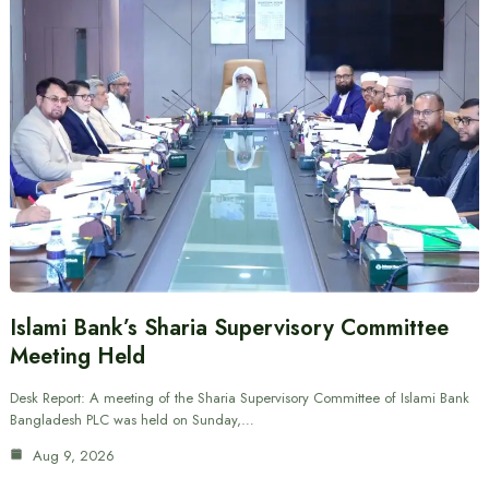
Islami Bank’s Sharia Supervisory Committee
Meeting Held
Desk Report: A meeting of the Sharia Supervisory Committee of Islami Bank
Bangladesh PLC was held on Sunday,…
Aug 9, 2026