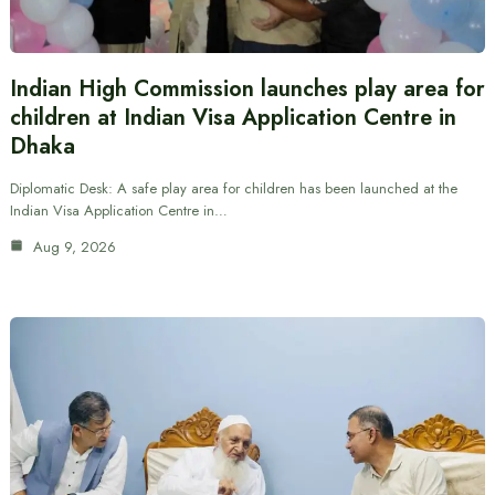
Indian High Commission launches play area for
children at Indian Visa Application Centre in
Dhaka
Diplomatic Desk: A safe play area for children has been launched at the
Indian Visa Application Centre in…
Aug 9, 2026