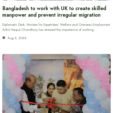
Bangladesh to work with UK to create skilled
manpower and prevent irregular migration
Diplomatic Desk: Minister for Expatriates’ Welfare and Overseas Employment
Ariful Haque Chowdhury has stressed the importance of working…
Aug 9, 2026