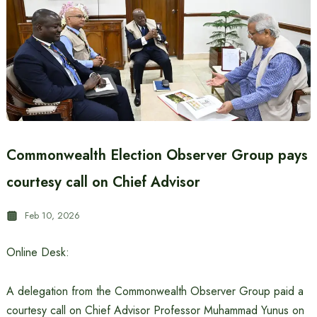
Commonwealth Election Observer Group pays
courtesy call on Chief Advisor
Feb 10, 2026
Online Desk:
A delegation from the Commonwealth Observer Group paid a
courtesy call on Chief Advisor Professor Muhammad Yunus on