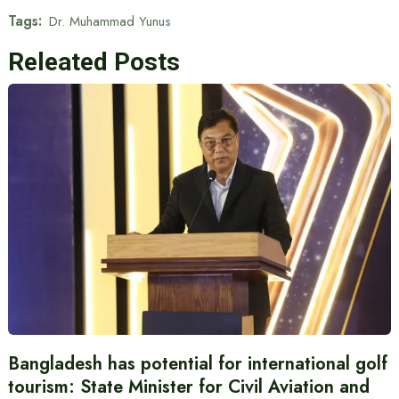
Tags:
Dr. Muhammad Yunus
Releated Posts
Bangladesh has potential for international golf
tourism: State Minister for Civil Aviation and