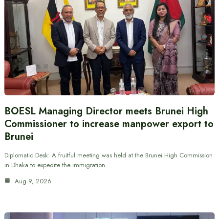
BOESL Managing Director meets Brunei High
Commissioner to increase manpower export to
Brunei
Diplomatic Desk: A fruitful meeting was held at the Brunei High Commission
in Dhaka to expedite the immigration…
Aug 9, 2026