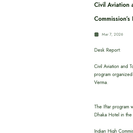
Civil Aviatio
Commission’s I
Mar 7, 2026
Desk Report:
Civil Aviation and 
program organized 
Verma.
The Iftar program 
Dhaka Hotel in the
Indian High Commi