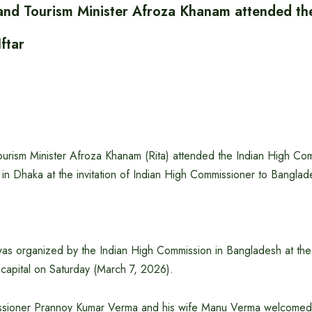
n and Tourism Minister Afroza Khanam attended th
ftar
Tourism Minister Afroza Khanam (Rita) attended the Indian High Comm
in Dhaka at the invitation of Indian High Commissioner to Bangla
was organized by the Indian High Commission in Bangladesh at the 
 capital on Saturday (March 7, 2026).
ssioner Prannoy Kumar Verma and his wife Manu Verma welcomed 