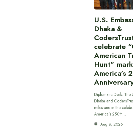
U.S. Embas
Dhaka &
CodersTrus
celebrate 
American T
Hunt” mark
America’s 
Anniversar
Diplomatic Desk: The 
Dhaka and CodersTrus
milestone in the celebr
America’s 250th…
Aug 8, 2026