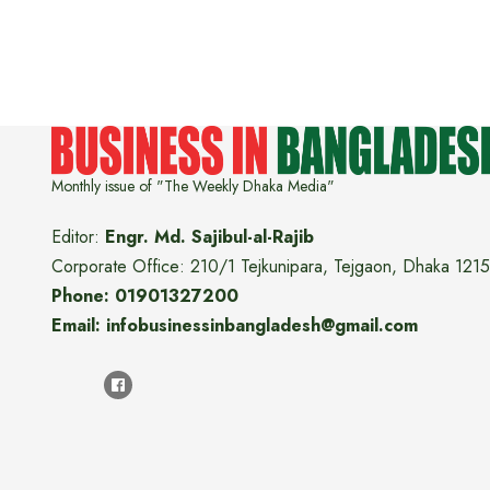
Monthly issue of "The Weekly Dhaka Media"
Editor:
Engr. Md. Sajibul-al-Rajib
Corporate Office: 210/1 Tejkunipara, Tejgaon, Dhaka 1215
Phone: 01901327200
Email: infobusinessinbangladesh@gmail.com