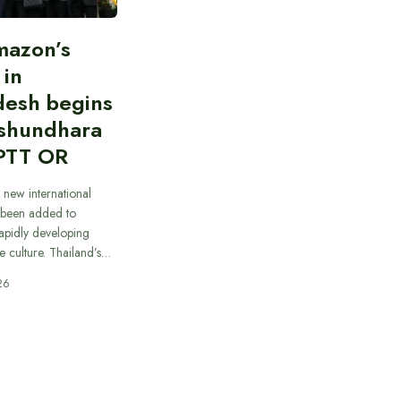
mazon’s
 in
desh begins
ashundhara
PTT OR
 new international
 been added to
apidly developing
e culture. Thailand’s…
26