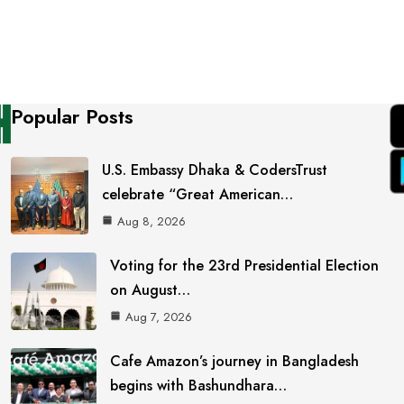
Popular Posts
U.S. Embassy Dhaka & CodersTrust
celebrate “Great American…
Aug 8, 2026
Voting for the 23rd Presidential Election
on August…
Aug 7, 2026
Cafe Amazon’s journey in Bangladesh
begins with Bashundhara…