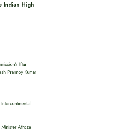
e Indian High
ission’s Iftar
desh Prannoy Kumar
Intercontinental
Minister Afroza