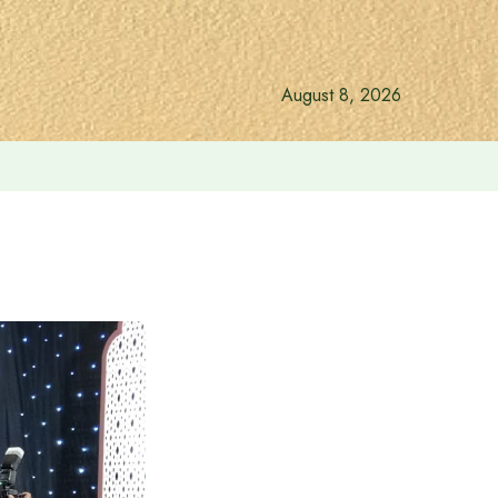
August 8, 2026