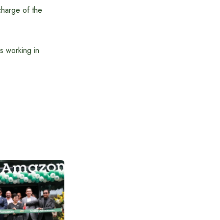
charge of the
es working in