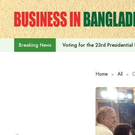
Skip
to
content
Voting for the 23rd Presidential
Breaking News
Home
All