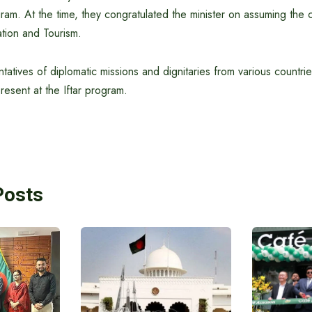
am. At the time, they congratulated the minister on assuming the 
iation and Tourism.
tatives of diplomatic missions and dignitaries from various countri
esent at the Iftar program.
Posts