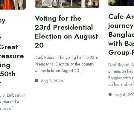
Cafe A
Voting for the
sy
journey
23rd Presidential
Bangla
Election on August
t
with B
20
“Great
Group-
reasure
Desk Report: The voting for the 23rd
ing
Presidential Election of the country
Desk Report: A
will be held on August 20.…
dimension has
250th
Bangladesh’s r
y
Aug 7, 2026
coffee and caf
Aug 6, 20
U.S. Embassy in
t marked a
ation of