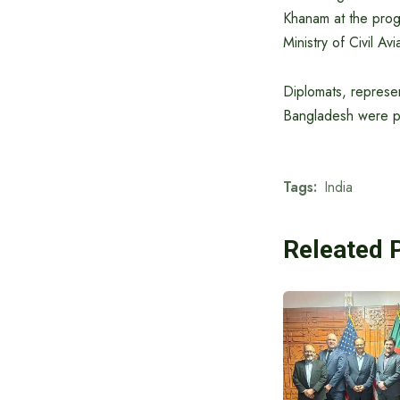
Khanam at the progr
Ministry of Civil Av
Diplomats, represen
Bangladesh were pr
Tags:
India
Releated 