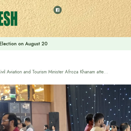
 Election on August 20
Civil Aviation and Tourism Minister Afroza Khanam attended the Indian High Commission’s Iftar