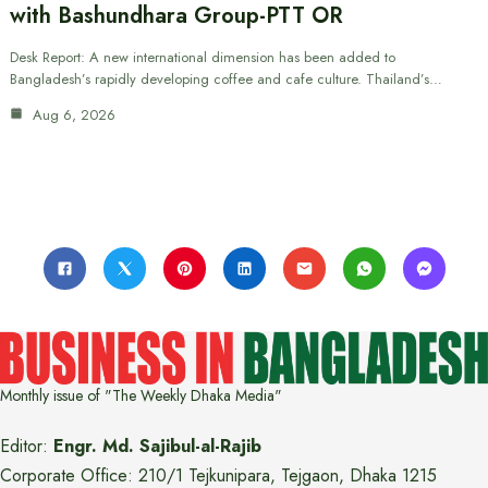
with Bashundhara Group-PTT OR
Desk Report: A new international dimension has been added to
Bangladesh’s rapidly developing coffee and cafe culture. Thailand’s…
Aug 6, 2026
Monthly issue of "The Weekly Dhaka Media"
Editor:
Engr. Md. Sajibul-al-Rajib
Corporate Office: 210/1 Tejkunipara, Tejgaon, Dhaka 1215