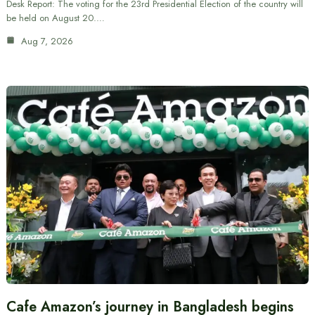
Desk Report: The voting for the 23rd Presidential Election of the country will
be held on August 20.…
Aug 7, 2026
Cafe Amazon’s journey in Bangladesh begins