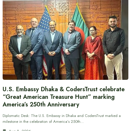
U.S. Embassy Dhaka & CodersTrust celebrate
“Great American Treasure Hunt” marking
America’s 250th Anniversary
Diplomatic Desk: The U.S. Embassy in Dhaka and CodersTrust marked a
milestone in the celebration of America’s 250th…