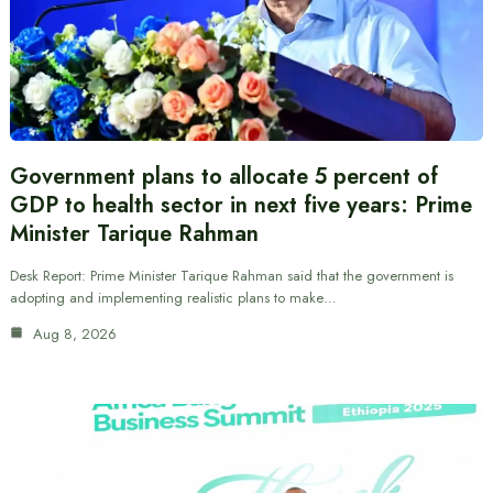
Government plans to allocate 5 percent of
GDP to health sector in next five years: Prime
Minister Tarique Rahman
Desk Report: Prime Minister Tarique Rahman said that the government is
adopting and implementing realistic plans to make…
Aug 8, 2026