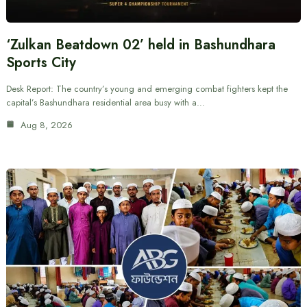
‘Zulkan Beatdown 02’ held in Bashundhara
Sports City
Desk Report: The country’s young and emerging combat fighters kept the
capital’s Bashundhara residential area busy with a…
Aug 8, 2026