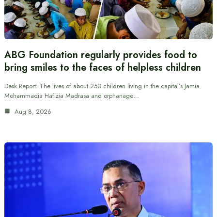
ABG Foundation regularly provides food to
bring smiles to the faces of helpless children
Desk Report: The lives of about 250 children living in the capital’s Jamia
Mohammadia Hafizia Madrasa and orphanage…
Aug 8, 2026