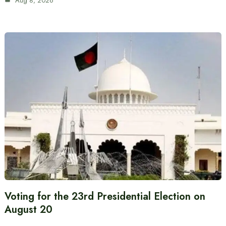
Aug 8, 2026
Voting for the 23rd Presidential Election on
August 20