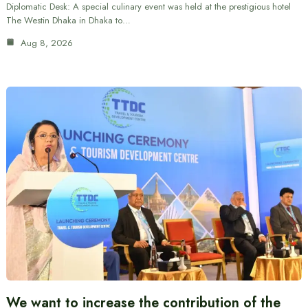
Diplomatic Desk: A special culinary event was held at the prestigious hotel
The Westin Dhaka in Dhaka to…
Aug 8, 2026
We want to increase the contribution of the