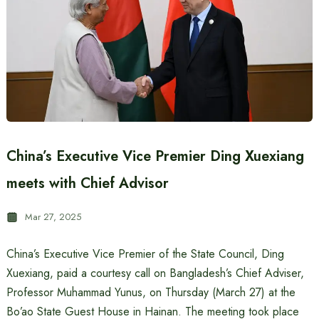
China’s Executive Vice Premier Ding Xuexiang
meets with Chief Advisor
Mar 27, 2025
China’s Executive Vice Premier of the State Council, Ding
Xuexiang, paid a courtesy call on Bangladesh’s Chief Adviser,
Professor Muhammad Yunus, on Thursday (March 27) at the
Bo’ao State Guest House in Hainan. The meeting took place