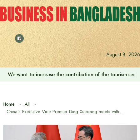
Skip
to
content
August 8, 2026
We want to increase the contribution of the tourism secto
Home
All
China’s Executive Vice Premier Ding Xuexiang meets with Chief Advisor