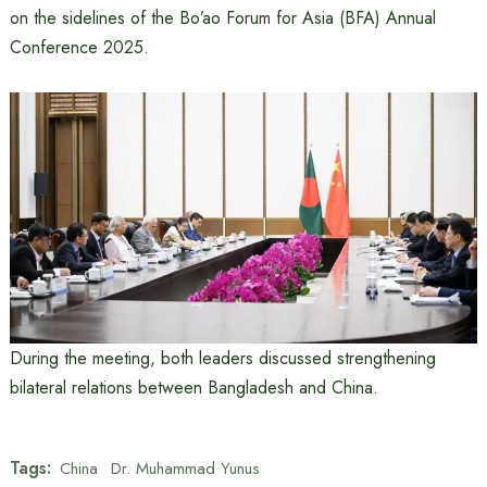
on the sidelines of the Bo’ao Forum for Asia (BFA) Annual
Conference 2025.
During the meeting, both leaders discussed strengthening
bilateral relations between Bangladesh and China.
Tags:
China
Dr. Muhammad Yunus