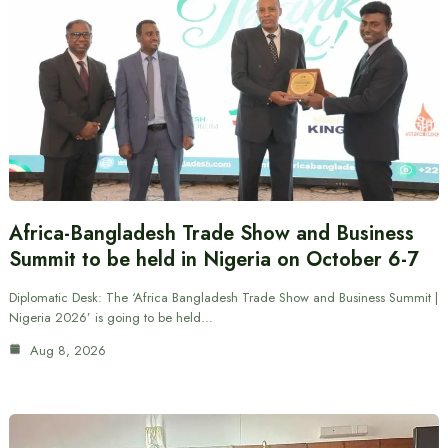
Africa-Bangladesh Trade Show and Business
Summit to be held in Nigeria on October 6-7
Diplomatic Desk: The ‘Africa Bangladesh Trade Show and Business Summit |
Nigeria 2026’ is going to be held…
Aug 8, 2026