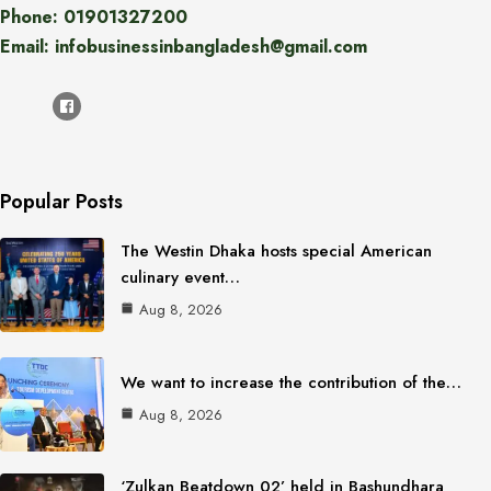
Phone: 01901327200
Email: infobusinessinbangladesh@gmail.com
Popular Posts
The Westin Dhaka hosts special American
culinary event…
Aug 8, 2026
We want to increase the contribution of the…
Aug 8, 2026
‘Zulkan Beatdown 02’ held in Bashundhara