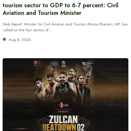
tourism sector to GDP to 6-7 percent: Civil
Aviation and Tourism Minister
Desk Report: Minister for Civil Aviation and Tourism Afroza Khanam, MP, has
called on the four sectors of…
Aug 8, 2026