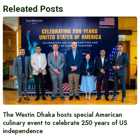
Releated Posts
The Westin Dhaka hosts special American
culinary event to celebrate 250 years of US
independence