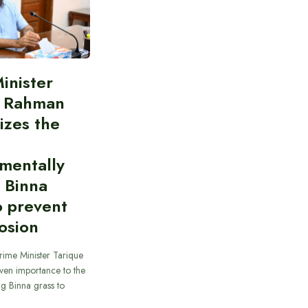
inister
e Rahman
izes the
mentally
y Binna
o prevent
rosion
rime Minister Tarique
ven importance to the
ing Binna grass to