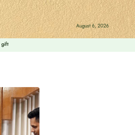
August 6, 2026
gift