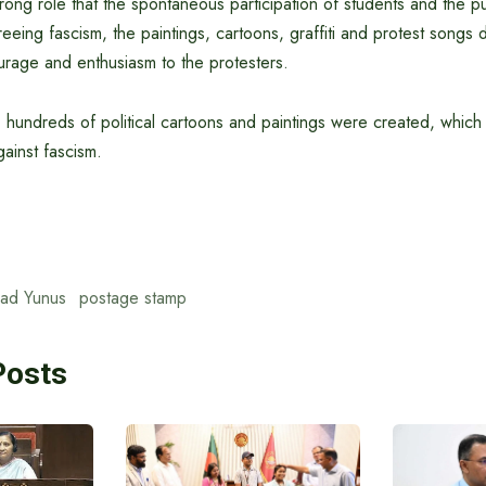
trong role that the spontaneous participation of students and the pub
reeing fascism, the paintings, cartoons, graffiti and protest songs 
age and enthusiasm to the protesters.
s, hundreds of political cartoons and paintings were created, whi
ainst fascism.
ad Yunus
postage stamp
Posts