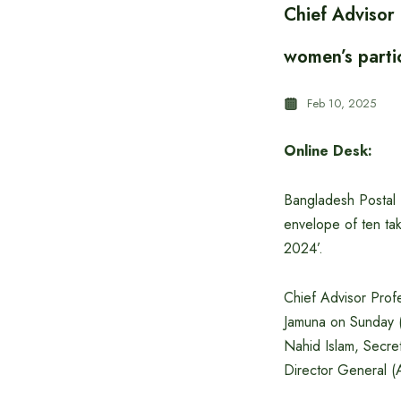
Chief Adviso
women’s partic
Feb 10, 2025
Online Desk:
Bangladesh Postal 
envelope of ten tak
2024’.
Chief Advisor Pro
Jamuna on Sunday (
Nahid Islam, Secre
Director General (