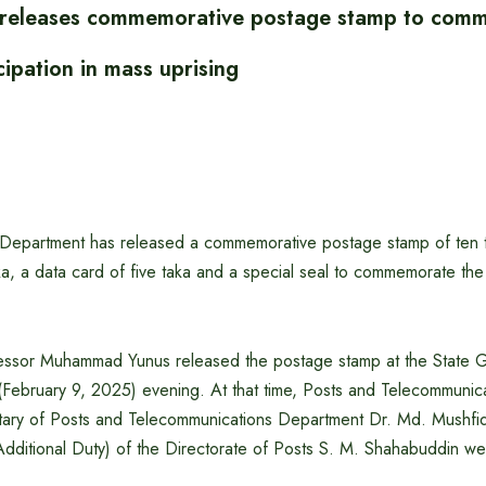
r releases commemorative postage stamp to com
ipation in mass uprising
Department has released a commemorative postage stamp of ten t
a, a data card of five taka and a special seal to commemorate the ‘
fessor Muhammad Yunus released the postage stamp at the State
February 9, 2025) evening. At that time, Posts and Telecommunic
tary of Posts and Telecommunications Department Dr. Md. Mushf
Additional Duty) of the Directorate of Posts S. M. Shahabuddin we