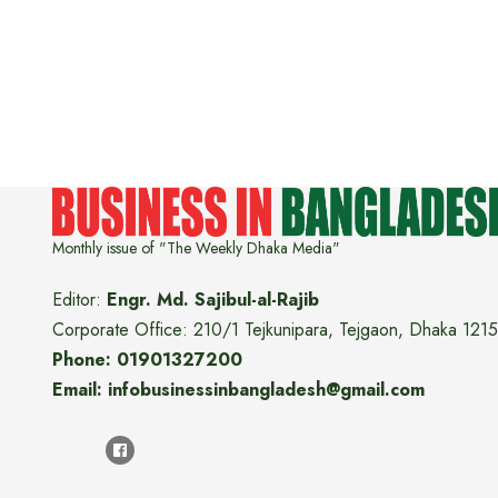
Monthly issue of "The Weekly Dhaka Media"
Editor:
Engr. Md. Sajibul-al-Rajib
Corporate Office: 210/1 Tejkunipara, Tejgaon, Dhaka 1215
Phone: 01901327200
Email: infobusinessinbangladesh@gmail.com