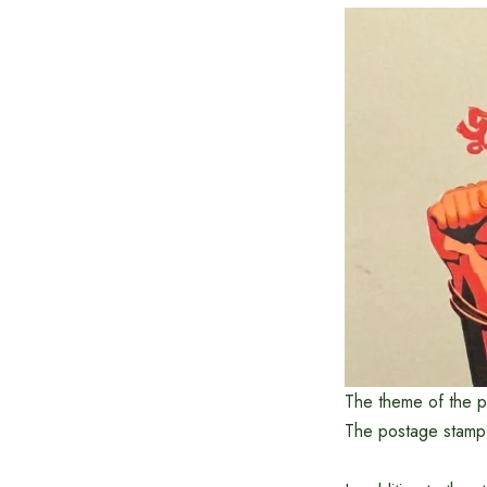
The theme of the p
The postage stamp h