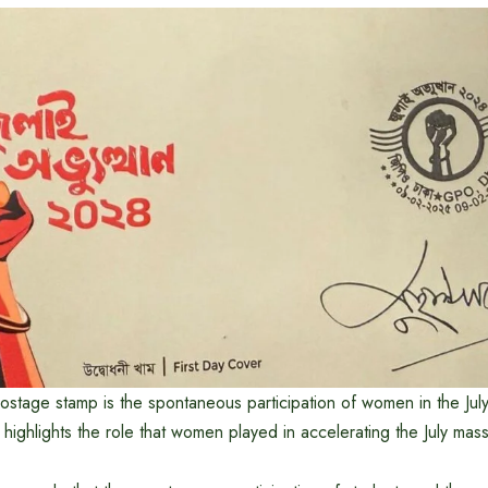
ostage stamp is the spontaneous participation of women in the Jul
ighlights the role that women played in accelerating the July mass