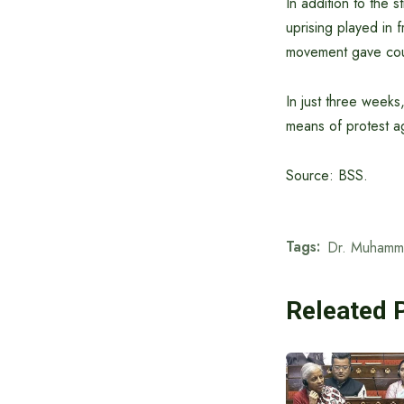
In addition to the s
uprising played in f
movement gave cour
In just three week
means of protest ag
Source: BSS.
Tags:
Dr. Muhamm
Releated 