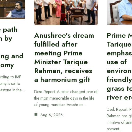
e path
Anushree’s dream
Prime M
on by
fulfilled after
Tariqu
meeting Prime
emphas
ing and
Minister Tarique
use of
nomy
Rahman, receives
environ
rding to IMF
a harmonium gift
friendl
omy is set to
grass t
ilestone in the…
Desk Report: A letter changed one of
river e
the most memorable days in the life
of young musician Anushree…
Desk Report: P
Aug 6, 2026
Rahman has gi
initiative of us
prevent…