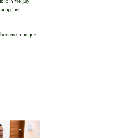
lic in the July
during the
ch became a unique