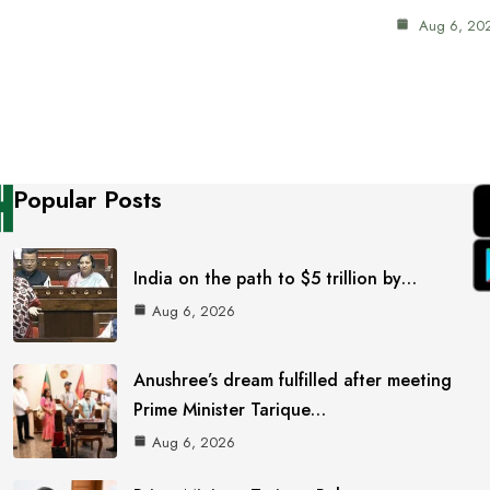
Aug 6, 20
Popular Posts
India on the path to $5 trillion by…
Aug 6, 2026
Anushree’s dream fulfilled after meeting
Prime Minister Tarique…
Aug 6, 2026