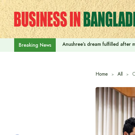
Skip
to
content
Anushree’s dream fulfilled after
Breaking News
Home
All