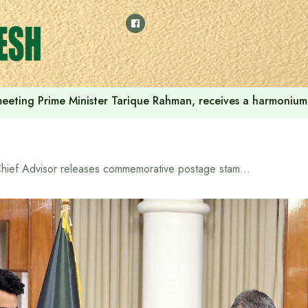
 meeting Prime Minister Tarique Rahman, receives a harmonium 
Chief Advisor releases commemorative postage stamp to commemorate women’s participation in mass uprising