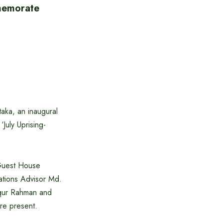
memorate
aka, an inaugural
July Uprising-
 Guest House
ations Advisor Md.
iqur Rahman and
re present.