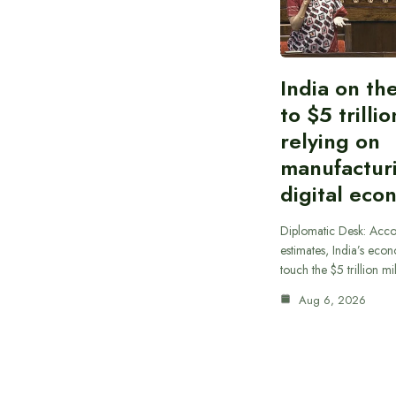
India on th
to $5 trilli
relying on
manufactur
digital eco
Diplomatic Desk: Acco
estimates, India’s econ
touch the $5 trillion m
Aug 6, 2026