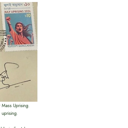
y Mass Uprising.
 uprising.