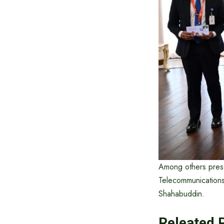
Among others prese
Telecommunications
Shahabuddin.
Releated 