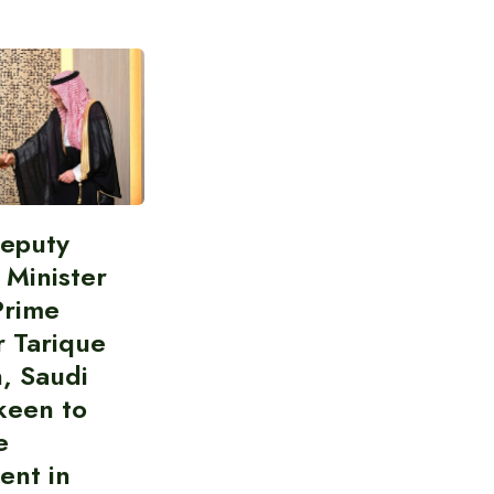
Deputy
 Minister
Prime
r Tarique
, Saudi
keen to
e
ent in