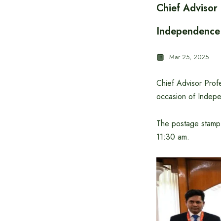
Chief Advisor
Independence
Mar 25, 2025
Chief Advisor Pro
occasion of Indep
The postage stamp
11:30 am.