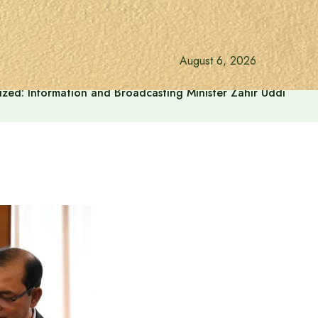
August 6, 2026
onalized: Information and Broadcasting Minister Zahir Uddin Sw