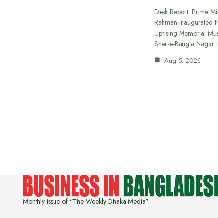
Desk Report: Prime Min
Rahman inaugurated th
Uprising Memorial Mus
Sher-e-Bangla Nagar 
Aug 5, 2026
Monthly issue of "The Weekly Dhaka Media"