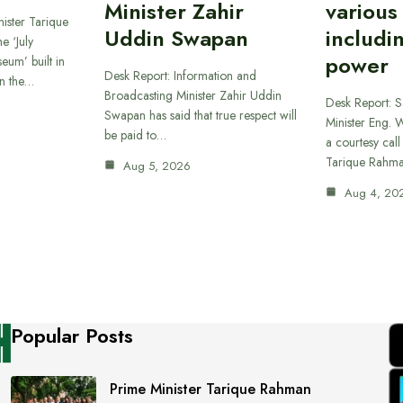
Minister Zahir
various
ister Tarique
Uddin Swapan
includi
e ‘July
power
eum’ built in
Desk Report: Information and
in the…
Broadcasting Minister Zahir Uddin
Desk Report: 
Swapan has said that true respect will
Minister Eng. 
be paid to…
a courtesy call
Tarique Rahm
Aug 5, 2026
Aug 4, 20
Popular Posts
Prime Minister Tarique Rahman