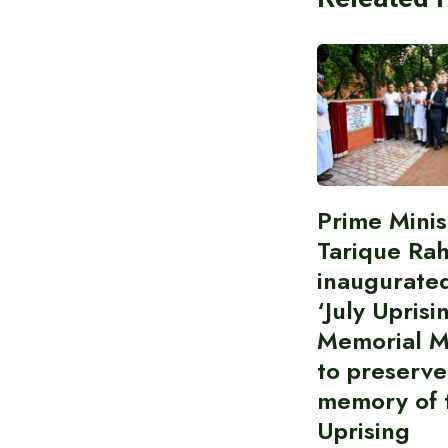
Prime Minis
Tarique Ra
inaugurate
‘July Uprisi
Memorial 
to preserve
memory of t
Uprising