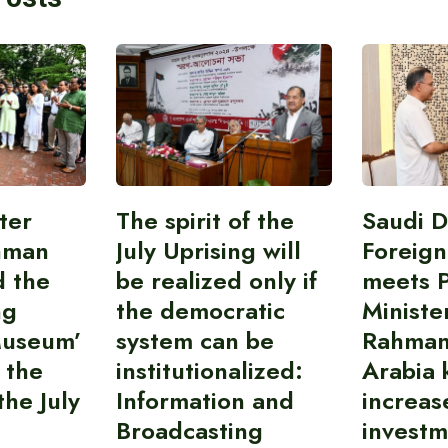
ter
The spirit of the
Saudi 
hman
July Uprising will
Foreign
d the
be realized only if
meets 
ng
the democratic
Ministe
Museum’
system can be
Rahman
 the
institutionalized:
Arabia 
he July
Information and
increas
Broadcasting
investm