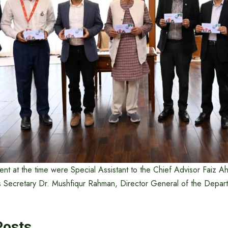
nt at the time were Special Assistant to the Chief Advisor Faiz 
 Secretary Dr. Mushfiqur Rahman, Director General of the Depar
Posts