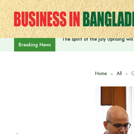
Skip
to
content
The spirit of the July Uprising w
Breaking News
Home
All