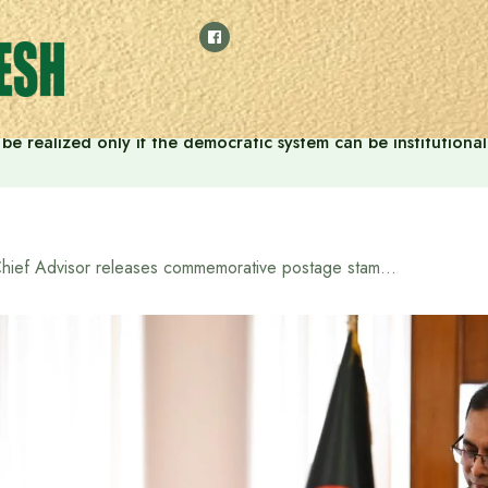
ill be realized only if the democratic system can be instituti
Chief Advisor releases commemorative postage stamp on the occasion of Independence Day and National Day 2025