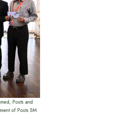
Ahmed, Posts and
tment of Posts SM