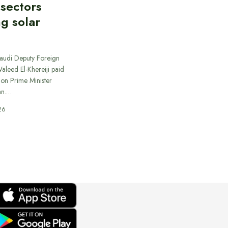
 sectors
ng solar
Saudi Deputy Foreign
Waleed El-Khereiji paid
 on Prime Minister
an.…
26