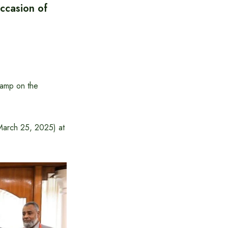
ccasion of
tamp on the
March 25, 2025) at