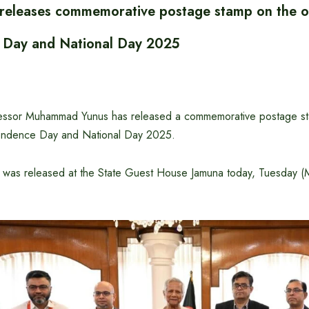
 releases commemorative postage stamp on the o
 Day and National Day 2025
fessor Muhammad Yunus has released a commemorative postage s
endence Day and National Day 2025.
 was released at the State Guest House Jamuna today, Tuesday (