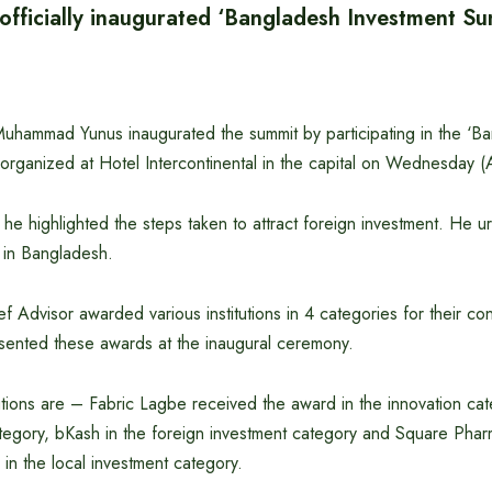
 officially inaugurated ‘Bangladesh Investment S
Muhammad Yunus inaugurated the summit by participating in the ‘B
organized at Hotel Intercontinental in the capital on Wednesday (A
, he highlighted the steps taken to attract foreign investment. He 
st in Bangladesh.
ef Advisor awarded various institutions in 4 categories for their con
sented these awards at the inaugural ceremony.
tions are – Fabric Lagbe received the award in the innovation cat
category, bKash in the foreign investment category and Square Phar
in the local investment category.