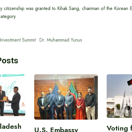
ry citizenship was granted to Kihak Sang, chairman of the Korean 
category.
Investment Summit
Dr. Muhammad Yunus
Posts
gladesh
Voting 
U.S. Embassy