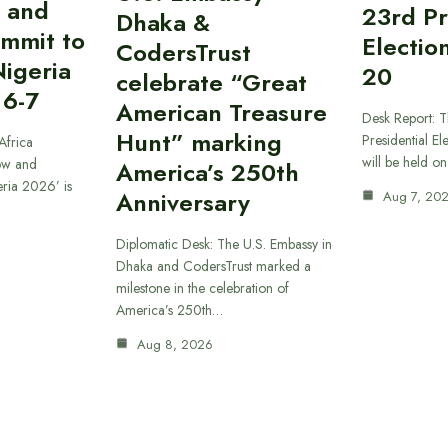
 and
23rd Pr
Dhaka &
ummit to
Electio
CodersTrust
Nigeria
20
celebrate “Great
 6-7
American Treasure
Desk Report: T
Hunt” marking
Presidential El
Africa
will be held o
ow and
America’s 250th
eria 2026’ is
Anniversary
Aug 7, 20
Diplomatic Desk: The U.S. Embassy in
Dhaka and CodersTrust marked a
milestone in the celebration of
America’s 250th…
Aug 8, 2026