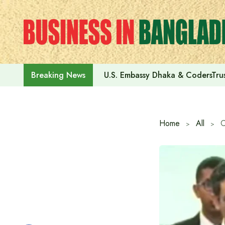
Skip
to
content
U.S. Embassy Dhaka & CodersTrus
Breaking News
Home
All