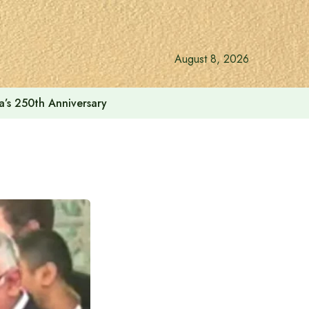
August 8, 2026
a’s 250th Anniversary