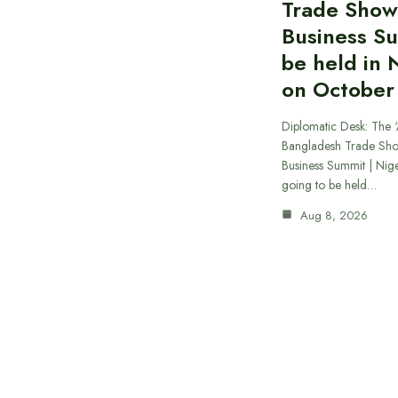
Trade Show
Business S
be held in 
on October
Diplomatic Desk: The ‘
Bangladesh Trade Sh
Business Summit | Nig
going to be held…
Aug 8, 2026