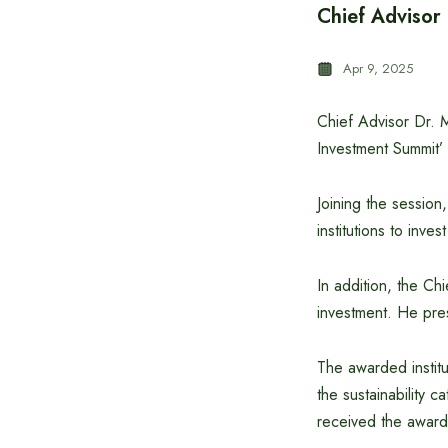
Chief Advisor
Apr 9, 2025
Chief Advisor Dr. 
Investment Summit’ 
Joining the session
institutions to inve
In addition, the Chi
investment. He pre
The awarded institu
the sustainability 
received the award 