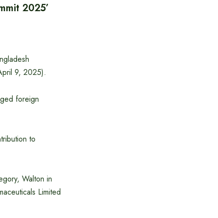
ummit 2025’
angladesh
pril 9, 2025).
urged foreign
tribution to
egory, Walton in
maceuticals Limited