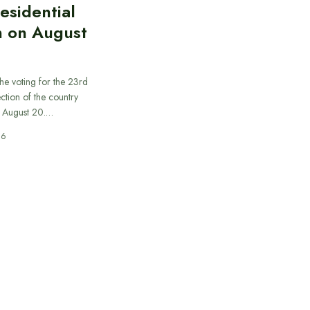
esidential
n on August
he voting for the 23rd
ection of the country
n August 20.…
26