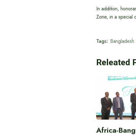
In addition, honora
Zone, in a special 
Tags:
Bangladesh 
Releated 
Africa-Ban