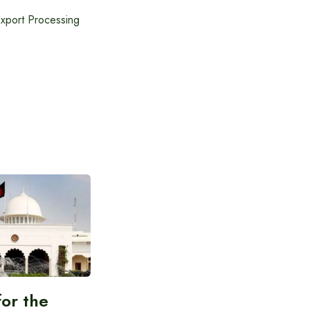
Export Processing
for the