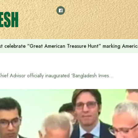
t celebrate “Great American Treasure Hunt” marking Americ
Chief Advisor officially inaugurated ‘Bangladesh Investment Summit 2025’