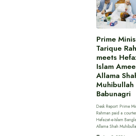
Prime Minis
Tarique Ra
meets Hefaz
Islam Amee
Allama Sha
Muhibullah
Babunagri
Desk Report: Prime Min
Rahman paid a courtes
Hefazat-e-Islam Bang
Allama Shah Muhibull