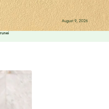
August 9, 2026
runei