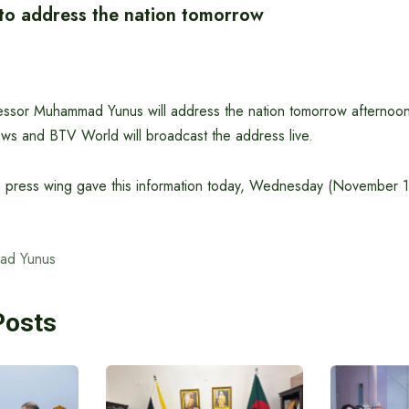
 to address the nation tomorrow
essor Muhammad Yunus will address the nation tomorrow afternoo
ws and BTV World will broadcast the address live.
s press wing gave this information today, Wednesday (November 
ad Yunus
Posts