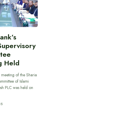
Bank’s
Supervisory
tee
g Held
 meeting of the Sharia
mmittee of Islami
sh PLC was held on
26