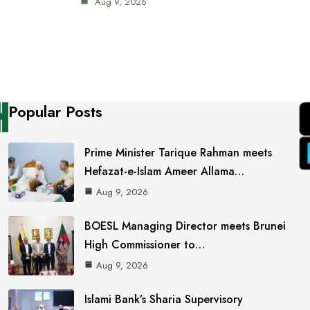
Aug 9, 2026
Popular Posts
Prime Minister Tarique Rahman meets
Hefazat-e-Islam Ameer Allama…
Aug 9, 2026
BOESL Managing Director meets Brunei
High Commissioner to…
Aug 9, 2026
Islami Bank’s Sharia Supervisory