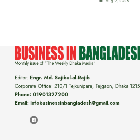
Aug 9, 2026
Monthly issue of "The Weekly Dhaka Media"
Editor:
Engr. Md. Sajibul-al-Rajib
Corporate Office: 210/1 Tejkunipara, Tejgaon, Dhaka 1215
Phone: 01901327200
Email: infobusinessinbangladesh@gmail.com