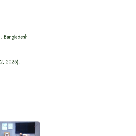
n. Bangladesh
12, 2025).