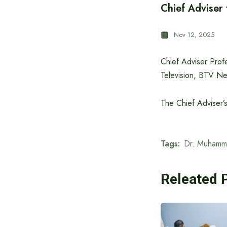
Chief Adviser
Nov 12, 2025
Chief Adviser Prof
Television, BTV Ne
The Chief Adviser’
Tags:
Dr. Muhamm
Releated 