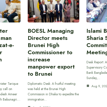
ter
BOESL Managing
Islami 
hman
Director meets
Sharia 
at-e-
Brunei High
Commit
r
Commissioner to
Meetin
h
increase
Desk Report: A
manpower export
Supervisory Co
to Brunei
Bank Banglade
Sunday,…
ister Tarique
Diplomatic Desk: A fruitful meeting
Aug 9, 20
y call on
was held at the Brunei High
ladesh Ameer
Commission in Dhaka to expedite the
ah Babunagri.…
immigration…