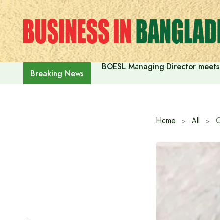
Skip
to
content
BOESL Managing Director meets 
Breaking News
Home
All
C