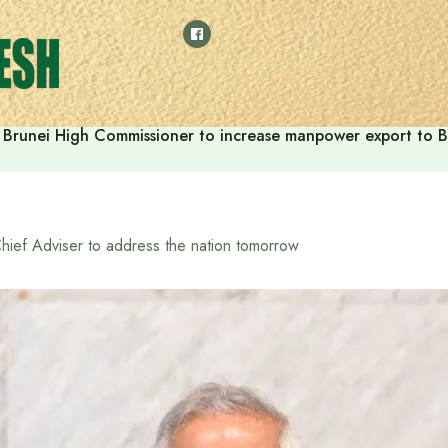
Brunei High Commissioner to increase manpower export to B
hief Adviser to address the nation tomorrow