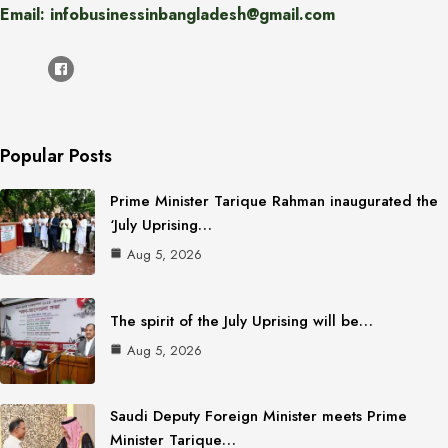
Email: infobusinessinbangladesh@gmail.com
Popular Posts
Prime Minister Tarique Rahman inaugurated the
‘July Uprising…
Aug 5, 2026
The spirit of the July Uprising will be…
Aug 5, 2026
Saudi Deputy Foreign Minister meets Prime
Minister Tarique…