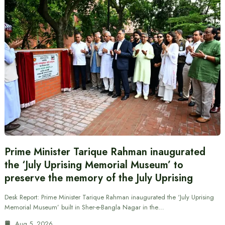
Prime Minister Tarique Rahman inaugurated
the ‘July Uprising Memorial Museum’ to
preserve the memory of the July Uprising
Desk Report: Prime Minister Tarique Rahman inaugurated the ‘July Uprising
Memorial Museum’ built in Sher-e-Bangla Nagar in the…
Aug 5, 2026