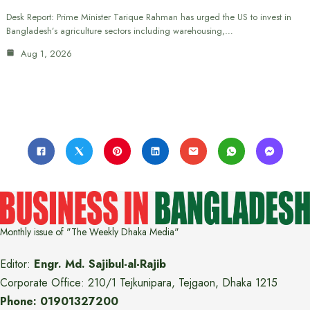
Desk Report: Prime Minister Tarique Rahman has urged the US to invest in
Bangladesh’s agriculture sectors including warehousing,…
Aug 1, 2026
Monthly issue of "The Weekly Dhaka Media"
Editor:
Engr. Md. Sajibul-al-Rajib
Corporate Office: 210/1 Tejkunipara, Tejgaon, Dhaka 1215
Phone: 01901327200