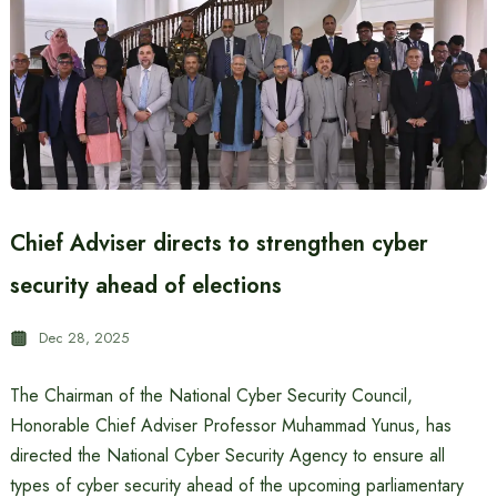
Chief Adviser directs to strengthen cyber
security ahead of elections
Dec 28, 2025
The Chairman of the National Cyber ​​Security Council,
Honorable Chief Adviser Professor Muhammad Yunus, has
directed the National Cyber ​​Security Agency to ensure all
types of cyber security ahead of the upcoming parliamentary