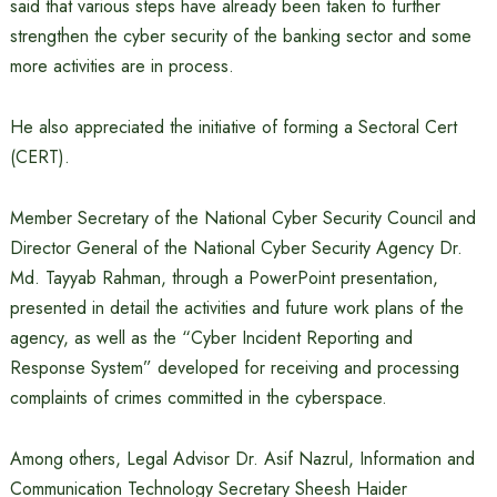
said that various steps have already been taken to further
strengthen the cyber security of the banking sector and some
more activities are in process.
He also appreciated the initiative of forming a Sectoral Cert
(CERT).
Member Secretary of the National Cyber ​​Security Council and
Director General of the National Cyber ​​Security Agency Dr.
Md. Tayyab Rahman, through a PowerPoint presentation,
presented in detail the activities and future work plans of the
agency, as well as the “Cyber ​​Incident Reporting and
Response System” developed for receiving and processing
complaints of crimes committed in the cyberspace.
Among others, Legal Advisor Dr. Asif Nazrul, Information and
Communication Technology Secretary Sheesh Haider