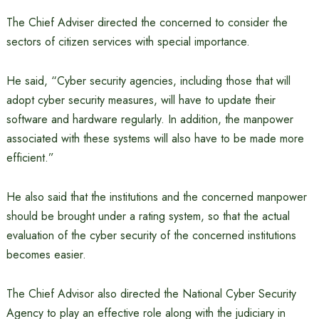
The Chief Adviser directed the concerned to consider the
sectors of citizen services with special importance.
He said, “Cyber ​​security agencies, including those that will
adopt cyber security measures, will have to update their
software and hardware regularly. In addition, the manpower
associated with these systems will also have to be made more
efficient.”
He also said that the institutions and the concerned manpower
should be brought under a rating system, so that the actual
evaluation of the cyber security of the concerned institutions
becomes easier.
The Chief Advisor also directed the National Cyber ​​Security
Agency to play an effective role along with the judiciary in