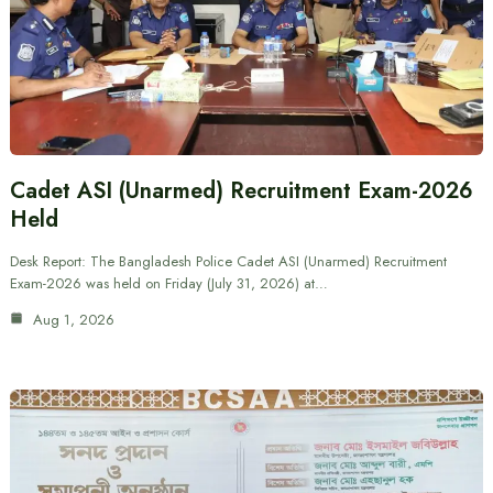
Cadet ASI (Unarmed) Recruitment Exam-2026
Held
Desk Report: The Bangladesh Police Cadet ASI (Unarmed) Recruitment
Exam-2026 was held on Friday (July 31, 2026) at…
Aug 1, 2026