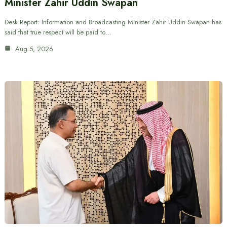
Minister Zahir Uddin Swapan
Desk Report: Information and Broadcasting Minister Zahir Uddin Swapan has
said that true respect will be paid to…
Aug 5, 2026