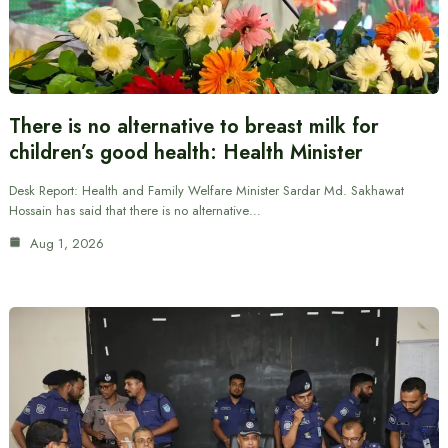
There is no alternative to breast milk for
children’s good health: Health Minister
Desk Report: Health and Family Welfare Minister Sardar Md. Sakhawat
Hossain has said that there is no alternative…
Aug 1, 2026