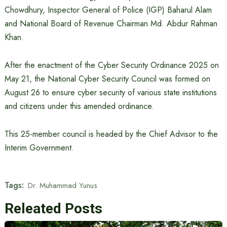
Chowdhury, Inspector General of Police (IGP) Baharul Alam
and National Board of Revenue Chairman Md. Abdur Rahman
Khan.
After the enactment of the Cyber ​​Security Ordinance 2025 on
May 21, the National Cyber ​​Security Council was formed on
August 26 to ensure cyber security of various state institutions
and citizens under this amended ordinance.
This 25-member council is headed by the Chief Advisor to the
Interim Government.
Tags:
Dr. Muhammad Yunus
Releated Posts