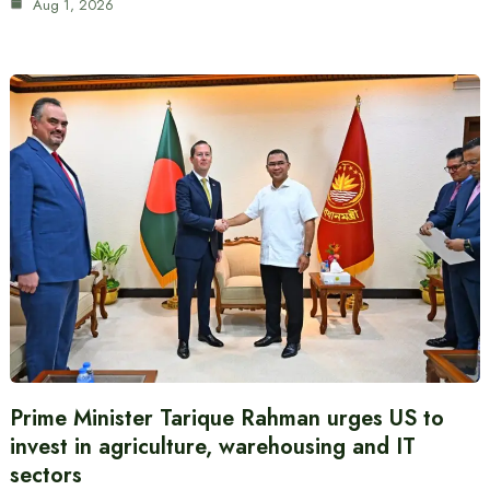
Aug 1, 2026
Prime Minister Tarique Rahman urges US to
invest in agriculture, warehousing and IT
sectors