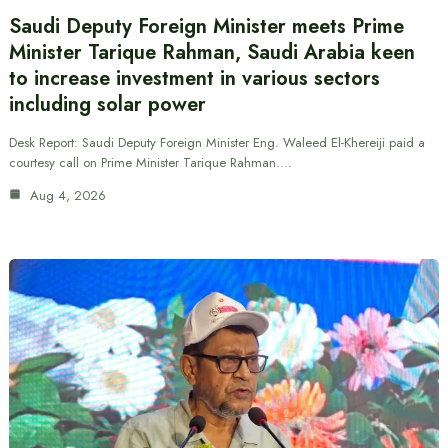
Saudi Deputy Foreign Minister meets Prime
Minister Tarique Rahman, Saudi Arabia keen
to increase investment in various sectors
including solar power
Desk Report: Saudi Deputy Foreign Minister Eng. Waleed El-Khereiji paid a
courtesy call on Prime Minister Tarique Rahman.…
Aug 4, 2026