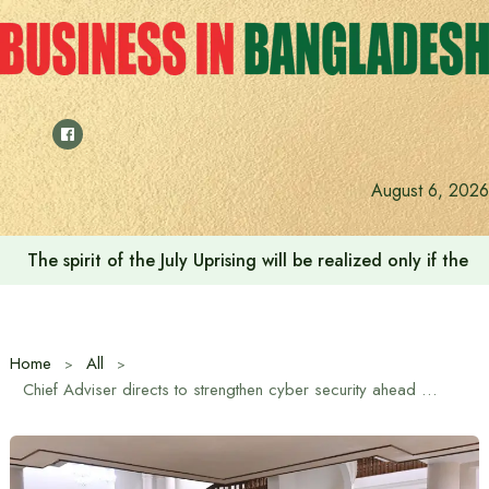
Skip
to
content
August 6, 2026
The spirit of the July Uprising will be realized only if t
Home
All
Chief Adviser directs to strengthen cyber security ahead of elections