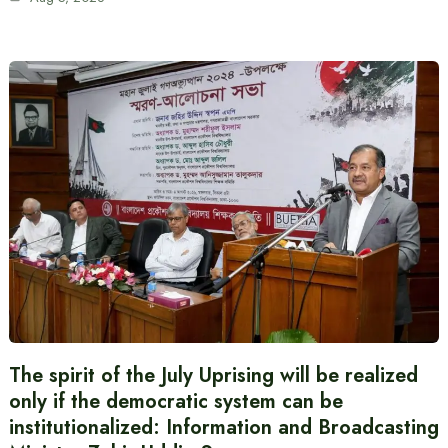
The spirit of the July Uprising will be realized
only if the democratic system can be
institutionalized: Information and Broadcasting