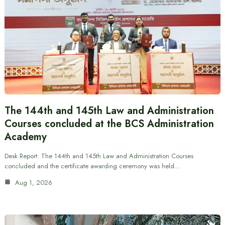
The 144th and 145th Law and Administration
Courses concluded at the BCS Administration
Academy
Desk Report: The 144th and 145th Law and Administration Courses
concluded and the certificate awarding ceremony was held…
Aug 1, 2026