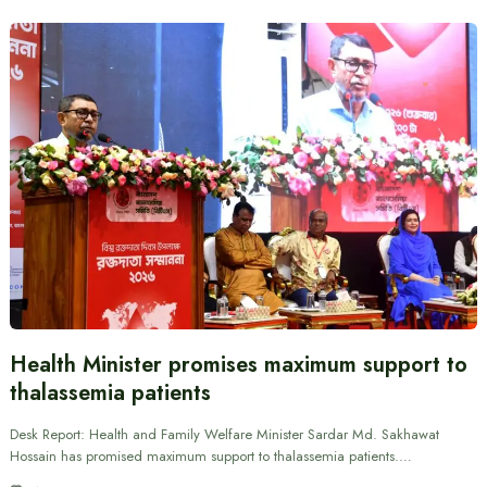
Health Minister promises maximum support to
thalassemia patients
Desk Report: Health and Family Welfare Minister Sardar Md. Sakhawat
Hossain has promised maximum support to thalassemia patients.…