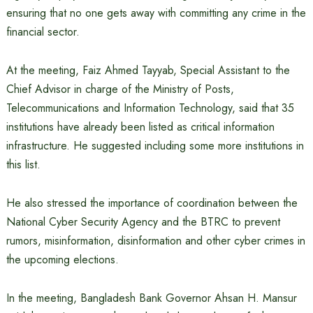
ensuring that no one gets away with committing any crime in the
financial sector.
At the meeting, Faiz Ahmed Tayyab, Special Assistant to the
Chief Advisor in charge of the Ministry of Posts,
Telecommunications and Information Technology, said that 35
institutions have already been listed as critical information
infrastructure. He suggested including some more institutions in
this list.
He also stressed the importance of coordination between the
National Cyber ​​Security Agency and the BTRC to prevent
rumors, misinformation, disinformation and other cyber crimes in
the upcoming elections.
In the meeting, Bangladesh Bank Governor Ahsan H. Mansur