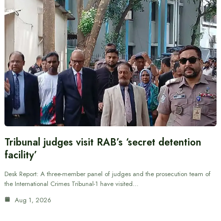
Tribunal judges visit RAB’s ‘secret detention
facility’
Desk Report: A three-member panel of judges and the prosecution team of
the International Crimes Tribunal-1 have visited…
Aug 1, 2026