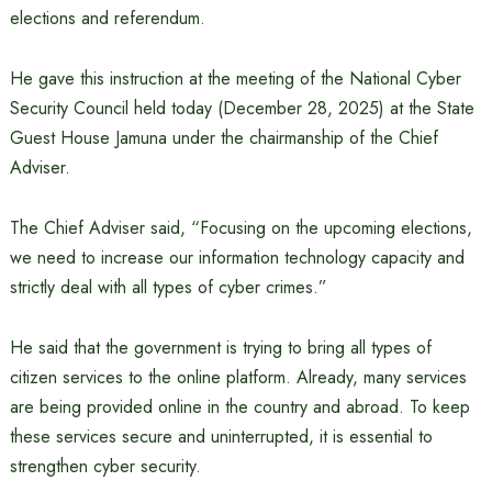
elections and referendum.
He gave this instruction at the meeting of the National Cyber ​​
Security Council held today (December 28, 2025) at the State
Guest House Jamuna under the chairmanship of the Chief
Adviser.
The Chief Adviser said, “Focusing on the upcoming elections,
we need to increase our information technology capacity and
strictly deal with all types of cyber crimes.”
He said that the government is trying to bring all types of
citizen services to the online platform. Already, many services
are being provided online in the country and abroad. To keep
these services secure and uninterrupted, it is essential to
strengthen cyber security.