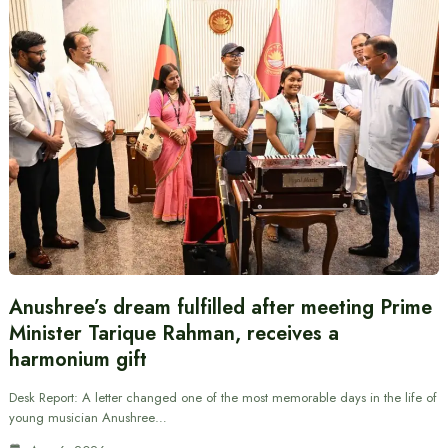
Anushree’s dream fulfilled after meeting Prime
Minister Tarique Rahman, receives a
harmonium gift
Desk Report: A letter changed one of the most memorable days in the life of
young musician Anushree…