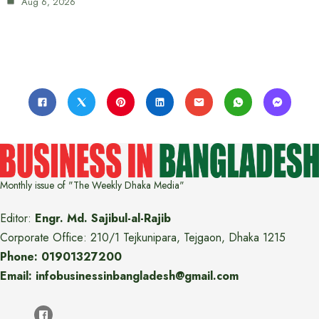
Aug 6, 2026
Monthly issue of "The Weekly Dhaka Media"
Editor:
Engr. Md. Sajibul-al-Rajib
Corporate Office: 210/1 Tejkunipara, Tejgaon, Dhaka 1215
Phone: 01901327200
Email: infobusinessinbangladesh@gmail.com