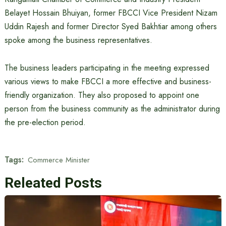
Belayet Hossain Bhuiyan, former FBCCI Vice President Nizam
Uddin Rajesh and former Director Syed Bakhtiar among others
spoke among the business representatives.
The business leaders participating in the meeting expressed
various views to make FBCCI a more effective and business-
friendly organization. They also proposed to appoint one
person from the business community as the administrator during
the pre-election period.
Tags:
Commerce Minister
Releated Posts