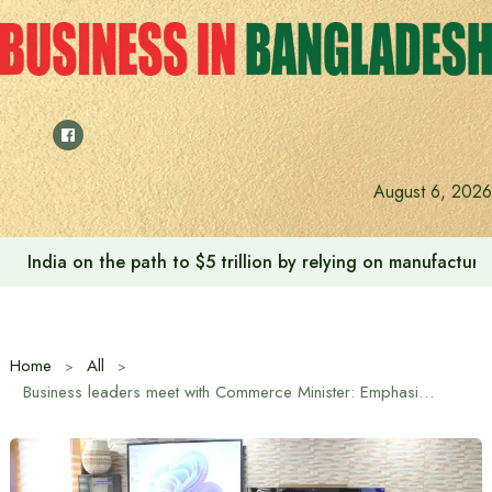
Skip
to
content
August 6, 2026
India on the path to $5 trillion by relying on manufactur
Home
All
Business leaders meet with Commerce Minister: Emphasis on transforming FBCCI into an effective, strong and non-political institution