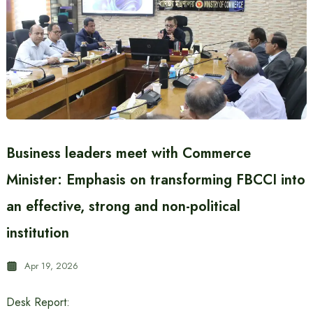
Business leaders meet with Commerce
Minister: Emphasis on transforming FBCCI into
an effective, strong and non-political
institution
Apr 19, 2026
Desk Report: