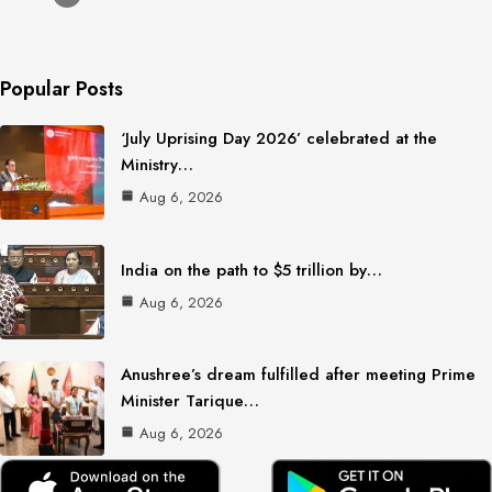
Popular Posts
‘July Uprising Day 2026’ celebrated at the
Ministry…
Aug 6, 2026
India on the path to $5 trillion by…
Aug 6, 2026
Anushree’s dream fulfilled after meeting Prime
Minister Tarique…
Aug 6, 2026