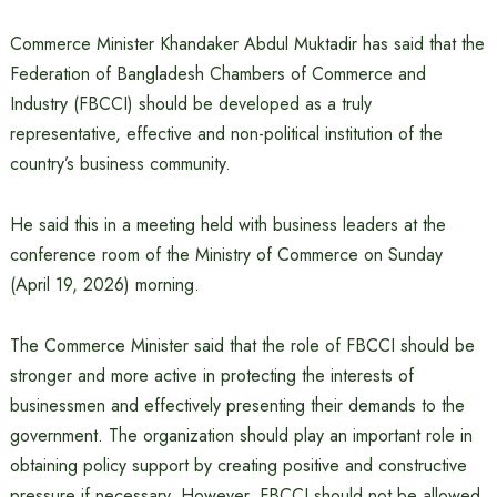
Commerce Minister Khandaker Abdul Muktadir has said that the
Federation of Bangladesh Chambers of Commerce and
Industry (FBCCI) should be developed as a truly
representative, effective and non-political institution of the
country’s business community.
He said this in a meeting held with business leaders at the
conference room of the Ministry of Commerce on Sunday
(April 19, 2026) morning.
The Commerce Minister said that the role of FBCCI should be
stronger and more active in protecting the interests of
businessmen and effectively presenting their demands to the
government. The organization should play an important role in
obtaining policy support by creating positive and constructive
pressure if necessary. However, FBCCI should not be allowed