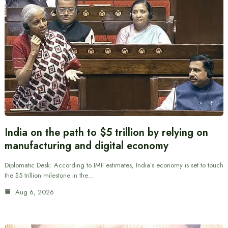
India on the path to $5 trillion by relying on
manufacturing and digital economy
Diplomatic Desk: According to IMF estimates, India’s economy is set to touch
the $5 trillion milestone in the…
Aug 6, 2026