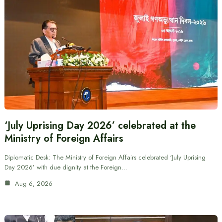
‘July Uprising Day 2026’ celebrated at the
Ministry of Foreign Affairs
Diplomatic Desk: The Ministry of Foreign Affairs celebrated ‘July Uprising
Day 2026’ with due dignity at the Foreign…
Aug 6, 2026