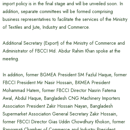
import policy is in the final stage and will be unveiled soon. In
addition, separate committees will be formed comprising
business representatives to facilitate the services of the Ministry
of Textiles and Jute, Industry and Commerce.
Additional Secretary (Export) of the Ministry of Commerce and
Administrator of FBCCI Md. Abdur Rahim Khan spoke at the
meeting.
In addition, former BGMEA President SM Fazlul Haque, former
FBCCI President Mir Nasir Hossain, BKMEA President
Mohammad Hatem, former FBCCI Director Nasrin Fatema
Awal, Abdul Haque, Bangladesh CNG Machinery Importers
Association President Zakir Hossain Nayan, Bangladesh
Supermarket Association General Secretary Zakir Hossain,
former FBCCI Director Gias Uddin Chowdhury Khokon, former
Rangamati Chamber of Commerce and Industry President