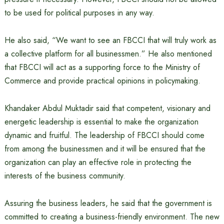
to be used for political purposes in any way.
He also said, “We want to see an FBCCI that will truly work as
a collective platform for all businessmen.” He also mentioned
that FBCCI will act as a supporting force to the Ministry of
Commerce and provide practical opinions in policymaking.
Khandaker Abdul Muktadir said that competent, visionary and
energetic leadership is essential to make the organization
dynamic and fruitful. The leadership of FBCCI should come
from among the businessmen and it will be ensured that the
organization can play an effective role in protecting the
interests of the business community.
Assuring the business leaders, he said that the government is
committed to creating a business-friendly environment. The new