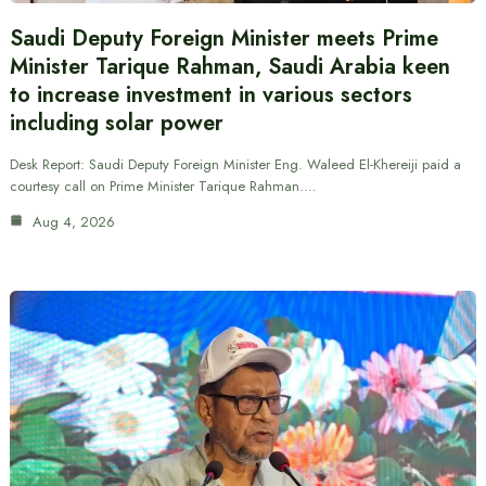
Saudi Deputy Foreign Minister meets Prime
Minister Tarique Rahman, Saudi Arabia keen
to increase investment in various sectors
including solar power
Desk Report: Saudi Deputy Foreign Minister Eng. Waleed El-Khereiji paid a
courtesy call on Prime Minister Tarique Rahman.…
Aug 4, 2026