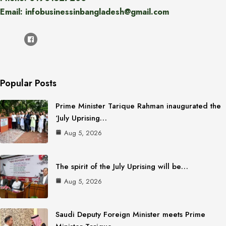
Email: infobusinessinbangladesh@gmail.com
Popular Posts
Prime Minister Tarique Rahman inaugurated the
‘July Uprising…
Aug 5, 2026
The spirit of the July Uprising will be…
Aug 5, 2026
Saudi Deputy Foreign Minister meets Prime