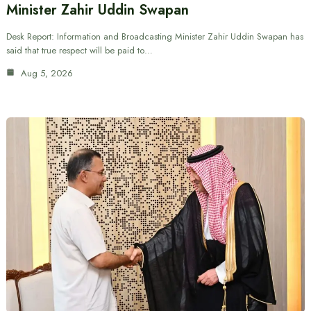
Minister Zahir Uddin Swapan
Desk Report: Information and Broadcasting Minister Zahir Uddin Swapan has
said that true respect will be paid to…
Aug 5, 2026