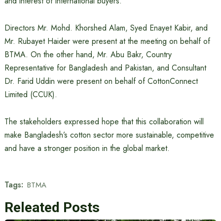
and interest of international buyers.
Directors Mr. Mohd. Khorshed Alam, Syed Enayet Kabir, and
Mr. Rubayet Haider were present at the meeting on behalf of
BTMA. On the other hand, Mr. Abu Bakr, Country
Representative for Bangladesh and Pakistan, and Consultant
Dr. Farid Uddin were present on behalf of CottonConnect
Limited (CCUK).
The stakeholders expressed hope that this collaboration will
make Bangladesh’s cotton sector more sustainable, competitive
and have a stronger position in the global market.
Tags:
BTMA
Releated Posts