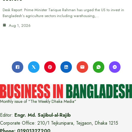
Desk Report: Prime Minister Tarique Rahman has urged the US to invest in
Bangladesh’s agriculture sectors including warehousing,…
Aug 1, 2026
Monthly issue of "The Weekly Dhaka Media"
Editor:
Engr. Md. Sajibul-al-Rajib
Corporate Office: 210/1 Tejkunipara, Tejgaon, Dhaka 1215
Phone: 01901327200