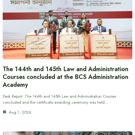
The 144th and 145th Law and Administration
Courses concluded at the BCS Administration
Academy
Desk Report: The 144th and 145th Law and Administration Courses
concluded and the certificate awarding ceremony was held…
Aug 1, 2026