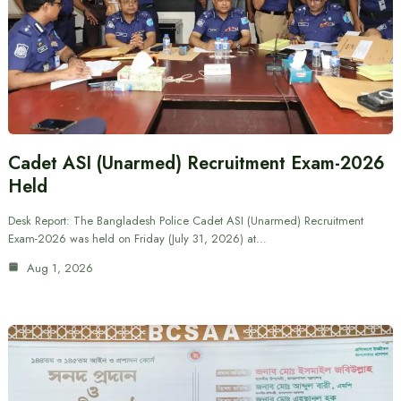
Cadet ASI (Unarmed) Recruitment Exam-2026
Held
Desk Report: The Bangladesh Police Cadet ASI (Unarmed) Recruitment
Exam-2026 was held on Friday (July 31, 2026) at…
Aug 1, 2026