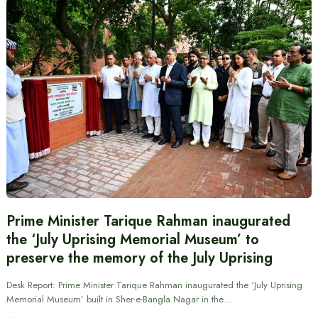
Prime Minister Tarique Rahman inaugurated
the ‘July Uprising Memorial Museum’ to
preserve the memory of the July Uprising
Desk Report: Prime Minister Tarique Rahman inaugurated the ‘July Uprising
Memorial Museum’ built in Sher-e-Bangla Nagar in the…