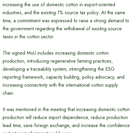
increasing the use of domestic cotton in export-oriented
industries, and the existing 1% source tax policy. At the same
time, a commitment was expressed to raise a strong demand to
the government regarding the withdrawal of existing source
taxes in the cotton sector.
The signed MoU includes increasing domestic cotton
production, introducing regenerative farming practices,
developing a traceability system, strengthening the ESG
reporting framework, capacity building, policy advocacy, and
increasing connectivity with the international cotton supply
chain.
It was mentioned in the meeting that increasing domestic cotton
production will reduce import dependence, reduce production
lead time, save foreign exchange, and increase the confidence