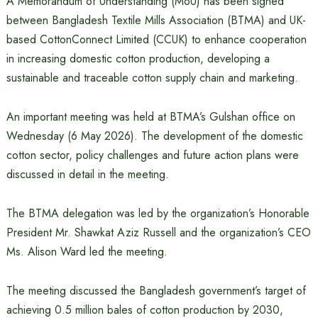
A Memorandum of Understanding (MoU) has been signed
between Bangladesh Textile Mills Association (BTMA) and UK-
based CottonConnect Limited (CCUK) to enhance cooperation
in increasing domestic cotton production, developing a
sustainable and traceable cotton supply chain and marketing.
An important meeting was held at BTMA’s Gulshan office on
Wednesday (6 May 2026). The development of the domestic
cotton sector, policy challenges and future action plans were
discussed in detail in the meeting.
The BTMA delegation was led by the organization’s Honorable
President Mr. Shawkat Aziz Russell and the organization’s CEO
Ms. Alison Ward led the meeting.
The meeting discussed the Bangladesh government’s target of
achieving 0.5 million bales of cotton production by 2030,