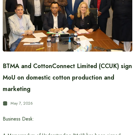
BTMA and CottonConnect Limited (CCUK) sign
MoU on domestic cotton production and
marketing
May 7, 2026
Business Desk: