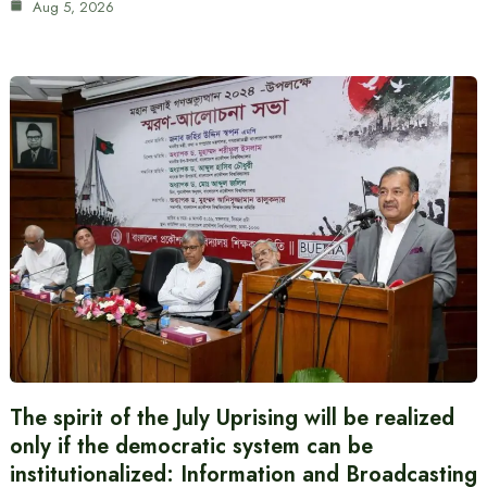
Aug 5, 2026
The spirit of the July Uprising will be realized
only if the democratic system can be
institutionalized: Information and Broadcasting