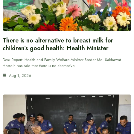
There is no alternative to breast milk for
children’s good health: Health Minister
Desk Report: Health and Family Welfare Minister Sardar Md. Sakhawat
Hossain has said that there is no alternative…
Aug 1, 2026