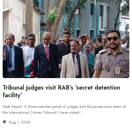
Tribunal judges visit RAB’s ‘secret detention
facility’
Desk Report: A three-member panel of judges and the prosecution team of
the International Crimes Tribunal-1 have visited…
Aug 1, 2026