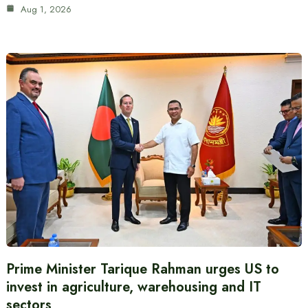
Aug 1, 2026
Prime Minister Tarique Rahman urges US to
invest in agriculture, warehousing and IT
sectors