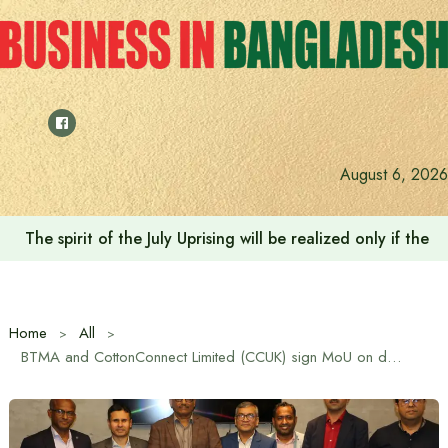
Skip
to
content
August 6, 2026
The spirit of the July Uprising will be realized only if t
Home
All
BTMA and CottonConnect Limited (CCUK) sign MoU on domestic cotton production and marketing