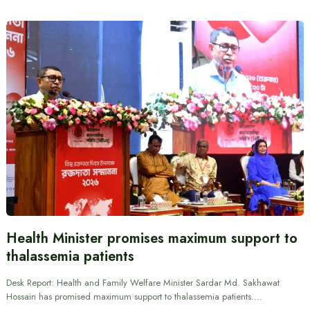
Health Minister promises maximum support to
thalassemia patients
Desk Report: Health and Family Welfare Minister Sardar Md. Sakhawat
Hossain has promised maximum support to thalassemia patients.…