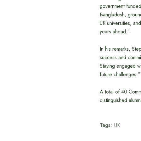
government funded 
Bangladesh, ground
UK universities, an
years ahead.”
In his remarks, Ste
success and commitm
Staying engaged wi
future challenges.”
A total of 40 Comm
distinguished alu
Tags:
UK