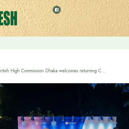
ed at the Ministry of Foreign Affairs
British High Commission Dhaka welcomes returning Chevening and Commonwealth Scholars