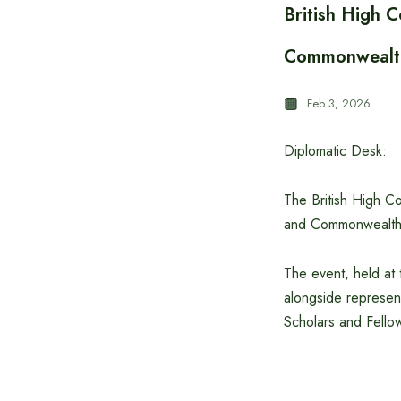
British High 
Commonwealth
Feb 3, 2026
Diplomatic Desk:
The British High 
and Commonwealth S
The event, held at 
alongside represen
Scholars and Fello