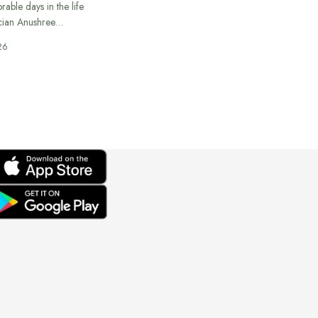
able days in the life
cian Anushree…
26