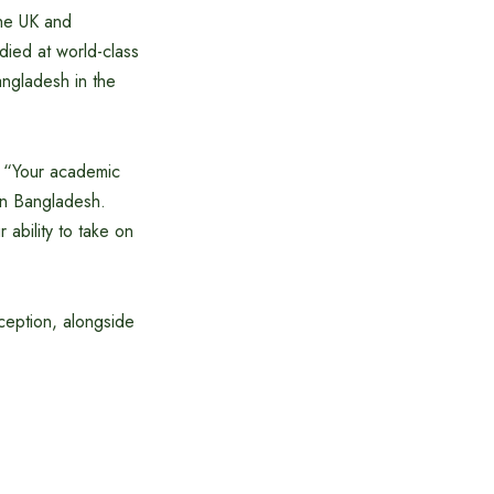
the UK and
died at world-class
angladesh in the
: “Your academic
in Bangladesh.
ability to take on
ception, alongside