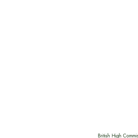
British High Commi