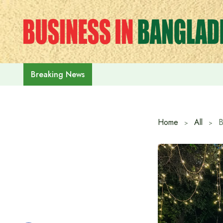
Skip
to
content
‘July Uprising Day 2026’ celebrat
Breaking News
Home
All