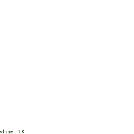
nd said: “UK