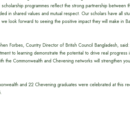
scholarship programmes reflect the strong partnership between 
ed in shared values and mutual respect. Our scholars have all stu
d we look forward to seeing the positive impact they will make in B
phen Forbes, Country Director of British Council Bangladesh, said
ent to learning demonstrate the potential to drive real progress 
th the Commonwealth and Chevening networks will strengthen your 
onwealth and 22 Chevening graduates were celebrated at this re
mni.