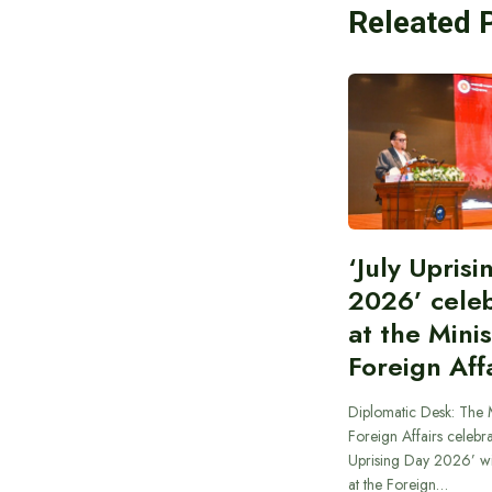
Releated 
‘July Upris
2026’ cele
at the Minis
Foreign Aff
Diplomatic Desk: The M
Foreign Affairs celebra
Uprising Day 2026’ wi
at the Foreign…