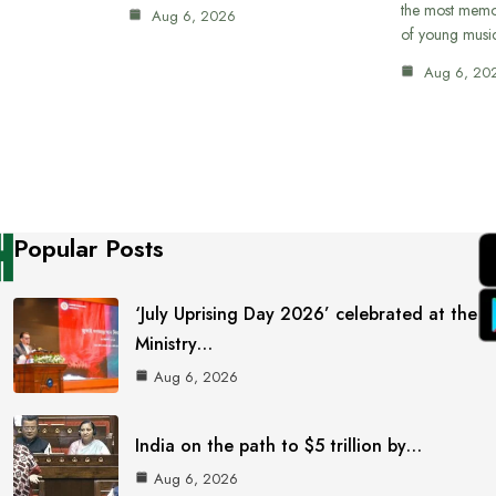
the most memor
Aug 6, 2026
of young musi
Aug 6, 20
Popular Posts
‘July Uprising Day 2026’ celebrated at the
Ministry…
Aug 6, 2026
India on the path to $5 trillion by…
Aug 6, 2026