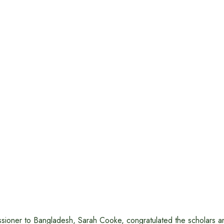
ssioner to Bangladesh, Sarah Cooke, congratulated the scholars a