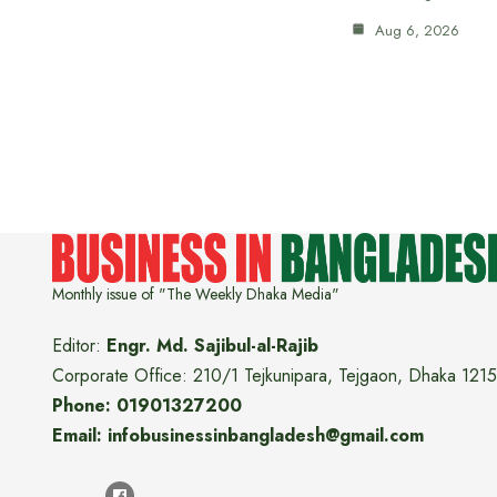
Aug 6, 2026
Monthly issue of "The Weekly Dhaka Media"
Editor:
Engr. Md. Sajibul-al-Rajib
Corporate Office: 210/1 Tejkunipara, Tejgaon, Dhaka 1215
Phone: 01901327200
Email: infobusinessinbangladesh@gmail.com