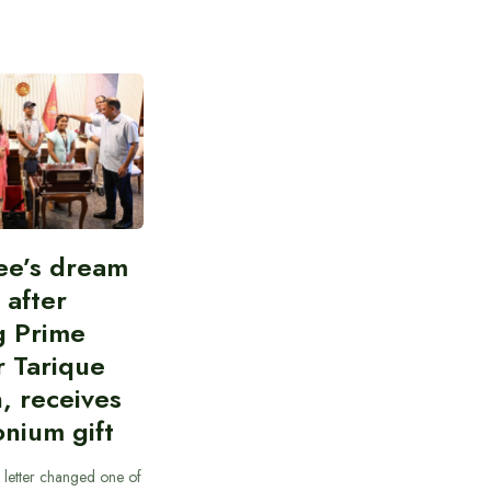
ee’s dream
d after
g Prime
r Tarique
, receives
nium gift
 letter changed one of