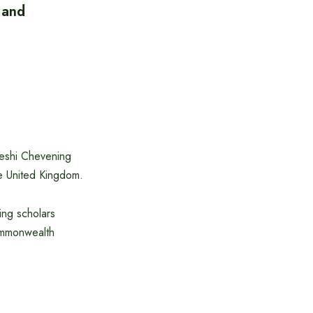
 and
eshi Chevening
e United Kingdom.
ing scholars
Commonwealth