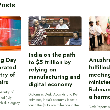
Posts
India on the path
ing Day
Anushr
to $5 trillion by
brated
fulfille
relying on
try of
meetin
manufacturing and
airs
Ministe
digital economy
Rahman
inistry of
Diplomatic Desk: According to IMF
a harmo
ted ‘July
estimates, India’s economy is set to
th due dignity
touch the $5 trillion milestone in the…
Desk Report: A