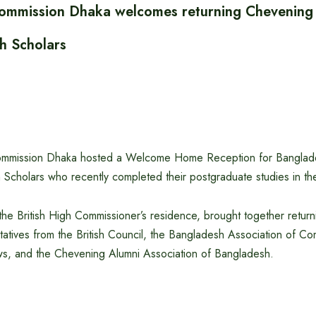
Commission Dhaka welcomes returning Chevening
 Scholars
Commission Dhaka hosted a Welcome Home Reception for Banglad
cholars who recently completed their postgraduate studies in th
the British High Commissioner’s residence, brought together return
tatives from the British Council, the Bangladesh Association of 
ws, and the Chevening Alumni Association of Bangladesh.