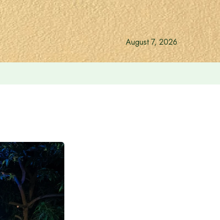
August 7, 2026