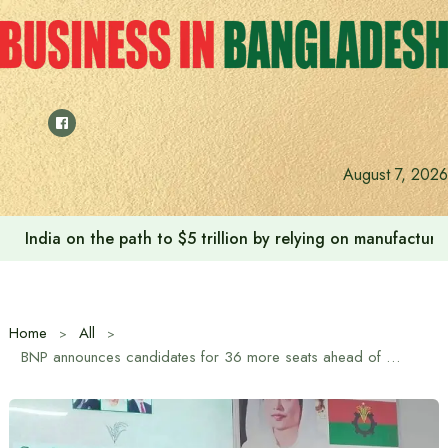
Skip
to
content
August 7, 2026
India on the path to $5 trillion by relying on manufactur
Home
All
BNP announces candidates for 36 more seats ahead of upcoming parliamentary elections