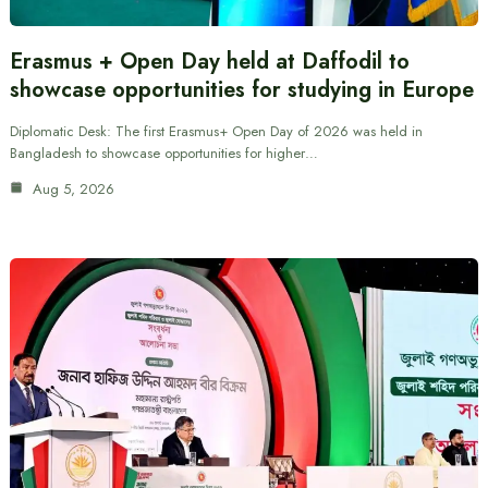
Erasmus + Open Day held at Daffodil to
showcase opportunities for studying in Europe
Diplomatic Desk: The first Erasmus+ Open Day of 2026 was held in
Bangladesh to showcase opportunities for higher…
Aug 5, 2026