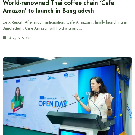
World-renowned Thai coffee chain ‘Cafe
Amazon’ to launch in Bangladesh
Desk Report: After much anticipation, Cafe Amazon is finally launching in
Bangladesh. Cafe Amazon will hold a grand…
Aug 5, 2026