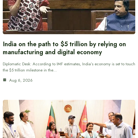
India on the path to $5 trillion by relying on
manufacturing and digital economy
Diplomatic Desk: According to IMF estimates, India’s economy is set to touch
the $5 trillion milestone in the…
Aug 6, 2026