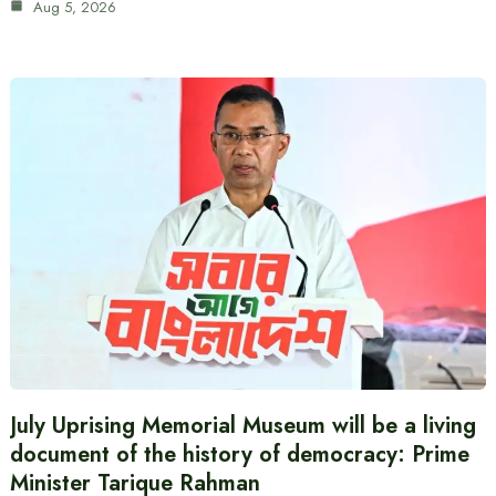
Aug 5, 2026
July Uprising Memorial Museum will be a living
document of the history of democracy: Prime
Minister Tarique Rahman