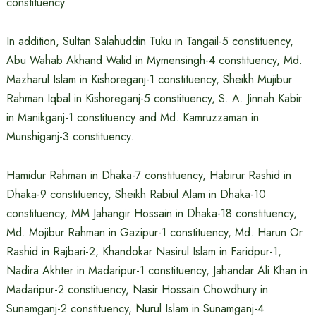
constituency.
In addition, Sultan Salahuddin Tuku in Tangail-5 constituency,
Abu Wahab Akhand Walid in Mymensingh-4 constituency, Md.
Mazharul Islam in Kishoreganj-1 constituency, Sheikh Mujibur
Rahman Iqbal in Kishoreganj-5 constituency, S. A. Jinnah Kabir
in Manikganj-1 constituency and Md. Kamruzzaman in
Munshiganj-3 constituency.
Hamidur Rahman in Dhaka-7 constituency, Habirur Rashid in
Dhaka-9 constituency, Sheikh Rabiul Alam in Dhaka-10
constituency, MM Jahangir Hossain in Dhaka-18 constituency,
Md. Mojibur Rahman in Gazipur-1 constituency, Md. Harun Or
Rashid in Rajbari-2, Khandokar Nasirul Islam in Faridpur-1,
Nadira Akhter in Madaripur-1 constituency, Jahandar Ali Khan in
Madaripur-2 constituency, Nasir Hossain Chowdhury in
Sunamganj-2 constituency, Nurul Islam in Sunamganj-4