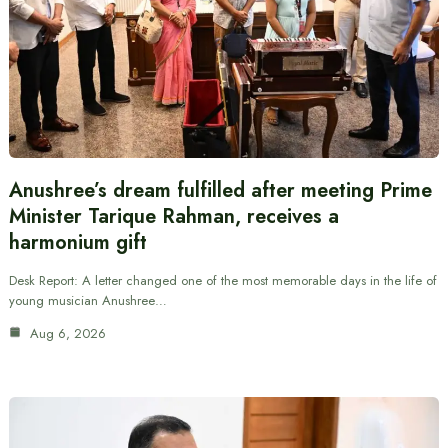
Anushree’s dream fulfilled after meeting Prime
Minister Tarique Rahman, receives a
harmonium gift
Desk Report: A letter changed one of the most memorable days in the life of
young musician Anushree…
Aug 6, 2026