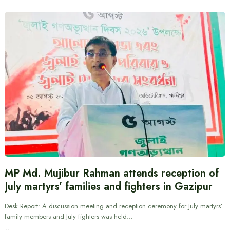
MP Md. Mujibur Rahman attends reception of
July martyrs’ families and fighters in Gazipur
Desk Report: A discussion meeting and reception ceremony for July martyrs’
family members and July fighters was held…