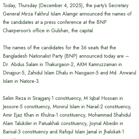
Today, Thursday (December 4, 2025), the party’s Secretary
General Mirza Fakhrul Islam Alamgir announced the names of
the candidates at a press conference at the BNP
Chairperson’s office in Gulshan, the capital.
The names of the candidates for the 36 seats that the
Bangladesh Nationalist Party (BNP) announced today are –
Dr. Abdus Salam in Thakurgaon-2, AKM Kamruzzaman in
Dinajpur-5, Zahidul Islam Dhalu in Naogaon-5 and Md. Anwarul
Islam in Natore-3.
Selim Reza in Sirajganj-1 constituency, M Iqbal Hossain in
Jessore-5 constituency, Monirul Islam in Narail-2 constituency,
Amir Ejaz Khan in Khulna-1 constituency, Mohammad Shahidul
Alam Talukder in Patuakhali constituency, Joynal Abedin in
Barisal-3 constituency and Rafiqul Islam Jamal in Jhalokati-1