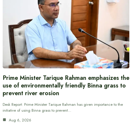
Prime Minister Tarique Rahman emphasizes the
use of environmentally friendly Binna grass to
prevent river erosion
Desk Report: Prime Minister Tarique Rahman has given importance to the
initiative of using Binna grass to prevent…
Aug 6, 2026