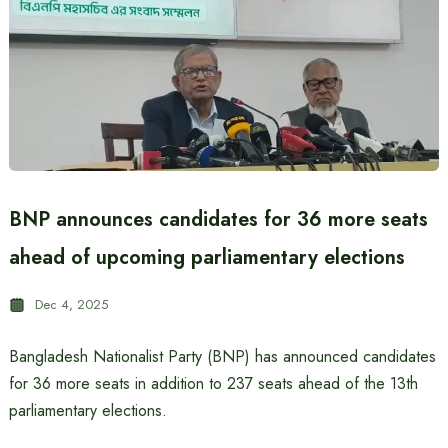
BNP announces candidates for 36 more seats
ahead of upcoming parliamentary elections
Dec 4, 2025
Bangladesh Nationalist Party (BNP) has announced candidates
for 36 more seats in addition to 237 seats ahead of the 13th
parliamentary elections.