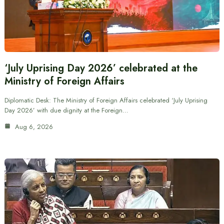
‘July Uprising Day 2026’ celebrated at the
Ministry of Foreign Affairs
Diplomatic Desk: The Ministry of Foreign Affairs celebrated ‘July Uprising
Day 2026’ with due dignity at the Foreign…
Aug 6, 2026