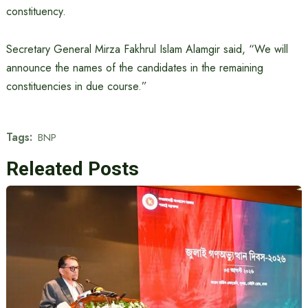
constituency.
Secretary General Mirza Fakhrul Islam Alamgir said, “We will
announce the names of the candidates in the remaining
constituencies in due course.”
Tags:
BNP
Releated Posts