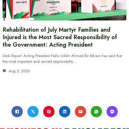
Rehabilitation of July Martyr Families and
Injured is the Most Sacred Responsibility of
the Government: Acting President
Desk Report: Acting President Hafiz Uddin Ahmed Bir Bikram has said that
the most important and sacred responsibility…
Aug 5, 2026