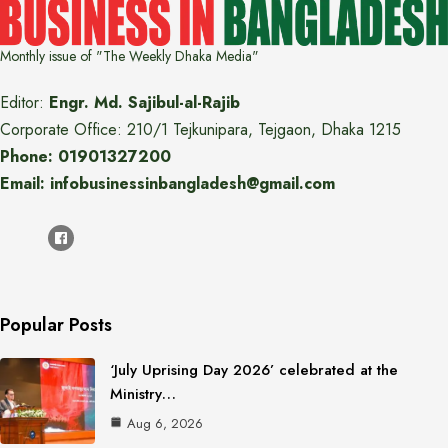
Monthly issue of "The Weekly Dhaka Media"
Editor:
Engr. Md. Sajibul-al-Rajib
Corporate Office: 210/1 Tejkunipara, Tejgaon, Dhaka 1215
Phone: 01901327200
Email: infobusinessinbangladesh@gmail.com
Popular Posts
‘July Uprising Day 2026’ celebrated at the
Ministry…
Aug 6, 2026