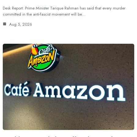
Desk Report: Prime Minister Tarique Rahman has said that every murder
committed in the anti-fascist movement will be…
Aug 5, 2026