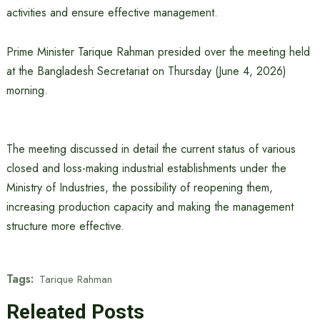
activities and ensure effective management.
Prime Minister Tarique Rahman presided over the meeting held
at the Bangladesh Secretariat on Thursday (June 4, 2026)
morning.
The meeting discussed in detail the current status of various
closed and loss-making industrial establishments under the
Ministry of Industries, the possibility of reopening them,
increasing production capacity and making the management
structure more effective.
Tags:
Tarique Rahman
Releated Posts