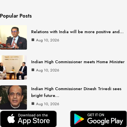
Popular Posts
Relations with India will be more positive and…
Aug 10, 2026
Indian High Commissioner meets Home Minister
Aug 10, 2026
Indian High Commissioner Dinesh Trivedi sees
bright future…
Aug 10, 2026