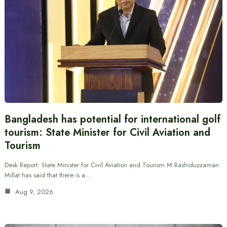
Bangladesh has potential for international golf
tourism: State Minister for Civil Aviation and
Tourism
Desk Report: State Minister for Civil Aviation and Tourism M Rashiduzzaman
Millat has said that there is a…
Aug 9, 2026