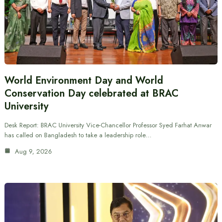
World Environment Day and World
Conservation Day celebrated at BRAC
University
Desk Report: BRAC University Vice-Chancellor Professor Syed Farhat Anwar
has called on Bangladesh to take a leadership role…
Aug 9, 2026