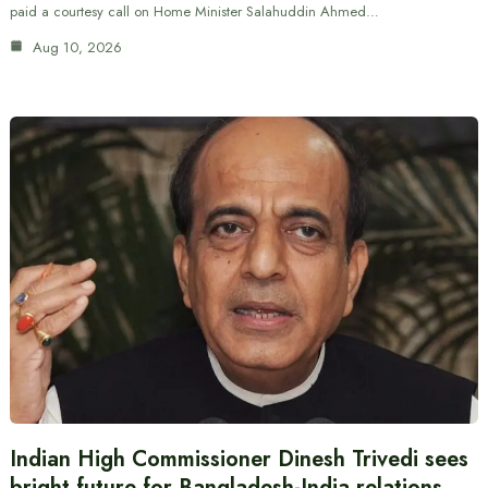
paid a courtesy call on Home Minister Salahuddin Ahmed…
Aug 10, 2026
Indian High Commissioner Dinesh Trivedi sees
bright future for Bangladesh-India relations