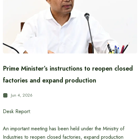
Prime Minister’s instructions to reopen closed
factories and expand production
Jun 4, 2026
Desk Report:
An important meeting has been held under the Ministry of
Industries to reopen closed factories, expand production