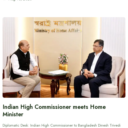
Indian High Commissioner meets Home
Minister
Diplomatic Desk: Indian High Commissioner to Bangladesh Dinesh Trivedi