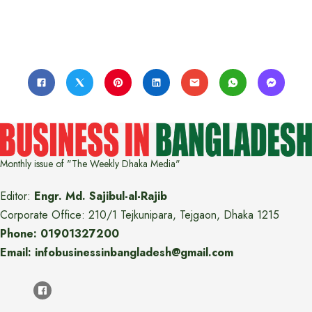
Monthly issue of "The Weekly Dhaka Media"
Editor:
Engr. Md. Sajibul-al-Rajib
Corporate Office: 210/1 Tejkunipara, Tejgaon, Dhaka 1215
Phone: 01901327200
Email: infobusinessinbangladesh@gmail.com