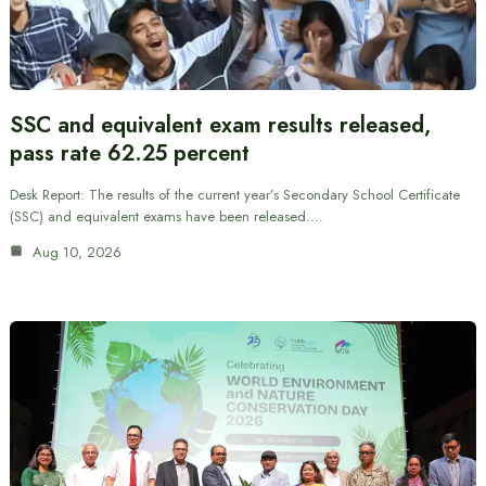
SSC and equivalent exam results released,
pass rate 62.25 percent
Desk Report: The results of the current year’s Secondary School Certificate
(SSC) and equivalent exams have been released.…
Aug 10, 2026