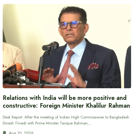
Relations with India will be more positive and
constructive: Foreign Minister Khalilur Rahman
Desk Report: After the meeting of Indian High Commissioner to Bangladesh
Dinesh Trivedi with Prime Minister Tarique Rahman,…
Aug 10, 2026