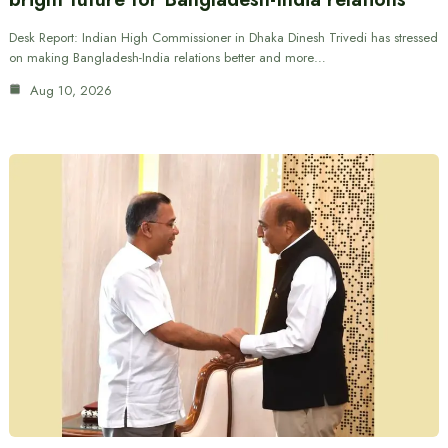
Desk Report: Indian High Commissioner in Dhaka Dinesh Trivedi has stressed
on making Bangladesh-India relations better and more…
Aug 10, 2026