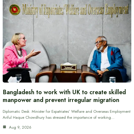
Bangladesh to work with UK to create skilled
manpower and prevent irregular migration
Diplomatic Desk: Minister for Expatriates’ Welfare and Overseas Employment
Ariful Haque Chowdhury has stressed the importance of working…
Aug 9, 2026