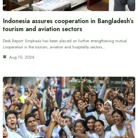
Indonesia assures cooperation in Bangladesh’s
tourism and aviation sectors
Desk Report: Emphasis has been placed on further strengthening mutual
cooperation in the tourism, aviation and hospitality sectors…
Aug 10, 2026