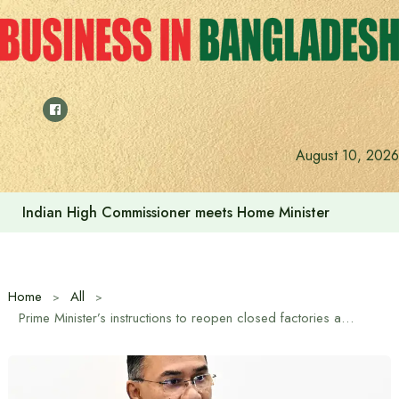
Skip
to
content
August 10, 2026
Indian High Commissioner Dinesh Trivedi sees bright futur
Home
All
Prime Minister’s instructions to reopen closed factories and expand production