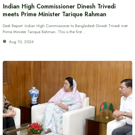
Indian High Commissioner Dinesh Trivedi
meets Prime Minister Tarique Rahman
Desk Report: Indian High Commissioner to Bangladesh Dinesh Trivedi met
Prime Minister Tarique Rahman. This is the first…
Aug 10, 2026