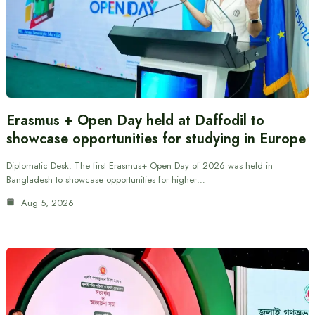
Erasmus + Open Day held at Daffodil to
showcase opportunities for studying in Europe
Diplomatic Desk: The first Erasmus+ Open Day of 2026 was held in
Bangladesh to showcase opportunities for higher…
Aug 5, 2026