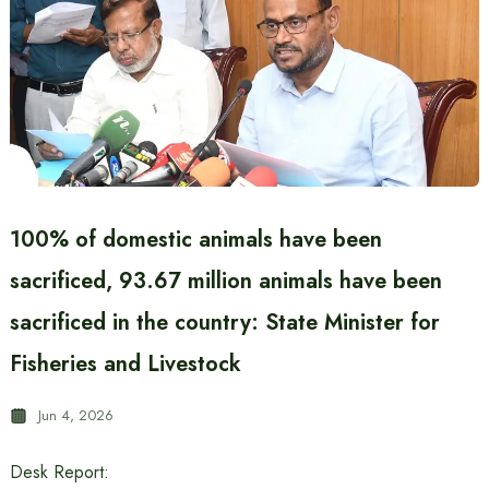
100% of domestic animals have been
sacrificed, 93.67 million animals have been
sacrificed in the country: State Minister for
Fisheries and Livestock
Jun 4, 2026
Desk Report: