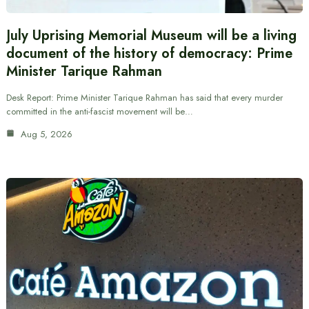
July Uprising Memorial Museum will be a living
document of the history of democracy: Prime
Minister Tarique Rahman
Desk Report: Prime Minister Tarique Rahman has said that every murder
committed in the anti-fascist movement will be…
Aug 5, 2026