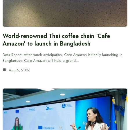
World-renowned Thai coffee chain ‘Cafe
Amazon’ to launch in Bangladesh
Desk Report: After much anticipation, Cafe Amazon is finally launching in
Bangladesh. Cafe Amazon will hold a grand…
Aug 5, 2026