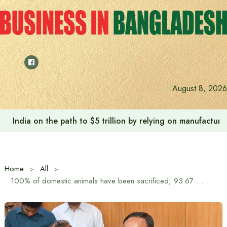
Skip
to
content
August 8, 2026
India on the path to $5 trillion by relying on manufactur
Home
All
100% of domestic animals have been sacrificed, 93.67 million animals have been sacrificed in the country: State Minister for Fisheries and Livestock