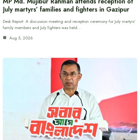
MP Md. Mujibur Rahman attends reception of
July martyrs’ families and fighters in Gazipur
Desk Report: A discussion meeting and reception ceremony for July martyrs’
family members and July fighters was held…
Aug 5, 2026