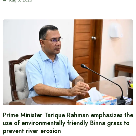
Aug 6, 2026
Prime Minister Tarique Rahman emphasizes the
use of environmentally friendly Binna grass to
prevent river erosion