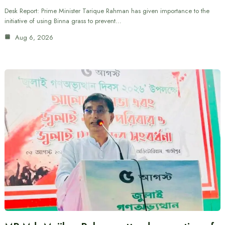
Desk Report: Prime Minister Tarique Rahman has given importance to the
initiative of using Binna grass to prevent…
Aug 6, 2026