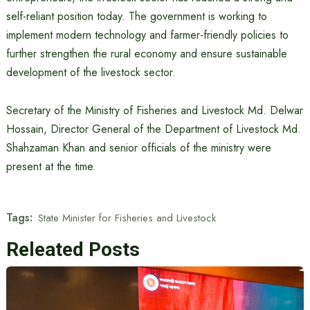
self-reliant position today. The government is working to
implement modern technology and farmer-friendly policies to
further strengthen the rural economy and ensure sustainable
development of the livestock sector.
Secretary of the Ministry of Fisheries and Livestock Md. Delwar
Hossain, Director General of the Department of Livestock Md.
Shahzaman Khan and senior officials of the ministry were
present at the time.
Tags:
State Minister for Fisheries and Livestock
Releated Posts