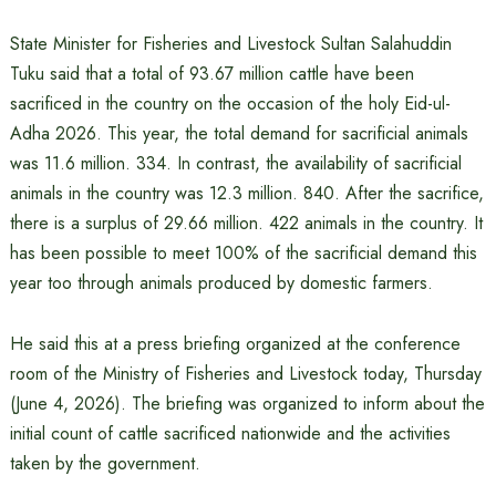
State Minister for Fisheries and Livestock Sultan Salahuddin
Tuku said that a total of 93.67 million cattle have been
sacrificed in the country on the occasion of the holy Eid-ul-
Adha 2026. This year, the total demand for sacrificial animals
was 11.6 million. 334. In contrast, the availability of sacrificial
animals in the country was 12.3 million. 840. After the sacrifice,
there is a surplus of 29.66 million. 422 animals in the country. It
has been possible to meet 100% of the sacrificial demand this
year too through animals produced by domestic farmers.
He said this at a press briefing organized at the conference
room of the Ministry of Fisheries and Livestock today, Thursday
(June 4, 2026). The briefing was organized to inform about the
initial count of cattle sacrificed nationwide and the activities
taken by the government.