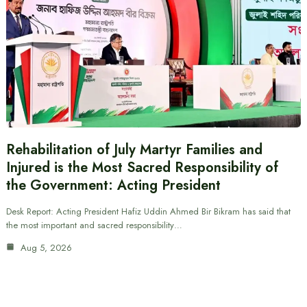
Rehabilitation of July Martyr Families and
Injured is the Most Sacred Responsibility of
the Government: Acting President
Desk Report: Acting President Hafiz Uddin Ahmed Bir Bikram has said that
the most important and sacred responsibility…
Aug 5, 2026