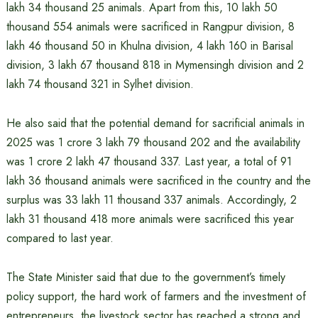
lakh 34 thousand 25 animals. Apart from this, 10 lakh 50
thousand 554 animals were sacrificed in Rangpur division, 8
lakh 46 thousand 50 in Khulna division, 4 lakh 160 in Barisal
division, 3 lakh 67 thousand 818 in Mymensingh division and 2
lakh 74 thousand 321 in Sylhet division.
He also said that the potential demand for sacrificial animals in
2025 was 1 crore 3 lakh 79 thousand 202 and the availability
was 1 crore 2 lakh 47 thousand 337. Last year, a total of 91
lakh 36 thousand animals were sacrificed in the country and the
surplus was 33 lakh 11 thousand 337 animals. Accordingly, 2
lakh 31 thousand 418 more animals were sacrificed this year
compared to last year.
The State Minister said that due to the government’s timely
policy support, the hard work of farmers and the investment of
entrepreneurs, the livestock sector has reached a strong and