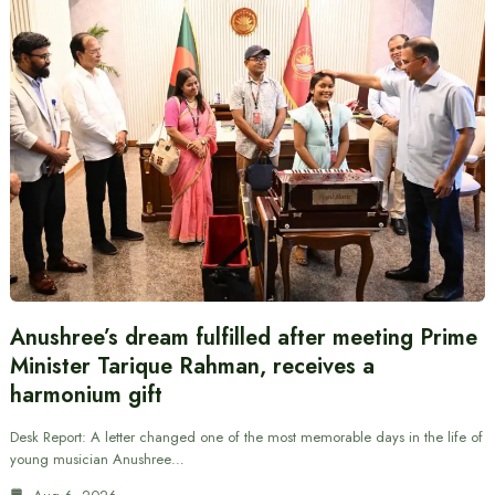
Anushree’s dream fulfilled after meeting Prime
Minister Tarique Rahman, receives a
harmonium gift
Desk Report: A letter changed one of the most memorable days in the life of
young musician Anushree…