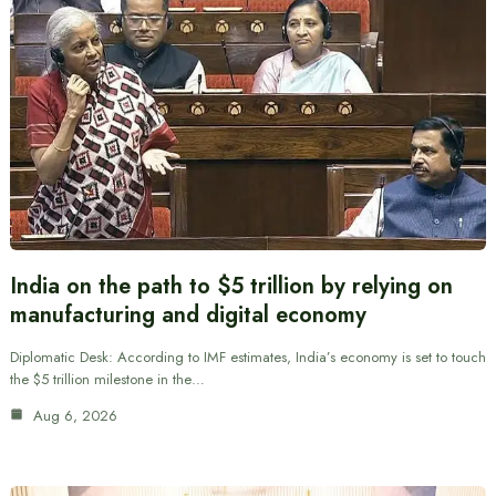
India on the path to $5 trillion by relying on
manufacturing and digital economy
Diplomatic Desk: According to IMF estimates, India’s economy is set to touch
the $5 trillion milestone in the…
Aug 6, 2026