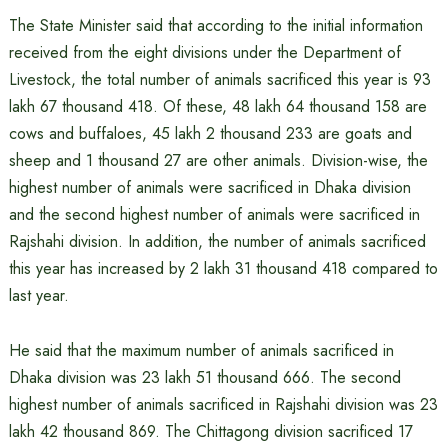
The State Minister said that according to the initial information
received from the eight divisions under the Department of
Livestock, the total number of animals sacrificed this year is 93
lakh 67 thousand 418. Of these, 48 lakh 64 thousand 158 are
cows and buffaloes, 45 lakh 2 thousand 233 are goats and
sheep and 1 thousand 27 are other animals. Division-wise, the
highest number of animals were sacrificed in Dhaka division
and the second highest number of animals were sacrificed in
Rajshahi division. In addition, the number of animals sacrificed
this year has increased by 2 lakh 31 thousand 418 compared to
last year.
He said that the maximum number of animals sacrificed in
Dhaka division was 23 lakh 51 thousand 666. The second
highest number of animals sacrificed in Rajshahi division was 23
lakh 42 thousand 869. The Chittagong division sacrificed 17