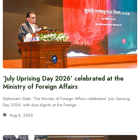
‘July Uprising Day 2026’ celebrated at the
Ministry of Foreign Affairs
Diplomatic Desk: The Ministry of Foreign Affairs celebrated ‘July Uprising
Day 2026’ with due dignity at the Foreign…
Aug 6, 2026