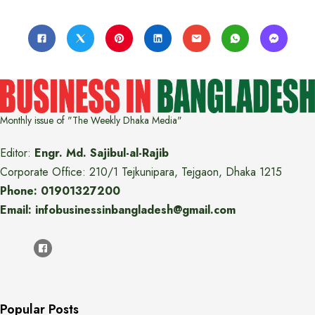
Monthly issue of "The Weekly Dhaka Media"
Editor:
Engr. Md. Sajibul-al-Rajib
Corporate Office: 210/1 Tejkunipara, Tejgaon, Dhaka 1215
Phone: 01901327200
Email: infobusinessinbangladesh@gmail.com
Popular Posts