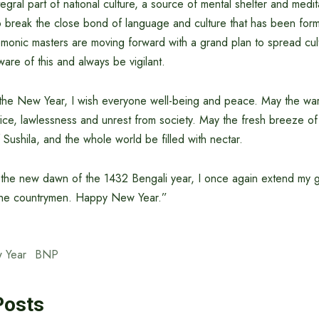
ntegral part of national culture, a source of mental shelter and medit
to break the close bond of language and culture that has been for
emonic masters are moving forward with a grand plan to spread cul
re of this and always be vigilant.
f the New Year, I wish everyone well-being and peace. May the wa
stice, lawlessness and unrest from society. May the fresh breeze of
f Sushila, and the whole world be filled with nectar.
of the new dawn of the 1432 Bengali year, I once again extend my 
 the countrymen. Happy New Year.”
 Year
BNP
Posts