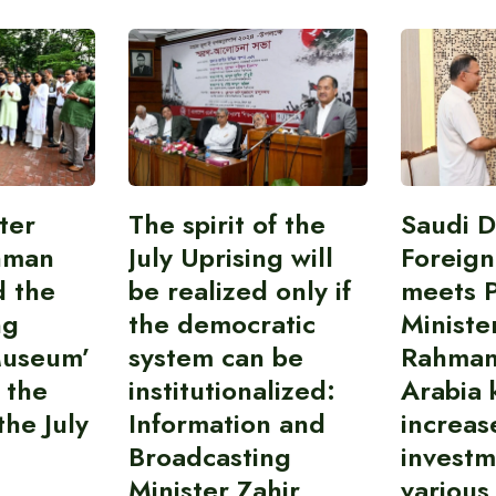
ter
The spirit of the
Saudi 
hman
July Uprising will
Foreign
d the
be realized only if
meets 
ng
the democratic
Ministe
Museum’
system can be
Rahman
 the
institutionalized:
Arabia 
he July
Information and
increas
Broadcasting
investm
Minister Zahir
various