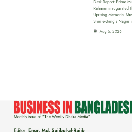
Desk Report: Prime Min
Rahman inaugurated th
Uprising Memorial Mus
Sher-e-Bangla Nagar 
Aug 5, 2026
Monthly issue of "The Weekly Dhaka Media"
Editor:
Engr. Md. Sajibul-al-Rajib