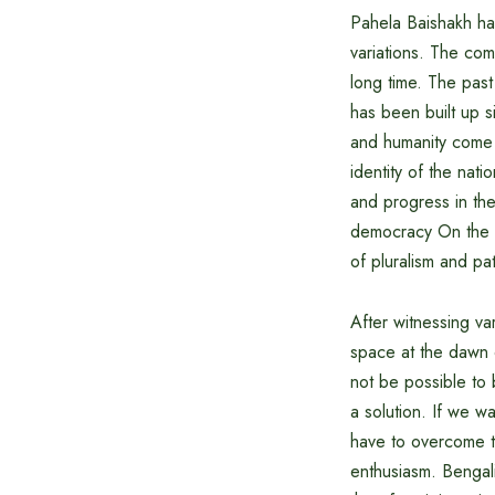
Pahela Baishakh has
variations. The comb
long time. The past
has been built up s
and humanity come t
identity of the nat
and progress in the
democracy On the ba
of pluralism and pat
After witnessing va
space at the dawn o
not be possible to 
a solution. If we w
have to overcome t
enthusiasm. Bengali 