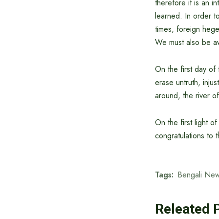
therefore it is an i
learned. In order 
times, foreign heg
We must also be awa
On the first day o
erase untruth, inju
around, the river o
On the first light 
congratulations to
Tags:
Bengali New
Releated 