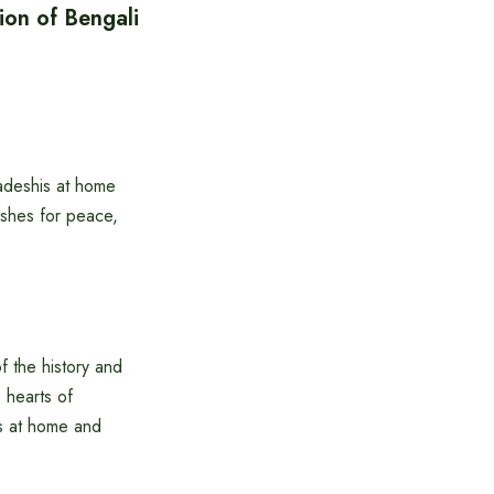
ion of Bengali
adeshis at home
shes for peace,
f the history and
e hearts of
is at home and