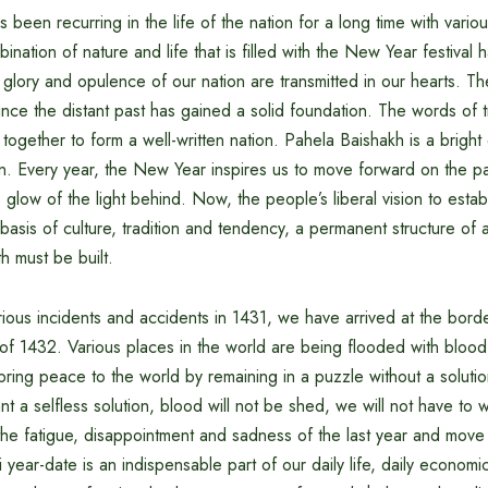
 been recurring in the life of the nation for a long time with vario
ination of nature and life that is filled with the New Year festival 
 glory and opulence of our nation are transmitted in our hearts. Th
ince the distant past has gained a solid foundation. The words of tr
ogether to form a well-written nation. Pahela Baishakh is a bright 
ion. Every year, the New Year inspires us to move forward on the p
 glow of the light behind. Now, the people’s liberal vision to establ
sis of culture, tradition and tendency, a permanent structure of
h must be built.
rious incidents and accidents in 1431, we have arrived at the bord
f 1432. Various places in the world are being flooded with blood-e
bring peace to the world by remaining in a puzzle without a solution
ant a selfless solution, blood will not be shed, we will not have to
he fatigue, disappointment and sadness of the last year and move
year-date is an indispensable part of our daily life, daily economic 