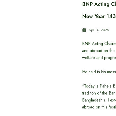
BNP Acting Ch
New Year 14
Apr 14, 2025
BNP Acting Chairma
and abroad on the 
welfare and progre
He said in his mes
“Today is Pahela Ba
tradition of the Ba
Bangladeshis. I ex
abroad on this fest