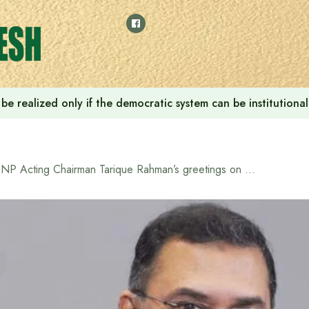
ill be realized only if the democratic system can be instituti
BNP Acting Chairman Tarique Rahman’s greetings on the occasion of Bengali New Year 1432