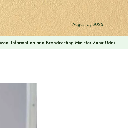
August 5, 2026
onalized: Information and Broadcasting Minister Zahir Uddin Sw