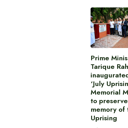
Prime Minis
Tarique Ra
inaugurate
‘July Uprisi
Memorial 
to preserve
memory of t
Uprising