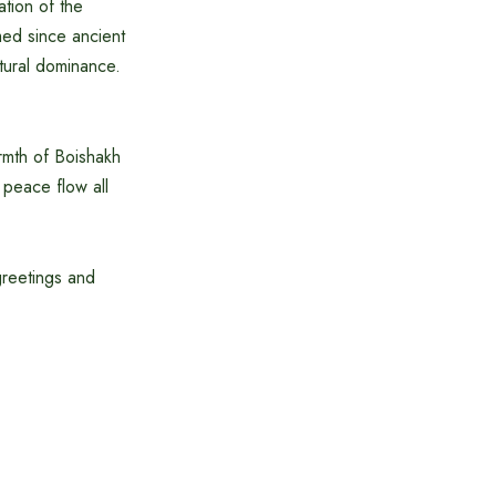
ation of the
med since ancient
tural dominance.
rmth of Boishakh
 peace flow all
greetings and