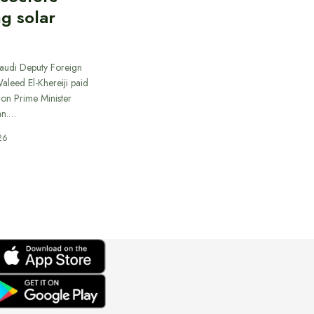
ng solar
Saudi Deputy Foreign
Waleed El-Khereiji paid
 on Prime Minister
an.…
26