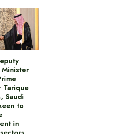
Deputy
 Minister
Prime
r Tarique
, Saudi
keen to
e
ent in
 sectors