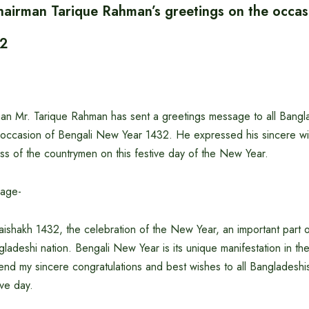
airman Tarique Rahman’s greetings on the occas
32
n Mr. Tarique Rahman has sent a greetings message to all Bangl
occasion of Bengali New Year 1432. He expressed his sincere wi
ss of the countrymen on this festive day of the New Year.
sage-
ishakh 1432, the celebration of the New Year, an important part o
ngladeshi nation. Bengali New Year is its unique manifestation in th
tend my sincere congratulations and best wishes to all Bangladesh
ive day.