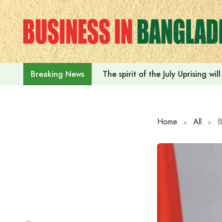
Skip
to
content
The spirit of the July Uprising w
Breaking News
Home
All