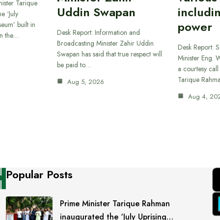
ister Tarique
Uddin Swapan
includi
e ‘July
power
eum’ built in
Desk Report: Information and
in the…
Broadcasting Minister Zahir Uddin
Desk Report: 
Swapan has said that true respect will
Minister Eng. 
be paid to…
a courtesy call
Tarique Rahm
Aug 5, 2026
Aug 4, 20
Popular Posts
Prime Minister Tarique Rahman
inaugurated the ‘July Uprising…