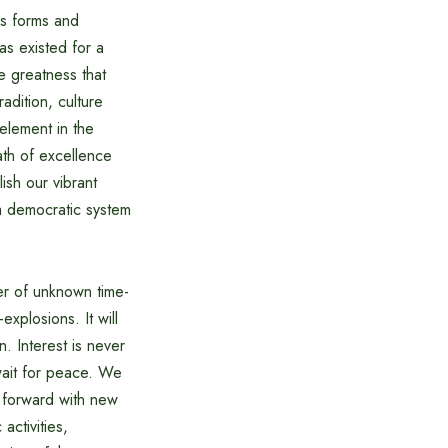
us forms and
has existed for a
e greatness that
adition, culture
element in the
ath of excellence
ish our vibrant
 a democratic system
er of unknown time-
xplosions. It will
. Interest is never
 wait for peace. We
 forward with new
activities,